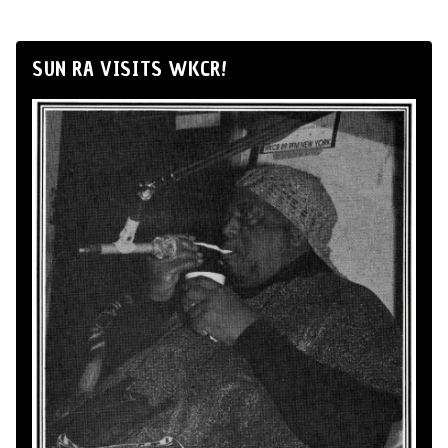
SUN RA VISITS WKCR!