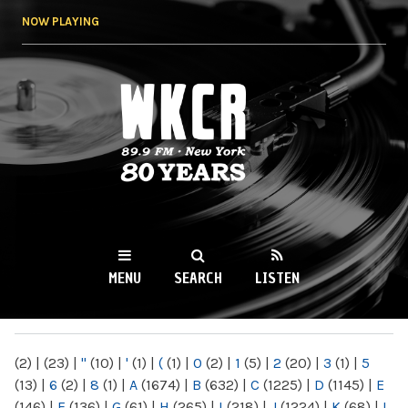
Skip to
NOW PLAYING
main
content
WKCR 89.9FM
NY
MENU
SEARCH
LISTEN
MAIN MENU
(2)
|
(23)
|
"
(10)
|
'
(1)
|
(
(1)
|
0
(2)
|
1
(5)
|
2
(20)
|
3
(1)
|
5
(13)
|
6
(2)
|
8
(1)
|
A
(1674)
|
B
(632)
|
C
(1225)
|
D
(1145)
|
E
(146)
|
F
(136)
|
G
(61)
|
H
(265)
|
I
(218)
|
J
(1224)
|
K
(68)
|
L