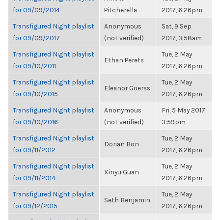
for 09/09/2014
Pitcherella
2017, 6:26pm
Transfigured Night playlist
Anonymous
Sat, 9 Sep
for 09/09/2017
(not verified)
2017, 3:58am
Transfigured Night playlist
Tue, 2 May
Ethan Perets
for 09/10/2011
2017, 6:26pm
Transfigured Night playlist
Tue, 2 May
Eleanor Goerss
for 09/10/2015
2017, 6:26pm
Transfigured Night playlist
Anonymous
Fri, 5 May 2017,
for 09/10/2016
(not verified)
3:59pm
Transfigured Night playlist
Tue, 2 May
Dorian Bon
for 09/11/2012
2017, 6:26pm
Transfigured Night playlist
Tue, 2 May
Xinyu Guan
for 09/11/2014
2017, 6:26pm
Transfigured Night playlist
Tue, 2 May
Seth Benjamin
for 09/12/2015
2017, 6:26pm