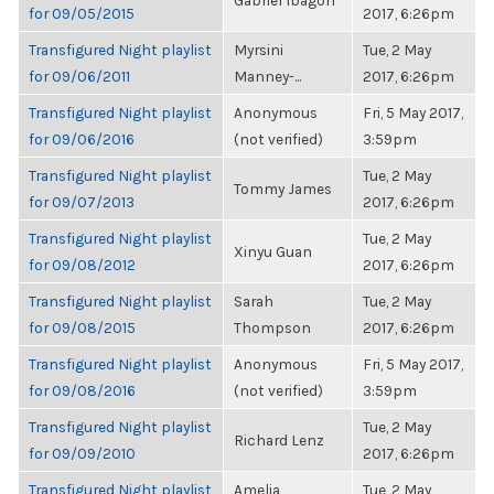
Gabriel Ibagon
for 09/05/2015
2017, 6:26pm
Transfigured Night playlist
Myrsini
Tue, 2 May
for 09/06/2011
Manney-...
2017, 6:26pm
Transfigured Night playlist
Anonymous
Fri, 5 May 2017,
for 09/06/2016
(not verified)
3:59pm
Transfigured Night playlist
Tue, 2 May
Tommy James
for 09/07/2013
2017, 6:26pm
Transfigured Night playlist
Tue, 2 May
Xinyu Guan
for 09/08/2012
2017, 6:26pm
Transfigured Night playlist
Sarah
Tue, 2 May
for 09/08/2015
Thompson
2017, 6:26pm
Transfigured Night playlist
Anonymous
Fri, 5 May 2017,
for 09/08/2016
(not verified)
3:59pm
Transfigured Night playlist
Tue, 2 May
Richard Lenz
for 09/09/2010
2017, 6:26pm
Transfigured Night playlist
Amelia
Tue, 2 May