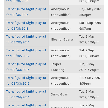
for 09/01/2015
2017, 6:26pm
Transfigured Night playlist
Anonymous
Fri, 5 May 2017,
for 09/01/2016
(not verified)
3:59pm
Transfigured Night playlist
Anonymous
Sat, 1 Sep 2018,
for 09/01/2018
(not verified)
6:07am
Transfigured Night playlist
Tue, 2 May
Eleanor Goerss
for 09/02/2014
2017, 6:26pm
Transfigured Night playlist
Anonymous
Sat, 2 Sep
for 09/02/2017
(not verified)
2017, 3:38am
Transfigured Night playlist
Jasper
Tue, 2 May
for 09/03/2015
Hussong
2017, 6:26pm
Transfigured Night playlist
Anonymous
Fri, 5 May 2017,
for 09/03/2016
(not verified)
3:59pm
Transfigured Night playlist
Tue, 2 May
Xinyu Guan
for 09/04/2014
2017, 6:26pm
Transfigured Night playlist
Tue, 2 May