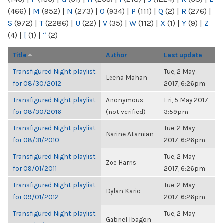
(466)
|
M
(952)
|
N
(273)
|
O
(934)
|
P
(111)
|
Q
(2)
|
R
(276)
|
S
(972)
|
T
(2286)
|
U
(22)
|
V
(35)
|
W
(112)
|
X
(1)
|
Y
(9)
|
Z
(4)
|
[
(1)
|
“
(2)
Title
Author
Last update
Transfigured Night playlist
Tue, 2 May
Leena Mahan
for 08/30/2012
2017, 6:26pm
Transfigured Night playlist
Anonymous
Fri, 5 May 2017,
for 08/30/2016
(not verified)
3:59pm
Transfigured Night playlist
Tue, 2 May
Narine Atamian
for 08/31/2010
2017, 6:26pm
Transfigured Night playlist
Tue, 2 May
Zoë Harris
for 09/01/2011
2017, 6:26pm
Transfigured Night playlist
Tue, 2 May
Dylan Kario
for 09/01/2012
2017, 6:26pm
Transfigured Night playlist
Tue, 2 May
Gabriel Ibagon