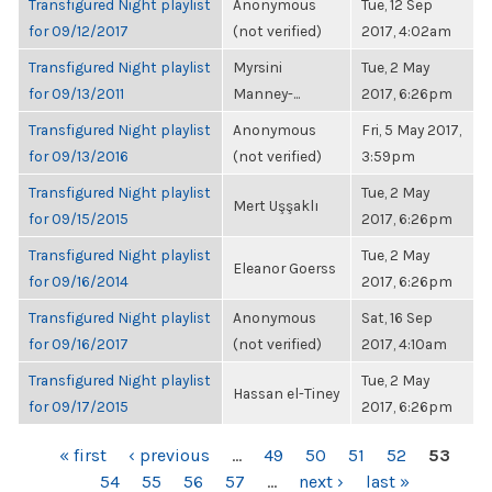
Transfigured Night playlist
Anonymous
Tue, 12 Sep
for 09/12/2017
(not verified)
2017, 4:02am
Transfigured Night playlist
Myrsini
Tue, 2 May
for 09/13/2011
Manney-...
2017, 6:26pm
Transfigured Night playlist
Anonymous
Fri, 5 May 2017,
for 09/13/2016
(not verified)
3:59pm
Transfigured Night playlist
Tue, 2 May
Mert Uşşaklı
for 09/15/2015
2017, 6:26pm
Transfigured Night playlist
Tue, 2 May
Eleanor Goerss
for 09/16/2014
2017, 6:26pm
Transfigured Night playlist
Anonymous
Sat, 16 Sep
for 09/16/2017
(not verified)
2017, 4:10am
Transfigured Night playlist
Tue, 2 May
Hassan el-Tiney
for 09/17/2015
2017, 6:26pm
PAGES
« first
‹ previous
…
49
50
51
52
53
54
55
56
57
…
next ›
last »