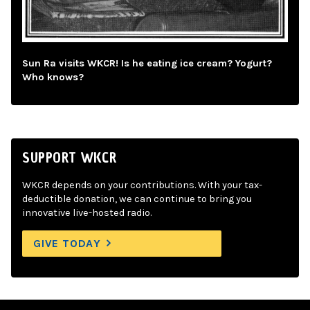
Sun Ra visits WKCR! Is he eating ice cream? Yogurt?
Who knows?
SUPPORT WKCR
WKCR depends on your contributions. With your tax-
deductible donation, we can continue to bring you
innovative live-hosted radio.
GIVE TODAY