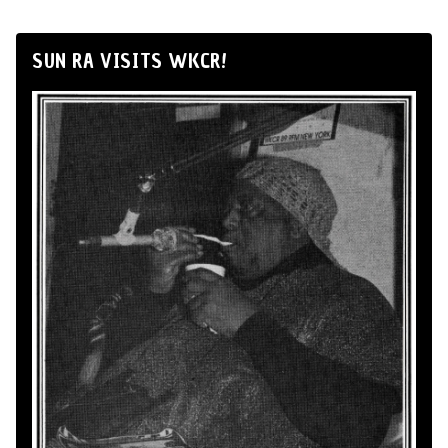
SUN RA VISITS WKCR!