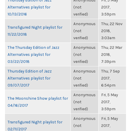
Thursday Edition of Jazz
Anonymous
Fri, 5 May
Alternatives playlist for
(not
2017,
10/13/2016
verified)
3:59pm
Anonymous
Thu, 22 Nov
Transfigured Night playlist for
(not
2018,
11/22/2018
verified)
3:03am
The Thursday Edition of Jazz
Anonymous
Thu, 22 Mar
Alternatives playlist for
(not
2018,
03/22/2018
verified)
7:39pm
Thursday Edition of Jazz
Anonymous
Thu, 7 Sep
Alternatives playlist for
(not
2017,
09/07/2017
verified)
6:54pm
Anonymous
Fri, 5 May
The Moonshine Show playlist for
(not
2017,
04/16/2017
verified)
3:59pm
Anonymous
Fri, 5 May
Transfigured Night playlist for
(not
2017,
02/11/2017