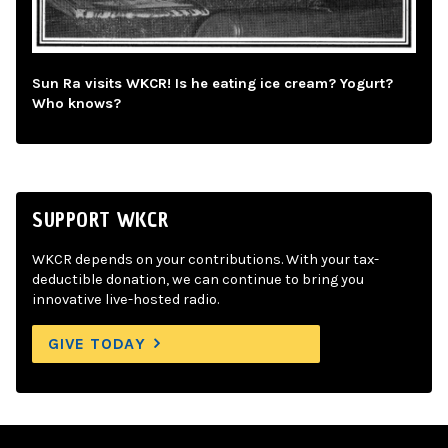
Sun Ra visits WKCR! Is he eating ice cream? Yogurt?
Who knows?
SUPPORT WKCR
WKCR depends on your contributions. With your tax-
deductible donation, we can continue to bring you
innovative live-hosted radio.
GIVE TODAY