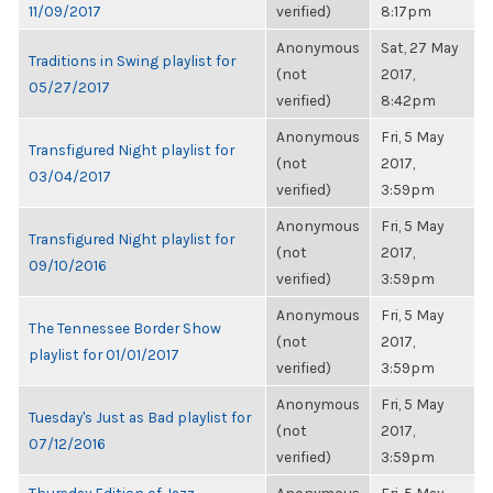
11/09/2017
verified)
8:17pm
Anonymous
Sat, 27 May
Traditions in Swing playlist for
(not
2017,
05/27/2017
verified)
8:42pm
Anonymous
Fri, 5 May
Transfigured Night playlist for
(not
2017,
03/04/2017
verified)
3:59pm
Anonymous
Fri, 5 May
Transfigured Night playlist for
(not
2017,
09/10/2016
verified)
3:59pm
Anonymous
Fri, 5 May
The Tennessee Border Show
(not
2017,
playlist for 01/01/2017
verified)
3:59pm
Anonymous
Fri, 5 May
Tuesday's Just as Bad playlist for
(not
2017,
07/12/2016
verified)
3:59pm