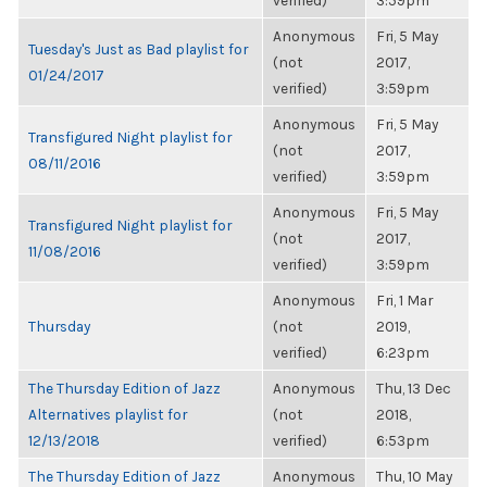
verified)
3:59pm
Anonymous
Fri, 5 May
Tuesday's Just as Bad playlist for
(not
2017,
01/24/2017
verified)
3:59pm
Anonymous
Fri, 5 May
Transfigured Night playlist for
(not
2017,
08/11/2016
verified)
3:59pm
Anonymous
Fri, 5 May
Transfigured Night playlist for
(not
2017,
11/08/2016
verified)
3:59pm
Anonymous
Fri, 1 Mar
Thursday
(not
2019,
verified)
6:23pm
The Thursday Edition of Jazz
Anonymous
Thu, 13 Dec
Alternatives playlist for
(not
2018,
12/13/2018
verified)
6:53pm
The Thursday Edition of Jazz
Anonymous
Thu, 10 May