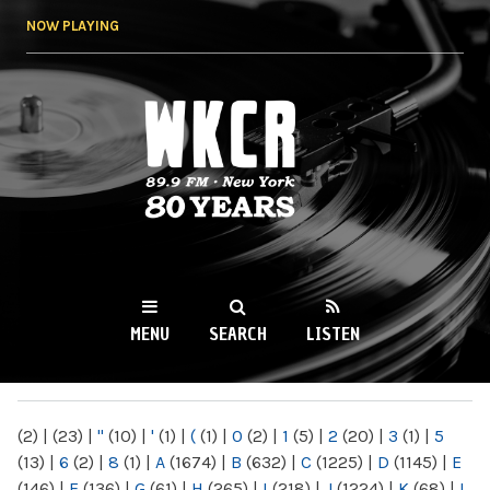
Skip to
NOW PLAYING
main
content
WKCR 89.9FM
NY
MENU
SEARCH
LISTEN
MAIN MENU
(2)
|
(23)
|
"
(10)
|
'
(1)
|
(
(1)
|
0
(2)
|
1
(5)
|
2
(20)
|
3
(1)
|
5
(13)
|
6
(2)
|
8
(1)
|
A
(1674)
|
B
(632)
|
C
(1225)
|
D
(1145)
|
E
(146)
|
F
(136)
|
G
(61)
|
H
(265)
|
I
(218)
|
J
(1224)
|
K
(68)
|
L