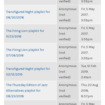
verified)
3:59pm
Anonymous
Fri, 5 May
Transfigured Night playlist for
(not
2017,
08/30/2016
verified)
3:59pm
Anonymous
Fri, 5 May
The Firing Lion playlist for
(not
2017,
11/23/2016
verified)
3:59pm
Anonymous
Fri, 5 May
The Firing Lion playlist for
(not
2017,
07/06/2016
verified)
3:59pm
Anonymous
Tue, 12 Feb
Transfigured Night playlist for
(not
2019,
02/12/2019
verified)
2:41am
The Thursday Edition of Jazz
Anonymous
Thu, 23 Aug
Alternatives playlist for
(not
2018,
08/23/2018
verified)
8:57pm
Anonymous
Fri, 5 May