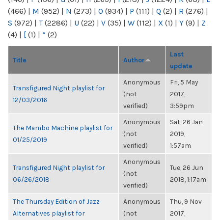
(466)
|
M
(952)
|
N
(273)
|
O
(934)
|
P
(111)
|
Q
(2)
|
R
(276)
|
S
(972)
|
T
(2286)
|
U
(22)
|
V
(35)
|
W
(112)
|
X
(1)
|
Y
(9)
|
Z
(4)
|
[
(1)
|
“
(2)
Last
Title
Author
update
Anonymous
Fri, 5 May
Transfigured Night playlist for
(not
2017,
12/03/2016
verified)
3:59pm
Anonymous
Sat, 26 Jan
The Mambo Machine playlist for
(not
2019,
01/25/2019
verified)
1:57am
Anonymous
Transfigured Night playlist for
Tue, 26 Jun
(not
06/26/2018
2018, 1:17am
verified)
The Thursday Edition of Jazz
Anonymous
Thu, 9 Nov
Alternatives playlist for
(not
2017,