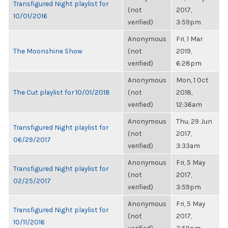
Transfigured Night playlist for
(not
2017,
10/01/2016
verified)
3:59pm
Anonymous
Fri, 1 Mar
The Moonshine Show
(not
2019,
verified)
6:28pm
Anonymous
Mon, 1 Oct
The Cut playlist for 10/01/2018
(not
2018,
verified)
12:36am
Anonymous
Thu, 29 Jun
Transfigured Night playlist for
(not
2017,
06/29/2017
verified)
3:33am
Anonymous
Fri, 5 May
Transfigured Night playlist for
(not
2017,
02/25/2017
verified)
3:59pm
Anonymous
Fri, 5 May
Transfigured Night playlist for
(not
2017,
10/11/2016