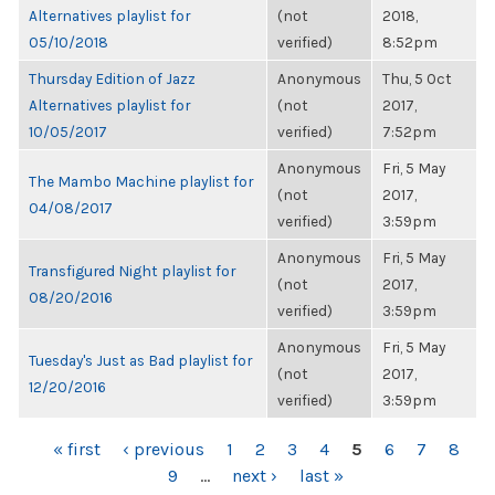
Alternatives playlist for
(not
2018,
05/10/2018
verified)
8:52pm
Thursday Edition of Jazz
Anonymous
Thu, 5 Oct
Alternatives playlist for
(not
2017,
10/05/2017
verified)
7:52pm
Anonymous
Fri, 5 May
The Mambo Machine playlist for
(not
2017,
04/08/2017
verified)
3:59pm
Anonymous
Fri, 5 May
Transfigured Night playlist for
(not
2017,
08/20/2016
verified)
3:59pm
Anonymous
Fri, 5 May
Tuesday's Just as Bad playlist for
(not
2017,
12/20/2016
verified)
3:59pm
PAGES
« first
‹ previous
1
2
3
4
5
6
7
8
9
…
next ›
last »