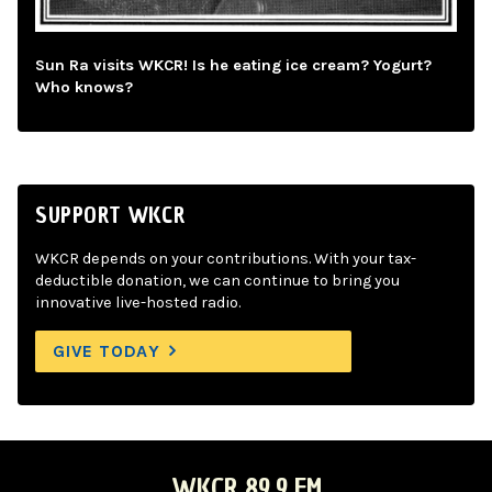
Sun Ra visits WKCR! Is he eating ice cream? Yogurt?
Who knows?
SUPPORT WKCR
WKCR depends on your contributions. With your tax-
deductible donation, we can continue to bring you
innovative live-hosted radio.
GIVE TODAY
WKCR 89.9 FM