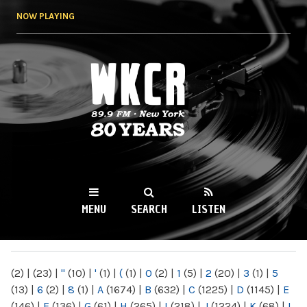
Skip to
NOW PLAYING
main
content
WKCR 89.9FM
NY
MENU
SEARCH
LISTEN
MAIN MENU
(2)
|
(23)
|
"
(10)
|
'
(1)
|
(
(1)
|
0
(2)
|
1
(5)
|
2
(20)
|
3
(1)
|
5
(13)
|
6
(2)
|
8
(1)
|
A
(1674)
|
B
(632)
|
C
(1225)
|
D
(1145)
|
E
(146)
|
F
(136)
|
G
(61)
|
H
(265)
|
I
(218)
|
J
(1224)
|
K
(68)
|
L