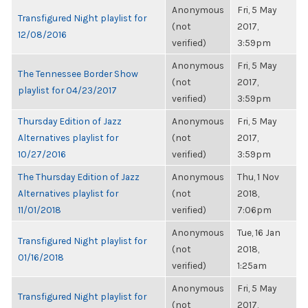
Anonymous
Fri, 5 May
Transfigured Night playlist for
(not
2017,
12/08/2016
verified)
3:59pm
Anonymous
Fri, 5 May
The Tennessee Border Show
(not
2017,
playlist for 04/23/2017
verified)
3:59pm
Thursday Edition of Jazz
Anonymous
Fri, 5 May
Alternatives playlist for
(not
2017,
10/27/2016
verified)
3:59pm
The Thursday Edition of Jazz
Anonymous
Thu, 1 Nov
Alternatives playlist for
(not
2018,
11/01/2018
verified)
7:06pm
Anonymous
Tue, 16 Jan
Transfigured Night playlist for
(not
2018,
01/16/2018
verified)
1:25am
Anonymous
Fri, 5 May
Transfigured Night playlist for
(not
2017,