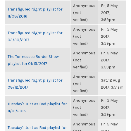
Anonymous
Fri, 5 May
Transfigured Night playlist for
(not
2017,
11/08/2016
verified)
3:59pm
Anonymous
Fri, 5 May
Transfigured Night playlist for
(not
2017,
03/30/2017
verified)
3:59pm
Anonymous
Fri, 5 May
The Tennessee Border Show
(not
2017,
playlist for 01/15/2017
verified)
3:59pm
Anonymous
Transfigured Night playlist for
Sat, 12 Aug
(not
08/12/2017
2017, 3:51am
verified)
Anonymous
Fri, 5 May
Tuesday's Just as Bad playlist for
(not
2017,
11/01/2016
verified)
3:59pm
Anonymous
Fri, 5 May
Tuesday's Just as Bad playlist for