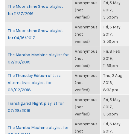
Anonymous
Fri, 5 May
The Moonshine Show playlist
(not
2017,
for 11/27/2016
verified)
3:59pm
Anonymous
Fri, 5 May
The Moonshine Show playlist
(not
2017,
for 04/16/2017
verified)
3:59pm
Anonymous
Fri, 8 Feb
The Mambo Machine playlist for
(not
2019,
02/08/2019
verified)
11:35pm
The Thursday Edition of Jazz
Anonymous
Thu, 2 Aug
Alternatives playlist for
(not
2018,
08/02/2018
verified)
8:33pm
Anonymous
Fri, 5 May
Transfigured Night playlist for
(not
2017,
07/28/2016
verified)
3:59pm
Anonymous
Fri, 5 May
The Mambo Machine playlist for
(not
2017,