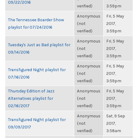
09/22/2016
verified)
3:59pm
Anonymous
Fri, 5 May
The Tennessee Boarder Show
(not
2017,
playlist for 07/24/2016
verified)
3:59pm
Anonymous
Fri, 5 May
Tuesday's Just as Bad playlist for
(not
2017,
09/14/2016
verified)
3:59pm
Anonymous
Fri, 5 May
Transfigured Night playlist for
(not
2017,
07/16/2016
verified)
3:59pm
Thursday Edition of Jazz
Anonymous
Fri, 5 May
Alternatives playlist for
(not
2017,
02/16/2017
verified)
3:59pm
Anonymous
Sat, 9 Sep
Transfigured Night playlist for
(not
2017,
09/09/2017
verified)
3:58am