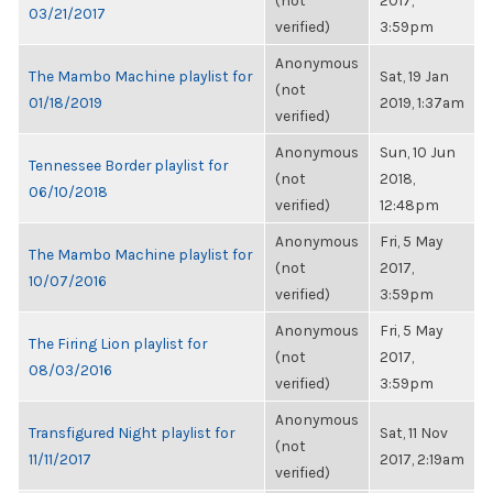
(not
2017,
03/21/2017
verified)
3:59pm
Anonymous
The Mambo Machine playlist for
Sat, 19 Jan
(not
01/18/2019
2019, 1:37am
verified)
Anonymous
Sun, 10 Jun
Tennessee Border playlist for
(not
2018,
06/10/2018
verified)
12:48pm
Anonymous
Fri, 5 May
The Mambo Machine playlist for
(not
2017,
10/07/2016
verified)
3:59pm
Anonymous
Fri, 5 May
The Firing Lion playlist for
(not
2017,
08/03/2016
verified)
3:59pm
Anonymous
Transfigured Night playlist for
Sat, 11 Nov
(not
11/11/2017
2017, 2:19am
verified)