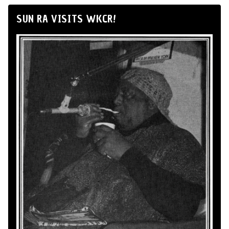
SUN RA VISITS WKCR!