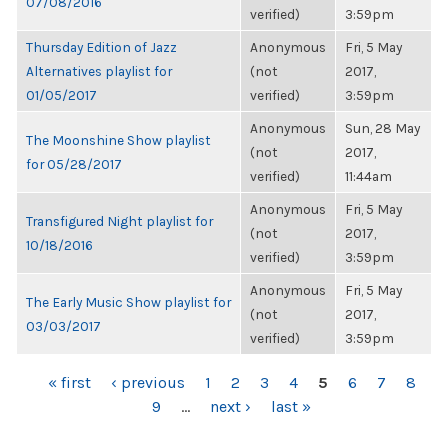
07/08/2016
verified)
3:59pm
Thursday Edition of Jazz
Anonymous
Fri, 5 May
Alternatives playlist for
(not
2017,
01/05/2017
verified)
3:59pm
Anonymous
Sun, 28 May
The Moonshine Show playlist
(not
2017,
for 05/28/2017
verified)
11:44am
Anonymous
Fri, 5 May
Transfigured Night playlist for
(not
2017,
10/18/2016
verified)
3:59pm
Anonymous
Fri, 5 May
The Early Music Show playlist for
(not
2017,
03/03/2017
verified)
3:59pm
PAGES
« first
‹ previous
1
2
3
4
5
6
7
8
9
…
next ›
last »