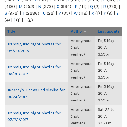
(466)
|
M
(952)
|
N
(273)
|
O
(934)
|
P
(111)
|
Q
(2)
|
R
(276)
|
S
(972)
|
T
(2286)
|
U
(22)
|
V
(35)
|
W
(112)
|
X
(1)
|
Y
(9)
|
Z
(4)
|
[
(1)
|
“
(2)
Title
Author
Last update
Anonymous
Fri, 5 May
Transfigured Night playlist for
(not
2017,
08/20/2016
verified)
3:59pm
Anonymous
Fri, 5 May
Transfigured Night playlist for
(not
2017,
06/30/2016
verified)
3:59pm
Anonymous
Fri, 5 May
Tuesday's Just as Bad playlist for
(not
2017,
01/24/2017
verified)
3:59pm
Anonymous
Sat, 22 Jul
Transfigured Night playlist for
(not
2017,
07/22/2017
verified)
3:07am