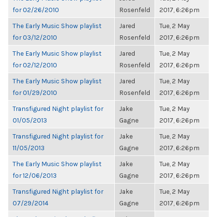
for 02/26/2010
Rosenfeld
2017, 6:26pm
The Early Music Show playlist
Jared
Tue, 2 May
for 03/12/2010
Rosenfeld
2017, 6:26pm
The Early Music Show playlist
Jared
Tue, 2 May
for 02/12/2010
Rosenfeld
2017, 6:26pm
The Early Music Show playlist
Jared
Tue, 2 May
for 01/29/2010
Rosenfeld
2017, 6:26pm
Transfigured Night playlist for
Jake
Tue, 2 May
01/05/2013
Gagne
2017, 6:26pm
Transfigured Night playlist for
Jake
Tue, 2 May
11/05/2013
Gagne
2017, 6:26pm
The Early Music Show playlist
Jake
Tue, 2 May
for 12/06/2013
Gagne
2017, 6:26pm
Transfigured Night playlist for
Jake
Tue, 2 May
07/29/2014
Gagne
2017, 6:26pm