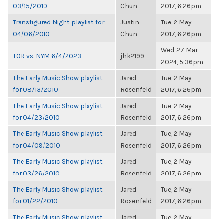
03/15/2010
Chun
2017, 6:26pm
Transfigured Night playlist for
Justin
Tue, 2 May
04/06/2010
Chun
2017, 6:26pm
Wed, 27 Mar
TOR vs. NYM 6/4/2023
jhk2199
2024, 5:36pm
The Early Music Show playlist
Jared
Tue, 2 May
for 08/13/2010
Rosenfeld
2017, 6:26pm
The Early Music Show playlist
Jared
Tue, 2 May
for 04/23/2010
Rosenfeld
2017, 6:26pm
The Early Music Show playlist
Jared
Tue, 2 May
for 04/09/2010
Rosenfeld
2017, 6:26pm
The Early Music Show playlist
Jared
Tue, 2 May
for 03/26/2010
Rosenfeld
2017, 6:26pm
The Early Music Show playlist
Jared
Tue, 2 May
for 01/22/2010
Rosenfeld
2017, 6:26pm
The Early Music Show playlist
Jared
Tue, 2 May