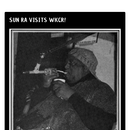
SUN RA VISITS WKCR!