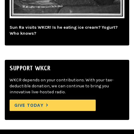
Sun Ra visits WKCR! Is he eating ice cream? Yogurt?
Who knows?
SUPPORT WKCR
WKCR depends on your contributions. With your tax-
deductible donation, we can continue to bring you
innovative live-hosted radio.
GIVE TODAY