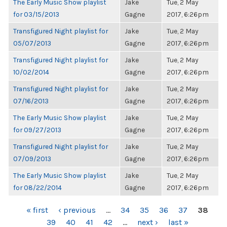
The Early Music Show playlist
Jake
Tue, 2 May
for 03/15/2013
Gagne
2017, 6:26pm
Transfigured Night playlist for
Jake
Tue, 2 May
05/07/2013
Gagne
2017, 6:26pm
Transfigured Night playlist for
Jake
Tue, 2 May
10/02/2014
Gagne
2017, 6:26pm
Transfigured Night playlist for
Jake
Tue, 2 May
07/16/2013
Gagne
2017, 6:26pm
The Early Music Show playlist
Jake
Tue, 2 May
for 09/27/2013
Gagne
2017, 6:26pm
Transfigured Night playlist for
Jake
Tue, 2 May
07/09/2013
Gagne
2017, 6:26pm
The Early Music Show playlist
Jake
Tue, 2 May
for 08/22/2014
Gagne
2017, 6:26pm
PAGES
« first
‹ previous
…
34
35
36
37
38
39
40
41
42
…
next ›
last »