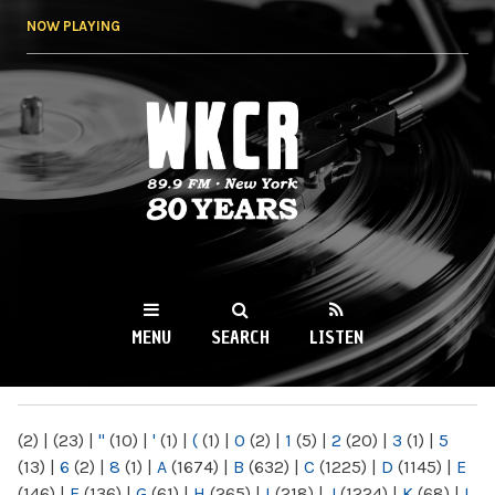
Skip to
NOW PLAYING
main
content
WKCR 89.9FM
NY
MENU
SEARCH
LISTEN
MAIN MENU
(2)
|
(23)
|
"
(10)
|
'
(1)
|
(
(1)
|
0
(2)
|
1
(5)
|
2
(20)
|
3
(1)
|
5
(13)
|
6
(2)
|
8
(1)
|
A
(1674)
|
B
(632)
|
C
(1225)
|
D
(1145)
|
E
(146)
|
F
(136)
|
G
(61)
|
H
(265)
|
I
(218)
|
J
(1224)
|
K
(68)
|
L