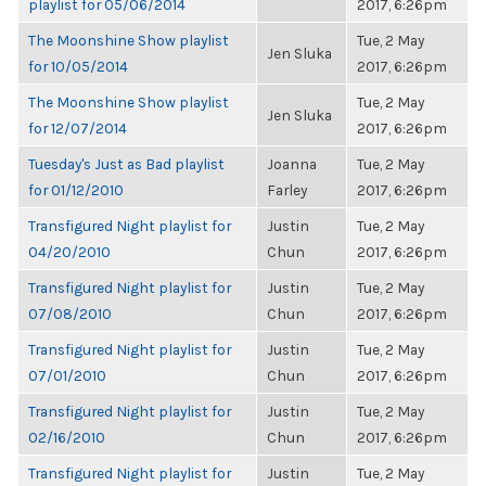
playlist for 05/06/2014
2017, 6:26pm
The Moonshine Show playlist
Tue, 2 May
Jen Sluka
for 10/05/2014
2017, 6:26pm
The Moonshine Show playlist
Tue, 2 May
Jen Sluka
for 12/07/2014
2017, 6:26pm
Tuesday's Just as Bad playlist
Joanna
Tue, 2 May
for 01/12/2010
Farley
2017, 6:26pm
Transfigured Night playlist for
Justin
Tue, 2 May
04/20/2010
Chun
2017, 6:26pm
Transfigured Night playlist for
Justin
Tue, 2 May
07/08/2010
Chun
2017, 6:26pm
Transfigured Night playlist for
Justin
Tue, 2 May
07/01/2010
Chun
2017, 6:26pm
Transfigured Night playlist for
Justin
Tue, 2 May
02/16/2010
Chun
2017, 6:26pm
Transfigured Night playlist for
Justin
Tue, 2 May