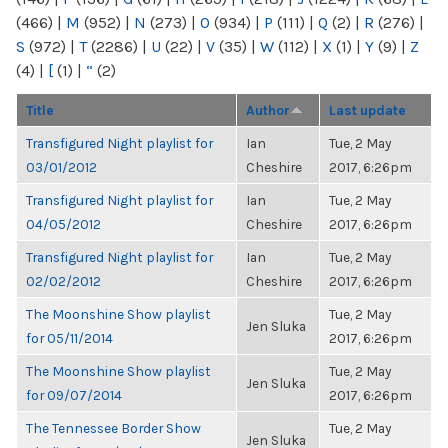
(466)
|
M
(952)
|
N
(273)
|
O
(934)
|
P
(111)
|
Q
(2)
|
R
(276)
|
S
(972)
|
T
(2286)
|
U
(22)
|
V
(35)
|
W
(112)
|
X
(1)
|
Y
(9)
|
Z
(4)
|
[
(1)
|
“
(2)
Title
Author
Last update
Transfigured Night playlist for
Ian
Tue, 2 May
03/01/2012
Cheshire
2017, 6:26pm
Transfigured Night playlist for
Ian
Tue, 2 May
04/05/2012
Cheshire
2017, 6:26pm
Transfigured Night playlist for
Ian
Tue, 2 May
02/02/2012
Cheshire
2017, 6:26pm
The Moonshine Show playlist
Tue, 2 May
Jen Sluka
for 05/11/2014
2017, 6:26pm
The Moonshine Show playlist
Tue, 2 May
Jen Sluka
for 09/07/2014
2017, 6:26pm
The Tennessee Border Show
Tue, 2 May
Jen Sluka