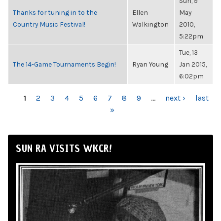
Sun, 9
Thanks for tuning in to the
Ellen
May
Country Music Festival!
Walkington
2010,
5:22pm
Tue, 13
The 14-Game Tournaments Begin!
Ryan Young
Jan 2015,
6:02pm
PAGES
1
2
3
4
5
6
7
8
9
…
next ›
last
»
SUN RA VISITS WKCR!