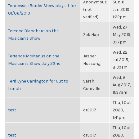
Anonymous
Sun, 6
Tennessee Border Show playlist for
(not
Jan 2019,
01/06/2019
verified)
1:22pm
Wed, 27
Terence Blanchard on the
Zak Hap
May 2015,
Musician's Show
9:17pm
Wed, 22
Terrence McManus on the
Jasper
Jul 2015,
Musician's Show, July 22nd
Hussong
8:39am
Wed, 9
Terri Lyne Carrington for Out to
Sarah
Aug 2017,
Lunch
Courville
11:37am
Thu, 1 Oct
test
cr3017
2020,
1:41pm
Thu, 1 Oct
test
cr3017
2020,