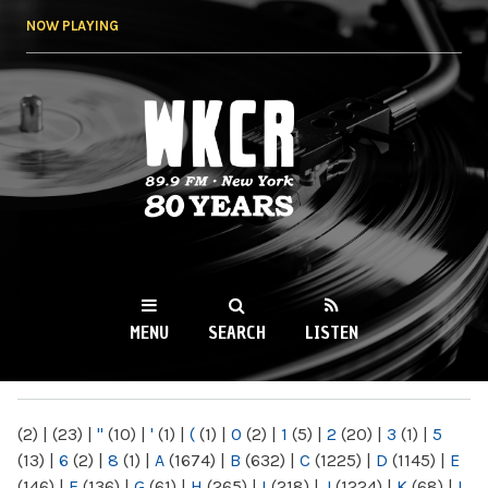
Skip to
NOW PLAYING
main
content
WKCR 89.9FM
NY
MENU
SEARCH
LISTEN
MAIN MENU
(2)
|
(23)
|
"
(10)
|
'
(1)
|
(
(1)
|
0
(2)
|
1
(5)
|
2
(20)
|
3
(1)
|
5
(13)
|
6
(2)
|
8
(1)
|
A
(1674)
|
B
(632)
|
C
(1225)
|
D
(1145)
|
E
(146)
|
F
(136)
|
G
(61)
|
H
(265)
|
I
(218)
|
J
(1224)
|
K
(68)
|
L