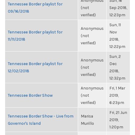
Anonymous
Sun, 16
Tennessee Border playlist for
(not
Sep 2018,
09/16/2018
verified)
12:23pm
Sun, 11
Anonymous
Tennessee Border playlist for
Nov
(not
11/11/2018
2018,
verified)
12:22pm
Sun, 2
Anonymous
Tennessee Border playlist for
Dec
(not
12/02/2018
2018,
verified)
12:32pm
Anonymous
Fri, 1 Mar
Tennessee Border Show
(not
2019,
verified)
6:23pm
Fri, 21 Jun
Tennessee Border Show - Live from
Marisa
2019,
Governor's Island
Murillo
1:20pm