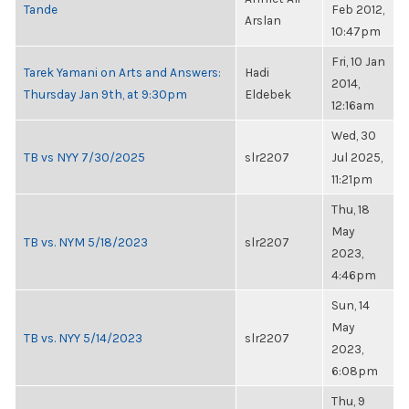
Tande
Feb 2012,
Arslan
10:47pm
Fri, 10 Jan
Tarek Yamani on Arts and Answers:
Hadi
2014,
Thursday Jan 9th, at 9:30pm
Eldebek
12:16am
Wed, 30
TB vs NYY 7/30/2025
slr2207
Jul 2025,
11:21pm
Thu, 18
May
TB vs. NYM 5/18/2023
slr2207
2023,
4:46pm
Sun, 14
May
TB vs. NYY 5/14/2023
slr2207
2023,
6:08pm
Thu, 9