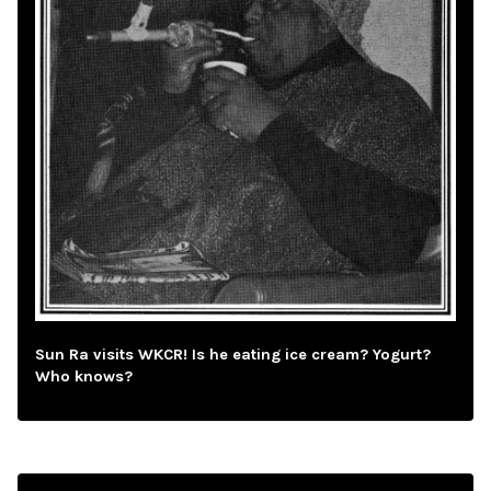
Sun Ra visits WKCR! Is he eating ice cream? Yogurt?
Who knows?