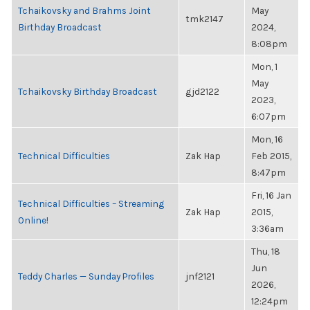
Tchaikovsky and Brahms Joint
May
tmk2147
Birthday Broadcast
2024,
8:08pm
Mon, 1
May
Tchaikovsky Birthday Broadcast
gjd2122
2023,
6:07pm
Mon, 16
Technical Difficulties
Zak Hap
Feb 2015,
8:47pm
Fri, 16 Jan
Technical Difficulties – Streaming
Zak Hap
2015,
Online!
3:36am
Thu, 18
Jun
Teddy Charles — Sunday Profiles
jnf2121
2026,
12:24pm