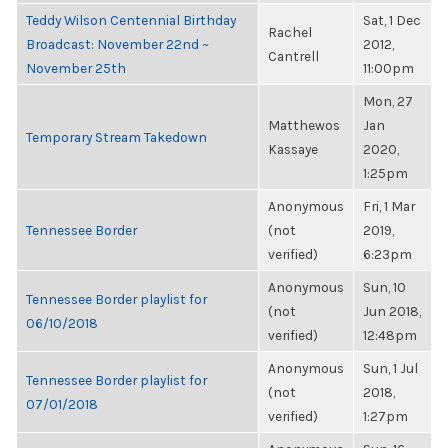
Teddy Wilson Centennial Birthday
Sat, 1 Dec
Rachel
Broadcast: November 22nd ~
2012,
Cantrell
November 25th
11:00pm
Mon, 27
Matthewos
Jan
Temporary Stream Takedown
Kassaye
2020,
1:25pm
Anonymous
Fri, 1 Mar
Tennessee Border
(not
2019,
verified)
6:23pm
Anonymous
Sun, 10
Tennessee Border playlist for
(not
Jun 2018,
06/10/2018
verified)
12:48pm
Anonymous
Sun, 1 Jul
Tennessee Border playlist for
(not
2018,
07/01/2018
verified)
1:27pm