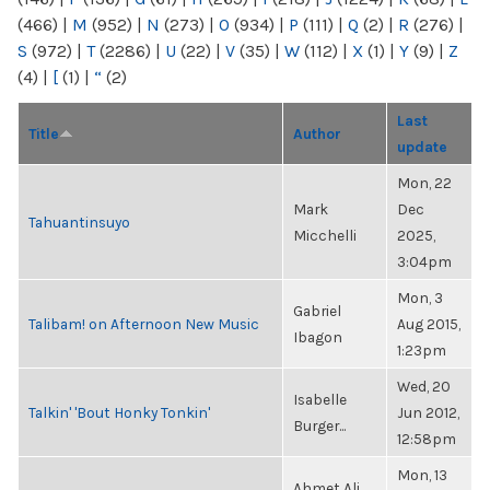
(466)
|
M
(952)
|
N
(273)
|
O
(934)
|
P
(111)
|
Q
(2)
|
R
(276)
|
S
(972)
|
T
(2286)
|
U
(22)
|
V
(35)
|
W
(112)
|
X
(1)
|
Y
(9)
|
Z
(4)
|
[
(1)
|
“
(2)
Last
Title
Author
update
Mon, 22
Mark
Dec
Tahuantinsuyo
Micchelli
2025,
3:04pm
Mon, 3
Gabriel
Talibam! on Afternoon New Music
Aug 2015,
Ibagon
1:23pm
Wed, 20
Isabelle
Talkin' 'Bout Honky Tonkin'
Jun 2012,
Burger...
12:58pm
Mon, 13
Ahmet Ali