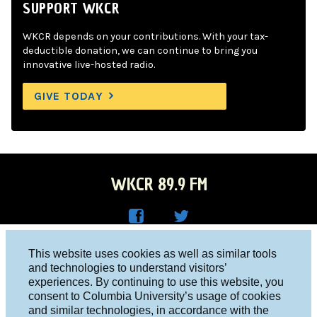
SUPPORT WKCR
WKCR depends on your contributions. With your tax-
deductible donation, we can continue to bring you
innovative live-hosted radio.
GIVE TODAY
WKCR 89.9 FM
WKC
WKC
Columbia University, New York, NY 10027
This website uses cookies as well as similar tools
R on
R on
and technologies to understand visitors’
Studio 212-854-9920
experiences. By continuing to use this website, you
Face
Twitt
board@wkcr.org
consent to Columbia University’s usage of cookies
boo
er
and similar technologies, in accordance with the
© 2016 - 2026 WKCR