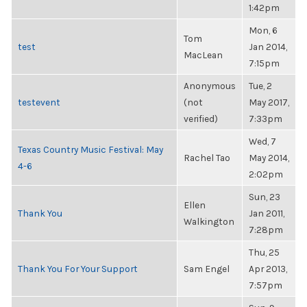
1:42pm
Mon, 6
Tom
test
Jan 2014,
MacLean
7:15pm
Anonymous
Tue, 2
testevent
(not
May 2017,
verified)
7:33pm
Wed, 7
Texas Country Music Festival: May
Rachel Tao
May 2014,
4-6
2:02pm
Sun, 23
Ellen
Thank You
Jan 2011,
Walkington
7:28pm
Thu, 25
Thank You For Your Support
Sam Engel
Apr 2013,
7:57pm