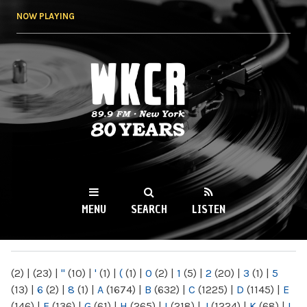
Skip to
NOW PLAYING
main
content
WKCR 89.9FM
NY
MENU
SEARCH
LISTEN
MAIN MENU
(2)
|
(23)
|
"
(10)
|
'
(1)
|
(
(1)
|
0
(2)
|
1
(5)
|
2
(20)
|
3
(1)
|
5
(13)
|
6
(2)
|
8
(1)
|
A
(1674)
|
B
(632)
|
C
(1225)
|
D
(1145)
|
E
(146)
|
F
(136)
|
G
(61)
|
H
(265)
|
I
(218)
|
J
(1224)
|
K
(68)
|
L