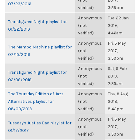
(not
2017,
07/23/2016
verified)
3:59pm
Anonymous
Tue, 22 Jan
Transfigured Night playlist for
(not
2019,
01/22/2019
verified)
4:46am
Anonymous
Fri, 5 May
The Mambo Machine playlist for
(not
2017,
07/15/2016
verified)
3:59pm
Anonymous
Sat, 9 Feb
Transfigured Night playlist for
(not
2019,
02/09/2019
verified)
2:35am
The Thursday Edition of Jazz
Anonymous
Thu, 9 Aug
Alternatives playlist for
(not
2018,
08/09/2018
verified)
8:42pm
Anonymous
Fri, 5 May
Tuesday's Just as Bad playlist for
(not
2017,
01/17/2017
verified)
3:59pm