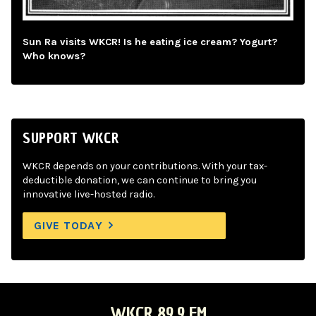
Sun Ra visits WKCR! Is he eating ice cream? Yogurt?
Who knows?
SUPPORT WKCR
WKCR depends on your contributions. With your tax-
deductible donation, we can continue to bring you
innovative live-hosted radio.
GIVE TODAY
WKCR 89.9 FM