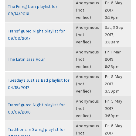
Anonymous
Fri, 5 May
The Firing Lion playlist for
(not
2017,
09/14/2016
verified)
3:59pm
Anonymous
Sat, 2 Sep
Transfigured Night playlist for
(not
2017,
09/02/2017
verified)
3:38am
Anonymous
Fri, 1 Mar
The Latin Jazz Hour
(not
2019,
verified)
6:23pm
Anonymous
Fri, 5 May
Tuesday's Just as Bad playlist for
(not
2017,
04/18/2017
verified)
3:59pm
Anonymous
Fri, 5 May
Transfigured Night playlist for
(not
2017,
09/06/2016
verified)
3:59pm
Anonymous
Fri, 5 May
Traditions in Swing playlist for
(not
2017,