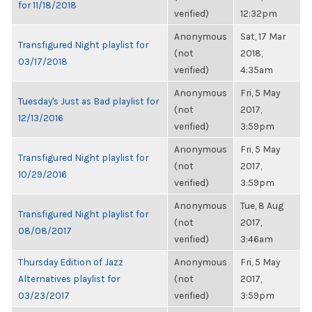
for 11/18/2018
verified)
12:32pm
Anonymous
Sat, 17 Mar
Transfigured Night playlist for
(not
2018,
03/17/2018
verified)
4:35am
Anonymous
Fri, 5 May
Tuesday's Just as Bad playlist for
(not
2017,
12/13/2016
verified)
3:59pm
Anonymous
Fri, 5 May
Transfigured Night playlist for
(not
2017,
10/29/2016
verified)
3:59pm
Anonymous
Tue, 8 Aug
Transfigured Night playlist for
(not
2017,
08/08/2017
verified)
3:46am
Thursday Edition of Jazz
Anonymous
Fri, 5 May
Alternatives playlist for
(not
2017,
03/23/2017
verified)
3:59pm