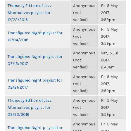
Thursday Edition of Jazz
Anonymous
Fri, 5 May
Alternatives playlist for
(not
2017,
12/22/2016
verified)
3:59pm
Anonymous
Fri, 5 May
Transfigured Night playlist for
(not
2017,
10/04/2016
verified)
3:59pm
Anonymous
Sat, 15 Jul
Transfigured Night playlist for
(not
2017,
07/15/2017
verified)
2:49am
Anonymous
Fri, 5 May
Transfigured night playlist for
(not
2017,
02/21/2017
verified)
3:59pm
Thursday Edition of Jazz
Anonymous
Fri, 5 May
Alternatives playlist for
(not
2017,
09/22/2016
verified)
3:59pm
Anonymous
Fri, 5 May
Transfigured Night playlist for