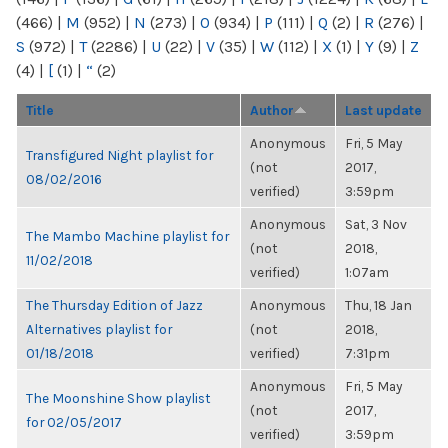
(466)
|
M
(952)
|
N
(273)
|
O
(934)
|
P
(111)
|
Q
(2)
|
R
(276)
|
S
(972)
|
T
(2286)
|
U
(22)
|
V
(35)
|
W
(112)
|
X
(1)
|
Y
(9)
|
Z
(4)
|
[
(1)
|
“
(2)
Title
Author
Last update
Anonymous
Fri, 5 May
Transfigured Night playlist for
(not
2017,
08/02/2016
verified)
3:59pm
Anonymous
Sat, 3 Nov
The Mambo Machine playlist for
(not
2018,
11/02/2018
verified)
1:07am
The Thursday Edition of Jazz
Anonymous
Thu, 18 Jan
Alternatives playlist for
(not
2018,
01/18/2018
verified)
7:31pm
Anonymous
Fri, 5 May
The Moonshine Show playlist
(not
2017,
for 02/05/2017
verified)
3:59pm