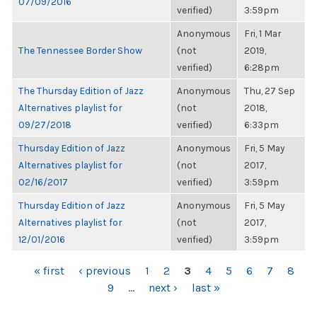
07/09/2016
verified)
3:59pm
Anonymous
Fri, 1 Mar
The Tennessee Border Show
(not
2019,
verified)
6:28pm
The Thursday Edition of Jazz
Anonymous
Thu, 27 Sep
Alternatives playlist for
(not
2018,
09/27/2018
verified)
6:33pm
Thursday Edition of Jazz
Anonymous
Fri, 5 May
Alternatives playlist for
(not
2017,
02/16/2017
verified)
3:59pm
Thursday Edition of Jazz
Anonymous
Fri, 5 May
Alternatives playlist for
(not
2017,
12/01/2016
verified)
3:59pm
PAGES
« first
‹ previous
1
2
3
4
5
6
7
8
9
…
next ›
last »