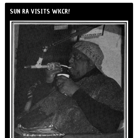
SUN RA VISITS WKCR!