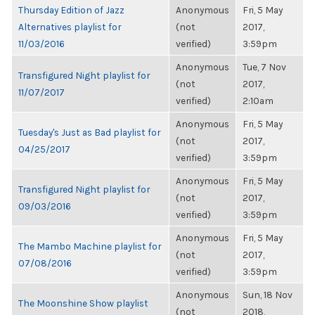
Thursday Edition of Jazz
Anonymous
Fri, 5 May
Alternatives playlist for
(not
2017,
11/03/2016
verified)
3:59pm
Anonymous
Tue, 7 Nov
Transfigured Night playlist for
(not
2017,
11/07/2017
verified)
2:10am
Anonymous
Fri, 5 May
Tuesday's Just as Bad playlist for
(not
2017,
04/25/2017
verified)
3:59pm
Anonymous
Fri, 5 May
Transfigured Night playlist for
(not
2017,
09/03/2016
verified)
3:59pm
Anonymous
Fri, 5 May
The Mambo Machine playlist for
(not
2017,
07/08/2016
verified)
3:59pm
Anonymous
Sun, 18 Nov
The Moonshine Show playlist
(not
2018,