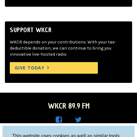
SUPPORT WKCR
WKCR depends on your contributions. With your tax-
deductible donation, we can continue to bring you
innovative live-hosted radio.
GIVE TODAY
WKCR 89.9 FM
WKC
WKC
Columbia University, New York, NY 10027
This website uses cookies as well as similar tools