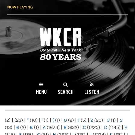
Skip to
NOW PLAYING
main
content
WKCR 89.9FM
NY
MENU
SEARCH
LISTEN
MAIN MENU
(2)
|
(23)
|
"
(10)
|
'
(1)
|
(
(1)
|
0
(2)
|
1
(5)
|
2
(20)
|
3
(1)
|
5
(13)
|
6
(2)
|
8
(1)
|
A
(1674)
|
B
(632)
|
C
(1225)
|
D
(1145)
|
E
(146)
|
F
(136)
|
G
(61)
|
H
(265)
|
I
(218)
|
J
(1224)
|
K
(68)
|
L