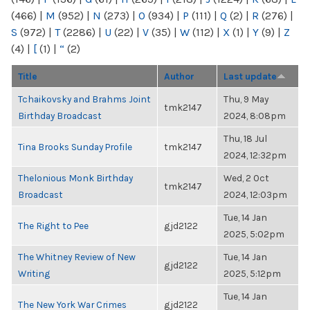
(466)
|
M
(952)
|
N
(273)
|
O
(934)
|
P
(111)
|
Q
(2)
|
R
(276)
|
S
(972)
|
T
(2286)
|
U
(22)
|
V
(35)
|
W
(112)
|
X
(1)
|
Y
(9)
|
Z
(4)
|
[
(1)
|
“
(2)
Title
Author
Last update
Tchaikovsky and Brahms Joint
Thu, 9 May
tmk2147
Birthday Broadcast
2024, 8:08pm
Thu, 18 Jul
Tina Brooks Sunday Profile
tmk2147
2024, 12:32pm
Thelonious Monk Birthday
Wed, 2 Oct
tmk2147
Broadcast
2024, 12:03pm
Tue, 14 Jan
The Right to Pee
gjd2122
2025, 5:02pm
The Whitney Review of New
Tue, 14 Jan
gjd2122
Writing
2025, 5:12pm
Tue, 14 Jan
The New York War Crimes
gjd2122