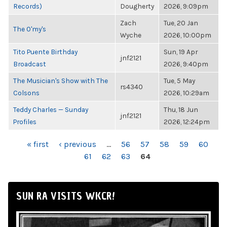
Records)
Dougherty
2026, 9:09pm
Zach
Tue, 20 Jan
The O'my's
Wyche
2026, 10:00pm
Tito Puente Birthday
Sun, 19 Apr
jnf2121
Broadcast
2026, 9:40pm
The Musician's Show with The
Tue, 5 May
rs4340
Colsons
2026, 10:29am
Teddy Charles — Sunday
Thu, 18 Jun
jnf2121
Profiles
2026, 12:24pm
PAGES
« first
‹ previous
…
56
57
58
59
60
61
62
63
64
SUN RA VISITS WKCR!