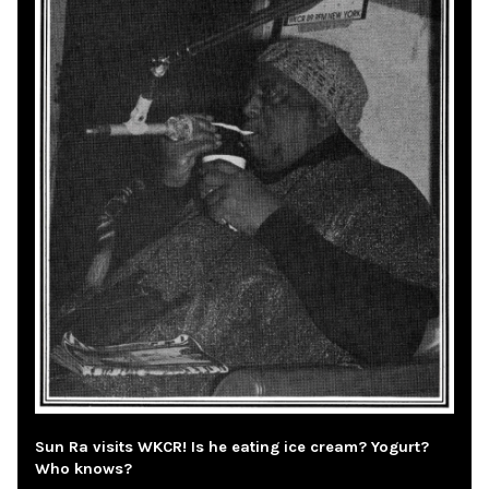
Sun Ra visits WKCR! Is he eating ice cream? Yogurt?
Who knows?