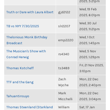
2025, 5:21pm
Wed, 19 Feb
Truth or Dare with Laura Albert
gjd2122
2025, 6:01pm
Wed, 30 Jul
TB vs NYY 7/30/2025
slr2207
2025, 11:21pm
Thelonious Monk Birthday
Wed, 1 Oct
emp2220
Broadcast
2025, 1:45pm
The Musician's Show with
Wed, 5 Nov
rs4340
Conrad Herwig
2025, 1:29pm
Fri, 21 Nov 2025,
Thomas Kotcheff
ts3489
3:10pm
Zach
Mon, 22 Dec
TTF and the Gang
Wyche
2025, 2:40pm
Mark
Mon, 22 Dec
Tahuantinsuyo
Micchelli
2025, 3:04pm
Thomas Steenland (Starkland
William
Sat, 17 Jan