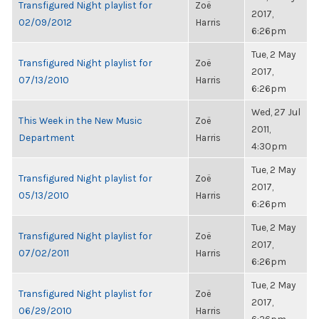
Transfigured Night playlist for
Zoë
2017,
02/09/2012
Harris
6:26pm
Tue, 2 May
Transfigured Night playlist for
Zoë
2017,
07/13/2010
Harris
6:26pm
Wed, 27 Jul
This Week in the New Music
Zoë
2011,
Department
Harris
4:30pm
Tue, 2 May
Transfigured Night playlist for
Zoë
2017,
05/13/2010
Harris
6:26pm
Tue, 2 May
Transfigured Night playlist for
Zoë
2017,
07/02/2011
Harris
6:26pm
Tue, 2 May
Transfigured Night playlist for
Zoë
2017,
06/29/2010
Harris