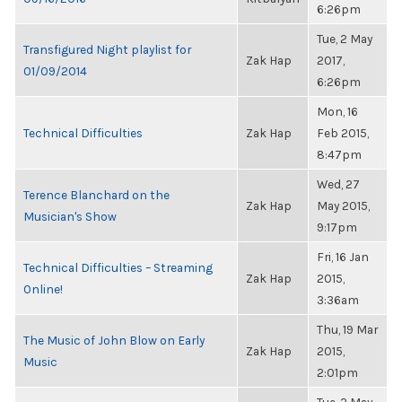
6:26pm
Tue, 2 May
Transfigured Night playlist for
Zak Hap
2017,
01/09/2014
6:26pm
Mon, 16
Technical Difficulties
Zak Hap
Feb 2015,
8:47pm
Wed, 27
Terence Blanchard on the
Zak Hap
May 2015,
Musician's Show
9:17pm
Fri, 16 Jan
Technical Difficulties – Streaming
Zak Hap
2015,
Online!
3:36am
Thu, 19 Mar
The Music of John Blow on Early
Zak Hap
2015,
Music
2:01pm