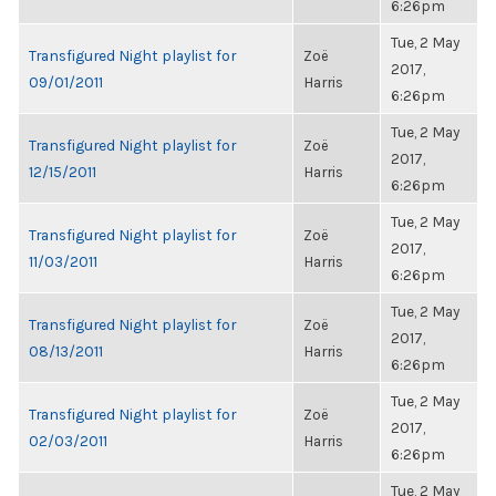
6:26pm
Tue, 2 May
Transfigured Night playlist for
Zoë
2017,
09/01/2011
Harris
6:26pm
Tue, 2 May
Transfigured Night playlist for
Zoë
2017,
12/15/2011
Harris
6:26pm
Tue, 2 May
Transfigured Night playlist for
Zoë
2017,
11/03/2011
Harris
6:26pm
Tue, 2 May
Transfigured Night playlist for
Zoë
2017,
08/13/2011
Harris
6:26pm
Tue, 2 May
Transfigured Night playlist for
Zoë
2017,
02/03/2011
Harris
6:26pm
Tue, 2 May