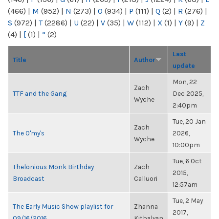
(466)
|
M
(952)
|
N
(273)
|
O
(934)
|
P
(111)
|
Q
(2)
|
R
(276)
|
S
(972)
|
T
(2286)
|
U
(22)
|
V
(35)
|
W
(112)
|
X
(1)
|
Y
(9)
|
Z
(4)
|
[
(1)
|
“
(2)
Last
Title
Author
update
Mon, 22
Zach
TTF and the Gang
Dec 2025,
Wyche
2:40pm
Tue, 20 Jan
Zach
The O'my's
2026,
Wyche
10:00pm
Tue, 6 Oct
Thelonious Monk Birthday
Zach
2015,
Broadcast
Calluori
12:57am
Tue, 2 May
The Early Music Show playlist for
Zhanna
2017,
09/16/2016
Kitbalyan