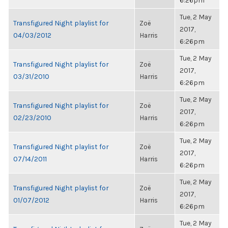
6:26pm
Tue, 2 May
Transfigured Night playlist for
Zoë
2017,
04/03/2012
Harris
6:26pm
Tue, 2 May
Transfigured Night playlist for
Zoë
2017,
03/31/2010
Harris
6:26pm
Tue, 2 May
Transfigured Night playlist for
Zoë
2017,
02/23/2010
Harris
6:26pm
Tue, 2 May
Transfigured Night playlist for
Zoë
2017,
07/14/2011
Harris
6:26pm
Tue, 2 May
Transfigured Night playlist for
Zoë
2017,
01/07/2012
Harris
6:26pm
Tue, 2 May