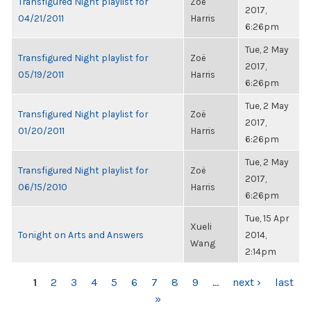
Transfigured Night playlist for
Zoë
2017,
04/21/2011
Harris
6:26pm
Tue, 2 May
Transfigured Night playlist for
Zoë
2017,
05/19/2011
Harris
6:26pm
Tue, 2 May
Transfigured Night playlist for
Zoë
2017,
01/20/2011
Harris
6:26pm
Tue, 2 May
Transfigured Night playlist for
Zoë
2017,
06/15/2010
Harris
6:26pm
Tue, 15 Apr
Xueli
Tonight on Arts and Answers
2014,
Wang
2:14pm
PAGES
1
2
3
4
5
6
7
8
9
…
next ›
last
»