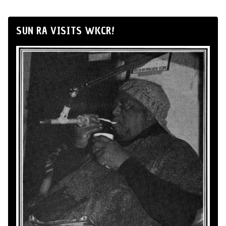
SUN RA VISITS WKCR!