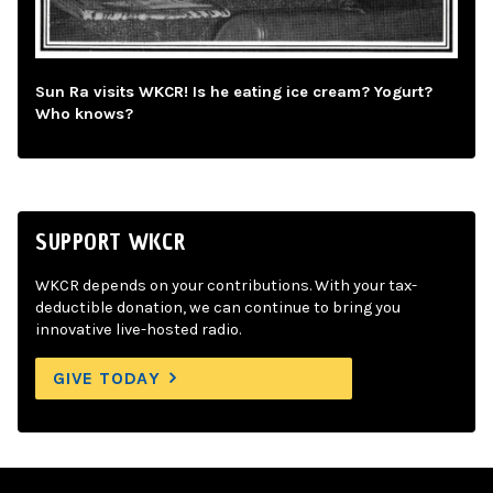
Sun Ra visits WKCR! Is he eating ice cream? Yogurt?
Who knows?
SUPPORT WKCR
WKCR depends on your contributions. With your tax-
deductible donation, we can continue to bring you
innovative live-hosted radio.
GIVE TODAY