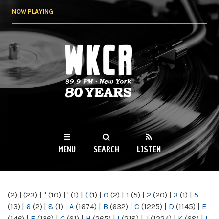
Skip to
NOW PLAYING
main
content
WKCR 89.9FM
NY
MENU
SEARCH
LISTEN
MAIN MENU
(2)
|
(23)
|
"
(10)
|
'
(1)
|
(
(1)
|
0
(2)
|
1
(5)
|
2
(20)
|
3
(1)
|
5
(13)
|
6
(2)
|
8
(1)
|
A
(1674)
|
B
(632)
|
C
(1225)
|
D
(1145)
|
E
(146)
|
F
(136)
|
G
(61)
|
H
(265)
|
I
(218)
|
J
(1224)
|
K
(68)
|
L