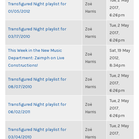
Tue, 2 May
Transfigured Night playlist for
Zoë
2017,
01/05/2012
Harris
6:26pm
Tue, 2 May
Transfigured Night playlist for
Zoë
2017,
03/17/2010
Harris
6:26pm
This Week in the New Music
Sat, 19 May
Zoë
Department: Zaimph on Live
2012,
Harris
Constructions!
8:34pm
Tue, 2 May
Transfigured Night playlist for
Zoë
2017,
08/07/2010
Harris
6:26pm
Tue, 2 May
Transfigured Night playlist for
Zoë
2017,
06/02/2011
Harris
6:26pm
Tue, 2 May
Transfigured Night playlist for
Zoë
2017,
03/04/2010
Harris