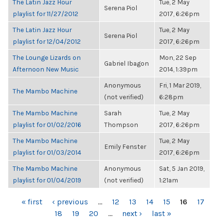
The Latin Jazz Hour
Tue, 2 May
Serena Piol
playlist for 11/27/2012
2017, 6:26pm
The Latin Jazz Hour
Tue, 2 May
Serena Piol
playlist for 12/04/2012
2017, 6:26pm
The Lounge Lizards on
Mon, 22 Sep
Gabriel Ibagon
Afternoon New Music
2014, 1:39pm
Anonymous
Fri, 1 Mar 2019,
The Mambo Machine
(not verified)
6:28pm
The Mambo Machine
Sarah
Tue, 2 May
playlist for 01/02/2016
Thompson
2017, 6:26pm
The Mambo Machine
Tue, 2 May
Emily Fenster
playlist for 01/03/2014
2017, 6:26pm
The Mambo Machine
Anonymous
Sat, 5 Jan 2019,
playlist for 01/04/2019
(not verified)
1:21am
PAGES
« first
‹ previous
…
12
13
14
15
16
17
18
19
20
…
next ›
last »