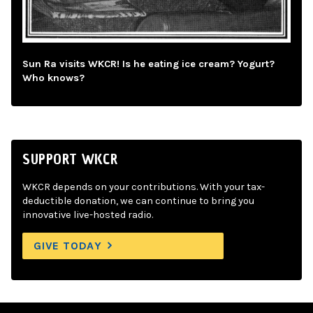
Sun Ra visits WKCR! Is he eating ice cream? Yogurt?
Who knows?
SUPPORT WKCR
WKCR depends on your contributions. With your tax-
deductible donation, we can continue to bring you
innovative live-hosted radio.
GIVE TODAY