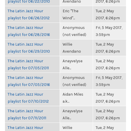
playlist for 06/22/2010
Avendano
2017, 6:26pm
The Latin Jazz Hour
Eric "The
Tue, 2 May
playlist for 06/26/2012
Wind"...
2017, 6:26pm
The Latin Jazz Hour
Anonymous
Fri, 5 May 2017,
playlist for 06/28/2016
(not verified)
3:59pm
The Latin Jazz Hour
Willie
Tue, 2 May
playlist for 06/29/2010
Avendano
2017, 6:26pm
The Latin Jazz Hour
Anayvelyse
Tue, 2 May
playlist for 07/05/2011
Alle...
2017, 6:26pm
The Latin Jazz Hour
Anonymous
Fri, 5 May 2017,
playlist for 07/05/2016
(not verified)
3:59pm
The Latin Jazz Hour
Aidan Miles
Tue, 2 May
playlist for 07/10/2012
a.k...
2017, 6:26pm
The Latin Jazz Hour
Anayvelyse
Tue, 2 May
playlist for 07/11/2011
Alle...
2017, 6:26pm
The Latin Jazz Hour
Willie
Tue, 2 May