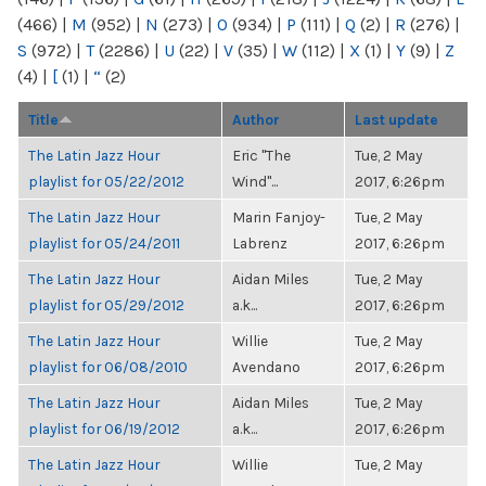
(466)
|
M
(952)
|
N
(273)
|
O
(934)
|
P
(111)
|
Q
(2)
|
R
(276)
|
S
(972)
|
T
(2286)
|
U
(22)
|
V
(35)
|
W
(112)
|
X
(1)
|
Y
(9)
|
Z
(4)
|
[
(1)
|
“
(2)
Title
Author
Last update
The Latin Jazz Hour
Eric "The
Tue, 2 May
playlist for 05/22/2012
Wind"...
2017, 6:26pm
The Latin Jazz Hour
Marin Fanjoy-
Tue, 2 May
playlist for 05/24/2011
Labrenz
2017, 6:26pm
The Latin Jazz Hour
Aidan Miles
Tue, 2 May
playlist for 05/29/2012
a.k...
2017, 6:26pm
The Latin Jazz Hour
Willie
Tue, 2 May
playlist for 06/08/2010
Avendano
2017, 6:26pm
The Latin Jazz Hour
Aidan Miles
Tue, 2 May
playlist for 06/19/2012
a.k...
2017, 6:26pm
The Latin Jazz Hour
Willie
Tue, 2 May