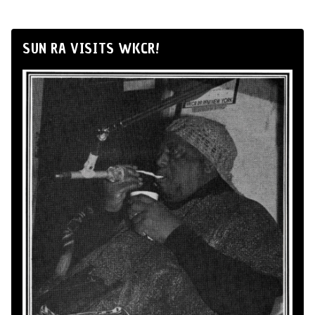
SUN RA VISITS WKCR!