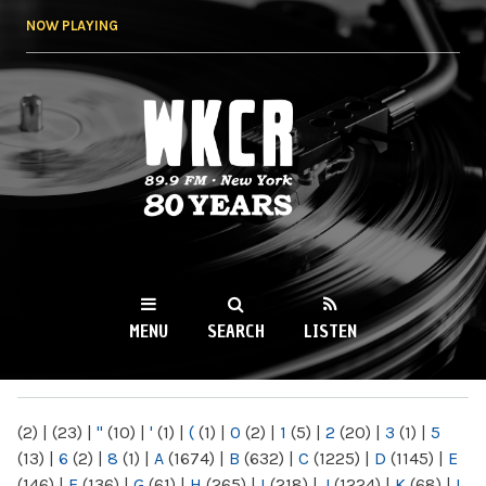
Skip to
NOW PLAYING
main
content
WKCR 89.9FM
NY
MENU
SEARCH
LISTEN
MAIN MENU
(2)
|
(23)
|
"
(10)
|
'
(1)
|
(
(1)
|
0
(2)
|
1
(5)
|
2
(20)
|
3
(1)
|
5
(13)
|
6
(2)
|
8
(1)
|
A
(1674)
|
B
(632)
|
C
(1225)
|
D
(1145)
|
E
(146)
|
F
(136)
|
G
(61)
|
H
(265)
|
I
(218)
|
J
(1224)
|
K
(68)
|
L