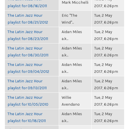
Mark Micchelli
playlist for 08/16/2011
2017, 6:26pm
The Latin Jazz Hour
Eric "The
Tue, 2 May
playlist for 08/21/2012
Wind"...
2017, 6:26pm
The Latin Jazz Hour
Aidan Miles
Tue, 2 May
playlist for 08/23/2011
a.k...
2017, 6:26pm
The Latin Jazz Hour
Aidan Miles
Tue, 2 May
playlist for 08/30/2011
a.k...
2017, 6:26pm
The Latin Jazz Hour
Aidan Miles
Tue, 2 May
playlist for 09/04/2012
a.k...
2017, 6:26pm
The Latin Jazz Hour
Aidan Miles
Tue, 2 May
playlist for 09/13/2011
a.k...
2017, 6:26pm
The Latin Jazz Hour
Willie
Tue, 2 May
playlist for 10/05/2010
Avendano
2017, 6:26pm
The Latin Jazz Hour
Aidan Miles
Tue, 2 May
playlist for 10/18/2011
a.k...
2017, 6:26pm