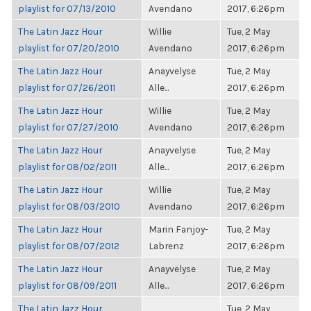
playlist for 07/13/2010
Avendano
2017, 6:26pm
The Latin Jazz Hour
Willie
Tue, 2 May
playlist for 07/20/2010
Avendano
2017, 6:26pm
The Latin Jazz Hour
Anayvelyse
Tue, 2 May
playlist for 07/26/2011
Alle...
2017, 6:26pm
The Latin Jazz Hour
Willie
Tue, 2 May
playlist for 07/27/2010
Avendano
2017, 6:26pm
The Latin Jazz Hour
Anayvelyse
Tue, 2 May
playlist for 08/02/2011
Alle...
2017, 6:26pm
The Latin Jazz Hour
Willie
Tue, 2 May
playlist for 08/03/2010
Avendano
2017, 6:26pm
The Latin Jazz Hour
Marin Fanjoy-
Tue, 2 May
playlist for 08/07/2012
Labrenz
2017, 6:26pm
The Latin Jazz Hour
Anayvelyse
Tue, 2 May
playlist for 08/09/2011
Alle...
2017, 6:26pm
The Latin Jazz Hour
Tue, 2 May