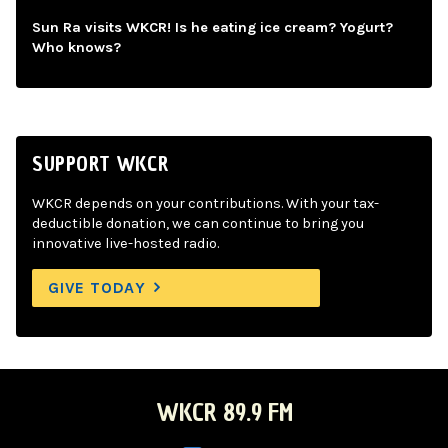
Sun Ra visits WKCR! Is he eating ice cream? Yogurt?
Who knows?
SUPPORT WKCR
WKCR depends on your contributions. With your tax-
deductible donation, we can continue to bring you
innovative live-hosted radio.
GIVE TODAY
WKCR 89.9 FM