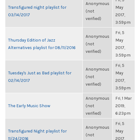
Anonymous
Transfigured night playlist for
May
(not
03/14/2017
2017,
verified)
3:59pm
Fri, 5
Anonymous
Thursday Edition of Jazz
May
(not
Alternatives playlist for 08/11/2016
2017,
verified)
3:59pm
Fri, 5
Anonymous
Tuesday's Just as Bad playlist for
May
(not
02/14/2017
2017,
verified)
3:59pm
Anonymous
Fri, 1 Mar
The Early Music Show
(not
2019,
verified)
6:23pm
Fri, 5
Anonymous
Transfigured Night playlist for
May
(not
11/24/2016
2017,