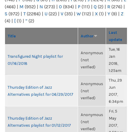
(466)
|
M
(952)
|
N
(273)
|
O
(934)
|
P
(111)
|
Q
(2)
|
R
(276)
|
S
(972)
|
T
(2286)
|
U
(22)
|
V
(35)
|
W
(112)
|
X
(1)
|
Y
(9)
|
Z
(4)
|
[
(1)
|
“
(2)
Last
Title
Author
update
Tue, 16
Anonymous
Transfigured Night playlist for
Jan
(not
01/16/2018
2018,
verified)
1:25am
Thu, 29
Anonymous
Thursday Edition of Jazz
Jun
(not
Alternatives playlist for 06/29/2017
2017,
verified)
6:34pm
Fri, 5
Anonymous
Thursday Edition of Jazz
May
(not
Alternatives playlist for 01/12/2017
2017,
verified)