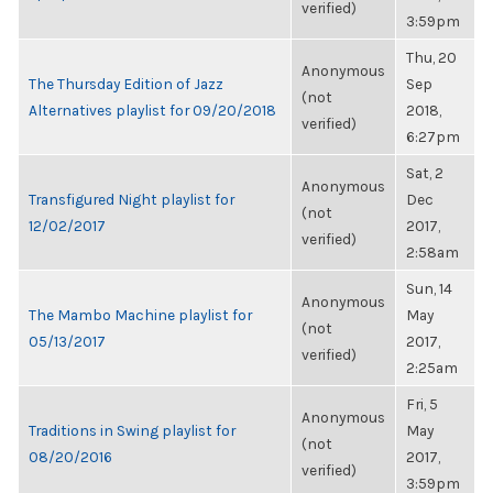
verified)
3:59pm
Thu, 20
Anonymous
The Thursday Edition of Jazz
Sep
(not
Alternatives playlist for 09/20/2018
2018,
verified)
6:27pm
Sat, 2
Anonymous
Transfigured Night playlist for
Dec
(not
12/02/2017
2017,
verified)
2:58am
Sun, 14
Anonymous
The Mambo Machine playlist for
May
(not
05/13/2017
2017,
verified)
2:25am
Fri, 5
Anonymous
Traditions in Swing playlist for
May
(not
08/20/2016
2017,
verified)
3:59pm