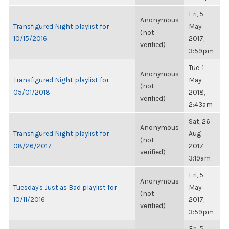
Fri, 5
Anonymous
Transfigured Night playlist for
May
(not
10/15/2016
2017,
verified)
3:59pm
Tue, 1
Anonymous
Transfigured Night playlist for
May
(not
05/01/2018
2018,
verified)
2:43am
Sat, 26
Anonymous
Transfigured Night playlist for
Aug
(not
08/26/2017
2017,
verified)
3:19am
Fri, 5
Anonymous
Tuesday's Just as Bad playlist for
May
(not
10/11/2016
2017,
verified)
3:59pm
Fri, 5