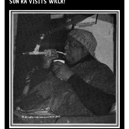
SUN RA VISITS WKCR!