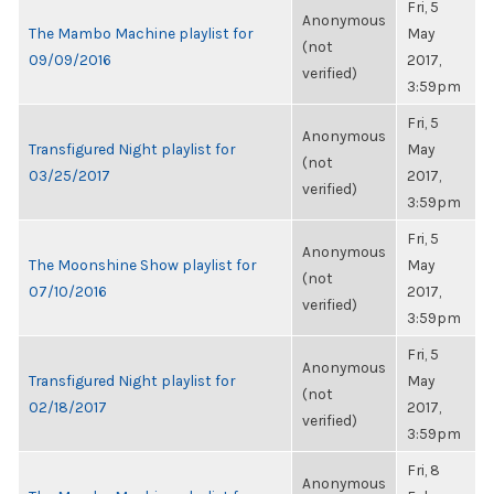
Fri, 5
Anonymous
The Mambo Machine playlist for
May
(not
09/09/2016
2017,
verified)
3:59pm
Fri, 5
Anonymous
Transfigured Night playlist for
May
(not
03/25/2017
2017,
verified)
3:59pm
Fri, 5
Anonymous
The Moonshine Show playlist for
May
(not
07/10/2016
2017,
verified)
3:59pm
Fri, 5
Anonymous
Transfigured Night playlist for
May
(not
02/18/2017
2017,
verified)
3:59pm
Fri, 8
Anonymous