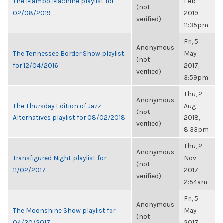
The Mambo Machine playlist for
Feb
(not
02/08/2019
2019,
verified)
11:35pm
Fri, 5
Anonymous
The Tennessee Border Show playlist
May
(not
for 12/04/2016
2017,
verified)
3:59pm
Thu, 2
Anonymous
The Thursday Edition of Jazz
Aug
(not
Alternatives playlist for 08/02/2018
2018,
verified)
8:33pm
Thu, 2
Anonymous
Transfigured Night playlist for
Nov
(not
11/02/2017
2017,
verified)
2:54am
Fri, 5
Anonymous
The Moonshine Show playlist for
May
(not
04/30/2017
2017,