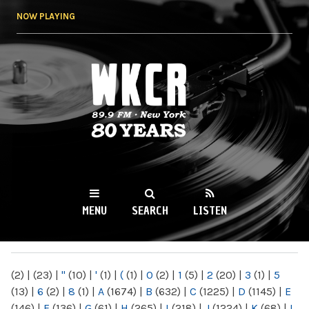
Skip to
NOW PLAYING
main
content
WKCR 89.9FM
NY
MENU
SEARCH
LISTEN
MAIN MENU
(2)
|
(23)
|
"
(10)
|
'
(1)
|
(
(1)
|
0
(2)
|
1
(5)
|
2
(20)
|
3
(1)
|
5
(13)
|
6
(2)
|
8
(1)
|
A
(1674)
|
B
(632)
|
C
(1225)
|
D
(1145)
|
E
(146)
|
F
(136)
|
G
(61)
|
H
(265)
|
I
(218)
|
J
(1224)
|
K
(68)
|
L