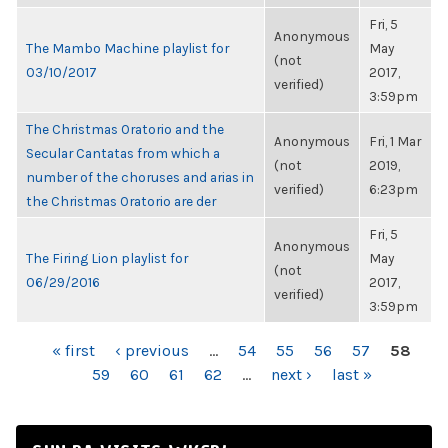
Fri, 5
Anonymous
The Mambo Machine playlist for
May
(not
03/10/2017
2017,
verified)
3:59pm
The Christmas Oratorio and the
Anonymous
Fri, 1 Mar
Secular Cantatas from which a
(not
2019,
number of the choruses and arias in
verified)
6:23pm
the Christmas Oratorio are der
Fri, 5
Anonymous
The Firing Lion playlist for
May
(not
06/29/2016
2017,
verified)
3:59pm
PAGES
« first
‹ previous
…
54
55
56
57
58
59
60
61
62
…
next ›
last »