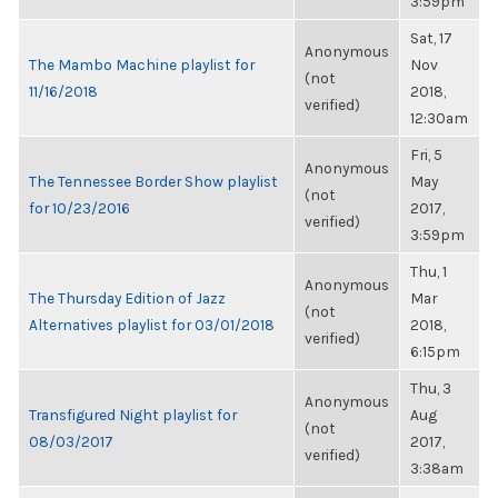
3:59pm
Sat, 17
Anonymous
The Mambo Machine playlist for
Nov
(not
11/16/2018
2018,
verified)
12:30am
Fri, 5
Anonymous
The Tennessee Border Show playlist
May
(not
for 10/23/2016
2017,
verified)
3:59pm
Thu, 1
Anonymous
The Thursday Edition of Jazz
Mar
(not
Alternatives playlist for 03/01/2018
2018,
verified)
6:15pm
Thu, 3
Anonymous
Transfigured Night playlist for
Aug
(not
08/03/2017
2017,
verified)
3:38am