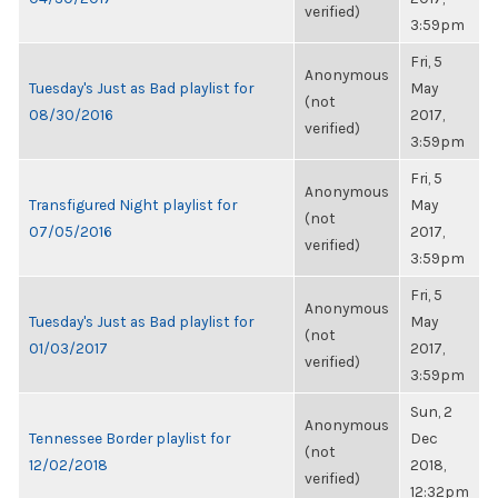
verified)
3:59pm
Fri, 5
Anonymous
Tuesday's Just as Bad playlist for
May
(not
08/30/2016
2017,
verified)
3:59pm
Fri, 5
Anonymous
Transfigured Night playlist for
May
(not
07/05/2016
2017,
verified)
3:59pm
Fri, 5
Anonymous
Tuesday's Just as Bad playlist for
May
(not
01/03/2017
2017,
verified)
3:59pm
Sun, 2
Anonymous
Tennessee Border playlist for
Dec
(not
12/02/2018
2018,
verified)
12:32pm