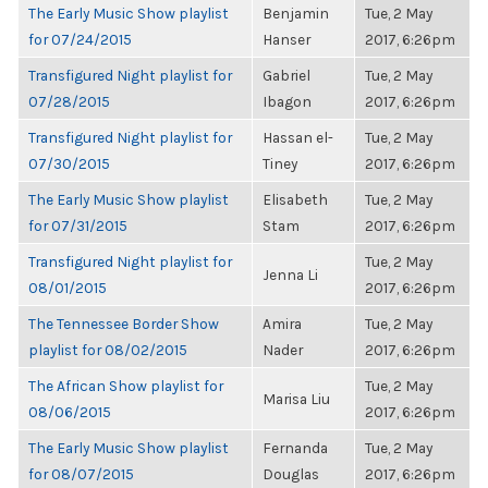
The Early Music Show playlist
Benjamin
Tue, 2 May
for 07/24/2015
Hanser
2017, 6:26pm
Transfigured Night playlist for
Gabriel
Tue, 2 May
07/28/2015
Ibagon
2017, 6:26pm
Transfigured Night playlist for
Hassan el-
Tue, 2 May
07/30/2015
Tiney
2017, 6:26pm
The Early Music Show playlist
Elisabeth
Tue, 2 May
for 07/31/2015
Stam
2017, 6:26pm
Transfigured Night playlist for
Tue, 2 May
Jenna Li
08/01/2015
2017, 6:26pm
The Tennessee Border Show
Amira
Tue, 2 May
playlist for 08/02/2015
Nader
2017, 6:26pm
The African Show playlist for
Tue, 2 May
Marisa Liu
08/06/2015
2017, 6:26pm
The Early Music Show playlist
Fernanda
Tue, 2 May
for 08/07/2015
Douglas
2017, 6:26pm