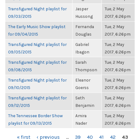
Transfigured Night playlist for
Jasper
Tue, 2 May
09/03/2015
Hussong
2017, 6:26pm
The Early Music Show playlist
Fernanda
Tue, 2 May
for 09/04/2015
Douglas
2017, 6:26pm
Transfigured Night playlist for
Gabriel
Tue, 2 May
09/05/2015
Ibagon
2017, 6:26pm
Transfigured Night playlist for
Sarah
Tue, 2 May
09/08/2015
Thompson
2017, 6:26pm
Transfigured Night playlist for
Eleanor
Tue, 2 May
09/10/2015
Goerss
2017, 6:26pm
Transfigured Night playlist for
Seth
Tue, 2 May
09/12/2015
Benjamin
2017, 6:26pm
The Tennessee Border Show
Amira
Tue, 2 May
playlist for 09/13/2015
Nader
2017, 6:26pm
PAGES
« first
‹ previous
…
39
40
41
42
43