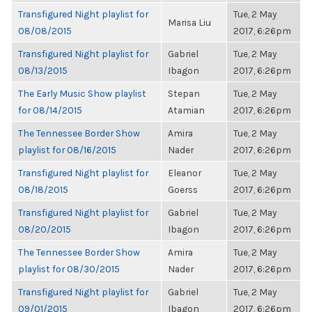
Transfigured Night playlist for
Tue, 2 May
Marisa Liu
08/08/2015
2017, 6:26pm
Transfigured Night playlist for
Gabriel
Tue, 2 May
08/13/2015
Ibagon
2017, 6:26pm
The Early Music Show playlist
Stepan
Tue, 2 May
for 08/14/2015
Atamian
2017, 6:26pm
The Tennessee Border Show
Amira
Tue, 2 May
playlist for 08/16/2015
Nader
2017, 6:26pm
Transfigured Night playlist for
Eleanor
Tue, 2 May
08/18/2015
Goerss
2017, 6:26pm
Transfigured Night playlist for
Gabriel
Tue, 2 May
08/20/2015
Ibagon
2017, 6:26pm
The Tennessee Border Show
Amira
Tue, 2 May
playlist for 08/30/2015
Nader
2017, 6:26pm
Transfigured Night playlist for
Gabriel
Tue, 2 May
09/01/2015
Ibagon
2017, 6:26pm