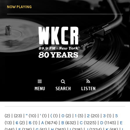
Skip to
NOW PLAYING
main
content
WKCR 89.9FM
NY
MENU
SEARCH
LISTEN
MAIN MENU
(2)
|
(23)
|
"
(10)
|
'
(1)
|
(
(1)
|
0
(2)
|
1
(5)
|
2
(20)
|
3
(1)
|
5
(13)
|
6
(2)
|
8
(1)
|
A
(1674)
|
B
(632)
|
C
(1225)
|
D
(1145)
|
E
(146)
|
F
(136)
|
G
(61)
|
H
(265)
|
I
(218)
|
J
(1224)
|
K
(68)
|
L