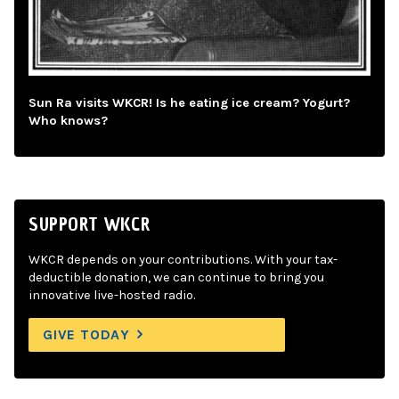
Sun Ra visits WKCR! Is he eating ice cream? Yogurt?
Who knows?
SUPPORT WKCR
WKCR depends on your contributions. With your tax-
deductible donation, we can continue to bring you
innovative live-hosted radio.
GIVE TODAY