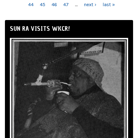
44
45
46
47
…
next ›
last »
SUN RA VISITS WKCR!