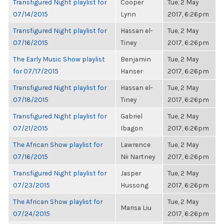
Transfigured Night playlist for
Cooper
Tue, 2 May
07/14/2015
Lynn
2017, 6:26pm
Transfigured Night playlist for
Hassan el-
Tue, 2 May
07/16/2015
Tiney
2017, 6:26pm
The Early Music Show playlist
Benjamin
Tue, 2 May
for 07/17/2015
Hanser
2017, 6:26pm
Transfigured Night playlist for
Hassan el-
Tue, 2 May
07/18/2015
Tiney
2017, 6:26pm
Transfigured Night playlist for
Gabriel
Tue, 2 May
07/21/2015
Ibagon
2017, 6:26pm
The African Show playlist for
Lawrence
Tue, 2 May
07/16/2015
Nii Nartney
2017, 6:26pm
Transfigured Night playlist for
Jasper
Tue, 2 May
07/23/2015
Hussong
2017, 6:26pm
The African Show playlist for
Tue, 2 May
Marisa Liu
07/24/2015
2017, 6:26pm