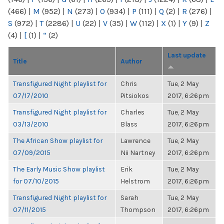
(466)
|
M
(952)
|
N
(273)
|
O
(934)
|
P
(111)
|
Q
(2)
|
R
(276)
|
S
(972)
|
T
(2286)
|
U
(22)
|
V
(35)
|
W
(112)
|
X
(1)
|
Y
(9)
|
Z
(4)
|
[
(1)
|
“
(2)
Last update
Title
Author
Transfigured Night playlist for
Chris
Tue, 2 May
07/17/2010
Pitsiokos
2017, 6:26pm
Transfigured Night playlist for
Charles
Tue, 2 May
03/13/2010
Blass
2017, 6:26pm
The African Show playlist for
Lawrence
Tue, 2 May
07/09/2015
Nii Nartney
2017, 6:26pm
The Early Music Show playlist
Erik
Tue, 2 May
for 07/10/2015
Helstrom
2017, 6:26pm
Transfigured Night playlist for
Sarah
Tue, 2 May
07/11/2015
Thompson
2017, 6:26pm