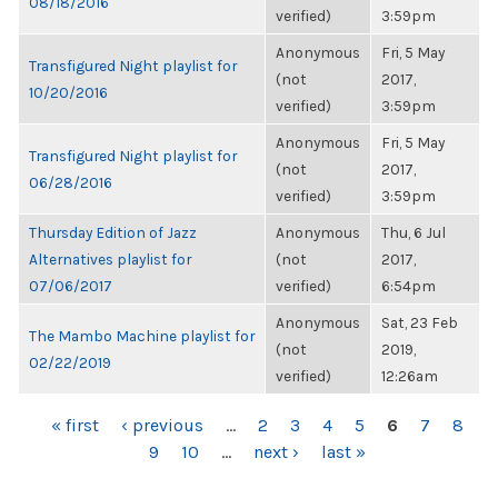
08/18/2016
verified)
3:59pm
Anonymous
Fri, 5 May
Transfigured Night playlist for
(not
2017,
10/20/2016
verified)
3:59pm
Anonymous
Fri, 5 May
Transfigured Night playlist for
(not
2017,
06/28/2016
verified)
3:59pm
Thursday Edition of Jazz
Anonymous
Thu, 6 Jul
Alternatives playlist for
(not
2017,
07/06/2017
verified)
6:54pm
Anonymous
Sat, 23 Feb
The Mambo Machine playlist for
(not
2019,
02/22/2019
verified)
12:26am
PAGES
« first
‹ previous
…
2
3
4
5
6
7
8
9
10
…
next ›
last »