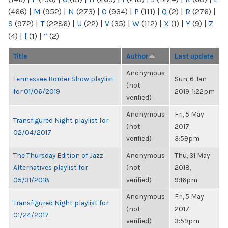
(466)
|
M
(952)
|
N
(273)
|
O
(934)
|
P
(111)
|
Q
(2)
|
R
(276)
|
S
(972)
|
T
(2286)
|
U
(22)
|
V
(35)
|
W
(112)
|
X
(1)
|
Y
(9)
|
Z
(4)
|
[
(1)
|
“
(2)
Title
Author
Last update
Anonymous
Tennessee Border Show playlist
Sun, 6 Jan
(not
for 01/06/2019
2019, 1:22pm
verified)
Anonymous
Fri, 5 May
Transfigured Night playlist for
(not
2017,
02/04/2017
verified)
3:59pm
The Thursday Edition of Jazz
Anonymous
Thu, 31 May
Alternatives playlist for
(not
2018,
05/31/2018
verified)
9:16pm
Anonymous
Fri, 5 May
Transfigured Night playlist for
(not
2017,
01/24/2017
verified)
3:59pm