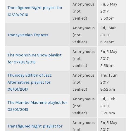
Anonymous
Fri, 5 May
Transfigured Night playlist for
(not
2017,
10/29/2016
verified)
3:59pm
Anonymous
Fri, 1 Mar
Transylvanian Express
(not
2019,
verified)
6:23pm
Anonymous
Fri, 5 May
The Moonshine Show playlist
(not
2017,
for 07/03/2016
verified)
3:59pm
Thursday Edition of Jazz
Anonymous
Thu, 1 Jun
Alternatives playlist for
(not
2017,
06/01/2017
verified)
8:52pm
Anonymous
Fri, 1 Feb
The Mambo Machine playlist for
(not
2019,
02/01/2019
verified)
11:20pm
Anonymous
Fri, 5 May
Transfigured Night playlist for
(not
2017,