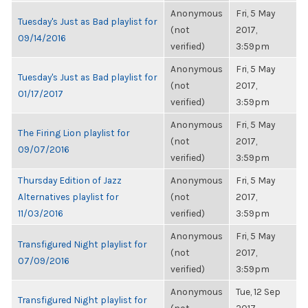
Anonymous
Fri, 5 May
Tuesday's Just as Bad playlist for
(not
2017,
09/14/2016
verified)
3:59pm
Anonymous
Fri, 5 May
Tuesday's Just as Bad playlist for
(not
2017,
01/17/2017
verified)
3:59pm
Anonymous
Fri, 5 May
The Firing Lion playlist for
(not
2017,
09/07/2016
verified)
3:59pm
Thursday Edition of Jazz
Anonymous
Fri, 5 May
Alternatives playlist for
(not
2017,
11/03/2016
verified)
3:59pm
Anonymous
Fri, 5 May
Transfigured Night playlist for
(not
2017,
07/09/2016
verified)
3:59pm
Anonymous
Tue, 12 Sep
Transfigured Night playlist for