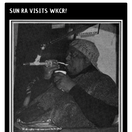
SUN RA VISITS WKCR!