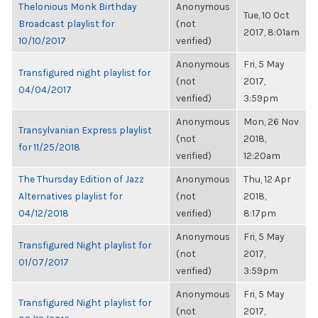
Thelonious Monk Birthday
Anonymous
Tue, 10 Oct
Broadcast playlist for
(not
2017, 8:01am
10/10/2017
verified)
Anonymous
Fri, 5 May
Transfigured night playlist for
(not
2017,
04/04/2017
verified)
3:59pm
Anonymous
Mon, 26 Nov
Transylvanian Express playlist
(not
2018,
for 11/25/2018
verified)
12:20am
The Thursday Edition of Jazz
Anonymous
Thu, 12 Apr
Alternatives playlist for
(not
2018,
04/12/2018
verified)
8:17pm
Anonymous
Fri, 5 May
Transfigured Night playlist for
(not
2017,
01/07/2017
verified)
3:59pm
Anonymous
Fri, 5 May
Transfigured Night playlist for
(not
2017,