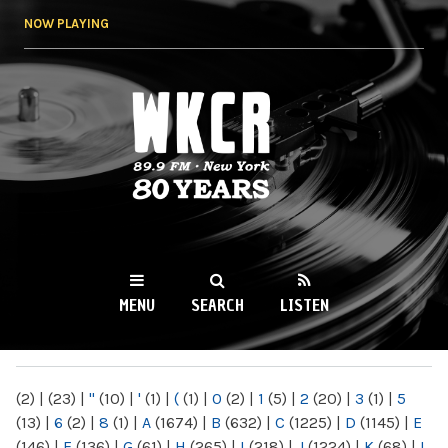
Skip to
NOW PLAYING
main
content
WKCR 89.9FM
NY
MENU
SEARCH
LISTEN
MAIN MENU
(2)
|
(23)
|
"
(10)
|
'
(1)
|
(
(1)
|
0
(2)
|
1
(5)
|
2
(20)
|
3
(1)
|
5
(13)
|
6
(2)
|
8
(1)
|
A
(1674)
|
B
(632)
|
C
(1225)
|
D
(1145)
|
E
(146)
|
F
(136)
|
G
(61)
|
H
(265)
|
I
(218)
|
J
(1224)
|
K
(68)
|
L