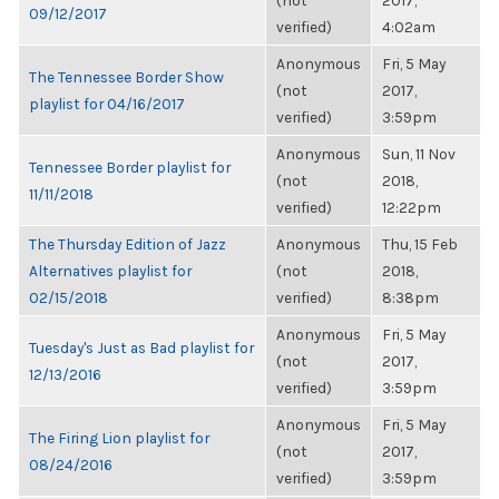
(not
2017,
09/12/2017
verified)
4:02am
Anonymous
Fri, 5 May
The Tennessee Border Show
(not
2017,
playlist for 04/16/2017
verified)
3:59pm
Anonymous
Sun, 11 Nov
Tennessee Border playlist for
(not
2018,
11/11/2018
verified)
12:22pm
The Thursday Edition of Jazz
Anonymous
Thu, 15 Feb
Alternatives playlist for
(not
2018,
02/15/2018
verified)
8:38pm
Anonymous
Fri, 5 May
Tuesday's Just as Bad playlist for
(not
2017,
12/13/2016
verified)
3:59pm
Anonymous
Fri, 5 May
The Firing Lion playlist for
(not
2017,
08/24/2016
verified)
3:59pm