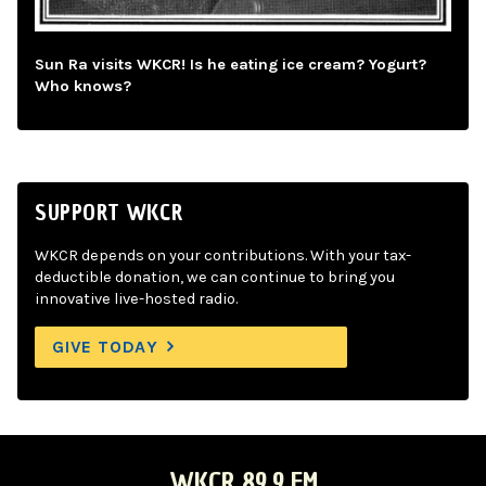
Sun Ra visits WKCR! Is he eating ice cream? Yogurt?
Who knows?
SUPPORT WKCR
WKCR depends on your contributions. With your tax-
deductible donation, we can continue to bring you
innovative live-hosted radio.
GIVE TODAY
WKCR 89.9 FM