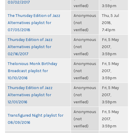
03/02/2017
verified)
3:59pm
The Thursday Edition of Jazz
Anonymous
Thu, 5 Jul
Alternatives playlist for
(not
2018,
07/05/2018
verified)
7:41pm
Thursday Edition of Jazz
Anonymous
Fri, 5 May
Alternatives playlist for
(not
2017,
02/16/2017
verified)
3:59pm
Thelonious Monk Birthday
Anonymous
Fri, 5 May
Broadcast playlist for
(not
2017,
10/10/2016
verified)
3:59pm
Thursday Edition of Jazz
Anonymous
Fri, 5 May
Alternatives playlist for
(not
2017,
12/01/2016
verified)
3:59pm
Anonymous
Fri, 5 May
Transfigured Night playlist for
(not
2017,
08/09/2016
verified)
3:59pm