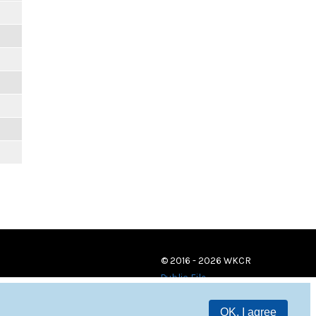
© 2016 - 2026 WKCR
Public File
OK, I agree