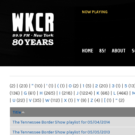
NOW PLAYING
HOME
85!
ABOUT
S
MAIN MENU
WKCR 89.9FM
NY
(2)
|
(23)
|
"
(10)
|
'
(1)
|
(
(1)
|
0
(2)
|
1
(5)
|
2
(20)
|
3
(1)
|
5
(13
(136)
|
G
(61)
|
H
(265)
|
I
(218)
|
J
(1224)
|
K
(68)
|
L
(466)
|
|
U
(22)
|
V
(35)
|
W
(112)
|
X
(1)
|
Y
(9)
|
Z
(4)
|
[
(1)
|
“
(2)
Title
The Tennessee Border Show playlist for 05/04/2014
The Tennessee Border Show playlist for 05/05/2013