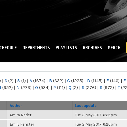
Skip to
main
content
CHEDULE
DEPARTMENTS
PLAYLISTS
ARCHIVES
MERCH
)
|
6
(2)
|
8
(1)
|
A
(1674)
|
B
(632)
|
C
(1225)
|
D
(1145)
|
E
(146)
|
F
M
(952)
|
N
(273)
|
O
(934)
|
P
(111)
|
Q
(2)
|
R
(276)
|
S
(972)
|
T
(2
Author
Last update
Amira Nader
Tue, 2 May 2017, 6:26pm
Emily Fenster
Tue, 2 May 2017, 6:26pm