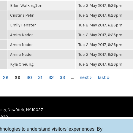
Ellen Walkington
Tue, 2 May 2017, 6:26pm
Cristina Pelin
Tue, 2 May 2017, 6:26pm
Emily Fenster
Tue, 2 May 2017, 6:26pm
Amira Nader
Tue, 2 May 2017, 6:26pm
Amira Nader
Tue, 2 May 2017, 6:26pm
Amira Nader
Tue, 2 May 2017, 6:26pm
Kyla Cheung
Tue, 2 May 2017, 6:26pm
28
29
30
31
32
33
…
next ›
last »
ity, New York, NY 10027
9920
chnologies to understand visitors’ experiences. By