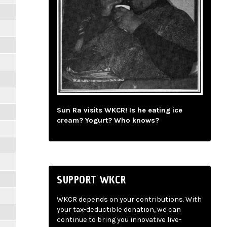
Sun Ra visits WKCR! Is he eating ice
cream? Yogurt? Who knows?
SUPPORT WKCR
WKCR depends on your contributions. With
your tax-deductible donation, we can
continue to bring you innovative live-