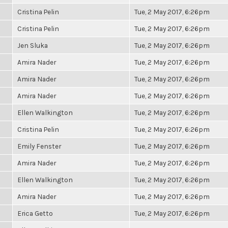
Cristina Pelin
Tue, 2 May 2017, 6:26pm
Cristina Pelin
Tue, 2 May 2017, 6:26pm
Jen Sluka
Tue, 2 May 2017, 6:26pm
Amira Nader
Tue, 2 May 2017, 6:26pm
Amira Nader
Tue, 2 May 2017, 6:26pm
Amira Nader
Tue, 2 May 2017, 6:26pm
Ellen Walkington
Tue, 2 May 2017, 6:26pm
Cristina Pelin
Tue, 2 May 2017, 6:26pm
Emily Fenster
Tue, 2 May 2017, 6:26pm
Amira Nader
Tue, 2 May 2017, 6:26pm
Ellen Walkington
Tue, 2 May 2017, 6:26pm
Amira Nader
Tue, 2 May 2017, 6:26pm
Erica Getto
Tue, 2 May 2017, 6:26pm