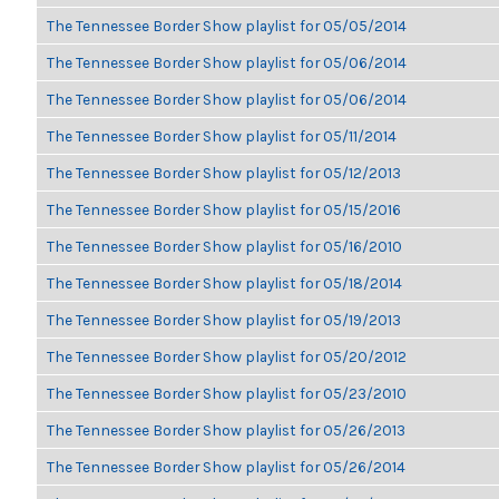
The Tennessee Border Show playlist for 05/05/2014
The Tennessee Border Show playlist for 05/06/2014
The Tennessee Border Show playlist for 05/06/2014
The Tennessee Border Show playlist for 05/11/2014
The Tennessee Border Show playlist for 05/12/2013
The Tennessee Border Show playlist for 05/15/2016
The Tennessee Border Show playlist for 05/16/2010
The Tennessee Border Show playlist for 05/18/2014
The Tennessee Border Show playlist for 05/19/2013
The Tennessee Border Show playlist for 05/20/2012
The Tennessee Border Show playlist for 05/23/2010
The Tennessee Border Show playlist for 05/26/2013
The Tennessee Border Show playlist for 05/26/2014