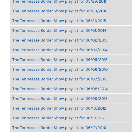
The Tennessee Border Show playlist for 05/29/2011
The Tennessee Border Show playlist for 05/29/2011
The Tennessee Border Show playlist for 05/31/2015
The Tennessee Border Show playlist for 06/01/2014
The Tennessee Border Show playlist for 06/02/2013
The Tennessee Border Show playlist for 06/03/2014
The Tennessee Border Show playlist for 06/05/2016
The Tennessee Border Show playlist for 06/06/2010
The Tennessee Border Show playlist for 06/07/2015
The Tennessee Border Show playlist for 06/08/2014
The Tennessee Border Show playlist for 06/09/2013
The Tennessee Border Show playlist for 06/10/2012
The Tennessee Border Show playlist for 06/11/2017
The Tennessee Border Show playlist for 06/12/2016