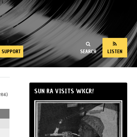
SUPPORT
SEARCH
LISTEN
SUN RA VISITS WKCR!
286)