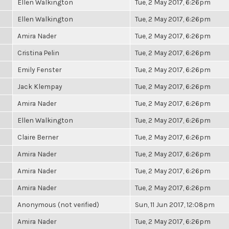
Ellen Walkington
Tue, 2 May 2017, 6:26pm
Ellen Walkington
Tue, 2 May 2017, 6:26pm
Amira Nader
Tue, 2 May 2017, 6:26pm
Cristina Pelin
Tue, 2 May 2017, 6:26pm
Emily Fenster
Tue, 2 May 2017, 6:26pm
Jack Klempay
Tue, 2 May 2017, 6:26pm
Amira Nader
Tue, 2 May 2017, 6:26pm
Ellen Walkington
Tue, 2 May 2017, 6:26pm
Claire Berner
Tue, 2 May 2017, 6:26pm
Amira Nader
Tue, 2 May 2017, 6:26pm
Amira Nader
Tue, 2 May 2017, 6:26pm
Amira Nader
Tue, 2 May 2017, 6:26pm
Anonymous (not verified)
Sun, 11 Jun 2017, 12:08pm
Amira Nader
Tue, 2 May 2017, 6:26pm