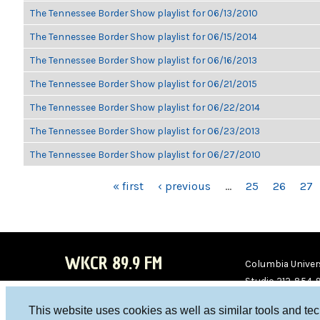
The Tennessee Border Show playlist for 06/13/2010
The Tennessee Border Show playlist for 06/15/2014
The Tennessee Border Show playlist for 06/16/2013
The Tennessee Border Show playlist for 06/21/2015
The Tennessee Border Show playlist for 06/22/2014
The Tennessee Border Show playlist for 06/23/2013
The Tennessee Border Show playlist for 06/27/2010
PAGES
« first
‹ previous
…
25
26
27
WKCR 89.9 FM
Columbia Univers
Studio 212-854-
board@wkcr.org
This website uses cookies as well as similar tools and te
WKC
WKC