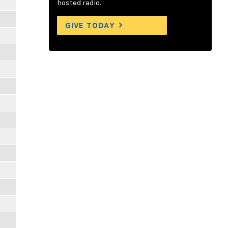
hosted radio.
GIVE TODAY