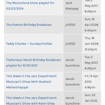
Tue, 2
The Moonshine Show playlist for
Jack
May 2017,
03/23/2014
Klempay
6:26pm
Sun, 19
Tito Puente Birthday Broadcast
jnf2121
Apr 2026,
9:40pm
Thu, 18
Teddy Charles — Sunday Profiles
jnf2121
Jun 2026,
12:24pm
Tue, 2
Thelonious Monk Birthday Broadcast
Jacob
May 2017,
playlist for 10/10/2011
Sunshine
6:26pm
This Week in the Jazz Department:
Fri, 13 Apr
Jacob
Musician's Show With Rudresh
2012,
Sunshine
Mahanthappa!
4:16pm
Sun, 22
This Week in the Jazz Department:
Jacob
Jan 2012,
Musician's Show with Kevin Shea
Sunshine