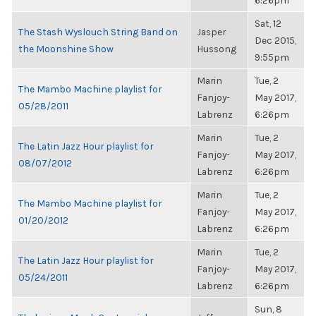
6:26pm
Sat, 12
The Stash Wyslouch String Band on
Jasper
Dec 2015,
the Moonshine Show
Hussong
9:55pm
Marin
Tue, 2
The Mambo Machine playlist for
Fanjoy-
May 2017,
05/28/2011
Labrenz
6:26pm
Marin
Tue, 2
The Latin Jazz Hour playlist for
Fanjoy-
May 2017,
08/07/2012
Labrenz
6:26pm
Marin
Tue, 2
The Mambo Machine playlist for
Fanjoy-
May 2017,
01/20/2012
Labrenz
6:26pm
Marin
Tue, 2
The Latin Jazz Hour playlist for
Fanjoy-
May 2017,
05/24/2011
Labrenz
6:26pm
Sun, 8