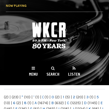
Skip to
NOW PLAYING
main
content
WKCR 89.9FM
NY
MENU
SEARCH
LISTEN
MAIN MENU
(2)
|
(23)
|
"
(10)
|
'
(1)
|
(
(1)
|
0
(2)
|
1
(5)
|
2
(20)
|
3
(1)
|
5
(13)
|
6
(2)
|
8
(1)
|
A
(1674)
|
B
(632)
|
C
(1225)
|
D
(1145)
|
E
(146)
|
F
(136)
|
G
(61)
|
H
(265)
|
I
(218)
|
J
(1224)
|
K
(68)
|
L