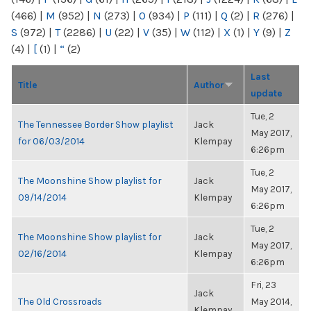
(466)
|
M
(952)
|
N
(273)
|
O
(934)
|
P
(111)
|
Q
(2)
|
R
(276)
|
S
(972)
|
T
(2286)
|
U
(22)
|
V
(35)
|
W
(112)
|
X
(1)
|
Y
(9)
|
Z
(4)
|
[
(1)
|
“
(2)
Last
Title
Author
update
Tue, 2
The Tennessee Border Show playlist
Jack
May 2017,
for 06/03/2014
Klempay
6:26pm
Tue, 2
The Moonshine Show playlist for
Jack
May 2017,
09/14/2014
Klempay
6:26pm
Tue, 2
The Moonshine Show playlist for
Jack
May 2017,
02/16/2014
Klempay
6:26pm
Fri, 23
Jack
The Old Crossroads
May 2014,
Klempay