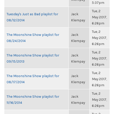
5:37pm
Tue, 2
Tuesday's Just as Bad playlist for
Jack
May 2017,
08/12/2014
Klempay
6:26pm
Tue, 2
The Moonshine Show playlist for
Jack
May 2017,
08/24/2014
Klempay
6:26pm
Tue, 2
The Moonshine Show playlist for
Jack
May 2017,
09/15/2013
Klempay
6:26pm
Tue, 2
The Moonshine Show playlist for
Jack
May 2017,
08/17/2014
Klempay
6:26pm
Tue, 2
The Moonshine Show playlist for
Jack
May 2017,
11/16/2014
Klempay
6:26pm