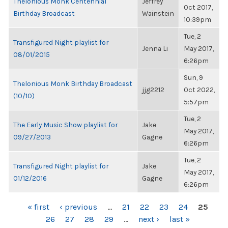
Thelonious Monk Centennial
Jeffrey
Oct 2017,
Birthday Broadcast
Wainstein
10:39pm
Tue, 2
Transfigured Night playlist for
Jenna Li
May 2017,
08/01/2015
6:26pm
Sun, 9
Thelonious Monk Birthday Broadcast
jjg2212
Oct 2022,
(10/10)
5:57pm
Tue, 2
The Early Music Show playlist for
Jake
May 2017,
09/27/2013
Gagne
6:26pm
Tue, 2
Transfigured Night playlist for
Jake
May 2017,
01/12/2016
Gagne
6:26pm
PAGES
« first
‹ previous
…
21
22
23
24
25
26
27
28
29
…
next ›
last »