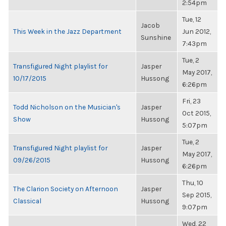
2:54pm
Tue, 12
Jacob
This Week in the Jazz Department
Jun 2012,
Sunshine
7:43pm
Tue, 2
Transfigured Night playlist for
Jasper
May 2017,
10/17/2015
Hussong
6:26pm
Fri, 23
Todd Nicholson on the Musician's
Jasper
Oct 2015,
Show
Hussong
5:07pm
Tue, 2
Transfigured Night playlist for
Jasper
May 2017,
09/26/2015
Hussong
6:26pm
Thu, 10
The Clarion Society on Afternoon
Jasper
Sep 2015,
Classical
Hussong
9:07pm
Wed, 22