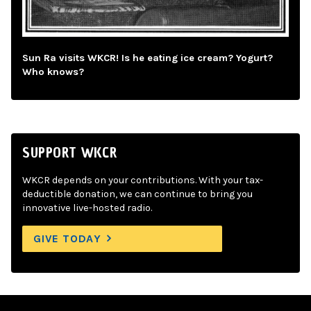
Sun Ra visits WKCR! Is he eating ice cream? Yogurt?
Who knows?
SUPPORT WKCR
WKCR depends on your contributions. With your tax-
deductible donation, we can continue to bring you
innovative live-hosted radio.
GIVE TODAY