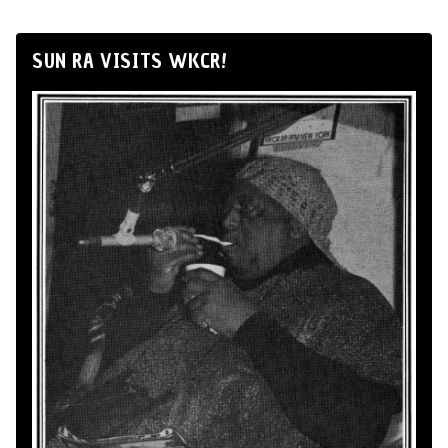
SUN RA VISITS WKCR!