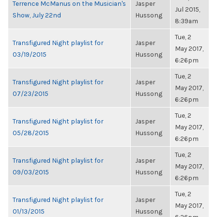
Terrence McManus on the Musician's
Jasper
Jul 2015,
Show, July 22nd
Hussong
8:39am
Tue, 2
Transfigured Night playlist for
Jasper
May 2017,
03/19/2015
Hussong
6:26pm
Tue, 2
Transfigured Night playlist for
Jasper
May 2017,
07/23/2015
Hussong
6:26pm
Tue, 2
Transfigured Night playlist for
Jasper
May 2017,
05/28/2015
Hussong
6:26pm
Tue, 2
Transfigured Night playlist for
Jasper
May 2017,
09/03/2015
Hussong
6:26pm
Tue, 2
Transfigured Night playlist for
Jasper
May 2017,
01/13/2015
Hussong