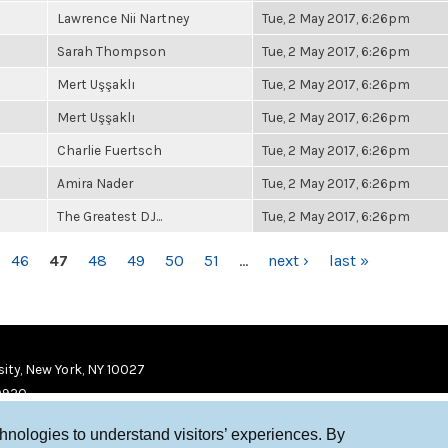
Lawrence Nii Nartney
Tue, 2 May 2017, 6:26pm
Sarah Thompson
Tue, 2 May 2017, 6:26pm
Mert Uşşaklı
Tue, 2 May 2017, 6:26pm
Mert Uşşaklı
Tue, 2 May 2017, 6:26pm
Charlie Fuertsch
Tue, 2 May 2017, 6:26pm
Amira Nader
Tue, 2 May 2017, 6:26pm
The Greatest DJ...
Tue, 2 May 2017, 6:26pm
46
47
48
49
50
51
…
next ›
last »
ity, New York, NY 10027
9920
chnologies to understand visitors’ experiences. By