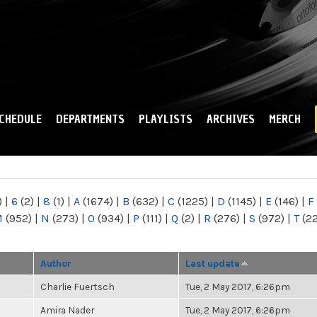
Skip to
main
content
CHEDULE
DEPARTMENTS
PLAYLISTS
ARCHIVES
MERCH
)
|
6
(2)
|
8
(1)
|
A
(1674)
|
B
(632)
|
C
(1225)
|
D
(1145)
|
E
(146)
|
F
M
(952)
|
N
(273)
|
O
(934)
|
P
(111)
|
Q
(2)
|
R
(276)
|
S
(972)
|
T
(2
Author
Last update
Charlie Fuertsch
Tue, 2 May 2017, 6:26pm
Amira Nader
Tue, 2 May 2017, 6:26pm