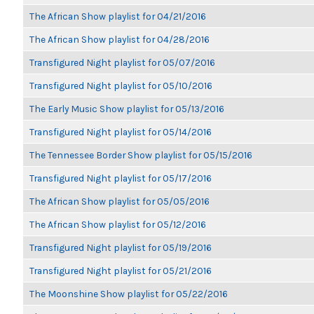
The African Show playlist for 04/21/2016
The African Show playlist for 04/28/2016
Transfigured Night playlist for 05/07/2016
Transfigured Night playlist for 05/10/2016
The Early Music Show playlist for 05/13/2016
Transfigured Night playlist for 05/14/2016
The Tennessee Border Show playlist for 05/15/2016
Transfigured Night playlist for 05/17/2016
The African Show playlist for 05/05/2016
The African Show playlist for 05/12/2016
Transfigured Night playlist for 05/19/2016
Transfigured Night playlist for 05/21/2016
The Moonshine Show playlist for 05/22/2016