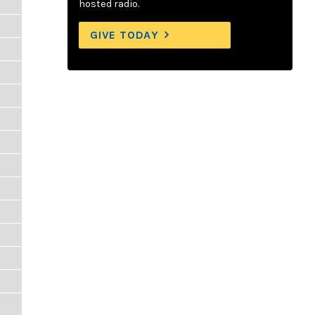
hosted radio.
GIVE TODAY