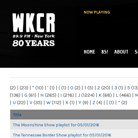
NOW PLAYING
HOME
85!
ABOUT
S
MAIN MENU
WKCR 89.9FM
NY
(2)
|
(23)
|
"
(10)
|
'
(1)
|
(
(1)
|
0
(2)
|
1
(5)
|
2
(20)
|
3
(1)
|
5
(13
(136)
|
G
(61)
|
H
(265)
|
I
(218)
|
J
(1224)
|
K
(68)
|
L
(466)
|
|
U
(22)
|
V
(35)
|
W
(112)
|
X
(1)
|
Y
(9)
|
Z
(4)
|
[
(1)
|
“
(2)
Title
The Moonshine Show playlist for 05/01/2016
The Tennessee Border Show playlist for 05/01/2016