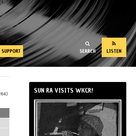
SUPPORT
SEARCH
LISTEN
SUN RA VISITS WKCR!
286)