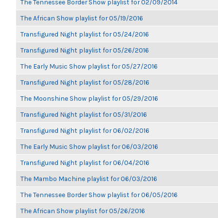
The Tennessee Border Show playlist for 02/09/2014
The African Show playlist for 05/19/2016
Transfigured Night playlist for 05/24/2016
Transfigured Night playlist for 05/26/2016
The Early Music Show playlist for 05/27/2016
Transfigured Night playlist for 05/28/2016
The Moonshine Show playlist for 05/29/2016
Transfigured Night playlist for 05/31/2016
Transfigured Night playlist for 06/02/2016
The Early Music Show playlist for 06/03/2016
Transfigured Night playlist for 06/04/2016
The Mambo Machine playlist for 06/03/2016
The Tennessee Border Show playlist for 06/05/2016
The African Show playlist for 05/26/2016