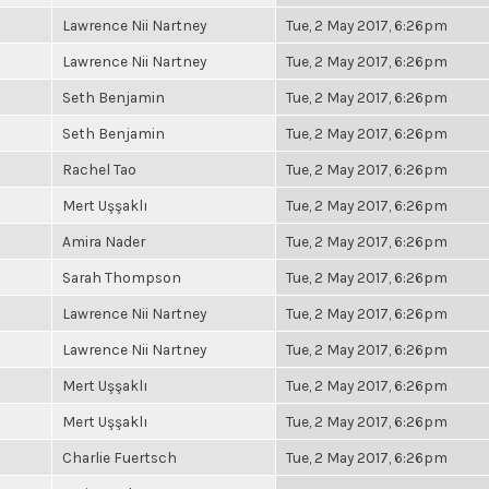
Lawrence Nii Nartney
Tue, 2 May 2017, 6:26pm
Lawrence Nii Nartney
Tue, 2 May 2017, 6:26pm
Seth Benjamin
Tue, 2 May 2017, 6:26pm
Seth Benjamin
Tue, 2 May 2017, 6:26pm
Rachel Tao
Tue, 2 May 2017, 6:26pm
Mert Uşşaklı
Tue, 2 May 2017, 6:26pm
Amira Nader
Tue, 2 May 2017, 6:26pm
Sarah Thompson
Tue, 2 May 2017, 6:26pm
Lawrence Nii Nartney
Tue, 2 May 2017, 6:26pm
Lawrence Nii Nartney
Tue, 2 May 2017, 6:26pm
Mert Uşşaklı
Tue, 2 May 2017, 6:26pm
Mert Uşşaklı
Tue, 2 May 2017, 6:26pm
Charlie Fuertsch
Tue, 2 May 2017, 6:26pm