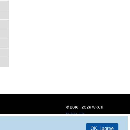
© 2016 - 2026 WKCR
Public File
OK, I agree