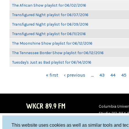
The African Show playlist for 06/02/2016
Transfigured Night playlist for 06/07/2016
Transfigured Night playlist for 06/09/2016
Transfigured Night playlist for 06/11/2016
The Moonshine Show playlist for 06/12/2016
The Tennessee Border Show playlist for 06/12/2016
Tuesday's Just as Bad playlist for 06/14/2016
PAGES
« first
‹ previous
…
43
44
45
WKCR 89.9 FM
Columbia Univers
Studio 212-854-
board@wkcr.org
This website uses cookies as well as similar tools and te
WKC
WKC