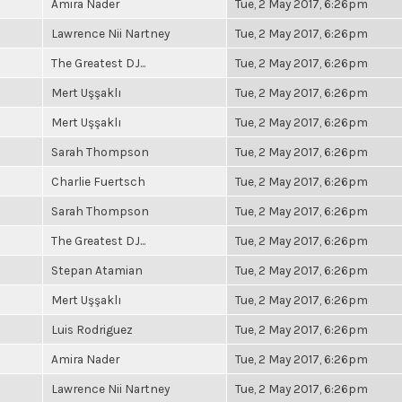
Amira Nader
Tue, 2 May 2017, 6:26pm
Lawrence Nii Nartney
Tue, 2 May 2017, 6:26pm
The Greatest DJ...
Tue, 2 May 2017, 6:26pm
Mert Uşşaklı
Tue, 2 May 2017, 6:26pm
Mert Uşşaklı
Tue, 2 May 2017, 6:26pm
Sarah Thompson
Tue, 2 May 2017, 6:26pm
Charlie Fuertsch
Tue, 2 May 2017, 6:26pm
Sarah Thompson
Tue, 2 May 2017, 6:26pm
The Greatest DJ...
Tue, 2 May 2017, 6:26pm
Stepan Atamian
Tue, 2 May 2017, 6:26pm
Mert Uşşaklı
Tue, 2 May 2017, 6:26pm
Luis Rodriguez
Tue, 2 May 2017, 6:26pm
Amira Nader
Tue, 2 May 2017, 6:26pm
Lawrence Nii Nartney
Tue, 2 May 2017, 6:26pm