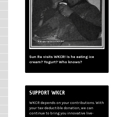
Sun Ra visits WKCR! Is he eating ice
cream? Yogurt? Who knows?
SUPPORT WKCR
WKCR depends on your contributions. With
your tax-deductible donation, we can
continue to bring you innovative live-