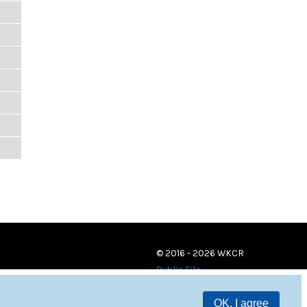
© 2016 - 2026 WKCR
Public File
OK, I agree