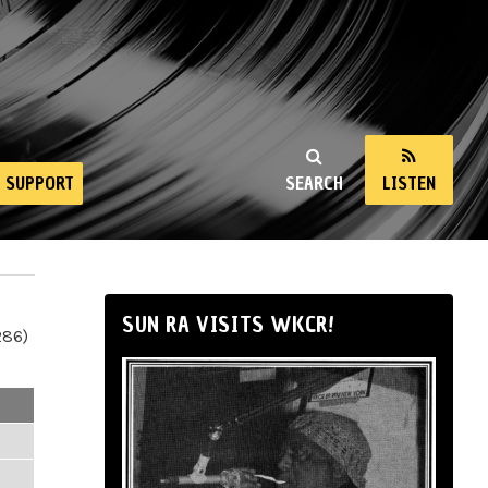
SUPPORT
SEARCH
LISTEN
SUN RA VISITS WKCR!
286)