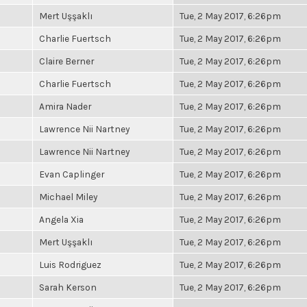
Mert Uşşaklı
Tue, 2 May 2017, 6:26pm
Charlie Fuertsch
Tue, 2 May 2017, 6:26pm
Claire Berner
Tue, 2 May 2017, 6:26pm
Charlie Fuertsch
Tue, 2 May 2017, 6:26pm
Amira Nader
Tue, 2 May 2017, 6:26pm
Lawrence Nii Nartney
Tue, 2 May 2017, 6:26pm
Lawrence Nii Nartney
Tue, 2 May 2017, 6:26pm
Evan Caplinger
Tue, 2 May 2017, 6:26pm
Michael Miley
Tue, 2 May 2017, 6:26pm
Angela Xia
Tue, 2 May 2017, 6:26pm
Mert Uşşaklı
Tue, 2 May 2017, 6:26pm
Luis Rodriguez
Tue, 2 May 2017, 6:26pm
Sarah Kerson
Tue, 2 May 2017, 6:26pm