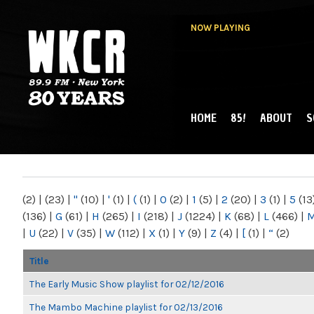
NOW PLAYING
HOME
85!
ABOUT
S
MAIN MENU
WKCR 89.9FM
NY
(2)
|
(23)
|
"
(10)
|
'
(1)
|
(
(1)
|
0
(2)
|
1
(5)
|
2
(20)
|
3
(1)
|
5
(13
(136)
|
G
(61)
|
H
(265)
|
I
(218)
|
J
(1224)
|
K
(68)
|
L
(466)
|
|
U
(22)
|
V
(35)
|
W
(112)
|
X
(1)
|
Y
(9)
|
Z
(4)
|
[
(1)
|
“
(2)
Title
The Early Music Show playlist for 02/12/2016
The Mambo Machine playlist for 02/13/2016