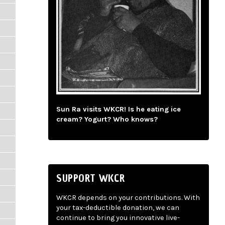
Sun Ra visits WKCR! Is he eating ice
cream? Yogurt? Who knows?
SUPPORT WKCR
WKCR depends on your contributions. With
your tax-deductible donation, we can
continue to bring you innovative live-