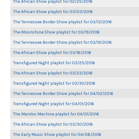
The African Show playlist for 02/25/2016
The African Show playlist for 03/03/2016
The Tennessee Border Show playlist for 03/13/2016
The Moonshine Show playlist for 03/19/2016
The Tennessee Border Show playlist for 03/19/2016
The African Show playlist for 03/16/2016
Transfigured Night playlist for 03/25/2016
The African Show playlist for 03/23/2016
Transfigured Night playlist for 03/30/2016
The Tennessee Border Show playlist for 04/02/2016
Transfigured Night playlist for 04/01/2016
The Mambo Machine playlist for 04/01/2016
The African Show playlist for 03/30/2016
The Early Music Show playlist for 04/08/2016