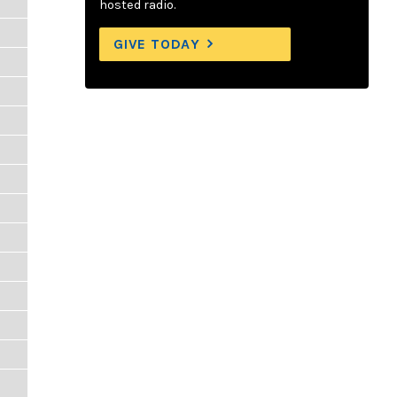
hosted radio.
GIVE TODAY