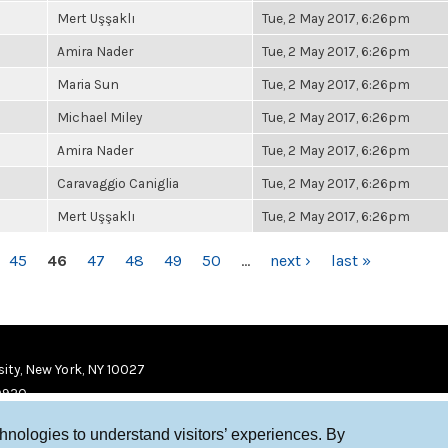
Mert Uşşaklı
Tue, 2 May 2017, 6:26pm
Amira Nader
Tue, 2 May 2017, 6:26pm
Maria Sun
Tue, 2 May 2017, 6:26pm
Michael Miley
Tue, 2 May 2017, 6:26pm
Amira Nader
Tue, 2 May 2017, 6:26pm
Caravaggio Caniglia
Tue, 2 May 2017, 6:26pm
Mert Uşşaklı
Tue, 2 May 2017, 6:26pm
45
46
47
48
49
50
…
next ›
last »
ity, New York, NY 10027
9920
chnologies to understand visitors’ experiences. By