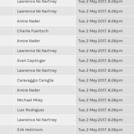
Lawrence Nii Nartney
Tue, 2 May 2017, 6:26pm
Lawrence Nii Nartney
Tue, 2 May 2017, 6:26pm
Amira Nader
Tue, 2 May 2017, 6:26pm
Charlie Fuertsch
Tue, 2 May 2017, 6:26pm
Amira Nader
Tue, 2 May 2017, 6:26pm
Lawrence Nii Nartney
Tue, 2 May 2017, 6:26pm
Evan Caplinger
Tue, 2 May 2017, 6:26pm
Lawrence Nii Nartney
Tue, 2 May 2017, 6:26pm
Caravaggio Caniglia
Tue, 2 May 2017, 6:26pm
Amira Nader
Tue, 2 May 2017, 6:26pm
Michael Miley
Tue, 2 May 2017, 6:26pm
Luis Rodriguez
Tue, 2 May 2017, 6:26pm
Lawrence Nii Nartney
Tue, 2 May 2017, 6:26pm
Erik Helstrom
Tue, 2 May 2017, 6:26pm