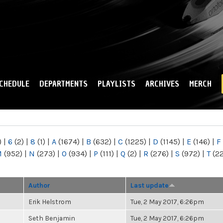
Skip to
main
content
CHEDULE
DEPARTMENTS
PLAYLISTS
ARCHIVES
MERCH
)
|
6
(2)
|
8
(1)
|
A
(1674)
|
B
(632)
|
C
(1225)
|
D
(1145)
|
E
(146)
|
F
M
(952)
|
N
(273)
|
O
(934)
|
P
(111)
|
Q
(2)
|
R
(276)
|
S
(972)
|
T
(2
Author
Last update
Erik Helstrom
Tue, 2 May 2017, 6:26pm
Seth Benjamin
Tue, 2 May 2017, 6:26pm