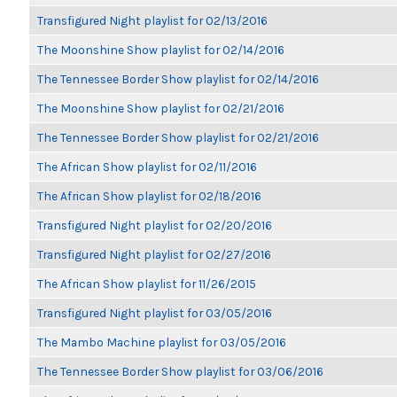
Transfigured Night playlist for 02/13/2016
The Moonshine Show playlist for 02/14/2016
The Tennessee Border Show playlist for 02/14/2016
The Moonshine Show playlist for 02/21/2016
The Tennessee Border Show playlist for 02/21/2016
The African Show playlist for 02/11/2016
The African Show playlist for 02/18/2016
Transfigured Night playlist for 02/20/2016
Transfigured Night playlist for 02/27/2016
The African Show playlist for 11/26/2015
Transfigured Night playlist for 03/05/2016
The Mambo Machine playlist for 03/05/2016
The Tennessee Border Show playlist for 03/06/2016