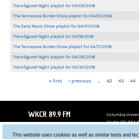
Transfigured Night playlist for 04/09/2016
The Tennessee Border Show playlist for 04/10/2016
The Early Music Show playlist for 04/01/2016
Transfigured Night playlist for 04/16/2016
The Tennessee Border Show playlist for 04/17/2016
Transfigured Night playlist for 04/28/2016
Transfigured Night playlist for 04/30/2016
PAGES
« first
‹ previous
…
42
43
44
WKCR 89.9 FM
Columbia Univers
Studio 212-854-
board@wkcr.org
This website uses cookies as well as similar tools and te
WKC
WKC