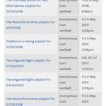
The Thursday Edition of Jazz
Anonymous
Thu, 31 May
Alternatives playlist for
(not
2018,
05/31/2018
verified)
9:16pm
Anonymous
Fri, 5 May
The Moonshine Show playlist for
(not
2017,
12/11/2016
verified)
3:59pm
Anonymous
Fri, 5 May
Traditions in Swing playlist for
(not
2017,
10/29/2016
verified)
3:59pm
Anonymous
Sat, 22 Jul
Transfigured Night playlist for
(not
2017,
07/22/2017
verified)
3:07am
Anonymous
Fri, 5 May
Transfigured Night playlist for
(not
2017,
03/30/2017
verified)
3:59pm
Anonymous
Fri, 5 May
The Moonshine Show playlist for
(not
2017,
07/31/2016