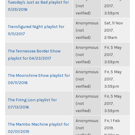
Tuesday's Just as Bad playlist for
(not
2017,
11/29/2016
verified)
3:59pm
Anonymous
Sat, 11 Nov
Transfigured Night playlist for
(not
2017,
11/11/2017
verified)
2:19am
Anonymous
Fri, 5 May
The Tennessee Border Show
(not
2017,
playlist for 04/23/2017
verified)
3:59pm
Anonymous
Fri, 5 May
The Moonshine Show playlist for
(not
2017,
09/11/2016
verified)
3:59pm
Anonymous
Fri, 5 May
The Firing Lion playlist for
(not
2017,
07/13/2016
verified)
3:59pm
Anonymous
Fri, 1 Feb
The Mambo Machine playlist for
(not
2019,
02/01/2019