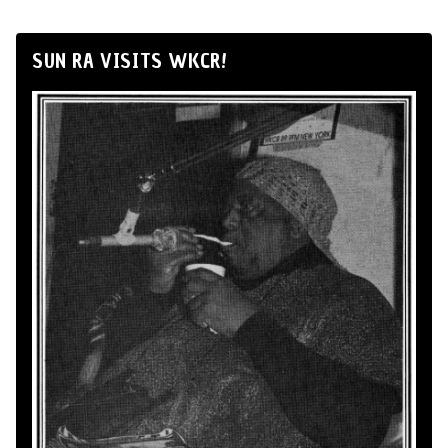
SUN RA VISITS WKCR!