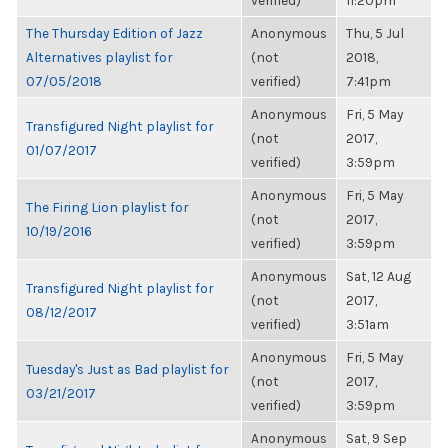
verified)
11:20pm
The Thursday Edition of Jazz
Anonymous
Thu, 5 Jul
Alternatives playlist for
(not
2018,
07/05/2018
verified)
7:41pm
Anonymous
Fri, 5 May
Transfigured Night playlist for
(not
2017,
01/07/2017
verified)
3:59pm
Anonymous
Fri, 5 May
The Firing Lion playlist for
(not
2017,
10/19/2016
verified)
3:59pm
Anonymous
Sat, 12 Aug
Transfigured Night playlist for
(not
2017,
08/12/2017
verified)
3:51am
Anonymous
Fri, 5 May
Tuesday's Just as Bad playlist for
(not
2017,
03/21/2017
verified)
3:59pm
Anonymous
Sat, 9 Sep