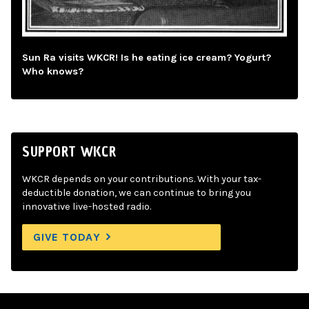
Sun Ra visits WKCR! Is he eating ice cream? Yogurt?
Who knows?
SUPPORT WKCR
WKCR depends on your contributions. With your tax-
deductible donation, we can continue to bring you
innovative live-hosted radio.
GIVE TODAY