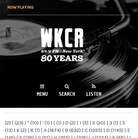
Skip to
NOW PLAYING
main
content
WKCR 89.9FM
NY
MENU
SEARCH
LISTEN
MAIN MENU
(2)
|
(23)
|
"
(10)
|
'
(1)
|
(
(1)
|
0
(2)
|
1
(5)
|
2
(20)
|
3
(1)
|
5
(13)
|
6
(2)
|
8
(1)
|
A
(1674)
|
B
(632)
|
C
(1225)
|
D
(1145)
|
E
(146)
|
F
(136)
|
G
(61)
|
H
(265)
|
I
(218)
|
J
(1224)
|
K
(68)
|
L