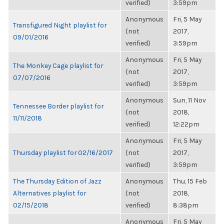
verified)
3:59pm
Anonymous
Fri, 5 May
Transfigured Night playlist for
(not
2017,
09/01/2016
verified)
3:59pm
Anonymous
Fri, 5 May
The Monkey Cage playlist for
(not
2017,
07/07/2016
verified)
3:59pm
Anonymous
Sun, 11 Nov
Tennessee Border playlist for
(not
2018,
11/11/2018
verified)
12:22pm
Anonymous
Fri, 5 May
Thursday playlist for 02/16/2017
(not
2017,
verified)
3:59pm
The Thursday Edition of Jazz
Anonymous
Thu, 15 Feb
Alternatives playlist for
(not
2018,
02/15/2018
verified)
8:38pm
Anonymous
Fri, 5 May