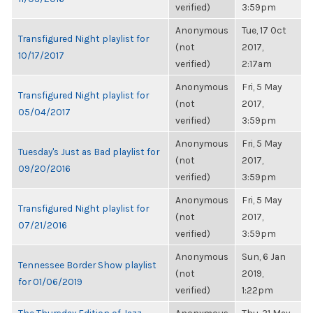
verified)
3:59pm
Anonymous
Tue, 17 Oct
Transfigured Night playlist for
(not
2017,
10/17/2017
verified)
2:17am
Anonymous
Fri, 5 May
Transfigured Night playlist for
(not
2017,
05/04/2017
verified)
3:59pm
Anonymous
Fri, 5 May
Tuesday's Just as Bad playlist for
(not
2017,
09/20/2016
verified)
3:59pm
Anonymous
Fri, 5 May
Transfigured Night playlist for
(not
2017,
07/21/2016
verified)
3:59pm
Anonymous
Sun, 6 Jan
Tennessee Border Show playlist
(not
2019,
for 01/06/2019
verified)
1:22pm