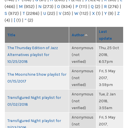
(466)
|
M
(952)
|
N
(273)
|
O
(934)
|
P
(111)
|
Q
(2)
|
R
(276)
|
S
(972)
|
T
(2286)
|
U
(22)
|
V
(35)
|
W
(112)
|
X
(1)
|
Y
(9)
|
Z
(4)
|
[
(1)
|
“
(2)
Last
Title
Author
update
The Thursday Edition of Jazz
Anonymous
Thu, 25 Oct
Alternatives playlist for
(not
2018,
10/25/2018
verified)
6:57pm
Anonymous
Fri, 5 May
The Moonshine Show playlist for
(not
2017,
01/15/2017
verified)
3:59pm
Anonymous
Tue, 2 Jan
Transfigured Night playlist for
(not
2018,
01/02/2018
verified)
3:55am
Anonymous
Fri, 5 May
Transfigured Night playlist for
(not
2017,
11/03/2016