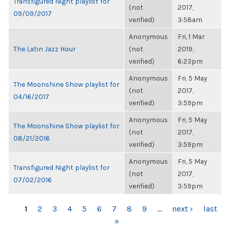
Transfigured Night playlist for
(not
2017,
09/09/2017
verified)
3:58am
Anonymous
Fri, 1 Mar
The Latin Jazz Hour
(not
2019,
verified)
6:23pm
Anonymous
Fri, 5 May
The Moonshine Show playlist for
(not
2017,
04/16/2017
verified)
3:59pm
Anonymous
Fri, 5 May
The Moonshine Show playlist for
(not
2017,
08/21/2016
verified)
3:59pm
Anonymous
Fri, 5 May
Transfigured Night playlist for
(not
2017,
07/02/2016
verified)
3:59pm
PAGES
1
2
3
4
5
6
7
8
9
…
next ›
last
»