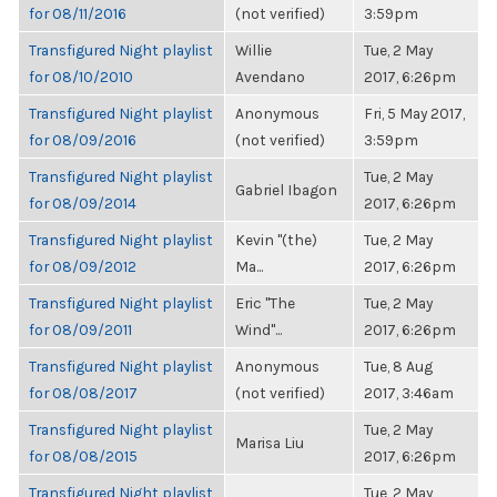
for 08/11/2016
(not verified)
3:59pm
Transfigured Night playlist
Willie
Tue, 2 May
for 08/10/2010
Avendano
2017, 6:26pm
Transfigured Night playlist
Anonymous
Fri, 5 May 2017,
for 08/09/2016
(not verified)
3:59pm
Transfigured Night playlist
Tue, 2 May
Gabriel Ibagon
for 08/09/2014
2017, 6:26pm
Transfigured Night playlist
Kevin "(the)
Tue, 2 May
for 08/09/2012
Ma...
2017, 6:26pm
Transfigured Night playlist
Eric "The
Tue, 2 May
for 08/09/2011
Wind"...
2017, 6:26pm
Transfigured Night playlist
Anonymous
Tue, 8 Aug
for 08/08/2017
(not verified)
2017, 3:46am
Transfigured Night playlist
Tue, 2 May
Marisa Liu
for 08/08/2015
2017, 6:26pm
Transfigured Night playlist
Tue, 2 May