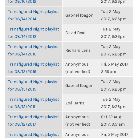
for 08/16/2012
2017, 6:26pm
Transfigured Night playlist
Tue, 2 May
Gabriel Ibagon
for 08/14/2014
2017, 6:26pm
Transfigured Night playlist
Tue, 2 May
David Beal
for 08/14/2012
2017, 6:26pm
Transfigured Night playlist
Tue, 2 May
Richard Lenz
for 08/14/2010
2017, 6:26pm
Transfigured Night playlist
Anonymous
Fri, 5 May 2017,
for 08/13/2016
(not verified)
3:59pm
Transfigured Night playlist
Tue, 2 May
Gabriel Ibagon
for 08/13/2015
2017, 6:26pm
Transfigured Night playlist
Tue, 2 May
Zoë Harris
for 08/13/2011
2017, 6:26pm
Transfigured Night playlist
Anonymous
Sat, 12 Aug
for 08/12/2017
(not verified)
2017, 3:51am
Transfigured Night playlist
Anonymous
Fri, 5 May 2017,