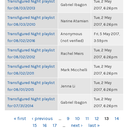
Transfigured Night playlist
Tue, 2 May
Gabriel Ibagon
for 08/03/2013
2017, 6:26pm
Transfigured Night playlist
Tue, 2 May
Narine Atamian
for 08/03/2010
2017, 6:26pm
Transfigured Night playlist
Anonymous
Fri, 5 May 2017,
for 08/02/2016
(not verified)
3:59pm
Transfigured Night playlist
Tue, 2 May
Rachel Meirs
for 08/02/2012
2017, 6:26pm
Transfigured Night playlist
Tue, 2 May
Mark Micchelli
for 08/02/2011
2017, 6:26pm
Transfigured Night playlist
Tue, 2 May
Jenna Li
for 08/01/2015
2017, 6:26pm
Transfigured Night playlist
Tue, 2 May
Gabriel Ibagon
for 07/31/2014
2017, 6:26pm
PAGES
« first
‹ previous
…
9
10
11
12
13
14
15
16
17
…
next ›
last »