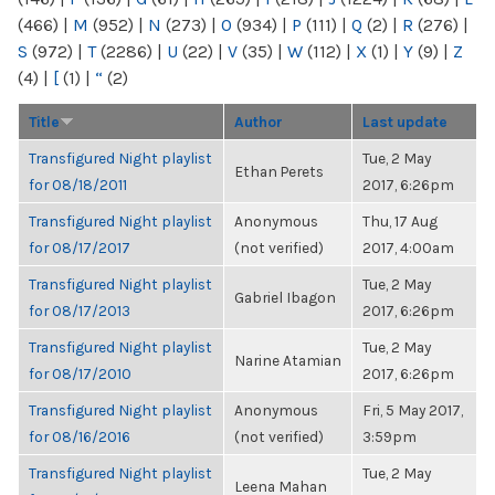
(466)
|
M
(952)
|
N
(273)
|
O
(934)
|
P
(111)
|
Q
(2)
|
R
(276)
|
S
(972)
|
T
(2286)
|
U
(22)
|
V
(35)
|
W
(112)
|
X
(1)
|
Y
(9)
|
Z
(4)
|
[
(1)
|
“
(2)
Title
Author
Last update
Transfigured Night playlist
Tue, 2 May
Ethan Perets
for 08/18/2011
2017, 6:26pm
Transfigured Night playlist
Anonymous
Thu, 17 Aug
for 08/17/2017
(not verified)
2017, 4:00am
Transfigured Night playlist
Tue, 2 May
Gabriel Ibagon
for 08/17/2013
2017, 6:26pm
Transfigured Night playlist
Tue, 2 May
Narine Atamian
for 08/17/2010
2017, 6:26pm
Transfigured Night playlist
Anonymous
Fri, 5 May 2017,
for 08/16/2016
(not verified)
3:59pm
Transfigured Night playlist
Tue, 2 May
Leena Mahan