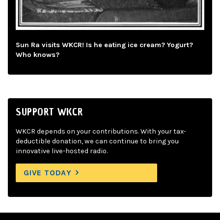
Sun Ra visits WKCR! Is he eating ice cream? Yogurt?
Who knows?
SUPPORT WKCR
WKCR depends on your contributions. With your tax-
deductible donation, we can continue to bring you
innovative live-hosted radio.
GIVE TODAY