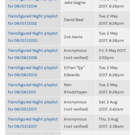
Jake Gagne
for 08/07/2014
2017, 6:26pm
Transfigured Night playlist
Tue, 2 May
David Beal
for 08/07/2012
2017, 6:26pm
Transfigured Night playlist
Tue, 2 May
Zoë Harris
for 08/07/2010
2017, 6:26pm
Transfigured Night playlist
Anonymous
Fri, 5 May 2017,
for 08/06/2016
(not verified)
3:59pm
Transfigured Night playlist
Ethan "Qp"
Tue, 2 May
for 08/06/2013
Edwards
2017, 6:26pm
Transfigured Night playlist
Ren
Tue, 2 May
for 08/06/2011
Khodzhayev
2017, 6:26pm
Transfigured Night playlist
Anonymous
Sat, 5 Aug
for 08/05/2017
(not verified)
2017, 3:42am
Transfigured Night playlist
Anonymous
Thu, 3 Aug
for 08/03/2017
(not verified)
2017, 3:38am