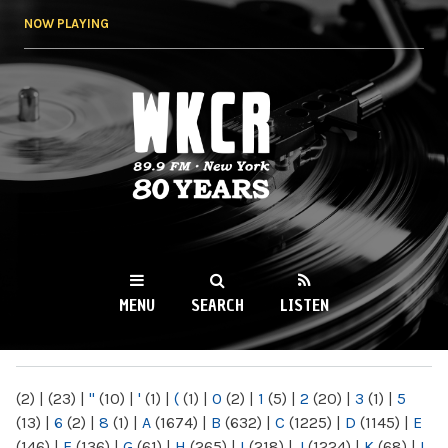
Skip to
NOW PLAYING
main
content
WKCR 89.9FM
NY
MENU
SEARCH
LISTEN
MAIN MENU
(2)
|
(23)
|
"
(10)
|
'
(1)
|
(
(1)
|
0
(2)
|
1
(5)
|
2
(20)
|
3
(1)
|
5
(13)
|
6
(2)
|
8
(1)
|
A
(1674)
|
B
(632)
|
C
(1225)
|
D
(1145)
|
E
(146)
|
F
(136)
|
G
(61)
|
H
(265)
|
I
(218)
|
J
(1224)
|
K
(68)
|
L