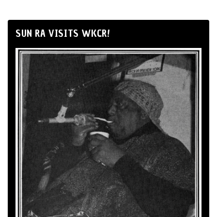
SUN RA VISITS WKCR!