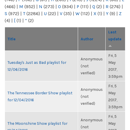
(466)
|
M
(952)
|
N
(273)
|
O
(934)
|
P
(111)
|
Q
(2)
|
R
(276)
|
S
(972)
|
T
(2286)
|
U
(22)
|
V
(35)
|
W
(112)
|
X
(1)
|
Y
(9)
|
Z
(4)
|
[
(1)
|
“
(2)
Last
Title
Author
update
Fri, 5
Anonymous
Tuesday's Just as Bad playlist for
May
(not
12/06/2016
2017,
verified)
3:59pm
Fri, 5
Anonymous
The Tennessee Border Show playlist
May
(not
for 12/04/2016
2017,
verified)
3:59pm
Fri, 5
Anonymous
The Moonshine Show playlist for
May
(not