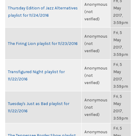
Fri, 5
Anonymous
Thursday Edition of Jazz Alternatives
May
(not
playlist for 11/24/2016
2017,
verified)
3:59pm
Fri, 5
Anonymous
May
The Firing Lion playlist for 11/23/2016
(not
2017,
verified)
3:59pm
Fri, 5
Anonymous
Transfigured Night playlist for
May
(not
11/22/2016
2017,
verified)
3:59pm
Fri, 5
Anonymous
Tuesday's Just as Bad playlist for
May
(not
11/22/2016
2017,
verified)
3:59pm
Fri, 5
Anonymous
The Tennessee Border Show playlist
May