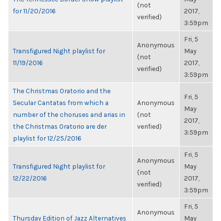
(not
for 11/20/2016
2017,
verified)
3:59pm
Fri, 5
Anonymous
Transfigured Night playlist for
May
(not
11/19/2016
2017,
verified)
3:59pm
The Christmas Oratorio and the
Fri, 5
Secular Cantatas from which a
Anonymous
May
number of the choruses and arias in
(not
2017,
the Christmas Oratorio are der
verified)
3:59pm
playlist for 12/25/2016
Fri, 5
Anonymous
Transfigured Night playlist for
May
(not
12/22/2016
2017,
verified)
3:59pm
Fri, 5
Anonymous
Thursday Edition of Jazz Alternatives
May