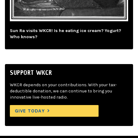
Sun Ra visits WKCR! Is he eating ice cream? Yogurt?
Who knows?
SUPPORT WKCR
WKCR depends on your contributions. With your tax-
deductible donation, we can continue to bring you
innovative live-hosted radio.
GIVE TODAY