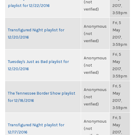
(not
playlist for 12/22/2016
2017,
verified)
3:59pm
Fri, 5
Anonymous
Transfigured Night playlist for
May
(not
12/20/2016
2017,
verified)
3:59pm
Fri, 5
Anonymous
Tuesday's Just as Bad playlist for
May
(not
12/20/2016
2017,
verified)
3:59pm
Fri, 5
Anonymous
The Tennessee Border Show playlist
May
(not
for 12/18/2016
2017,
verified)
3:59pm
Fri, 5
Anonymous
Transfigured Night playlist for
May
(not
12/17/2016
2017,