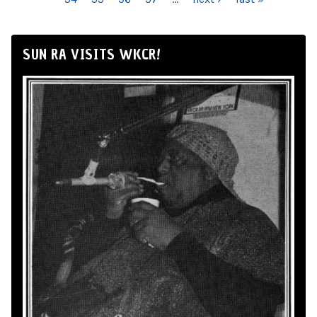
SUN RA VISITS WKCR!