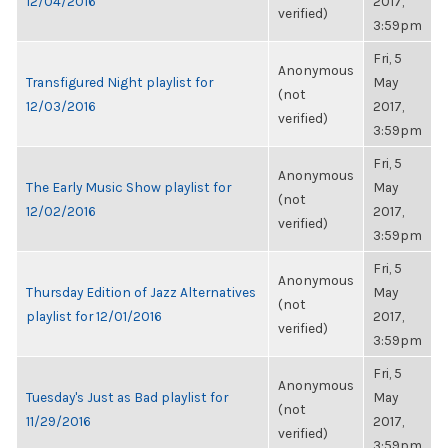
12/04/2016
2017,
verified)
3:59pm
Fri, 5
Anonymous
Transfigured Night playlist for
May
(not
12/03/2016
2017,
verified)
3:59pm
Fri, 5
Anonymous
The Early Music Show playlist for
May
(not
12/02/2016
2017,
verified)
3:59pm
Fri, 5
Anonymous
Thursday Edition of Jazz Alternatives
May
(not
playlist for 12/01/2016
2017,
verified)
3:59pm
Fri, 5
Anonymous
Tuesday's Just as Bad playlist for
May
(not
11/29/2016
2017,
verified)
3:59pm