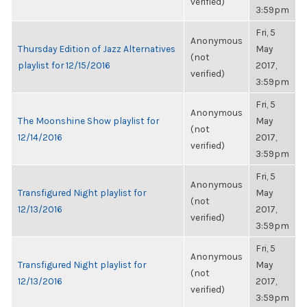
verified)
3:59pm
Fri, 5
Anonymous
Thursday Edition of Jazz Alternatives
May
(not
playlist for 12/15/2016
2017,
verified)
3:59pm
Fri, 5
Anonymous
The Moonshine Show playlist for
May
(not
12/14/2016
2017,
verified)
3:59pm
Fri, 5
Anonymous
Transfigured Night playlist for
May
(not
12/13/2016
2017,
verified)
3:59pm
Fri, 5
Anonymous
Transfigured Night playlist for
May
(not
12/13/2016
2017,
verified)
3:59pm