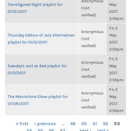
Anonymous
Transfigured Night playlist for
May
(not
01/12/2017
2017,
verified)
3:59pm
Fri, 5
Anonymous
Thursday Edition of Jazz Alternatives
May
(not
playlist for 01/12/2017
2017,
verified)
3:59pm
Fri, 5
Anonymous
Tuesday's Just as Bad playlist for
May
(not
01/11/2017
2017,
verified)
3:59pm
Fri, 5
Anonymous
The Moonshine Show playlist for
May
(not
01/08/2017
2017,
verified)
3:59pm
PAGES
« first
‹ previous
…
49
50
51
52
53
54
55
56
57
…
next ›
last »