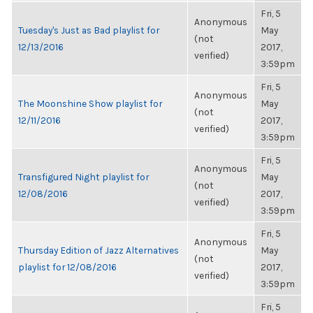
Fri, 5
Anonymous
Tuesday's Just as Bad playlist for
May
(not
12/13/2016
2017,
verified)
3:59pm
Fri, 5
Anonymous
The Moonshine Show playlist for
May
(not
12/11/2016
2017,
verified)
3:59pm
Fri, 5
Anonymous
Transfigured Night playlist for
May
(not
12/08/2016
2017,
verified)
3:59pm
Fri, 5
Anonymous
Thursday Edition of Jazz Alternatives
May
(not
playlist for 12/08/2016
2017,
verified)
3:59pm
Fri, 5