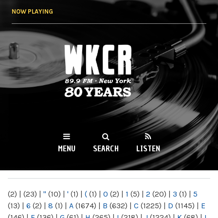
Skip to
NOW PLAYING
main
content
WKCR 89.9FM
NY
MENU
SEARCH
LISTEN
MAIN MENU
(2)
|
(23)
|
"
(10)
|
'
(1)
|
(
(1)
|
0
(2)
|
1
(5)
|
2
(20)
|
3
(1)
|
5
(13)
|
6
(2)
|
8
(1)
|
A
(1674)
|
B
(632)
|
C
(1225)
|
D
(1145)
|
E
(146)
|
F
(136)
|
G
(61)
|
H
(265)
|
I
(218)
|
J
(1224)
|
K
(68)
|
L