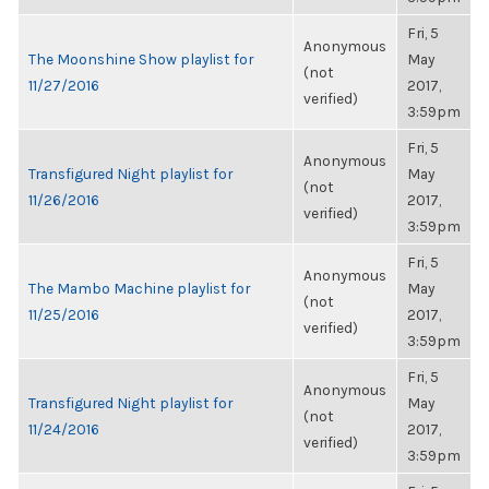
Fri, 5
Anonymous
The Moonshine Show playlist for
May
(not
11/27/2016
2017,
verified)
3:59pm
Fri, 5
Anonymous
Transfigured Night playlist for
May
(not
11/26/2016
2017,
verified)
3:59pm
Fri, 5
Anonymous
The Mambo Machine playlist for
May
(not
11/25/2016
2017,
verified)
3:59pm
Fri, 5
Anonymous
Transfigured Night playlist for
May
(not
11/24/2016
2017,
verified)
3:59pm