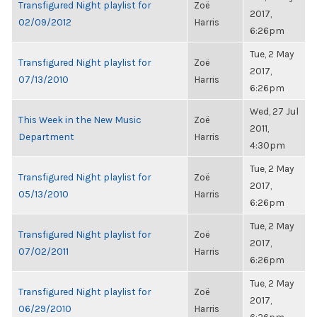
Transfigured Night playlist for
Zoë
2017,
02/09/2012
Harris
6:26pm
Tue, 2 May
Transfigured Night playlist for
Zoë
2017,
07/13/2010
Harris
6:26pm
Wed, 27 Jul
This Week in the New Music
Zoë
2011,
Department
Harris
4:30pm
Tue, 2 May
Transfigured Night playlist for
Zoë
2017,
05/13/2010
Harris
6:26pm
Tue, 2 May
Transfigured Night playlist for
Zoë
2017,
07/02/2011
Harris
6:26pm
Tue, 2 May
Transfigured Night playlist for
Zoë
2017,
06/29/2010
Harris