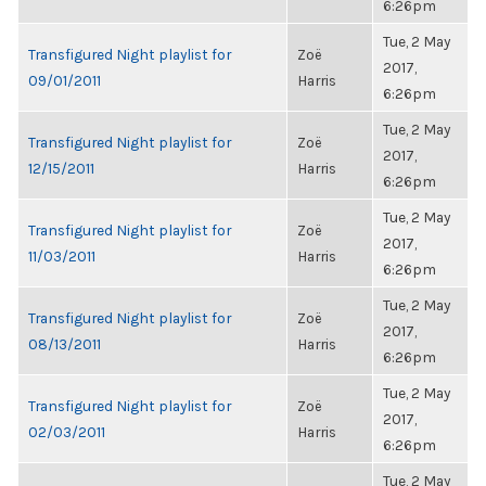
6:26pm
Tue, 2 May
Transfigured Night playlist for
Zoë
2017,
09/01/2011
Harris
6:26pm
Tue, 2 May
Transfigured Night playlist for
Zoë
2017,
12/15/2011
Harris
6:26pm
Tue, 2 May
Transfigured Night playlist for
Zoë
2017,
11/03/2011
Harris
6:26pm
Tue, 2 May
Transfigured Night playlist for
Zoë
2017,
08/13/2011
Harris
6:26pm
Tue, 2 May
Transfigured Night playlist for
Zoë
2017,
02/03/2011
Harris
6:26pm
Tue, 2 May