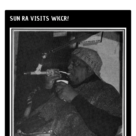
SUN RA VISITS WKCR!