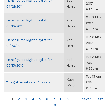
Transfigured Night playlist for
Zoë
2017,
04/21/2011
Harris
6:26pm
Tue, 2 May
Transfigured Night playlist for
Zoë
2017,
05/19/2011
Harris
6:26pm
Tue, 2 May
Transfigured Night playlist for
Zoë
2017,
01/20/2011
Harris
6:26pm
Tue, 2 May
Transfigured Night playlist for
Zoë
2017,
06/15/2010
Harris
6:26pm
Tue, 15 Apr
Xueli
Tonight on Arts and Answers
2014,
Wang
2:14pm
PAGES
1
2
3
4
5
6
7
8
9
…
next ›
last
»