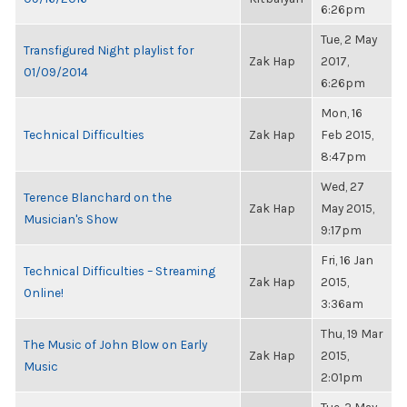
6:26pm
Tue, 2 May
Transfigured Night playlist for
Zak Hap
2017,
01/09/2014
6:26pm
Mon, 16
Technical Difficulties
Zak Hap
Feb 2015,
8:47pm
Wed, 27
Terence Blanchard on the
Zak Hap
May 2015,
Musician's Show
9:17pm
Fri, 16 Jan
Technical Difficulties – Streaming
Zak Hap
2015,
Online!
3:36am
Thu, 19 Mar
The Music of John Blow on Early
Zak Hap
2015,
Music
2:01pm