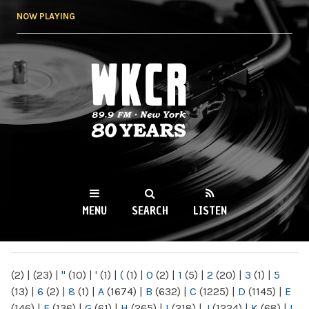
Skip to
NOW PLAYING
main
content
WKCR 89.9FM
NY
MENU
SEARCH
LISTEN
MAIN MENU
(2)
|
(23)
|
"
(10)
|
'
(1)
|
(
(1)
|
0
(2)
|
1
(5)
|
2
(20)
|
3
(1)
|
5
(13)
|
6
(2)
|
8
(1)
|
A
(1674)
|
B
(632)
|
C
(1225)
|
D
(1145)
|
E
(146)
|
F
(136)
|
G
(61)
|
H
(265)
|
I
(218)
|
J
(1224)
|
K
(68)
|
L