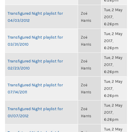
6:26pm
Tue, 2 May
Transfigured Night playlist for
Zoë
2017,
04/03/2012
Harris
6:26pm
Tue, 2 May
Transfigured Night playlist for
Zoë
2017,
03/31/2010
Harris
6:26pm
Tue, 2 May
Transfigured Night playlist for
Zoë
2017,
02/23/2010
Harris
6:26pm
Tue, 2 May
Transfigured Night playlist for
Zoë
2017,
07/14/2011
Harris
6:26pm
Tue, 2 May
Transfigured Night playlist for
Zoë
2017,
01/07/2012
Harris
6:26pm
Tue, 2 May