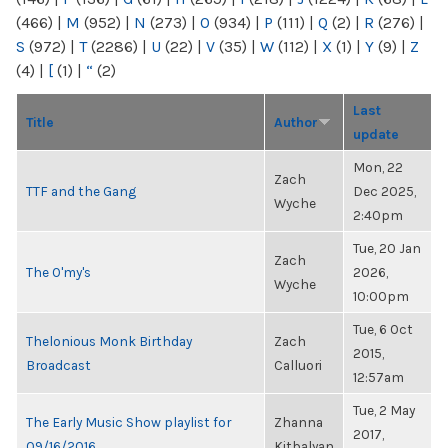
(466)
|
M
(952)
|
N
(273)
|
O
(934)
|
P
(111)
|
Q
(2)
|
R
(276)
|
S
(972)
|
T
(2286)
|
U
(22)
|
V
(35)
|
W
(112)
|
X
(1)
|
Y
(9)
|
Z
(4)
|
[
(1)
|
“
(2)
Last
Title
Author
update
Mon, 22
Zach
TTF and the Gang
Dec 2025,
Wyche
2:40pm
Tue, 20 Jan
Zach
The O'my's
2026,
Wyche
10:00pm
Tue, 6 Oct
Thelonious Monk Birthday
Zach
2015,
Broadcast
Calluori
12:57am
Tue, 2 May
The Early Music Show playlist for
Zhanna
2017,
09/16/2016
Kitbalyan