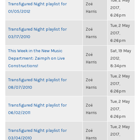
Tue, 2 May
Transfigured Night playlist for
Zoë
2017,
01/05/2012
Harris
6:26pm
Tue, 2 May
Transfigured Night playlist for
Zoë
2017,
03/17/2010
Harris
6:26pm
This Week in the New Music
Sat, 19 May
Zoë
Department: Zaimph on Live
2012,
Harris
Constructions!
8:34pm
Tue, 2 May
Transfigured Night playlist for
Zoë
2017,
08/07/2010
Harris
6:26pm
Tue, 2 May
Transfigured Night playlist for
Zoë
2017,
06/02/2011
Harris
6:26pm
Tue, 2 May
Transfigured Night playlist for
Zoë
2017,
03/04/2010
Harris