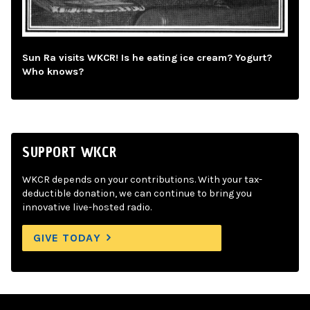
Sun Ra visits WKCR! Is he eating ice cream? Yogurt?
Who knows?
SUPPORT WKCR
WKCR depends on your contributions. With your tax-
deductible donation, we can continue to bring you
innovative live-hosted radio.
GIVE TODAY