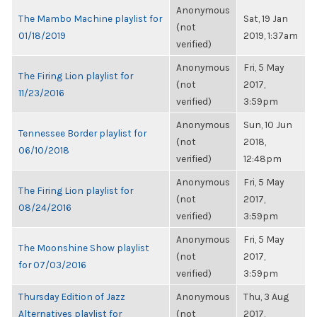
Anonymous
The Mambo Machine playlist for
Sat, 19 Jan
(not
01/18/2019
2019, 1:37am
verified)
Anonymous
Fri, 5 May
The Firing Lion playlist for
(not
2017,
11/23/2016
verified)
3:59pm
Anonymous
Sun, 10 Jun
Tennessee Border playlist for
(not
2018,
06/10/2018
verified)
12:48pm
Anonymous
Fri, 5 May
The Firing Lion playlist for
(not
2017,
08/24/2016
verified)
3:59pm
Anonymous
Fri, 5 May
The Moonshine Show playlist
(not
2017,
for 07/03/2016
verified)
3:59pm
Thursday Edition of Jazz
Anonymous
Thu, 3 Aug
Alternatives playlist for
(not
2017,