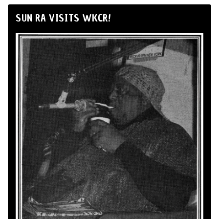
SUN RA VISITS WKCR!