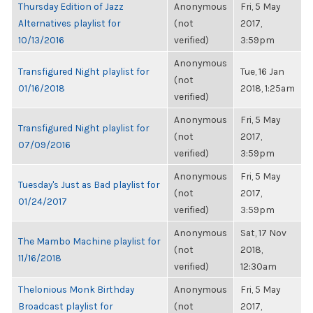
Thursday Edition of Jazz
Anonymous
Fri, 5 May
Alternatives playlist for
(not
2017,
10/13/2016
verified)
3:59pm
Anonymous
Transfigured Night playlist for
Tue, 16 Jan
(not
01/16/2018
2018, 1:25am
verified)
Anonymous
Fri, 5 May
Transfigured Night playlist for
(not
2017,
07/09/2016
verified)
3:59pm
Anonymous
Fri, 5 May
Tuesday's Just as Bad playlist for
(not
2017,
01/24/2017
verified)
3:59pm
Anonymous
Sat, 17 Nov
The Mambo Machine playlist for
(not
2018,
11/16/2018
verified)
12:30am
Thelonious Monk Birthday
Anonymous
Fri, 5 May
Broadcast playlist for
(not
2017,