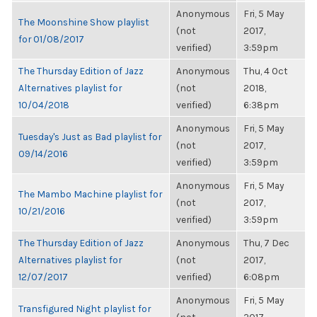
Anonymous
Fri, 5 May
The Moonshine Show playlist
(not
2017,
for 01/08/2017
verified)
3:59pm
The Thursday Edition of Jazz
Anonymous
Thu, 4 Oct
Alternatives playlist for
(not
2018,
10/04/2018
verified)
6:38pm
Anonymous
Fri, 5 May
Tuesday's Just as Bad playlist for
(not
2017,
09/14/2016
verified)
3:59pm
Anonymous
Fri, 5 May
The Mambo Machine playlist for
(not
2017,
10/21/2016
verified)
3:59pm
The Thursday Edition of Jazz
Anonymous
Thu, 7 Dec
Alternatives playlist for
(not
2017,
12/07/2017
verified)
6:08pm
Anonymous
Fri, 5 May
Transfigured Night playlist for