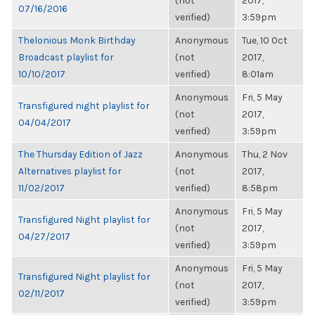
(not
2017,
07/16/2016
verified)
3:59pm
Thelonious Monk Birthday
Anonymous
Tue, 10 Oct
Broadcast playlist for
(not
2017,
10/10/2017
verified)
8:01am
Anonymous
Fri, 5 May
Transfigured night playlist for
(not
2017,
04/04/2017
verified)
3:59pm
The Thursday Edition of Jazz
Anonymous
Thu, 2 Nov
Alternatives playlist for
(not
2017,
11/02/2017
verified)
8:58pm
Anonymous
Fri, 5 May
Transfigured Night playlist for
(not
2017,
04/27/2017
verified)
3:59pm
Anonymous
Fri, 5 May
Transfigured Night playlist for
(not
2017,
02/11/2017
verified)
3:59pm