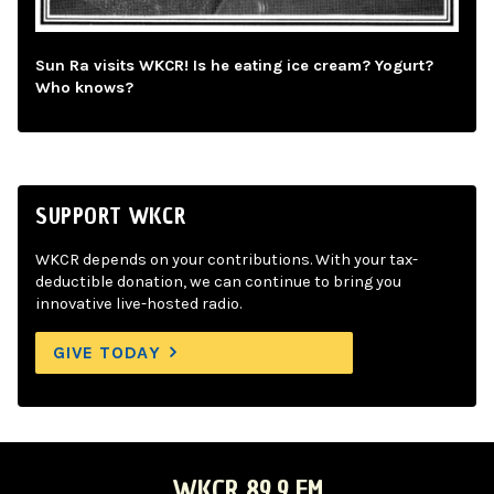
Sun Ra visits WKCR! Is he eating ice cream? Yogurt?
Who knows?
SUPPORT WKCR
WKCR depends on your contributions. With your tax-
deductible donation, we can continue to bring you
innovative live-hosted radio.
GIVE TODAY
WKCR 89.9 FM