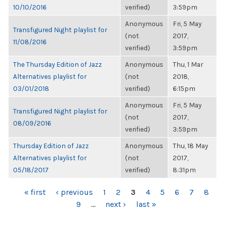
10/10/2016
verified)
3:59pm
Anonymous
Fri, 5 May
Transfigured Night playlist for
(not
2017,
11/08/2016
verified)
3:59pm
The Thursday Edition of Jazz
Anonymous
Thu, 1 Mar
Alternatives playlist for
(not
2018,
03/01/2018
verified)
6:15pm
Anonymous
Fri, 5 May
Transfigured Night playlist for
(not
2017,
08/09/2016
verified)
3:59pm
Thursday Edition of Jazz
Anonymous
Thu, 18 May
Alternatives playlist for
(not
2017,
05/18/2017
verified)
8:31pm
PAGES
« first
‹ previous
1
2
3
4
5
6
7
8
9
…
next ›
last »