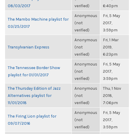
08/03/2017
verified)
6:40pm
Anonymous
Fri, 5 May
The Mambo Machine playlist for
(not
2017,
03/25/2017
verified)
3:59pm
Anonymous
Fri, 1 Mar
Transylvanian Express
(not
2019,
verified)
6:23pm
Anonymous
Fri, 5 May
The Tennessee Border Show
(not
2017,
playlist for 01/01/2017
verified)
3:59pm
The Thursday Edition of Jazz
Anonymous
Thu, 1 Nov
Alternatives playlist for
(not
2018,
11/01/2018
verified)
7:06pm
Anonymous
Fri, 5 May
The Firing Lion playlist for
(not
2017,
09/07/2016
verified)
3:59pm