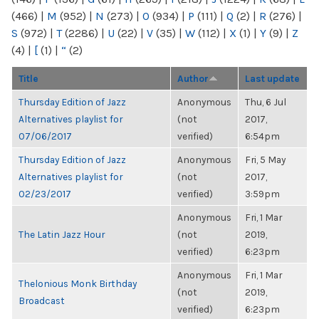
(466)
|
M
(952)
|
N
(273)
|
O
(934)
|
P
(111)
|
Q
(2)
|
R
(276)
|
S
(972)
|
T
(2286)
|
U
(22)
|
V
(35)
|
W
(112)
|
X
(1)
|
Y
(9)
|
Z
(4)
|
[
(1)
|
“
(2)
Title
Author
Last update
Thursday Edition of Jazz
Anonymous
Thu, 6 Jul
Alternatives playlist for
(not
2017,
07/06/2017
verified)
6:54pm
Thursday Edition of Jazz
Anonymous
Fri, 5 May
Alternatives playlist for
(not
2017,
02/23/2017
verified)
3:59pm
Anonymous
Fri, 1 Mar
The Latin Jazz Hour
(not
2019,
verified)
6:23pm
Anonymous
Fri, 1 Mar
Thelonious Monk Birthday
(not
2019,
Broadcast
verified)
6:23pm