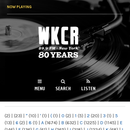
Skip to
NOW PLAYING
main
content
WKCR 89.9FM
NY
MENU
SEARCH
LISTEN
MAIN MENU
(2)
|
(23)
|
"
(10)
|
'
(1)
|
(
(1)
|
0
(2)
|
1
(5)
|
2
(20)
|
3
(1)
|
5
(13)
|
6
(2)
|
8
(1)
|
A
(1674)
|
B
(632)
|
C
(1225)
|
D
(1145)
|
E
(146)
|
F
(136)
|
G
(61)
|
H
(265)
|
I
(218)
|
J
(1224)
|
K
(68)
|
L