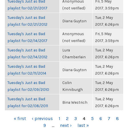
Tuesday's Just as Bad
Anonymous
Fri, 5 May
playlist for 02/21/2017
(not verified)
2017, 3:59pm
Tuesday's Just as Bad
Tue, 2 May
Diana Guyton
playlist for 02/21/2012
2017, 6:26pm
Tuesday's Just as Bad
Anonymous
Fri, 5 May
playlist for 02/14/2017
(not verified)
2017, 3:59pm
Tuesday's Just as Bad
Lura
Tue, 2 May
playlist for 02/14/2012
Chamberlain
2017, 6:26pm
Tuesday's Just as Bad
Tue, 2 May
Diana Guyton
playlist for 02/11/2014
2017, 6:26pm
Tuesday's Just as Bad
Colin
Tue, 2 May
playlist for 02/09/2010
Kinniburgh
2017, 6:26pm
Tuesday's Just as Bad
Tue, 2 May
Bina Westrich
playlist for 02/08/2011
2017, 6:26pm
PAGES
« first
‹ previous
1
2
3
4
5
6
7
8
9
…
next ›
last »