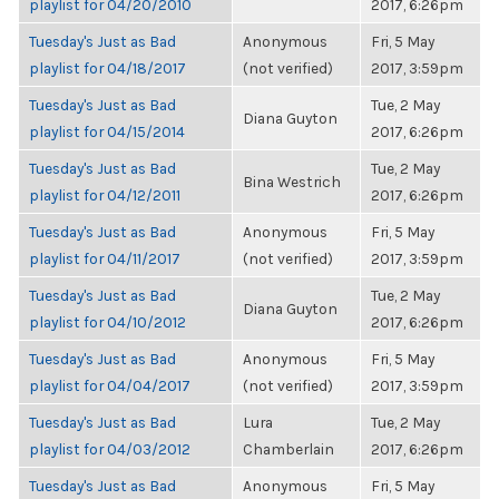
playlist for 04/20/2010
2017, 6:26pm
Tuesday's Just as Bad
Anonymous
Fri, 5 May
playlist for 04/18/2017
(not verified)
2017, 3:59pm
Tuesday's Just as Bad
Tue, 2 May
Diana Guyton
playlist for 04/15/2014
2017, 6:26pm
Tuesday's Just as Bad
Tue, 2 May
Bina Westrich
playlist for 04/12/2011
2017, 6:26pm
Tuesday's Just as Bad
Anonymous
Fri, 5 May
playlist for 04/11/2017
(not verified)
2017, 3:59pm
Tuesday's Just as Bad
Tue, 2 May
Diana Guyton
playlist for 04/10/2012
2017, 6:26pm
Tuesday's Just as Bad
Anonymous
Fri, 5 May
playlist for 04/04/2017
(not verified)
2017, 3:59pm
Tuesday's Just as Bad
Lura
Tue, 2 May
playlist for 04/03/2012
Chamberlain
2017, 6:26pm
Tuesday's Just as Bad
Anonymous
Fri, 5 May