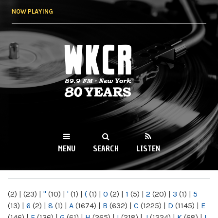
Skip to
NOW PLAYING
main
content
WKCR 89.9FM
NY
MENU
SEARCH
LISTEN
MAIN MENU
(2)
|
(23)
|
"
(10)
|
'
(1)
|
(
(1)
|
0
(2)
|
1
(5)
|
2
(20)
|
3
(1)
|
5
(13)
|
6
(2)
|
8
(1)
|
A
(1674)
|
B
(632)
|
C
(1225)
|
D
(1145)
|
E
(146)
|
F
(136)
|
G
(61)
|
H
(265)
|
I
(218)
|
J
(1224)
|
K
(68)
|
L