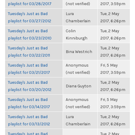
playlist for 03/28/2017
(not verified)
2017, 3:59pm
Tuesday's Just as Bad
Lura
Tue, 2 May
playlist for 03/27/2012
Chamberlain
2017, 6:26pm
Tuesday's Just as Bad
Colin
Tue, 2 May
playlist for 03/23/2010
Kinniburgh
2017, 6:26pm
Tuesday's Just as Bad
Tue, 2 May
Bina Westrich
playlist for 03/22/2011
2017, 6:26pm
Tuesday's Just as Bad
Anonymous
Fri, 5 May
playlist for 03/21/2017
(not verified)
2017, 3:59pm
Tuesday's Just as Bad
Tue, 2 May
Diana Guyton
playlist for 03/20/2012
2017, 6:26pm
Tuesday's Just as Bad
Anonymous
Fri, 5 May
playlist for 03/14/2017
(not verified)
2017, 3:59pm
Tuesday's Just as Bad
Lura
Tue, 2 May
playlist for 03/13/2012
Chamberlain
2017, 6:26pm
Tuesday's Just as Bad
Tue, 2 May