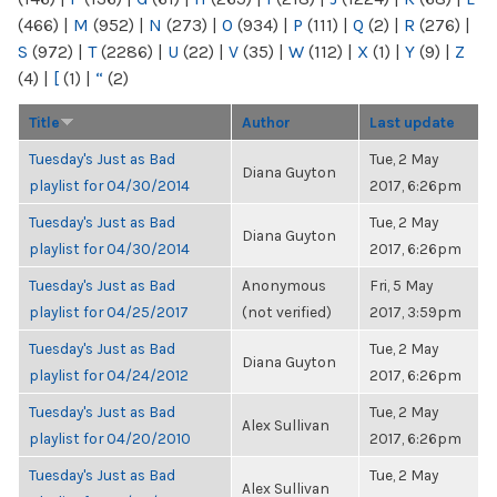
(466)
|
M
(952)
|
N
(273)
|
O
(934)
|
P
(111)
|
Q
(2)
|
R
(276)
|
S
(972)
|
T
(2286)
|
U
(22)
|
V
(35)
|
W
(112)
|
X
(1)
|
Y
(9)
|
Z
(4)
|
[
(1)
|
“
(2)
Title
Author
Last update
Tuesday's Just as Bad
Tue, 2 May
Diana Guyton
playlist for 04/30/2014
2017, 6:26pm
Tuesday's Just as Bad
Tue, 2 May
Diana Guyton
playlist for 04/30/2014
2017, 6:26pm
Tuesday's Just as Bad
Anonymous
Fri, 5 May
playlist for 04/25/2017
(not verified)
2017, 3:59pm
Tuesday's Just as Bad
Tue, 2 May
Diana Guyton
playlist for 04/24/2012
2017, 6:26pm
Tuesday's Just as Bad
Tue, 2 May
Alex Sullivan
playlist for 04/20/2010
2017, 6:26pm
Tuesday's Just as Bad
Tue, 2 May
Alex Sullivan