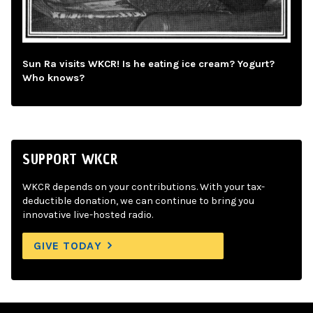
Sun Ra visits WKCR! Is he eating ice cream? Yogurt?
Who knows?
SUPPORT WKCR
WKCR depends on your contributions. With your tax-
deductible donation, we can continue to bring you
innovative live-hosted radio.
GIVE TODAY