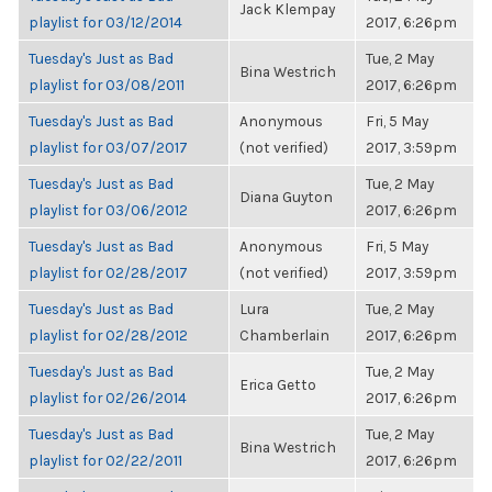
Jack Klempay
playlist for 03/12/2014
2017, 6:26pm
Tuesday's Just as Bad
Tue, 2 May
Bina Westrich
playlist for 03/08/2011
2017, 6:26pm
Tuesday's Just as Bad
Anonymous
Fri, 5 May
playlist for 03/07/2017
(not verified)
2017, 3:59pm
Tuesday's Just as Bad
Tue, 2 May
Diana Guyton
playlist for 03/06/2012
2017, 6:26pm
Tuesday's Just as Bad
Anonymous
Fri, 5 May
playlist for 02/28/2017
(not verified)
2017, 3:59pm
Tuesday's Just as Bad
Lura
Tue, 2 May
playlist for 02/28/2012
Chamberlain
2017, 6:26pm
Tuesday's Just as Bad
Tue, 2 May
Erica Getto
playlist for 02/26/2014
2017, 6:26pm
Tuesday's Just as Bad
Tue, 2 May
Bina Westrich
playlist for 02/22/2011
2017, 6:26pm