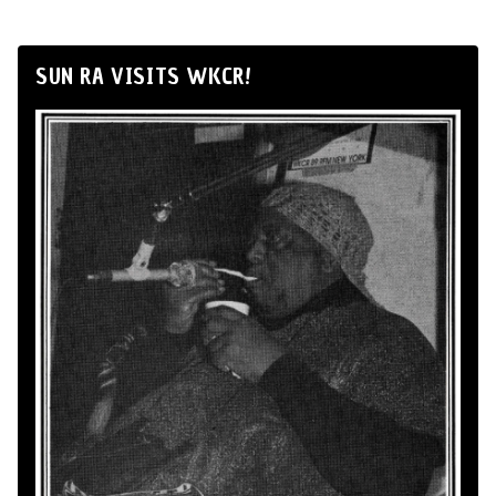
SUN RA VISITS WKCR!