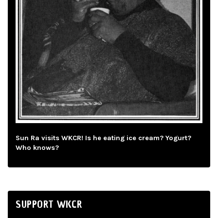
Sun Ra visits WKCR! Is he eating ice cream? Yogurt?
Who knows?
SUPPORT WKCR