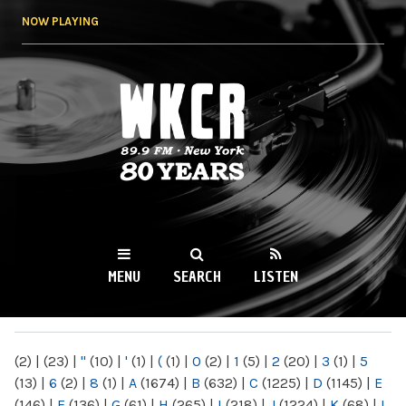
Skip to
NOW PLAYING
main
content
WKCR 89.9FM
NY
MENU
SEARCH
LISTEN
MAIN MENU
(2)
|
(23)
|
"
(10)
|
'
(1)
|
(
(1)
|
0
(2)
|
1
(5)
|
2
(20)
|
3
(1)
|
5
(13)
|
6
(2)
|
8
(1)
|
A
(1674)
|
B
(632)
|
C
(1225)
|
D
(1145)
|
E
(146)
|
F
(136)
|
G
(61)
|
H
(265)
|
I
(218)
|
J
(1224)
|
K
(68)
|
L