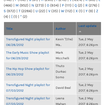
(466)
|
M
(952)
|
N
(273)
|
O
(934)
|
P
(111)
|
Q
(2)
|
R
(276)
|
S
(972)
|
T
(2286)
|
U
(22)
|
V
(35)
|
W
(112)
|
X
(1)
|
Y
(9)
|
Z
(4)
|
[
(1)
|
“
(2)
Last update
Title
Author
Transfigured Night playlist for
Kevin "(the)
Tue, 2 May
06/28/2012
Ma...
2017, 6:26pm
The Early Music Show playlist
Mark
Tue, 2 May
for 06/29/2012
Micchelli
2017, 6:26pm
Thuto
The Hip Hop Show playlist for
Tue, 2 May
Durkac
06/29/2012
2017, 6:26pm
Somo
Transfigured Night playlist for
Tue, 2 May
David Beal
07/03/2012
2017, 6:26pm
Transfigured Night playlist for
Leena
Tue, 2 May
07/05/2012
Mahan
2017, 6:26pm