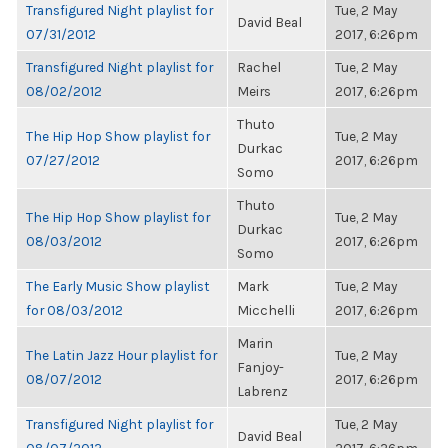
Transfigured Night playlist for
Tue, 2 May
David Beal
07/31/2012
2017, 6:26pm
Transfigured Night playlist for
Rachel
Tue, 2 May
08/02/2012
Meirs
2017, 6:26pm
Thuto
The Hip Hop Show playlist for
Tue, 2 May
Durkac
07/27/2012
2017, 6:26pm
Somo
Thuto
The Hip Hop Show playlist for
Tue, 2 May
Durkac
08/03/2012
2017, 6:26pm
Somo
The Early Music Show playlist
Mark
Tue, 2 May
for 08/03/2012
Micchelli
2017, 6:26pm
Marin
The Latin Jazz Hour playlist for
Tue, 2 May
Fanjoy-
08/07/2012
2017, 6:26pm
Labrenz
Transfigured Night playlist for
Tue, 2 May
David Beal