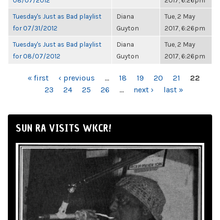
08/07/2012
2017, 6:26pm
Tuesday's Just as Bad playlist
Diana
Tue, 2 May
for 07/31/2012
Guyton
2017, 6:26pm
Tuesday's Just as Bad playlist
Diana
Tue, 2 May
for 08/07/2012
Guyton
2017, 6:26pm
PAGES
« first
‹ previous
…
18
19
20
21
22
23
24
25
26
…
next ›
last »
SUN RA VISITS WKCR!