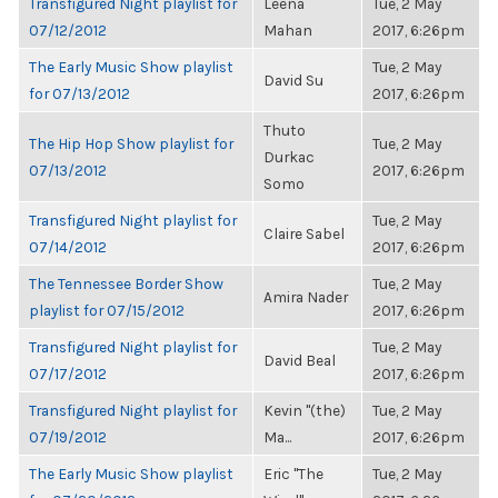
Transfigured Night playlist for
Leena
Tue, 2 May
07/12/2012
Mahan
2017, 6:26pm
The Early Music Show playlist
Tue, 2 May
David Su
for 07/13/2012
2017, 6:26pm
Thuto
The Hip Hop Show playlist for
Tue, 2 May
Durkac
07/13/2012
2017, 6:26pm
Somo
Transfigured Night playlist for
Tue, 2 May
Claire Sabel
07/14/2012
2017, 6:26pm
The Tennessee Border Show
Tue, 2 May
Amira Nader
playlist for 07/15/2012
2017, 6:26pm
Transfigured Night playlist for
Tue, 2 May
David Beal
07/17/2012
2017, 6:26pm
Transfigured Night playlist for
Kevin "(the)
Tue, 2 May
07/19/2012
Ma...
2017, 6:26pm
The Early Music Show playlist
Eric "The
Tue, 2 May