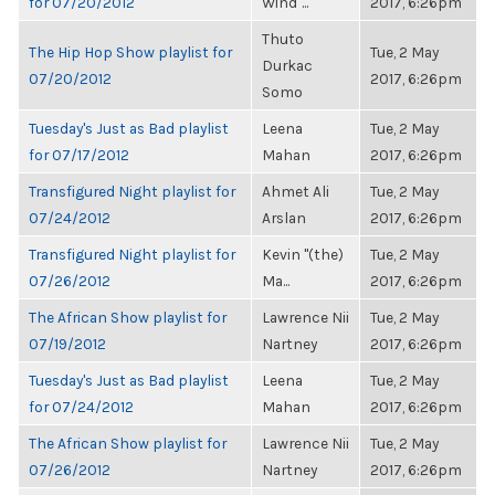
for 07/20/2012
Wind"...
2017, 6:26pm
Thuto
The Hip Hop Show playlist for
Tue, 2 May
Durkac
07/20/2012
2017, 6:26pm
Somo
Tuesday's Just as Bad playlist
Leena
Tue, 2 May
for 07/17/2012
Mahan
2017, 6:26pm
Transfigured Night playlist for
Ahmet Ali
Tue, 2 May
07/24/2012
Arslan
2017, 6:26pm
Transfigured Night playlist for
Kevin "(the)
Tue, 2 May
07/26/2012
Ma...
2017, 6:26pm
The African Show playlist for
Lawrence Nii
Tue, 2 May
07/19/2012
Nartney
2017, 6:26pm
Tuesday's Just as Bad playlist
Leena
Tue, 2 May
for 07/24/2012
Mahan
2017, 6:26pm
The African Show playlist for
Lawrence Nii
Tue, 2 May
07/26/2012
Nartney
2017, 6:26pm