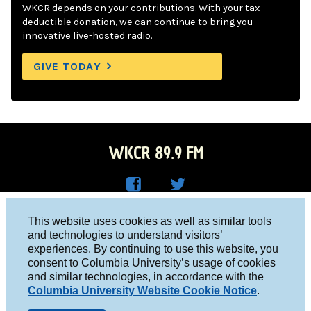
WKCR depends on your contributions. With your tax-
deductible donation, we can continue to bring you
innovative live-hosted radio.
GIVE TODAY
WKCR 89.9 FM
WKC
WKC
Columbia University, New York, NY 10027
This website uses cookies as well as similar tools
R on
R on
and technologies to understand visitors’
Studio 212-854-9920
experiences. By continuing to use this website, you
Face
Twitt
board@wkcr.org
consent to Columbia University’s usage of cookies
boo
er
and similar technologies, in accordance with the
© 2016 - 2026 WKCR
Columbia University Website Cookie Notice
.
k
Public File