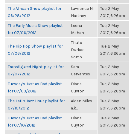
The African Show playlist for
Lawrence Nii
Tue, 2 May
06/28/2012
Nartney
2017, 6:26pm
The Early Music Show playlist
Leena
Tue, 2 May
for 07/06/2012
Mahan
2017, 6:26pm
Thuto
The Hip Hop Show playlist for
Tue, 2 May
Durkac
07/06/2012
2017, 6:26pm
Somo
Transfigured Night playlist for
Sara
Tue, 2 May
07/07/2012
Cervantes
2017, 6:26pm
Tuesday's Just as Bad playlist
Diana
Tue, 2 May
for 07/03/2012
Guyton
2017, 6:26pm
The Latin Jazz Hour playlist for
Aidan Miles
Tue, 2 May
07/10/2012
a.k...
2017, 6:26pm
Tuesday's Just as Bad playlist
Diana
Tue, 2 May
for 07/10/2012
Guyton
2017, 6:26pm