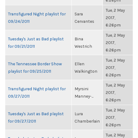
6:26pm
Tue, 2 May
Transfigured Night playlist for
Sara
2017,
09/24/2011
Cervantes
6:26pm
Tue, 2 May
Tuesday's Just as Bad playlist
Bina
2017,
for 09/21/2011
Westrich
6:26pm
Tue, 2 May
The Tennessee Border Show
Ellen
2017,
playlist for 09/25/2011
Walkington
6:26pm
Tue, 2 May
Transfigured Night playlist for
Myrsini
2017,
09/27/2011
Manney-...
6:26pm
Tue, 2 May
Tuesday's Just as Bad playlist
Lura
2017,
for 09/27/2011
Chamberlain
6:26pm
Tue, 2 May