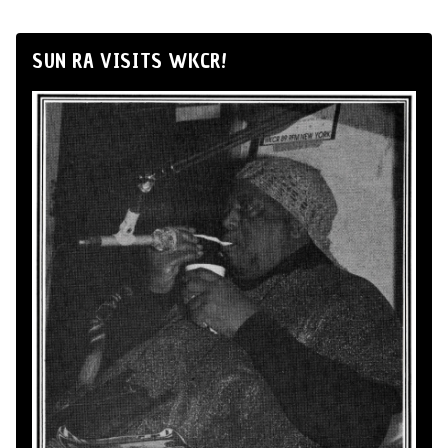
SUN RA VISITS WKCR!