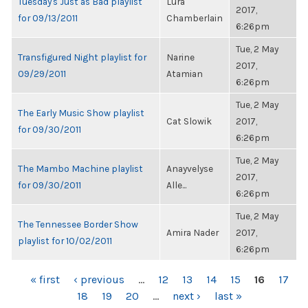
Tuesday's Just as Bad playlist
Lura
2017,
for 09/13/2011
Chamberlain
6:26pm
Tue, 2 May
Transfigured Night playlist for
Narine
2017,
09/29/2011
Atamian
6:26pm
Tue, 2 May
The Early Music Show playlist
Cat Slowik
2017,
for 09/30/2011
6:26pm
Tue, 2 May
The Mambo Machine playlist
Anayvelyse
2017,
for 09/30/2011
Alle...
6:26pm
Tue, 2 May
The Tennessee Border Show
Amira Nader
2017,
playlist for 10/02/2011
6:26pm
PAGES
« first
‹ previous
…
12
13
14
15
16
17
18
19
20
…
next ›
last »