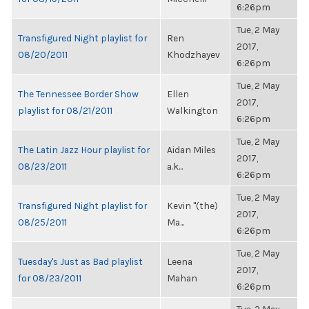
6:26pm
Tue, 2 May
Transfigured Night playlist for
Ren
2017,
08/20/2011
Khodzhayev
6:26pm
Tue, 2 May
The Tennessee Border Show
Ellen
2017,
playlist for 08/21/2011
Walkington
6:26pm
Tue, 2 May
The Latin Jazz Hour playlist for
Aidan Miles
2017,
08/23/2011
a.k...
6:26pm
Tue, 2 May
Transfigured Night playlist for
Kevin "(the)
2017,
08/25/2011
Ma...
6:26pm
Tue, 2 May
Tuesday's Just as Bad playlist
Leena
2017,
for 08/23/2011
Mahan
6:26pm