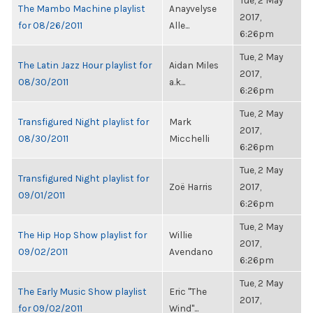
Tue, 2 May
The Mambo Machine playlist
Anayvelyse
2017,
for 08/26/2011
Alle...
6:26pm
Tue, 2 May
The Latin Jazz Hour playlist for
Aidan Miles
2017,
08/30/2011
a.k...
6:26pm
Tue, 2 May
Transfigured Night playlist for
Mark
2017,
08/30/2011
Micchelli
6:26pm
Tue, 2 May
Transfigured Night playlist for
Zoë Harris
2017,
09/01/2011
6:26pm
Tue, 2 May
The Hip Hop Show playlist for
Willie
2017,
09/02/2011
Avendano
6:26pm
Tue, 2 May
The Early Music Show playlist
Eric "The
2017,
for 09/02/2011
Wind"...