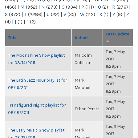
(466)
|
M
(952)
|
N
(273)
|
O
(934)
|
P
(111)
|
Q
(2)
|
R
(276)
|
S
(972)
|
T
(2286)
|
U
(22)
|
V
(35)
|
W
(112)
|
X
(1)
|
Y
(9)
|
Z
(4)
|
[
(1)
|
“
(2)
Last update
Title
Author
Tue, 2 May
The Moonshine Show playlist
Malcolm
2017,
for 08/14/2011
Culleton
6:26pm
Tue, 2 May
The Latin Jazz Hour playlist for
Mark
2017,
08/16/2011
Micchelli
6:26pm
Tue, 2 May
Transfigured Night playlist for
Ethan Perets
2017,
08/18/2011
6:26pm
Tue, 2 May
The Early Music Show playlist
Mark
2017,
for 08/19/2011
Micchelli