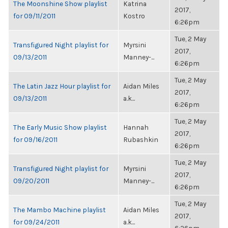
The Moonshine Show playlist
Katrina
2017,
for 09/11/2011
Kostro
6:26pm
Tue, 2 May
Transfigured Night playlist for
Myrsini
2017,
09/13/2011
Manney-...
6:26pm
Tue, 2 May
The Latin Jazz Hour playlist for
Aidan Miles
2017,
09/13/2011
a.k...
6:26pm
Tue, 2 May
The Early Music Show playlist
Hannah
2017,
for 09/16/2011
Rubashkin
6:26pm
Tue, 2 May
Transfigured Night playlist for
Myrsini
2017,
09/20/2011
Manney-...
6:26pm
Tue, 2 May
The Mambo Machine playlist
Aidan Miles
2017,
for 09/24/2011
a.k...