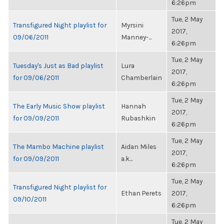
6:26pm
Tue, 2 May
Transfigured Night playlist for
Myrsini
2017,
09/06/2011
Manney-...
6:26pm
Tue, 2 May
Tuesday's Just as Bad playlist
Lura
2017,
for 09/06/2011
Chamberlain
6:26pm
Tue, 2 May
The Early Music Show playlist
Hannah
2017,
for 09/09/2011
Rubashkin
6:26pm
Tue, 2 May
The Mambo Machine playlist
Aidan Miles
2017,
for 09/09/2011
a.k...
6:26pm
Tue, 2 May
Transfigured Night playlist for
Ethan Perets
2017,
09/10/2011
6:26pm
Tue, 2 May