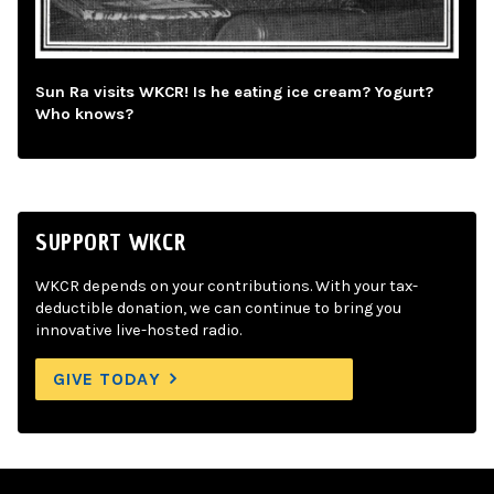
Sun Ra visits WKCR! Is he eating ice cream? Yogurt?
Who knows?
SUPPORT WKCR
WKCR depends on your contributions. With your tax-
deductible donation, we can continue to bring you
innovative live-hosted radio.
GIVE TODAY