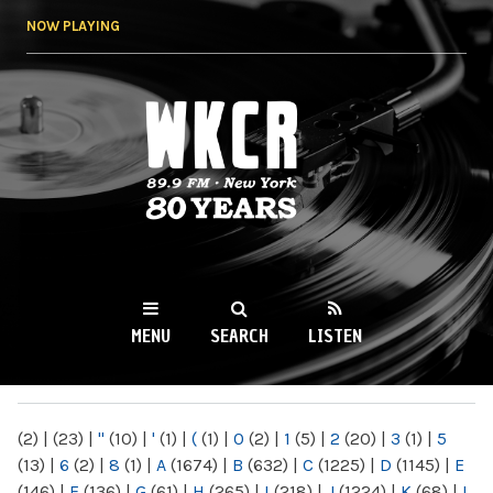
Skip to
NOW PLAYING
main
content
WKCR 89.9FM
NY
MENU
SEARCH
LISTEN
MAIN MENU
(2)
|
(23)
|
"
(10)
|
'
(1)
|
(
(1)
|
0
(2)
|
1
(5)
|
2
(20)
|
3
(1)
|
5
(13)
|
6
(2)
|
8
(1)
|
A
(1674)
|
B
(632)
|
C
(1225)
|
D
(1145)
|
E
(146)
|
F
(136)
|
G
(61)
|
H
(265)
|
I
(218)
|
J
(1224)
|
K
(68)
|
L