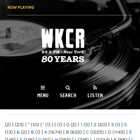
Skip to
NOW PLAYING
main
content
WKCR 89.9FM
NY
MENU
SEARCH
LISTEN
MAIN MENU
(2)
|
(23)
|
"
(10)
|
'
(1)
|
(
(1)
|
0
(2)
|
1
(5)
|
2
(20)
|
3
(1)
|
5
(13)
|
6
(2)
|
8
(1)
|
A
(1674)
|
B
(632)
|
C
(1225)
|
D
(1145)
|
E
(146)
|
F
(136)
|
G
(61)
|
H
(265)
|
I
(218)
|
J
(1224)
|
K
(68)
|
L