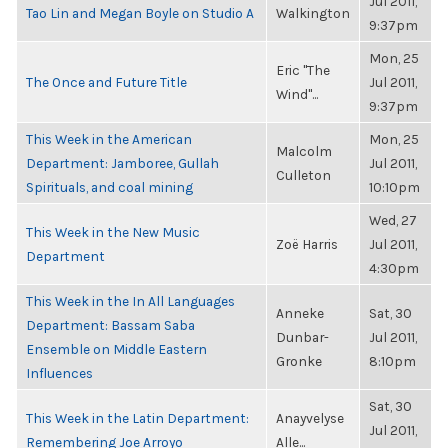
Jul 2011,
Tao Lin and Megan Boyle on Studio A
Walkington
9:37pm
Mon, 25
Eric "The
The Once and Future Title
Jul 2011,
Wind"...
9:37pm
This Week in the American
Mon, 25
Malcolm
Department: Jamboree, Gullah
Jul 2011,
Culleton
Spirituals, and coal mining
10:10pm
Wed, 27
This Week in the New Music
Zoë Harris
Jul 2011,
Department
4:30pm
This Week in the In All Languages
Anneke
Sat, 30
Department: Bassam Saba
Dunbar-
Jul 2011,
Ensemble on Middle Eastern
Gronke
8:10pm
Influences
Sat, 30
This Week in the Latin Department:
Anayvelyse
Jul 2011,
Remembering Joe Arroyo
Alle...