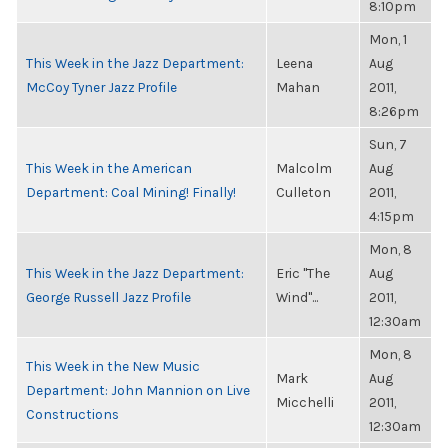
8:10pm
Mon, 1
This Week in the Jazz Department:
Leena
Aug
McCoy Tyner Jazz Profile
Mahan
2011,
8:26pm
Sun, 7
This Week in the American
Malcolm
Aug
Department: Coal Mining! Finally!
Culleton
2011,
4:15pm
Mon, 8
This Week in the Jazz Department:
Eric "The
Aug
George Russell Jazz Profile
Wind"...
2011,
12:30am
Mon, 8
This Week in the New Music
Mark
Aug
Department: John Mannion on Live
Micchelli
2011,
Constructions
12:30am