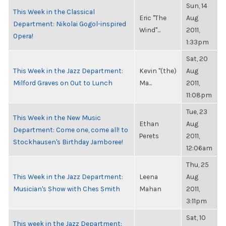
Sun, 14
This Week in the Classical
Eric "The
Aug
Department: Nikolai Gogol-inspired
Wind"...
2011,
Opera!
1:33pm
Sat, 20
This Week in the Jazz Department:
Kevin "(the)
Aug
Milford Graves on Out to Lunch
Ma...
2011,
11:08pm
Tue, 23
This Week in the New Music
Ethan
Aug
Department: Come one, come all! to
Perets
2011,
Stockhausen's Birthday Jamboree!
12:06am
Thu, 25
This Week in the Jazz Department:
Leena
Aug
Musician's Show with Ches Smith
Mahan
2011,
3:11pm
Sat, 10
This week in the Jazz Department: