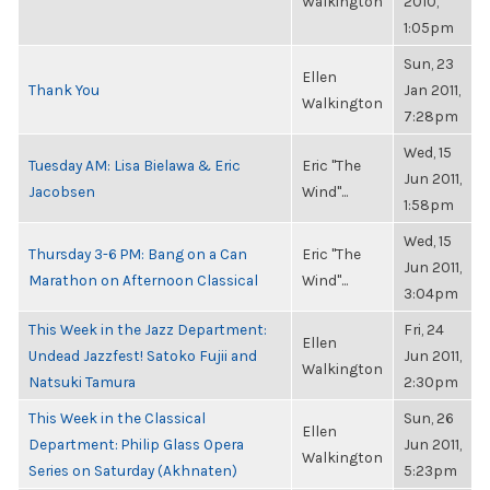
Walkington
2010,
1:05pm
Sun, 23
Ellen
Thank You
Jan 2011,
Walkington
7:28pm
Wed, 15
Tuesday AM: Lisa Bielawa & Eric
Eric "The
Jun 2011,
Jacobsen
Wind"...
1:58pm
Wed, 15
Thursday 3-6 PM: Bang on a Can
Eric "The
Jun 2011,
Marathon on Afternoon Classical
Wind"...
3:04pm
This Week in the Jazz Department:
Fri, 24
Ellen
Undead Jazzfest! Satoko Fujii and
Jun 2011,
Walkington
Natsuki Tamura
2:30pm
This Week in the Classical
Sun, 26
Ellen
Department: Philip Glass Opera
Jun 2011,
Walkington
Series on Saturday (Akhnaten)
5:23pm