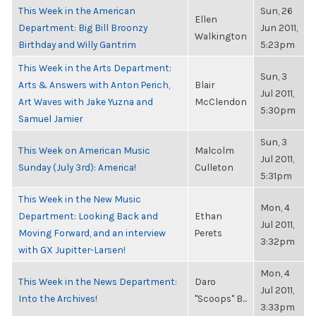
This Week in the American
Sun, 26
Ellen
Department: Big Bill Broonzy
Jun 2011,
Walkington
Birthday and Willy Gantrim
5:23pm
This Week in the Arts Department:
Sun, 3
Arts & Answers with Anton Perich,
Blair
Jul 2011,
Art Waves with Jake Yuzna and
McClendon
5:30pm
Samuel Jamier
Sun, 3
This Week on American Music
Malcolm
Jul 2011,
Sunday (July 3rd): America!
Culleton
5:31pm
This Week in the New Music
Mon, 4
Department: Looking Back and
Ethan
Jul 2011,
Moving Forward, and an interview
Perets
3:32pm
with GX Jupitter-Larsen!
Mon, 4
This Week in the News Department:
Daro
Jul 2011,
Into the Archives!
"Scoops" B...
3:33pm