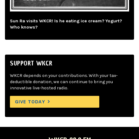
Sun Ra visits WKCR! Is he eating ice cream? Yogurt?
Who knows?
SUPPORT WKCR
WKCR depends on your contributions. With your tax-
deductible donation, we can continue to bring you
innovative live-hosted radio.
GIVE TODAY