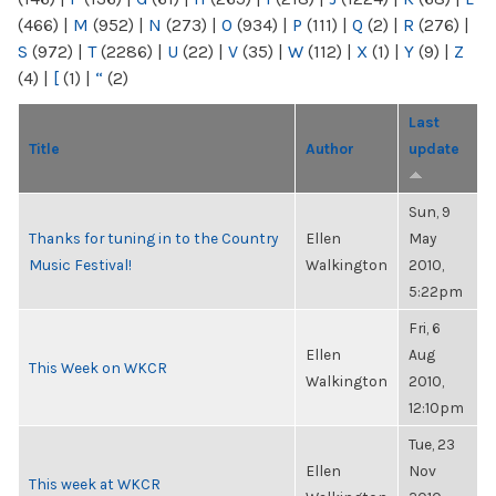
(466)
|
M
(952)
|
N
(273)
|
O
(934)
|
P
(111)
|
Q
(2)
|
R
(276)
|
S
(972)
|
T
(2286)
|
U
(22)
|
V
(35)
|
W
(112)
|
X
(1)
|
Y
(9)
|
Z
(4)
|
[
(1)
|
“
(2)
Last
Title
Author
update
Sun, 9
Thanks for tuning in to the Country
Ellen
May
Music Festival!
Walkington
2010,
5:22pm
Fri, 6
Ellen
Aug
This Week on WKCR
Walkington
2010,
12:10pm
Tue, 23
Ellen
Nov
This week at WKCR