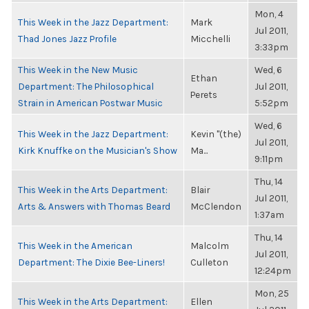
Mon, 4
This Week in the Jazz Department:
Mark
Jul 2011,
Thad Jones Jazz Profile
Micchelli
3:33pm
This Week in the New Music
Wed, 6
Ethan
Department: The Philosophical
Jul 2011,
Perets
Strain in American Postwar Music
5:52pm
Wed, 6
This Week in the Jazz Department:
Kevin "(the)
Jul 2011,
Kirk Knuffke on the Musician's Show
Ma...
9:11pm
Thu, 14
This Week in the Arts Department:
Blair
Jul 2011,
Arts & Answers with Thomas Beard
McClendon
1:37am
Thu, 14
This Week in the American
Malcolm
Jul 2011,
Department: The Dixie Bee-Liners!
Culleton
12:24pm
Mon, 25
This Week in the Arts Department:
Ellen