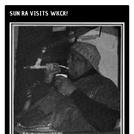
SUN RA VISITS WKCR!