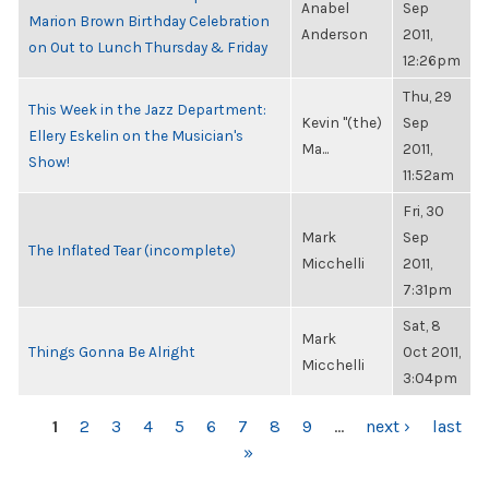
Anabel
Sep
Marion Brown Birthday Celebration
Anderson
2011,
on Out to Lunch Thursday & Friday
12:26pm
Thu, 29
This Week in the Jazz Department:
Kevin "(the)
Sep
Ellery Eskelin on the Musician's
Ma...
2011,
Show!
11:52am
Fri, 30
Mark
Sep
The Inflated Tear (incomplete)
Micchelli
2011,
7:31pm
Sat, 8
Mark
Things Gonna Be Alright
Oct 2011,
Micchelli
3:04pm
PAGES
1
2
3
4
5
6
7
8
9
…
next ›
last
»