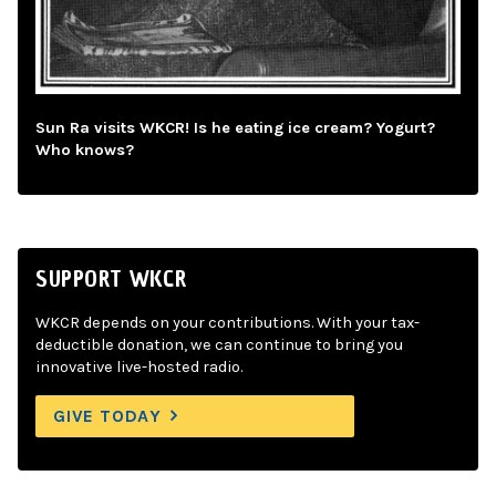
Sun Ra visits WKCR! Is he eating ice cream? Yogurt?
Who knows?
SUPPORT WKCR
WKCR depends on your contributions. With your tax-
deductible donation, we can continue to bring you
innovative live-hosted radio.
GIVE TODAY