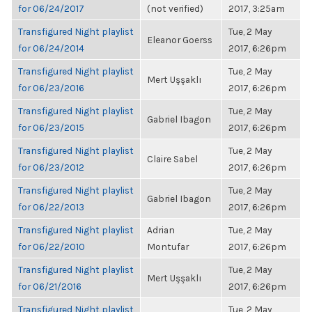
for 06/24/2017
(not verified)
2017, 3:25am
Transfigured Night playlist
Tue, 2 May
Eleanor Goerss
for 06/24/2014
2017, 6:26pm
Transfigured Night playlist
Tue, 2 May
Mert Uşşaklı
for 06/23/2016
2017, 6:26pm
Transfigured Night playlist
Tue, 2 May
Gabriel Ibagon
for 06/23/2015
2017, 6:26pm
Transfigured Night playlist
Tue, 2 May
Claire Sabel
for 06/23/2012
2017, 6:26pm
Transfigured Night playlist
Tue, 2 May
Gabriel Ibagon
for 06/22/2013
2017, 6:26pm
Transfigured Night playlist
Adrian
Tue, 2 May
for 06/22/2010
Montufar
2017, 6:26pm
Transfigured Night playlist
Tue, 2 May
Mert Uşşaklı
for 06/21/2016
2017, 6:26pm
Transfigured Night playlist
Tue, 2 May