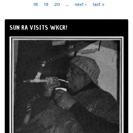
18
19
20
…
next ›
last »
SUN RA VISITS WKCR!