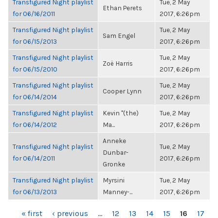
Transfigured Night playlist
Tue, 2 May
Ethan Perets
for 06/16/2011
2017, 6:26pm
Transfigured Night playlist
Tue, 2 May
Sam Engel
for 06/15/2013
2017, 6:26pm
Transfigured Night playlist
Tue, 2 May
Zoë Harris
for 06/15/2010
2017, 6:26pm
Transfigured Night playlist
Tue, 2 May
Cooper Lynn
for 06/14/2014
2017, 6:26pm
Transfigured Night playlist
Kevin "(the)
Tue, 2 May
for 06/14/2012
Ma...
2017, 6:26pm
Anneke
Transfigured Night playlist
Tue, 2 May
Dunbar-
for 06/14/2011
2017, 6:26pm
Gronke
Transfigured Night playlist
Myrsini
Tue, 2 May
for 06/13/2013
Manney-...
2017, 6:26pm
PAGES
« first
‹ previous
…
12
13
14
15
16
17