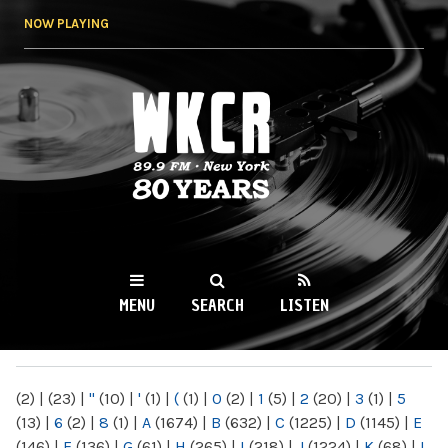
Skip to
NOW PLAYING
main
content
WKCR 89.9FM
NY
MENU
SEARCH
LISTEN
MAIN MENU
(2)
|
(23)
|
"
(10)
|
'
(1)
|
(
(1)
|
0
(2)
|
1
(5)
|
2
(20)
|
3
(1)
|
5
(13)
|
6
(2)
|
8
(1)
|
A
(1674)
|
B
(632)
|
C
(1225)
|
D
(1145)
|
E
(146)
|
F
(136)
|
G
(61)
|
H
(265)
|
I
(218)
|
J
(1224)
|
K
(68)
|
L