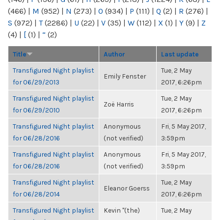
(466)
|
M
(952)
|
N
(273)
|
O
(934)
|
P
(111)
|
Q
(2)
|
R
(276)
|
S
(972)
|
T
(2286)
|
U
(22)
|
V
(35)
|
W
(112)
|
X
(1)
|
Y
(9)
|
Z
(4)
|
[
(1)
|
“
(2)
Title
Author
Last update
Transfigured Night playlist
Tue, 2 May
Emily Fenster
for 06/29/2013
2017, 6:26pm
Transfigured Night playlist
Tue, 2 May
Zoë Harris
for 06/29/2010
2017, 6:26pm
Transfigured Night playlist
Anonymous
Fri, 5 May 2017,
for 06/28/2016
(not verified)
3:59pm
Transfigured Night playlist
Anonymous
Fri, 5 May 2017,
for 06/28/2016
(not verified)
3:59pm
Transfigured Night playlist
Tue, 2 May
Eleanor Goerss
for 06/28/2014
2017, 6:26pm
Transfigured Night playlist
Kevin "(the)
Tue, 2 May