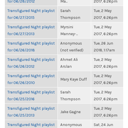
for 06/28/2012
Ma...
2017, 6:26pm
Transfigured Night playlist
Sarah
Tue, 2 May
for 06/27/2015
Thompson
2017, 6:26pm
Transfigured Night playlist
Myrsini
Tue, 2 May
for 06/27/2013
Manney-...
2017, 6:26pm
Transfigured Night playlist
Anonymous
Tue, 26 Jun
for 06/26/2018
(not verified)
2018, 1:17am
Transfigured Night playlist
Ahmet Ali
Tue, 2 May
for 06/26/2012
Arslan
2017, 6:26pm
Transfigured Night playlist
Tue, 2 May
Mary Kaye Duff
for 06/26/2010
2017, 6:26pm
Transfigured Night playlist
Sarah
Tue, 2 May
for 06/25/2016
Thompson
2017, 6:26pm
Transfigured Night playlist
Tue, 2 May
Jake Gagne
for 06/25/2013
2017, 6:26pm
Transfigured Night playlist
Anonymous
Sat, 24 Jun