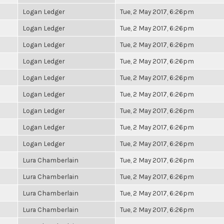
Logan Ledger
Tue, 2 May 2017, 6:26pm
Logan Ledger
Tue, 2 May 2017, 6:26pm
Logan Ledger
Tue, 2 May 2017, 6:26pm
Logan Ledger
Tue, 2 May 2017, 6:26pm
Logan Ledger
Tue, 2 May 2017, 6:26pm
Logan Ledger
Tue, 2 May 2017, 6:26pm
Logan Ledger
Tue, 2 May 2017, 6:26pm
Logan Ledger
Tue, 2 May 2017, 6:26pm
Logan Ledger
Tue, 2 May 2017, 6:26pm
Lura Chamberlain
Tue, 2 May 2017, 6:26pm
Lura Chamberlain
Tue, 2 May 2017, 6:26pm
Lura Chamberlain
Tue, 2 May 2017, 6:26pm
Lura Chamberlain
Tue, 2 May 2017, 6:26pm