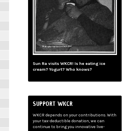
Sun Ra visits WKCR! Is he eating ice
cream? Yogurt? Who knows?
SUPPORT WKCR
WKCR depends on your contributions. With
your tax-deductible donation, we can
continue to bring you innovative live-