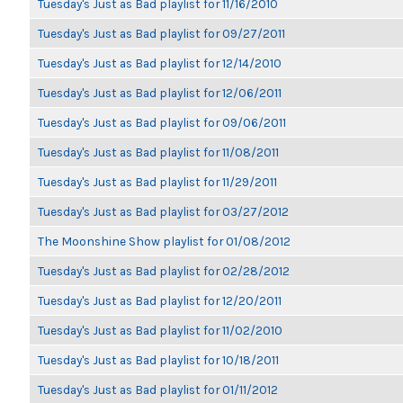
Tuesday's Just as Bad playlist for 11/16/2010
Tuesday's Just as Bad playlist for 09/27/2011
Tuesday's Just as Bad playlist for 12/14/2010
Tuesday's Just as Bad playlist for 12/06/2011
Tuesday's Just as Bad playlist for 09/06/2011
Tuesday's Just as Bad playlist for 11/08/2011
Tuesday's Just as Bad playlist for 11/29/2011
Tuesday's Just as Bad playlist for 03/27/2012
The Moonshine Show playlist for 01/08/2012
Tuesday's Just as Bad playlist for 02/28/2012
Tuesday's Just as Bad playlist for 12/20/2011
Tuesday's Just as Bad playlist for 11/02/2010
Tuesday's Just as Bad playlist for 10/18/2011
Tuesday's Just as Bad playlist for 01/11/2012