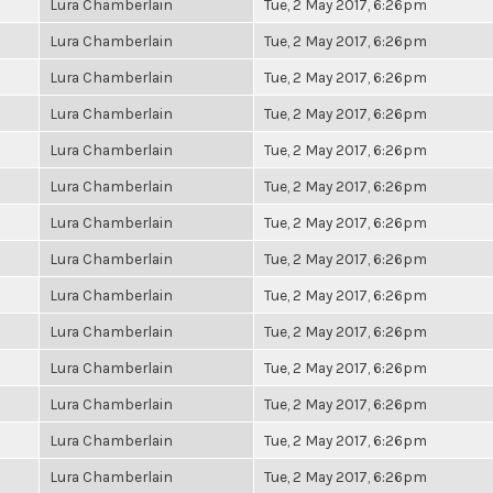
Lura Chamberlain
Tue, 2 May 2017, 6:26pm
Lura Chamberlain
Tue, 2 May 2017, 6:26pm
Lura Chamberlain
Tue, 2 May 2017, 6:26pm
Lura Chamberlain
Tue, 2 May 2017, 6:26pm
Lura Chamberlain
Tue, 2 May 2017, 6:26pm
Lura Chamberlain
Tue, 2 May 2017, 6:26pm
Lura Chamberlain
Tue, 2 May 2017, 6:26pm
Lura Chamberlain
Tue, 2 May 2017, 6:26pm
Lura Chamberlain
Tue, 2 May 2017, 6:26pm
Lura Chamberlain
Tue, 2 May 2017, 6:26pm
Lura Chamberlain
Tue, 2 May 2017, 6:26pm
Lura Chamberlain
Tue, 2 May 2017, 6:26pm
Lura Chamberlain
Tue, 2 May 2017, 6:26pm
Lura Chamberlain
Tue, 2 May 2017, 6:26pm