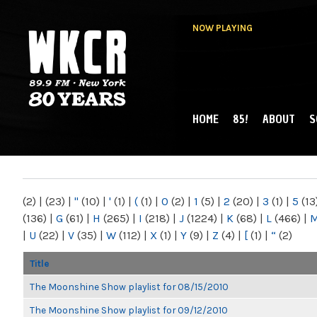
NOW PLAYING
HOME
85!
ABOUT
S
MAIN MENU
WKCR 89.9FM
NY
(2)
|
(23)
|
"
(10)
|
'
(1)
|
(
(1)
|
0
(2)
|
1
(5)
|
2
(20)
|
3
(1)
|
5
(13
(136)
|
G
(61)
|
H
(265)
|
I
(218)
|
J
(1224)
|
K
(68)
|
L
(466)
|
|
U
(22)
|
V
(35)
|
W
(112)
|
X
(1)
|
Y
(9)
|
Z
(4)
|
[
(1)
|
“
(2)
Title
The Moonshine Show playlist for 08/15/2010
The Moonshine Show playlist for 09/12/2010