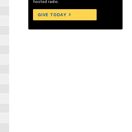
hosted radio.
GIVE TODAY