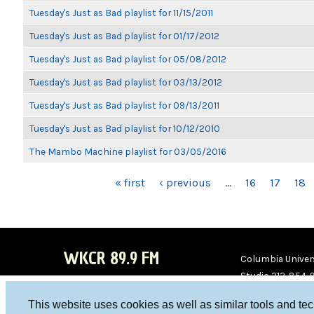
Tuesday's Just as Bad playlist for 11/15/2011
Tuesday's Just as Bad playlist for 01/17/2012
Tuesday's Just as Bad playlist for 05/08/2012
Tuesday's Just as Bad playlist for 03/13/2012
Tuesday's Just as Bad playlist for 09/13/2011
Tuesday's Just as Bad playlist for 10/12/2010
The Mambo Machine playlist for 03/05/2016
PAGES
« first
‹ previous
…
16
17
18
WKCR 89.9 FM
Columbia Univers
Studio 212-854-
board@wkcr.org
This website uses cookies as well as similar tools and te
WKC
WKC