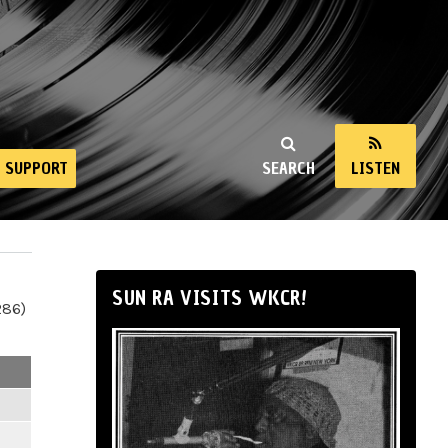
SUPPORT
SEARCH
LISTEN
SUN RA VISITS WKCR!
286)