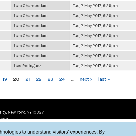
Lura Chamberlain
Tue, 2 May 2017, 6:26pm
Lura Chamberlain
Tue, 2 May 2017, 6:26pm
Lura Chamberlain
Tue, 2 May 2017, 6:26pm
Lura Chamberlain
Tue, 2 May 2017, 6:26pm
Lura Chamberlain
Tue, 2 May 2017, 6:26pm
Lura Chamberlain
Tue, 2 May 2017, 6:26pm
Luis Rodriguez
Tue, 2 May 2017, 6:26pm
19
20
21
22
23
24
…
next ›
last »
ity, New York, NY 10027
9920
chnologies to understand visitors’ experiences. By