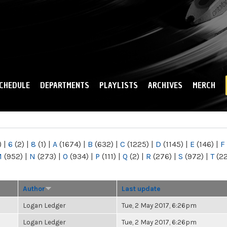
Skip to
main
content
CHEDULE
DEPARTMENTS
PLAYLISTS
ARCHIVES
MERCH
)
|
6
(2)
|
8
(1)
|
A
(1674)
|
B
(632)
|
C
(1225)
|
D
(1145)
|
E
(146)
|
F
M
(952)
|
N
(273)
|
O
(934)
|
P
(111)
|
Q
(2)
|
R
(276)
|
S
(972)
|
T
(2
Author
Last update
Logan Ledger
Tue, 2 May 2017, 6:26pm
Logan Ledger
Tue, 2 May 2017, 6:26pm