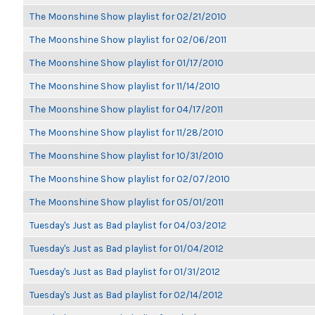
The Moonshine Show playlist for 02/21/2010
The Moonshine Show playlist for 02/06/2011
The Moonshine Show playlist for 01/17/2010
The Moonshine Show playlist for 11/14/2010
The Moonshine Show playlist for 04/17/2011
The Moonshine Show playlist for 11/28/2010
The Moonshine Show playlist for 10/31/2010
The Moonshine Show playlist for 02/07/2010
The Moonshine Show playlist for 05/01/2011
Tuesday's Just as Bad playlist for 04/03/2012
Tuesday's Just as Bad playlist for 01/04/2012
Tuesday's Just as Bad playlist for 01/31/2012
Tuesday's Just as Bad playlist for 02/14/2012