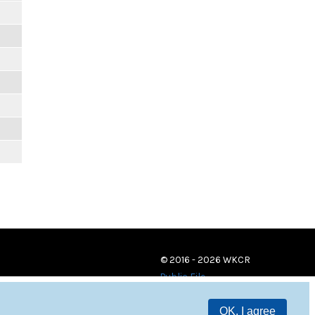
© 2016 - 2026 WKCR
Public File
OK, I agree