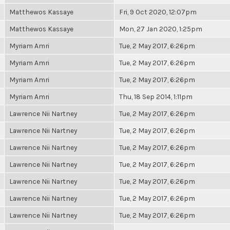
Matthewos Kassaye
Fri, 9 Oct 2020, 12:07pm
Matthewos Kassaye
Mon, 27 Jan 2020, 1:25pm
Myriam Amri
Tue, 2 May 2017, 6:26pm
Myriam Amri
Tue, 2 May 2017, 6:26pm
Myriam Amri
Tue, 2 May 2017, 6:26pm
Myriam Amri
Thu, 18 Sep 2014, 1:11pm
Lawrence Nii Nartney
Tue, 2 May 2017, 6:26pm
Lawrence Nii Nartney
Tue, 2 May 2017, 6:26pm
Lawrence Nii Nartney
Tue, 2 May 2017, 6:26pm
Lawrence Nii Nartney
Tue, 2 May 2017, 6:26pm
Lawrence Nii Nartney
Tue, 2 May 2017, 6:26pm
Lawrence Nii Nartney
Tue, 2 May 2017, 6:26pm
Lawrence Nii Nartney
Tue, 2 May 2017, 6:26pm