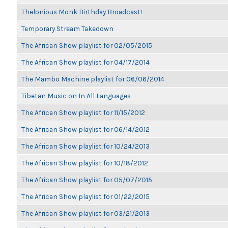
Thelonious Monk Birthday Broadcast!
Temporary Stream Takedown
The African Show playlist for 02/05/2015
The African Show playlist for 04/17/2014
The Mambo Machine playlist for 06/06/2014
Tibetan Music on In All Languages
The African Show playlist for 11/15/2012
The African Show playlist for 06/14/2012
The African Show playlist for 10/24/2013
The African Show playlist for 10/18/2012
The African Show playlist for 05/07/2015
The African Show playlist for 01/22/2015
The African Show playlist for 03/21/2013