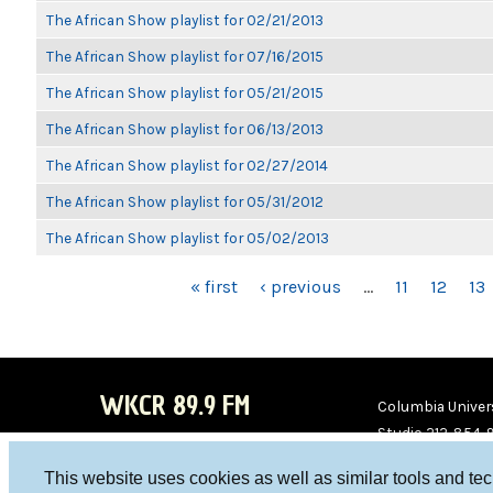
The African Show playlist for 02/21/2013
The African Show playlist for 07/16/2015
The African Show playlist for 05/21/2015
The African Show playlist for 06/13/2013
The African Show playlist for 02/27/2014
The African Show playlist for 05/31/2012
The African Show playlist for 05/02/2013
PAGES
« first
‹ previous
…
11
12
13
WKCR 89.9 FM
Columbia Univers
Studio 212-854-
board@wkcr.org
This website uses cookies as well as similar tools and te
WKC
WKC