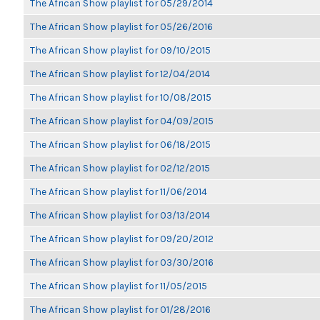
The African Show playlist for 05/29/2014
The African Show playlist for 05/26/2016
The African Show playlist for 09/10/2015
The African Show playlist for 12/04/2014
The African Show playlist for 10/08/2015
The African Show playlist for 04/09/2015
The African Show playlist for 06/18/2015
The African Show playlist for 02/12/2015
The African Show playlist for 11/06/2014
The African Show playlist for 03/13/2014
The African Show playlist for 09/20/2012
The African Show playlist for 03/30/2016
The African Show playlist for 11/05/2015
The African Show playlist for 01/28/2016