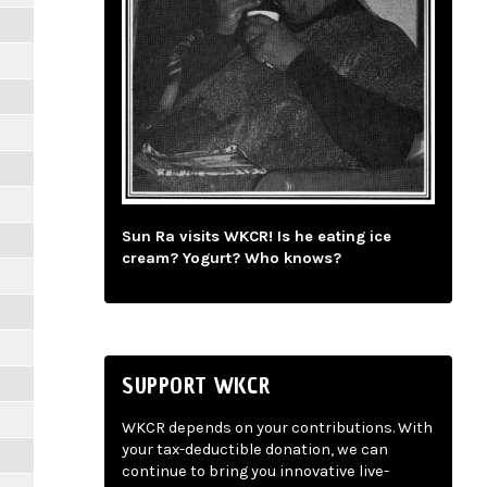
Sun Ra visits WKCR! Is he eating ice
cream? Yogurt? Who knows?
SUPPORT WKCR
WKCR depends on your contributions. With
your tax-deductible donation, we can
continue to bring you innovative live-