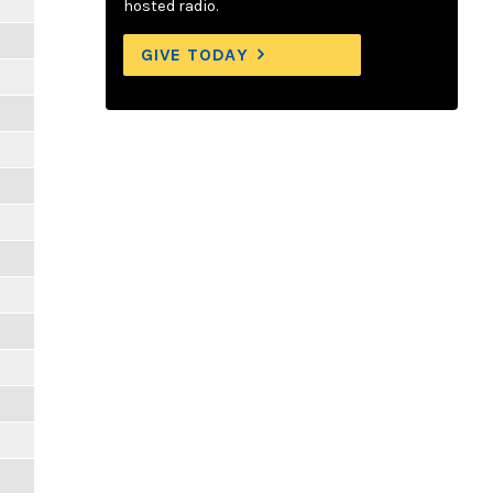
hosted radio.
GIVE TODAY