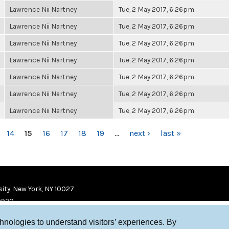
Lawrence Nii Nartney
Tue, 2 May 2017, 6:26pm
Lawrence Nii Nartney
Tue, 2 May 2017, 6:26pm
Lawrence Nii Nartney
Tue, 2 May 2017, 6:26pm
Lawrence Nii Nartney
Tue, 2 May 2017, 6:26pm
Lawrence Nii Nartney
Tue, 2 May 2017, 6:26pm
Lawrence Nii Nartney
Tue, 2 May 2017, 6:26pm
Lawrence Nii Nartney
Tue, 2 May 2017, 6:26pm
14
15
16
17
18
19
…
next ›
last »
ity, New York, NY 10027
9920
chnologies to understand visitors’ experiences. By