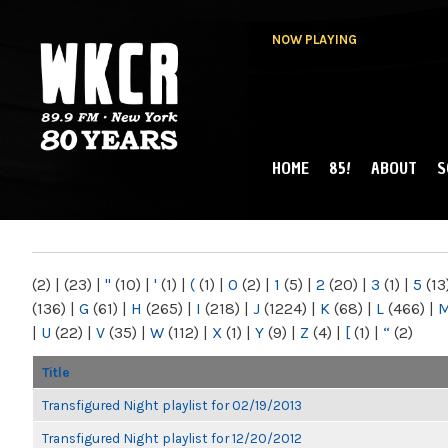
NOW PLAYING
HOME
85!
ABOUT
S
MAIN MENU
WKCR 89.9FM
NY
(2)
|
(23)
|
"
(10)
|
'
(1)
|
(
(1)
|
0
(2)
|
1
(5)
|
2
(20)
|
3
(1)
|
5
(13
(136)
|
G
(61)
|
H
(265)
|
I
(218)
|
J
(1224)
|
K
(68)
|
L
(466)
|
|
U
(22)
|
V
(35)
|
W
(112)
|
X
(1)
|
Y
(9)
|
Z
(4)
|
[
(1)
|
“
(2)
Title
Transfigured Night playlist for 02/19/2013
Transfigured Night playlist for 12/20/2012