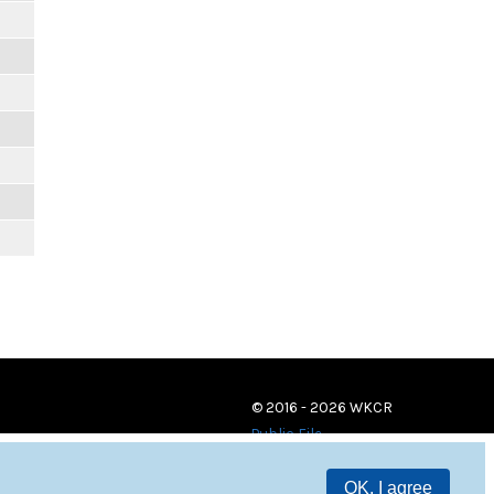
© 2016 - 2026 WKCR
Public File
OK, I agree