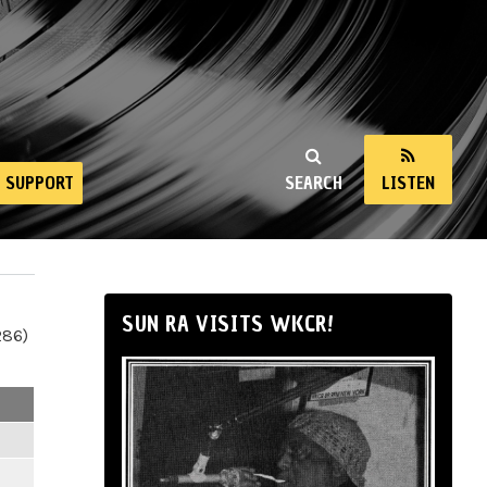
SUPPORT
SEARCH
LISTEN
SUN RA VISITS WKCR!
286)