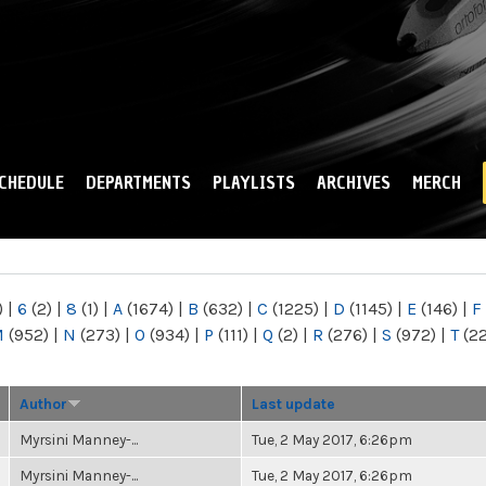
Skip to
main
content
CHEDULE
DEPARTMENTS
PLAYLISTS
ARCHIVES
MERCH
)
|
6
(2)
|
8
(1)
|
A
(1674)
|
B
(632)
|
C
(1225)
|
D
(1145)
|
E
(146)
|
F
M
(952)
|
N
(273)
|
O
(934)
|
P
(111)
|
Q
(2)
|
R
(276)
|
S
(972)
|
T
(2
Author
Last update
Myrsini Manney-...
Tue, 2 May 2017, 6:26pm
Myrsini Manney-...
Tue, 2 May 2017, 6:26pm