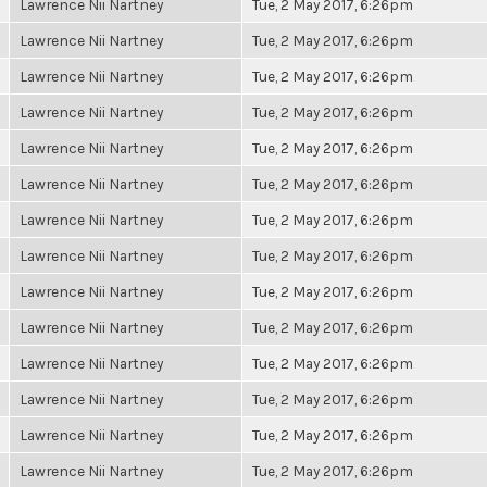
Lawrence Nii Nartney
Tue, 2 May 2017, 6:26pm
Lawrence Nii Nartney
Tue, 2 May 2017, 6:26pm
Lawrence Nii Nartney
Tue, 2 May 2017, 6:26pm
Lawrence Nii Nartney
Tue, 2 May 2017, 6:26pm
Lawrence Nii Nartney
Tue, 2 May 2017, 6:26pm
Lawrence Nii Nartney
Tue, 2 May 2017, 6:26pm
Lawrence Nii Nartney
Tue, 2 May 2017, 6:26pm
Lawrence Nii Nartney
Tue, 2 May 2017, 6:26pm
Lawrence Nii Nartney
Tue, 2 May 2017, 6:26pm
Lawrence Nii Nartney
Tue, 2 May 2017, 6:26pm
Lawrence Nii Nartney
Tue, 2 May 2017, 6:26pm
Lawrence Nii Nartney
Tue, 2 May 2017, 6:26pm
Lawrence Nii Nartney
Tue, 2 May 2017, 6:26pm
Lawrence Nii Nartney
Tue, 2 May 2017, 6:26pm