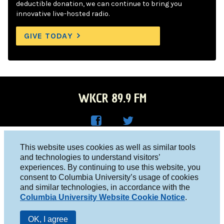
deductible donation, we can continue to bring you
innovative live-hosted radio.
GIVE TODAY
WKCR 89.9 FM
WKC
WKC
Columbia University, New York, NY 10027
This website uses cookies as well as similar tools
R on
R on
and technologies to understand visitors’
Studio 212-854-9920
experiences. By continuing to use this website, you
Face
Twitt
board@wkcr.org
consent to Columbia University’s usage of cookies
boo
er
and similar technologies, in accordance with the
© 2016 - 2026 WKCR
Columbia University Website Cookie Notice
.
k
Public File
OK, I agree