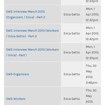
12:33pm
Mon, 1
SWS Interview March 2013
Erica Getto
Apr 2013,
(Organizers / Erica) - Part 2
12:32pm
Mon, 1
SWS Interview March 2013 (Workers
Erica Getto
Apr 2013,
/ Erica Getto) - Part 2
12:42pm
Mon, 1
SWS Interview March 2013 (Workers
Erica Getto
Apr 2013,
/ Erica) - Part 1
12:35pm
Thu, 30
May
SWS Organizers
Erica Getto
2013,
3:46pm
Thu, 30
May
SWS Workers
Erica Getto
2013,