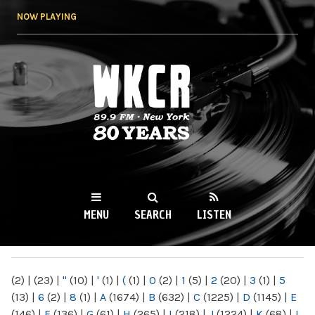
Skip to
NOW PLAYING
main
content
WKCR 89.9FM
NY
MENU
SEARCH
LISTEN
MAIN MENU
(2)
|
(23)
|
"
(10)
|
'
(1)
|
(
(1)
|
0
(2)
|
1
(5)
|
2
(20)
|
3
(1)
|
5
(13)
|
6
(2)
|
8
(1)
|
A
(1674)
|
B
(632)
|
C
(1225)
|
D
(1145)
|
E
(146)
|
F
(136)
|
G
(61)
|
H
(265)
|
I
(218)
|
J
(1224)
|
K
(68)
|
L