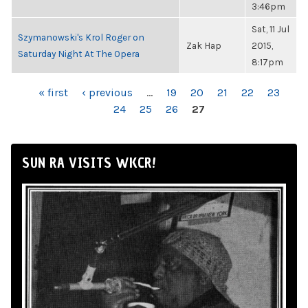
3:46pm
Sat, 11 Jul
Szymanowski's Krol Roger on
Zak Hap
2015,
Saturday Night At The Opera
8:17pm
PAGES
« first
‹ previous
…
19
20
21
22
23
24
25
26
27
SUN RA VISITS WKCR!