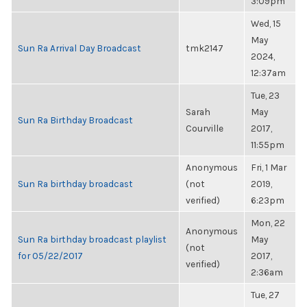
3:09pm
Wed, 15
May
Sun Ra Arrival Day Broadcast
tmk2147
2024,
12:37am
Tue, 23
Sarah
May
Sun Ra Birthday Broadcast
Courville
2017,
11:55pm
Anonymous
Fri, 1 Mar
Sun Ra birthday broadcast
(not
2019,
verified)
6:23pm
Mon, 22
Anonymous
Sun Ra birthday broadcast playlist
May
(not
for 05/22/2017
2017,
verified)
2:36am
Tue, 27