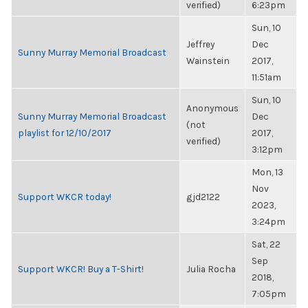
verified)
6:23pm
Sun, 10
Jeffrey
Dec
Sunny Murray Memorial Broadcast
Wainstein
2017,
11:51am
Sun, 10
Anonymous
Sunny Murray Memorial Broadcast
Dec
(not
playlist for 12/10/2017
2017,
verified)
3:12pm
Mon, 13
Nov
Support WKCR today!
gjd2122
2023,
3:24pm
Sat, 22
Sep
Support WKCR! Buy a T-Shirt!
Julia Rocha
2018,
7:05pm