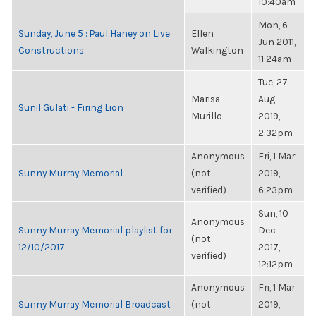
10:40am
Mon, 6
Sunday, June 5 : Paul Haney on Live
Ellen
Jun 2011,
Constructions
Walkington
11:24am
Tue, 27
Marisa
Aug
Sunil Gulati - Firing Lion
Murillo
2019,
2:32pm
Anonymous
Fri, 1 Mar
Sunny Murray Memorial
(not
2019,
verified)
6:23pm
Sun, 10
Anonymous
Sunny Murray Memorial playlist for
Dec
(not
12/10/2017
2017,
verified)
12:12pm
Anonymous
Fri, 1 Mar
Sunny Murray Memorial Broadcast
(not
2019,