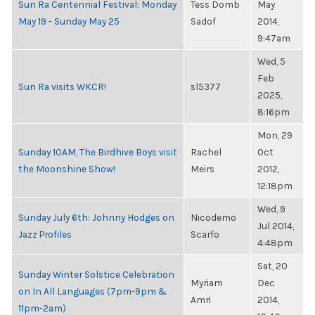
Sun Ra Centennial Festival: Monday
Tess Domb
May
May 19 - Sunday May 25
Sadof
2014,
9:47am
Wed, 5
Feb
Sun Ra visits WKCR!
sl5377
2025,
8:16pm
Mon, 29
Sunday 10AM, The Birdhive Boys visit
Rachel
Oct
the Moonshine Show!
Meirs
2012,
12:18pm
Wed, 9
Sunday July 6th: Johnny Hodges on
Nicodemo
Jul 2014,
Jazz Profiles
Scarfo
4:48pm
Sat, 20
Sunday Winter Solstice Celebration
Myriam
Dec
on In All Languages (7pm-9pm &
Amri
2014,
11pm-2am)