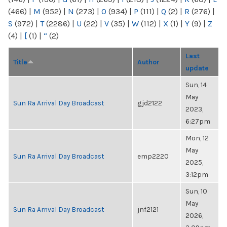
(466)
|
M
(952)
|
N
(273)
|
O
(934)
|
P
(111)
|
Q
(2)
|
R
(276)
|
S
(972)
|
T
(2286)
|
U
(22)
|
V
(35)
|
W
(112)
|
X
(1)
|
Y
(9)
|
Z
(4)
|
[
(1)
|
“
(2)
Last
Title
Author
update
Sun, 14
May
Sun Ra Arrival Day Broadcast
gjd2122
2023,
6:27pm
Mon, 12
May
Sun Ra Arrival Day Broadcast
emp2220
2025,
3:12pm
Sun, 10
May
Sun Ra Arrival Day Broadcast
jnf2121
2026,