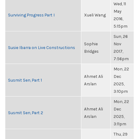
Wed, 11
May
Surviving Progress Part I
Xueli Wang
2016,
5:15pm
Sun, 26
Sophie
Nov
Susie Ibarra on Live Constructions
Bridges
2017,
7:56pm
Mon, 22
Ahmet Ali
Dec
Susmit Sen, Part 1
Arslan
2025,
3:10pm
Mon, 22
Ahmet Ali
Dec
Susmit Sen, Part 2
Arslan
2025,
3:11pm
Thu, 29