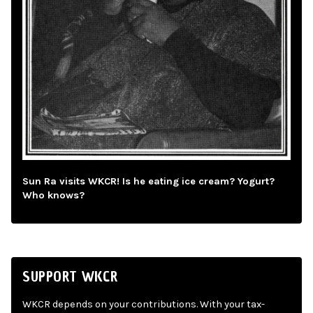
Sun Ra visits WKCR! Is he eating ice cream? Yogurt?
Who knows?
SUPPORT WKCR
WKCR depends on your contributions. With your tax-