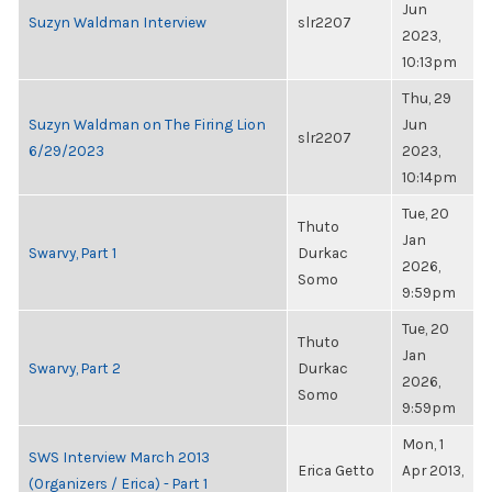
Jun
Suzyn Waldman Interview
slr2207
2023,
10:13pm
Thu, 29
Suzyn Waldman on The Firing Lion
Jun
slr2207
6/29/2023
2023,
10:14pm
Tue, 20
Thuto
Jan
Swarvy, Part 1
Durkac
2026,
Somo
9:59pm
Tue, 20
Thuto
Jan
Swarvy, Part 2
Durkac
2026,
Somo
9:59pm
Mon, 1
SWS Interview March 2013
Erica Getto
Apr 2013,
(Organizers / Erica) - Part 1