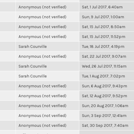
Anonymous (not verified)
Sat, 1 Jul 2017, 6:40am
Anonymous (not verified)
Sun, 9 Jul 2017, 1:00am
Anonymous (not verified)
Sat, 15 Jul 2017, 8:50am
Anonymous (not verified)
Sat, 15 Jul 2017, 11:52pm
Sarah Courville
Tue, 18 Jul 2017, 4:19pm
Anonymous (not verified)
Sat, 22 Jul 2017, 9:07am
Sarah Courville
Wed, 26 Jul 2017, 11:15am
Sarah Courville
Tue, 1 Aug 2017, 7:02pm
Anonymous (not verified)
Sun, 6 Aug 2017, 9:43pm
Anonymous (not verified)
Sat, 12 Aug 2017, 9:52pm
Anonymous (not verified)
Sun, 20 Aug 2017, 1:06am
Anonymous (not verified)
Sun, 3 Sep 2017, 12:41am
Anonymous (not verified)
Sat, 30 Sep 2017, 7:40am