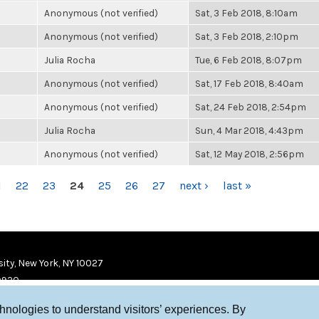
Anonymous (not verified)
Sat, 3 Feb 2018, 8:10am
Anonymous (not verified)
Sat, 3 Feb 2018, 2:10pm
Julia Rocha
Tue, 6 Feb 2018, 8:07pm
Anonymous (not verified)
Sat, 17 Feb 2018, 8:40am
Anonymous (not verified)
Sat, 24 Feb 2018, 2:54pm
Julia Rocha
Sun, 4 Mar 2018, 4:43pm
Anonymous (not verified)
Sat, 12 May 2018, 2:56pm
1
22
23
24
25
26
27
next ›
last »
ity, New York, NY 10027
9920
chnologies to understand visitors’ experiences. By