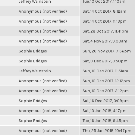
Jeffrey Wainstein
Tue, 10 Oct 2017, 1:10am
Anonymous (not verified)
Sat, 14 Oct 2017, 8:12am
Anonymous (not verified)
Sat, 14 Oct 2017, 11:13pm
Anonymous (not verified)
Sat, 28 Oct 2017, 11:41pm
Anonymous (not verified)
Sat, 4 Nov 2017, 9:00am
Sophie Bridges
Sun, 26 Nov 2017, 7:56pm
Sophie Bridges
Sat, 9 Dec 2017, 3:50pm
Jeffrey Wainstein
Sun, 10 Dec 2017, 11:51am
Anonymous (not verified)
Sun, 10 Dec 2017, 12:12pm
Anonymous (not verified)
Sun, 10 Dec 2017, 3:12pm
Sophie Bridges
Sat, 16 Dec 2017, 3:09pm
Anonymous (not verified)
Sat, 13 Jan 2018, 4:17pm
Sophie Bridges
Tue, 16 Jan 2018, 9:45pm
Anonymous (not verified)
Thu, 25 Jan 2018, 10:47pm