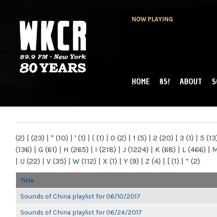
NOW PLAYING
HOME
85!
ABOUT
S
MAIN MENU
WKCR 89.9FM
NY
(2)
|
(23)
|
"
(10)
|
'
(1)
|
(
(1)
|
0
(2)
|
1
(5)
|
2
(20)
|
3
(1)
|
5
(13
(136)
|
G
(61)
|
H
(265)
|
I
(218)
|
J
(1224)
|
K
(68)
|
L
(466)
|
|
U
(22)
|
V
(35)
|
W
(112)
|
X
(1)
|
Y
(9)
|
Z
(4)
|
[
(1)
|
“
(2)
Title
Sounds of China playlist for 06/10/2017
Sounds of China playlist for 06/24/2017