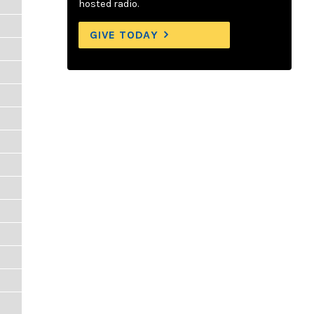
hosted radio.
GIVE TODAY