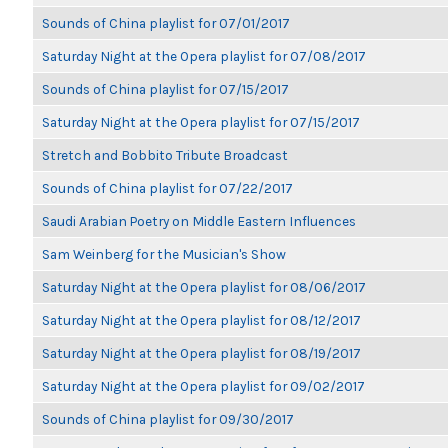
Sounds of China playlist for 07/01/2017
Saturday Night at the Opera playlist for 07/08/2017
Sounds of China playlist for 07/15/2017
Saturday Night at the Opera playlist for 07/15/2017
Stretch and Bobbito Tribute Broadcast
Sounds of China playlist for 07/22/2017
Saudi Arabian Poetry on Middle Eastern Influences
Sam Weinberg for the Musician's Show
Saturday Night at the Opera playlist for 08/06/2017
Saturday Night at the Opera playlist for 08/12/2017
Saturday Night at the Opera playlist for 08/19/2017
Saturday Night at the Opera playlist for 09/02/2017
Sounds of China playlist for 09/30/2017