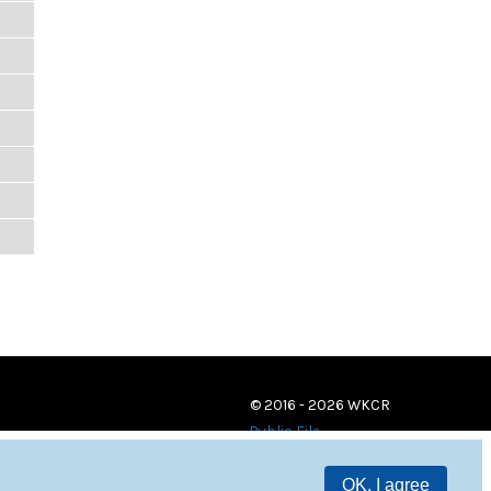
© 2016 - 2026 WKCR
Public File
OK, I agree