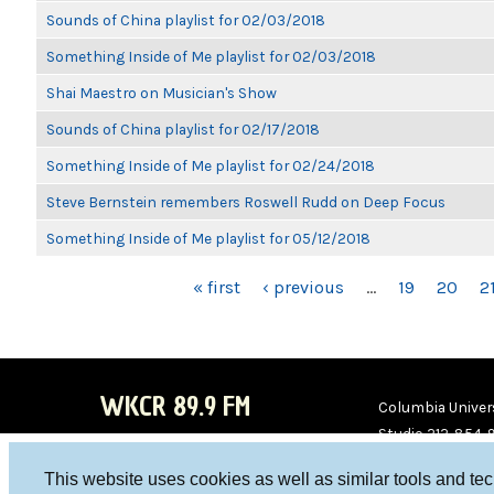
Sounds of China playlist for 02/03/2018
Something Inside of Me playlist for 02/03/2018
Shai Maestro on Musician's Show
Sounds of China playlist for 02/17/2018
Something Inside of Me playlist for 02/24/2018
Steve Bernstein remembers Roswell Rudd on Deep Focus
Something Inside of Me playlist for 05/12/2018
PAGES
« first
‹ previous
…
19
20
2
WKCR 89.9 FM
Columbia Univers
Studio 212-854-
board@wkcr.org
This website uses cookies as well as similar tools and te
WKC
WKC