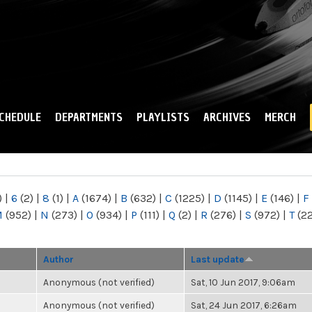
Skip to
main
content
CHEDULE
DEPARTMENTS
PLAYLISTS
ARCHIVES
MERCH
)
|
6
(2)
|
8
(1)
|
A
(1674)
|
B
(632)
|
C
(1225)
|
D
(1145)
|
E
(146)
|
F
M
(952)
|
N
(273)
|
O
(934)
|
P
(111)
|
Q
(2)
|
R
(276)
|
S
(972)
|
T
(2
Author
Last update
Anonymous (not verified)
Sat, 10 Jun 2017, 9:06am
Anonymous (not verified)
Sat, 24 Jun 2017, 6:26am