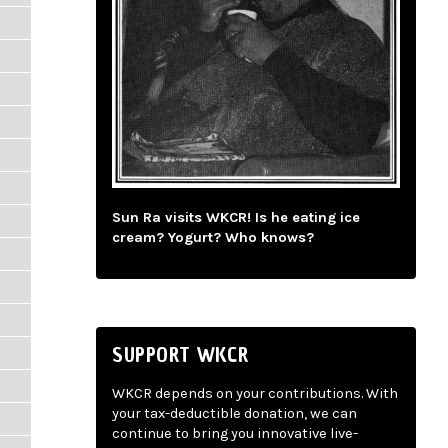
Sun Ra visits WKCR! Is he eating ice
cream? Yogurt? Who knows?
SUPPORT WKCR
WKCR depends on your contributions. With
your tax-deductible donation, we can
continue to bring you innovative live-