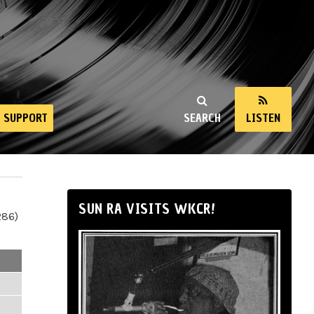
SUPPORT
SEARCH
LISTEN
SUN RA VISITS WKCR!
286)