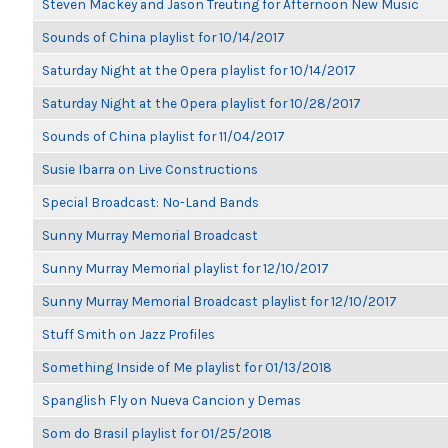
Steven Mackey and Jason Treuting for Afternoon New Music
Sounds of China playlist for 10/14/2017
Saturday Night at the Opera playlist for 10/14/2017
Saturday Night at the Opera playlist for 10/28/2017
Sounds of China playlist for 11/04/2017
Susie Ibarra on Live Constructions
Special Broadcast: No-Land Bands
Sunny Murray Memorial Broadcast
Sunny Murray Memorial playlist for 12/10/2017
Sunny Murray Memorial Broadcast playlist for 12/10/2017
Stuff Smith on Jazz Profiles
Something Inside of Me playlist for 01/13/2018
Spanglish Fly on Nueva Cancion y Demas
Som do Brasil playlist for 01/25/2018