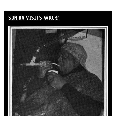
SUN RA VISITS WKCR!