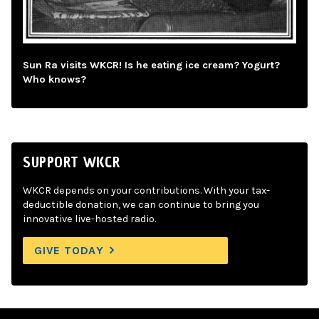
Sun Ra visits WKCR! Is he eating ice cream? Yogurt?
Who knows?
SUPPORT WKCR
WKCR depends on your contributions. With your tax-
deductible donation, we can continue to bring you
innovative live-hosted radio.
GIVE TODAY