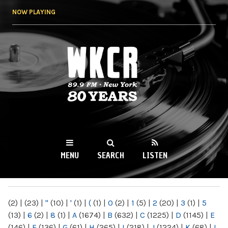
Skip to
NOW PLAYING
main
content
WKCR 89.9FM
NY
MENU
SEARCH
LISTEN
MAIN MENU
(2)
|
(23)
|
"
(10)
|
'
(1)
|
(
(1)
|
0
(2)
|
1
(5)
|
2
(20)
|
3
(1)
|
5
(13)
|
6
(2)
|
8
(1)
|
A
(1674)
|
B
(632)
|
C
(1225)
|
D
(1145)
|
E
(146)
|
F
(136)
|
G
(61)
|
H
(265)
|
I
(218)
|
J
(1224)
|
K
(68)
|
L