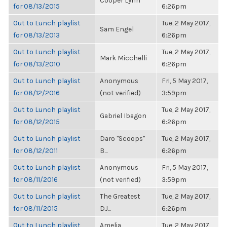
Cooper Lynn
for 08/13/2015
6:26pm
Out to Lunch playlist
Tue, 2 May 2017,
Sam Engel
for 08/13/2013
6:26pm
Out to Lunch playlist
Tue, 2 May 2017,
Mark Micchelli
for 08/13/2010
6:26pm
Out to Lunch playlist
Anonymous
Fri, 5 May 2017,
for 08/12/2016
(not verified)
3:59pm
Out to Lunch playlist
Tue, 2 May 2017,
Gabriel Ibagon
for 08/12/2015
6:26pm
Out to Lunch playlist
Daro "Scoops"
Tue, 2 May 2017,
for 08/12/2011
B...
6:26pm
Out to Lunch playlist
Anonymous
Fri, 5 May 2017,
for 08/11/2016
(not verified)
3:59pm
Out to Lunch playlist
The Greatest
Tue, 2 May 2017,
for 08/11/2015
DJ...
6:26pm
Out to Lunch playlist
Amelia
Tue, 2 May 2017,