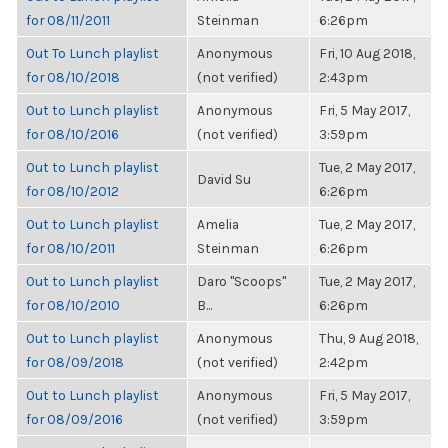
for 08/11/2011
Steinman
6:26pm
Out To Lunch playlist
Anonymous
Fri, 10 Aug 2018,
for 08/10/2018
(not verified)
2:43pm
Out to Lunch playlist
Anonymous
Fri, 5 May 2017,
for 08/10/2016
(not verified)
3:59pm
Out to Lunch playlist
Tue, 2 May 2017,
David Su
for 08/10/2012
6:26pm
Out to Lunch playlist
Amelia
Tue, 2 May 2017,
for 08/10/2011
Steinman
6:26pm
Out to Lunch playlist
Daro "Scoops"
Tue, 2 May 2017,
for 08/10/2010
B...
6:26pm
Out to Lunch playlist
Anonymous
Thu, 9 Aug 2018,
for 08/09/2018
(not verified)
2:42pm
Out to Lunch playlist
Anonymous
Fri, 5 May 2017,
for 08/09/2016
(not verified)
3:59pm