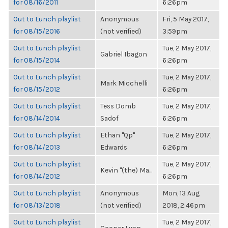
for 08/16/2011
6:26pm
Out to Lunch playlist
Anonymous
Fri, 5 May 2017,
for 08/15/2016
(not verified)
3:59pm
Out to Lunch playlist
Tue, 2 May 2017,
Gabriel Ibagon
for 08/15/2014
6:26pm
Out to Lunch playlist
Tue, 2 May 2017,
Mark Micchelli
for 08/15/2012
6:26pm
Out to Lunch playlist
Tess Domb
Tue, 2 May 2017,
for 08/14/2014
Sadof
6:26pm
Out to Lunch playlist
Ethan "Qp"
Tue, 2 May 2017,
for 08/14/2013
Edwards
6:26pm
Out to Lunch playlist
Tue, 2 May 2017,
Kevin "(the) Ma...
for 08/14/2012
6:26pm
Out to Lunch playlist
Anonymous
Mon, 13 Aug
for 08/13/2018
(not verified)
2018, 2:46pm
Out to Lunch playlist
Tue, 2 May 2017,