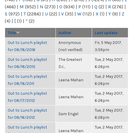
(466)
|
M
(952)
|
N
(273)
|
O
(934)
|
P
(111)
|
Q
(2)
|
R
(276)
|
S
(972)
|
T
(2286)
|
U
(22)
|
V
(35)
|
W
(112)
|
X
(1)
|
Y
(9)
|
Z
(4)
|
[
(1)
|
“
(2)
Title
Author
Last update
Out to Lunch playlist
Anonymous
Fri, 5 May 2017,
for 08/18/2016
(not verified)
3:59pm
Out to Lunch playlist
The Greatest
Tue, 2 May 2017,
for 08/18/2015
DJ...
6:26pm
Out to Lunch playlist
Tue, 2 May 2017,
Leena Mahan
for 08/18/2011
6:26pm
Out to Lunch playlist
Tue, 2 May 2017,
Leena Mahan
for 08/17/2012
6:26pm
Out to Lunch playlist
Tue, 2 May 2017,
Sam Engel
for 08/16/2012
6:26pm
Out to Lunch playlist
Tue, 2 May 2017,
Leena Mahan