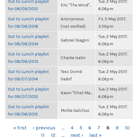
Out to Lunch playlist
Tue, 2 May 2017,
Eric "The Wind"...
for 08/09/2012
6:26pm
Out to Lunch playlist
Anonymous
Fri, 5 May 2017,
for 08/08/2016
(not verified)
3:59pm
Out to Lunch playlist
Tue, 2 May 2017,
Gabriel Ibagon
for 08/08/2014
6:26pm
Out to Lunch playlist
Tue, 2 May 2017,
Charlie Iselin
for 08/08/2013
6:26pm
Out to Lunch playlist
Tess Domb
Tue, 2 May 2017,
for 08/07/2014
Sadof
6:26pm
Out to Lunch playlist
Tue, 2 May 2017,
Kevin "(the) Ma...
for 08/07/2012
6:26pm
Out to Lunch playlist
Tue, 2 May 2017,
Mollie Galchus
for 08/06/2015
6:26pm
PAGES
« first
‹ previous
…
4
5
6
7
8
9
10
11
12
…
next ›
last »