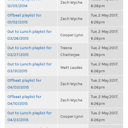
Zach Wyche
12/05/2014
6:26pm
Offbeat playlist for
Tue, 2 May 2017,
Zach Wyche
01/02/2015
6:26pm
Out to Lunch playlist for
Tue, 2 May 2017,
Cooper Lynn
03/26/2015
6:26pm
Out to Lunch playlist for
Treena
Tue, 2 May 2017,
03/27/2015
Chatterjee
6:26pm
Out to Lunch playlist for
Tue, 2 May 2017,
Matt Laudes
03/31/2015
6:26pm
Offbeat playlist for
Tue, 2 May 2017,
Zach Wyche
04/03/2015
6:26pm
Offbeat playlist for
Tue, 2 May 2017,
Zach Wyche
04/10/2015
6:26pm
Out to Lunch playlist for
Tue, 2 May 2017,
Cooper Lynn
04/23/2015
6:26pm