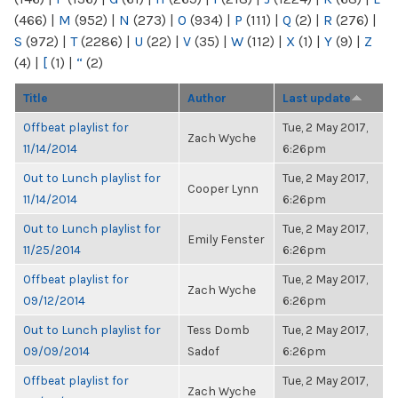
(466)
|
M
(952)
|
N
(273)
|
O
(934)
|
P
(111)
|
Q
(2)
|
R
(276)
|
S
(972)
|
T
(2286)
|
U
(22)
|
V
(35)
|
W
(112)
|
X
(1)
|
Y
(9)
|
Z
(4)
|
[
(1)
|
“
(2)
Title
Author
Last update
Offbeat playlist for
Tue, 2 May 2017,
Zach Wyche
11/14/2014
6:26pm
Out to Lunch playlist for
Tue, 2 May 2017,
Cooper Lynn
11/14/2014
6:26pm
Out to Lunch playlist for
Tue, 2 May 2017,
Emily Fenster
11/25/2014
6:26pm
Offbeat playlist for
Tue, 2 May 2017,
Zach Wyche
09/12/2014
6:26pm
Out to Lunch playlist for
Tess Domb
Tue, 2 May 2017,
09/09/2014
Sadof
6:26pm
Offbeat playlist for
Tue, 2 May 2017,
Zach Wyche