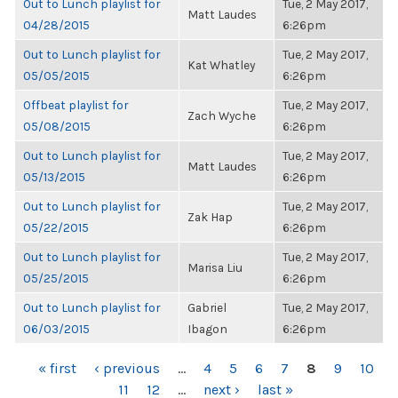
Out to Lunch playlist for
Tue, 2 May 2017,
Matt Laudes
04/28/2015
6:26pm
Out to Lunch playlist for
Tue, 2 May 2017,
Kat Whatley
05/05/2015
6:26pm
Offbeat playlist for
Tue, 2 May 2017,
Zach Wyche
05/08/2015
6:26pm
Out to Lunch playlist for
Tue, 2 May 2017,
Matt Laudes
05/13/2015
6:26pm
Out to Lunch playlist for
Tue, 2 May 2017,
Zak Hap
05/22/2015
6:26pm
Out to Lunch playlist for
Tue, 2 May 2017,
Marisa Liu
05/25/2015
6:26pm
Out to Lunch playlist for
Gabriel
Tue, 2 May 2017,
06/03/2015
Ibagon
6:26pm
PAGES
« first
‹ previous
…
4
5
6
7
8
9
10
11
12
…
next ›
last »