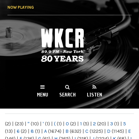
Skip to
NOW PLAYING
main
content
WKCR 89.9FM
NY
MENU
SEARCH
LISTEN
MAIN MENU
(2)
|
(23)
|
"
(10)
|
'
(1)
|
(
(1)
|
0
(2)
|
1
(5)
|
2
(20)
|
3
(1)
|
5
(13)
|
6
(2)
|
8
(1)
|
A
(1674)
|
B
(632)
|
C
(1225)
|
D
(1145)
|
E
(146)
|
F
(136)
|
G
(61)
|
H
(265)
|
I
(218)
|
J
(1224)
|
K
(68)
|
L