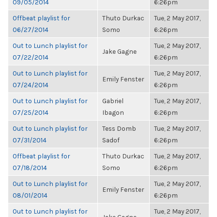
09/05/2014
6:26pm
Offbeat playlist for
Thuto Durkac
Tue, 2 May 2017,
06/27/2014
Somo
6:26pm
Out to Lunch playlist for
Tue, 2 May 2017,
Jake Gagne
07/22/2014
6:26pm
Out to Lunch playlist for
Tue, 2 May 2017,
Emily Fenster
07/24/2014
6:26pm
Out to Lunch playlist for
Gabriel
Tue, 2 May 2017,
07/25/2014
Ibagon
6:26pm
Out to Lunch playlist for
Tess Domb
Tue, 2 May 2017,
07/31/2014
Sadof
6:26pm
Offbeat playlist for
Thuto Durkac
Tue, 2 May 2017,
07/18/2014
Somo
6:26pm
Out to Lunch playlist for
Tue, 2 May 2017,
Emily Fenster
08/01/2014
6:26pm
Out to Lunch playlist for
Tue, 2 May 2017,