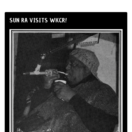
SUN RA VISITS WKCR!