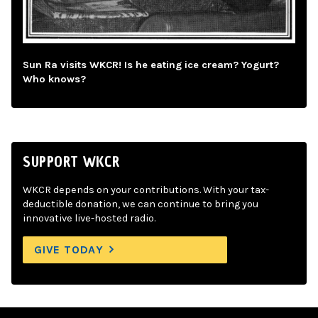
Sun Ra visits WKCR! Is he eating ice cream? Yogurt?
Who knows?
SUPPORT WKCR
WKCR depends on your contributions. With your tax-
deductible donation, we can continue to bring you
innovative live-hosted radio.
GIVE TODAY