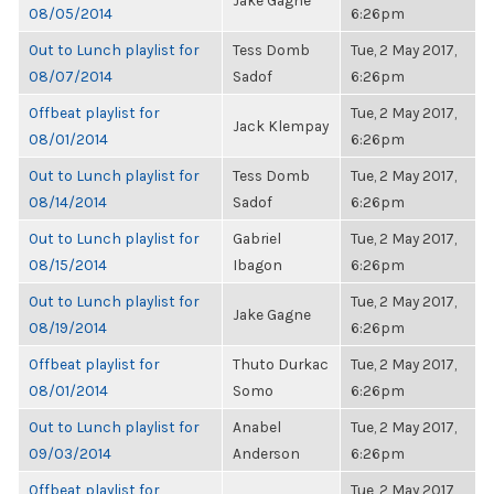
Jake Gagne
08/05/2014
6:26pm
Out to Lunch playlist for
Tess Domb
Tue, 2 May 2017,
08/07/2014
Sadof
6:26pm
Offbeat playlist for
Tue, 2 May 2017,
Jack Klempay
08/01/2014
6:26pm
Out to Lunch playlist for
Tess Domb
Tue, 2 May 2017,
08/14/2014
Sadof
6:26pm
Out to Lunch playlist for
Gabriel
Tue, 2 May 2017,
08/15/2014
Ibagon
6:26pm
Out to Lunch playlist for
Tue, 2 May 2017,
Jake Gagne
08/19/2014
6:26pm
Offbeat playlist for
Thuto Durkac
Tue, 2 May 2017,
08/01/2014
Somo
6:26pm
Out to Lunch playlist for
Anabel
Tue, 2 May 2017,
09/03/2014
Anderson
6:26pm
Offbeat playlist for
Tue, 2 May 2017,