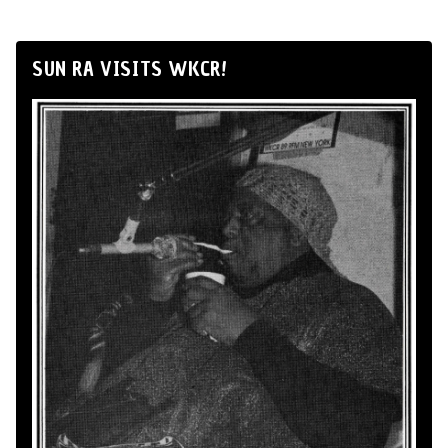
SUN RA VISITS WKCR!