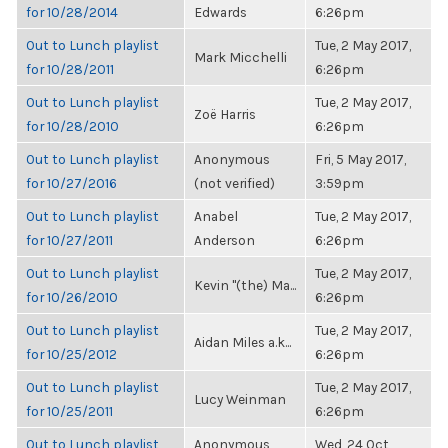
for 10/28/2014
Edwards
6:26pm
Out to Lunch playlist
Tue, 2 May 2017,
Mark Micchelli
for 10/28/2011
6:26pm
Out to Lunch playlist
Tue, 2 May 2017,
Zoë Harris
for 10/28/2010
6:26pm
Out to Lunch playlist
Anonymous
Fri, 5 May 2017,
for 10/27/2016
(not verified)
3:59pm
Out to Lunch playlist
Anabel
Tue, 2 May 2017,
for 10/27/2011
Anderson
6:26pm
Out to Lunch playlist
Tue, 2 May 2017,
Kevin "(the) Ma...
for 10/26/2010
6:26pm
Out to Lunch playlist
Tue, 2 May 2017,
Aidan Miles a.k...
for 10/25/2012
6:26pm
Out to Lunch playlist
Tue, 2 May 2017,
Lucy Weinman
for 10/25/2011
6:26pm
Out to Lunch playlist
Anonymous
Wed, 24 Oct