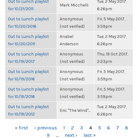
Out to Lunch playlist
Tue, 2 May 2017,
Mark Micchelli
for 10/21/2011
6:26pm
Out to Lunch playlist
Anonymous
Fri, 5 May 2017,
for 10/20/2016
(not verified)
3:59pm
Out to Lunch playlist
Anabel
Tue, 2 May 2017,
for 10/20/2011
Anderson
6:26pm
Out to Lunch playlist
Anonymous
Thu, 19 Oct 2017,
for 10/19/2017
(not verified)
2:23pm
Out to Lunch playlist
Anonymous
Fri, 5 May 2017,
for 10/19/2016
(not verified)
3:59pm
Out to Lunch playlist
Anonymous
Fri, 5 May 2017,
for 10/19/2016
(not verified)
3:59pm
Out to Lunch playlist
Tue, 2 May 2017,
Eric "The Wind"...
for 10/19/2012
6:26pm
PAGES
« first
‹ previous
1
2
3
4
5
6
7
8
9
…
next ›
last »