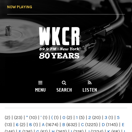
Skip to
NOW PLAYING
main
content
WKCR 89.9FM
NY
MENU
SEARCH
LISTEN
MAIN MENU
(2)
|
(23)
|
"
(10)
|
'
(1)
|
(
(1)
|
0
(2)
|
1
(5)
|
2
(20)
|
3
(1)
|
5
(13)
|
6
(2)
|
8
(1)
|
A
(1674)
|
B
(632)
|
C
(1225)
|
D
(1145)
|
E
(146)
|
F
(136)
|
G
(61)
|
H
(265)
|
I
(218)
|
J
(1224)
|
K
(68)
|
L