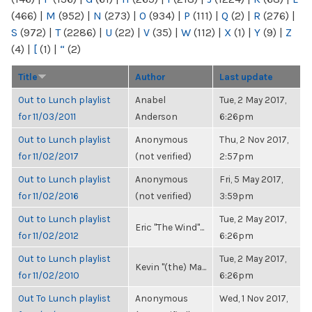
(466)
|
M
(952)
|
N
(273)
|
O
(934)
|
P
(111)
|
Q
(2)
|
R
(276)
|
S
(972)
|
T
(2286)
|
U
(22)
|
V
(35)
|
W
(112)
|
X
(1)
|
Y
(9)
|
Z
(4)
|
[
(1)
|
“
(2)
Title
Author
Last update
Out to Lunch playlist
Anabel
Tue, 2 May 2017,
for 11/03/2011
Anderson
6:26pm
Out to Lunch playlist
Anonymous
Thu, 2 Nov 2017,
for 11/02/2017
(not verified)
2:57pm
Out to Lunch playlist
Anonymous
Fri, 5 May 2017,
for 11/02/2016
(not verified)
3:59pm
Out to Lunch playlist
Tue, 2 May 2017,
Eric "The Wind"...
for 11/02/2012
6:26pm
Out to Lunch playlist
Tue, 2 May 2017,
Kevin "(the) Ma...
for 11/02/2010
6:26pm
Out To Lunch playlist
Anonymous
Wed, 1 Nov 2017,