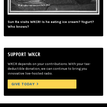
Sun Ra visits WKCR! Is he eating ice cream? Yogurt?
Who knows?
SUPPORT WKCR
WKCR depends on your contributions. With your tax-
deductible donation, we can continue to bring you
innovative live-hosted radio.
GIVE TODAY