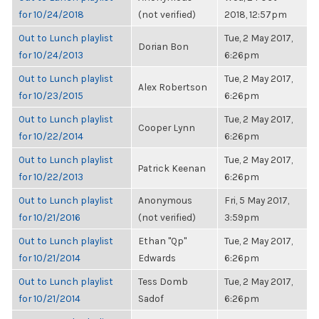
for 10/24/2018
(not verified)
2018, 12:57pm
Out to Lunch playlist
Tue, 2 May 2017,
Dorian Bon
for 10/24/2013
6:26pm
Out to Lunch playlist
Tue, 2 May 2017,
Alex Robertson
for 10/23/2015
6:26pm
Out to Lunch playlist
Tue, 2 May 2017,
Cooper Lynn
for 10/22/2014
6:26pm
Out to Lunch playlist
Tue, 2 May 2017,
Patrick Keenan
for 10/22/2013
6:26pm
Out to Lunch playlist
Anonymous
Fri, 5 May 2017,
for 10/21/2016
(not verified)
3:59pm
Out to Lunch playlist
Ethan "Qp"
Tue, 2 May 2017,
for 10/21/2014
Edwards
6:26pm
Out to Lunch playlist
Tess Domb
Tue, 2 May 2017,
for 10/21/2014
Sadof
6:26pm