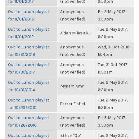
for 11/01/2017
(not verified)
2:52pm
Out to Lunch playlist
Anonymous
Fri, 5 May 2017,
for 11/01/2016
(not verified)
3:59pm
Out to Lunch playlist
Tue, 2 May 2017,
Aidan Miles a.k...
for 11/01/2012
6:26pm
Out To Lunch playlist
Anonymous
Wed, 31 Oct 2018,
for 10/31/2018
(not verified)
1:04pm
Out to Lunch playlist
Anonymous
Tue, 31 Oct 2017,
for 10/31/2017
(not verified)
11:50am
Out to Lunch playlist
Tue, 2 May 2017,
Myriam Amri
for 10/31/2014
6:26pm
Out to Lunch playlist
Tue, 2 May 2017,
Parker Fishel
for 10/29/2010
6:26pm
Out to Lunch playlist
Anonymous
Fri, 5 May 2017,
for 10/28/2016
(not verified)
3:59pm
Out to Lunch playlist
Ethan "Qp"
Tue, 2 May 2017,