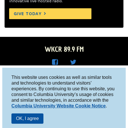
innovative live-hosted radio.
GIVE TODAY
WKCR 89.9 FM
WKC
WKC
Columbia University, New York, NY 10027
This website uses cookies as well as similar tools
R on
R on
and technologies to understand visitors’
Studio 212-854-9920
experiences. By continuing to use this website, you
Face
Twitt
board@wkcr.org
consent to Columbia University’s usage of cookies
boo
er
and similar technologies, in accordance with the
© 2016 - 2026 WKCR
Columbia University Website Cookie Notice
.
k
Public File
OK, I agree