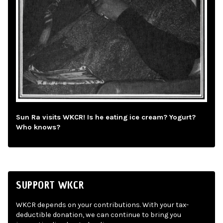
Sun Ra visits WKCR! Is he eating ice cream? Yogurt?
Who knows?
SUPPORT WKCR
WKCR depends on your contributions. With your tax-
deductible donation, we can continue to bring you