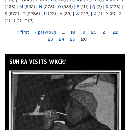
(466)
|
M
(952)
|
N
(273)
|
O
(934)
|
P
(111)
|
Q
(2)
|
R
(276)
|
S
(972)
|
T
(2286)
|
U
(22)
|
V
(35)
|
W
(112)
|
X
(1)
|
Y
(9)
|
Z
(4)
|
[
(1)
|
“
(2)
PAGES
« first
‹ previous
…
18
19
20
21
22
23
24
25
26
SUN RA VISITS WKCR!