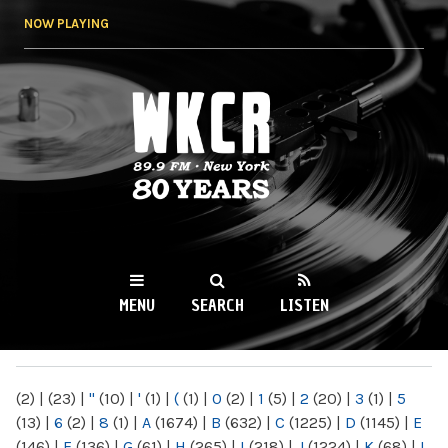
Skip to
NOW PLAYING
main
content
WKCR 89.9FM
NY
MENU
SEARCH
LISTEN
MAIN MENU
(2)
|
(23)
|
"
(10)
|
'
(1)
|
(
(1)
|
0
(2)
|
1
(5)
|
2
(20)
|
3
(1)
|
5
(13)
|
6
(2)
|
8
(1)
|
A
(1674)
|
B
(632)
|
C
(1225)
|
D
(1145)
|
E
(146)
|
F
(136)
|
G
(61)
|
H
(265)
|
I
(218)
|
J
(1224)
|
K
(68)
|
L