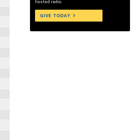
hosted radio.
GIVE TODAY