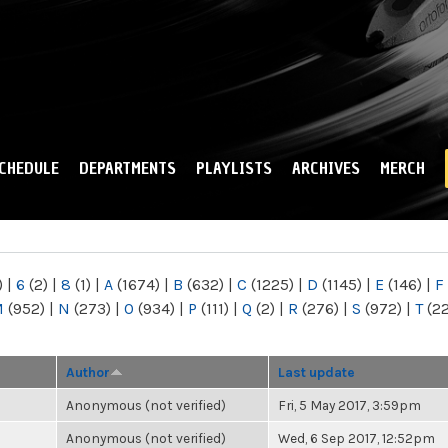
Skip to
main
content
CHEDULE
DEPARTMENTS
PLAYLISTS
ARCHIVES
MERCH
)
|
6
(2)
|
8
(1)
|
A
(1674)
|
B
(632)
|
C
(1225)
|
D
(1145)
|
E
(146)
|
F
M
(952)
|
N
(273)
|
O
(934)
|
P
(111)
|
Q
(2)
|
R
(276)
|
S
(972)
|
T
(2
Author
Last update
Anonymous (not verified)
Fri, 5 May 2017, 3:59pm
Anonymous (not verified)
Wed, 6 Sep 2017, 12:52pm