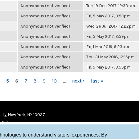
Anonymous (not verified)
Tue, 19 Dec 2017, 12:30pm
Anonymous (not verified)
Fri, 5 May 2017, 3:59pm
Anonymous (not verified)
Wed, 26 Jul 2017, 12:22pm
Anonymous (not verified)
Fri, 5 May 2017, 3:59pm
Anonymous (not verified)
Fri, 1 Mar 2019, 6:23pm
Anonymous (not verified)
Thu, 31 May 2018, 12:16pm
Anonymous (not verified)
Fri, 5 May 2017, 3:59pm
5
6
7
8
9
10
…
next ›
last »
ity, New York, NY 10027
9920
chnologies to understand visitors’ experiences. By