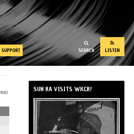
SUPPORT
SEARCH
LISTEN
SUN RA VISITS WKCR!
286)