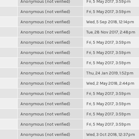
Anonymous (not verified)
Fri, 5 May 2017, 3:59pm
Anonymous (not verified)
Fri, 5 May 2017, 3:59pm
Anonymous (not verified)
Wed, 5 Sep 2018, 12:14pm
Anonymous (not verified)
Tue, 28 Nov 2017, 2:48pm
Anonymous (not verified)
Fri, 5 May 2017, 3:59pm
Anonymous (not verified)
Fri, 5 May 2017, 3:59pm
Anonymous (not verified)
Fri, 5 May 2017, 3:59pm
Anonymous (not verified)
Thu, 24 Jan 2019, 1:52pm
Anonymous (not verified)
Wed, 2 May 2018, 2:44pm
Anonymous (not verified)
Fri, 5 May 2017, 3:59pm
Anonymous (not verified)
Fri, 5 May 2017, 3:59pm
Anonymous (not verified)
Fri, 5 May 2017, 3:59pm
Anonymous (not verified)
Fri, 5 May 2017, 3:59pm
Anonymous (not verified)
Wed, 3 Oct 2018, 12:37pm