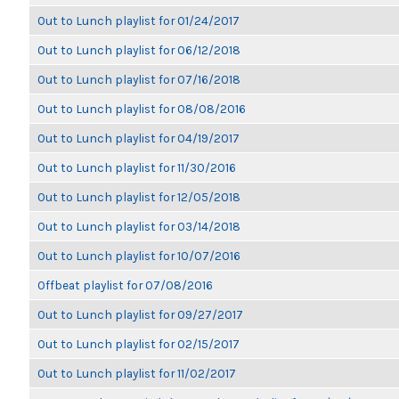
Out to Lunch playlist for 01/24/2017
Out to Lunch playlist for 06/12/2018
Out to Lunch playlist for 07/16/2018
Out to Lunch playlist for 08/08/2016
Out to Lunch playlist for 04/19/2017
Out to Lunch playlist for 11/30/2016
Out to Lunch playlist for 12/05/2018
Out to Lunch playlist for 03/14/2018
Out to Lunch playlist for 10/07/2016
Offbeat playlist for 07/08/2016
Out to Lunch playlist for 09/27/2017
Out to Lunch playlist for 02/15/2017
Out to Lunch playlist for 11/02/2017