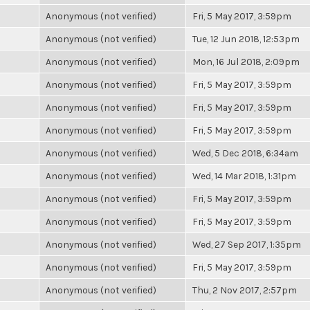
Anonymous (not verified)
Fri, 5 May 2017, 3:59pm
Anonymous (not verified)
Tue, 12 Jun 2018, 12:53pm
Anonymous (not verified)
Mon, 16 Jul 2018, 2:09pm
Anonymous (not verified)
Fri, 5 May 2017, 3:59pm
Anonymous (not verified)
Fri, 5 May 2017, 3:59pm
Anonymous (not verified)
Fri, 5 May 2017, 3:59pm
Anonymous (not verified)
Wed, 5 Dec 2018, 6:34am
Anonymous (not verified)
Wed, 14 Mar 2018, 1:31pm
Anonymous (not verified)
Fri, 5 May 2017, 3:59pm
Anonymous (not verified)
Fri, 5 May 2017, 3:59pm
Anonymous (not verified)
Wed, 27 Sep 2017, 1:35pm
Anonymous (not verified)
Fri, 5 May 2017, 3:59pm
Anonymous (not verified)
Thu, 2 Nov 2017, 2:57pm