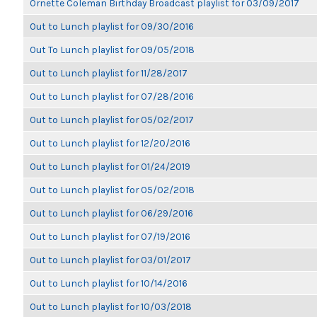
Ornette Coleman Birthday Broadcast playlist for 03/09/2017
Out to Lunch playlist for 09/30/2016
Out To Lunch playlist for 09/05/2018
Out to Lunch playlist for 11/28/2017
Out to Lunch playlist for 07/28/2016
Out to Lunch playlist for 05/02/2017
Out to Lunch playlist for 12/20/2016
Out to Lunch playlist for 01/24/2019
Out to Lunch playlist for 05/02/2018
Out to Lunch playlist for 06/29/2016
Out to Lunch playlist for 07/19/2016
Out to Lunch playlist for 03/01/2017
Out to Lunch playlist for 10/14/2016
Out to Lunch playlist for 10/03/2018