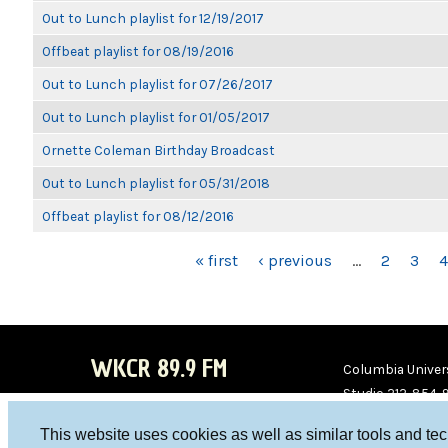
Out to Lunch playlist for 12/19/2017
Offbeat playlist for 08/19/2016
Out to Lunch playlist for 07/26/2017
Out to Lunch playlist for 01/05/2017
Ornette Coleman Birthday Broadcast
Out to Lunch playlist for 05/31/2018
Offbeat playlist for 08/12/2016
PAGES
« first
‹ previous
…
2
3
4
WKCR 89.9 FM
Columbia Univers
Studio 212-854-
board@wkcr.org
This website uses cookies as well as similar tools and te
WKC
WKC