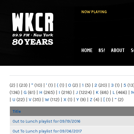
NOW PLAYING
HOME
85!
ABOUT
S
MAIN MENU
WKCR 89.9FM
NY
(2)
|
(23)
|
"
(10)
|
'
(1)
|
(
(1)
|
0
(2)
|
1
(5)
|
2
(20)
|
3
(1)
|
5
(13
(136)
|
G
(61)
|
H
(265)
|
I
(218)
|
J
(1224)
|
K
(68)
|
L
(466)
|
|
U
(22)
|
V
(35)
|
W
(112)
|
X
(1)
|
Y
(9)
|
Z
(4)
|
[
(1)
|
“
(2)
Title
Out to Lunch playlist for 09/19/2016
Out To Lunch playlist for 09/06/2017