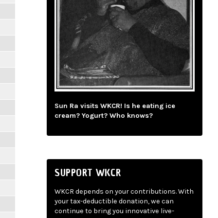
Sun Ra visits WKCR! Is he eating ice
cream? Yogurt? Who knows?
SUPPORT WKCR
WKCR depends on your contributions. With
your tax-deductible donation, we can
continue to bring you innovative live-