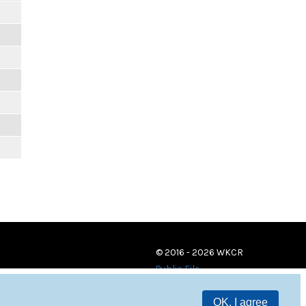
© 2016 - 2026 WKCR
Public File
OK, I agree