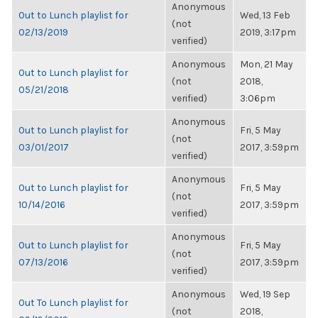
Anonymous
Out to Lunch playlist for
Wed, 13 Feb
(not
02/13/2019
2019, 3:17pm
verified)
Anonymous
Mon, 21 May
Out to Lunch playlist for
(not
2018,
05/21/2018
verified)
3:06pm
Anonymous
Out to Lunch playlist for
Fri, 5 May
(not
03/01/2017
2017, 3:59pm
verified)
Anonymous
Out to Lunch playlist for
Fri, 5 May
(not
10/14/2016
2017, 3:59pm
verified)
Anonymous
Out to Lunch playlist for
Fri, 5 May
(not
07/13/2016
2017, 3:59pm
verified)
Anonymous
Wed, 19 Sep
Out To Lunch playlist for
(not
2018,