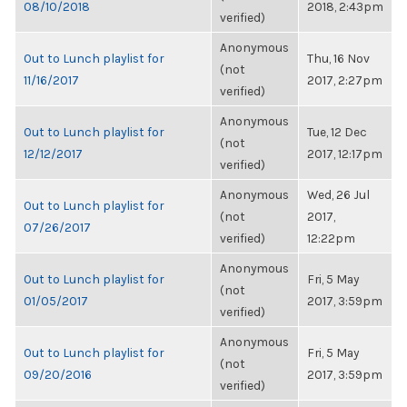
08/10/2018
2018, 2:43pm
verified)
Anonymous
Out to Lunch playlist for
Thu, 16 Nov
(not
11/16/2017
2017, 2:27pm
verified)
Anonymous
Out to Lunch playlist for
Tue, 12 Dec
(not
12/12/2017
2017, 12:17pm
verified)
Anonymous
Wed, 26 Jul
Out to Lunch playlist for
(not
2017,
07/26/2017
verified)
12:22pm
Anonymous
Out to Lunch playlist for
Fri, 5 May
(not
01/05/2017
2017, 3:59pm
verified)
Anonymous
Out to Lunch playlist for
Fri, 5 May
(not
09/20/2016
2017, 3:59pm
verified)