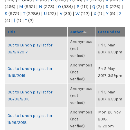
(466)
|
M
(952)
|
N
(273)
|
O
(934)
|
P
(111)
|
Q
(2)
|
R
(276)
|
S
(972)
|
T
(2286)
|
U
(22)
|
V
(35)
|
W
(112)
|
X
(1)
|
Y
(9)
|
Z
(4)
|
[
(1)
|
“
(2)
Title
Author
Last update
Anonymous
Out to Lunch playlist for
Fri, 5 May
(not
02/21/2017
2017, 3:59pm
verified)
Anonymous
Out to Lunch playlist for
Fri, 5 May
(not
11/16/2016
2017, 3:59pm
verified)
Anonymous
Out to Lunch playlist for
Fri, 5 May
(not
08/03/2016
2017, 3:59pm
verified)
Anonymous
Mon, 26 Nov
Out to Lunch playlist for
(not
2018,
11/26/2018
verified)
12:20pm