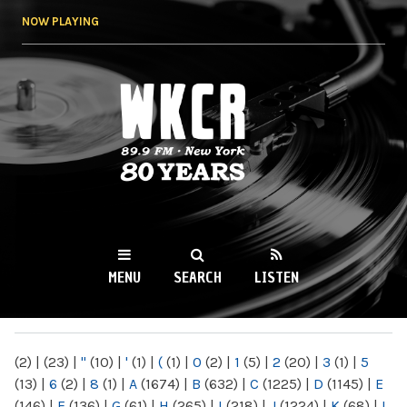
Skip to
NOW PLAYING
main
content
WKCR 89.9FM
NY
MENU
SEARCH
LISTEN
MAIN MENU
(2)
|
(23)
|
"
(10)
|
'
(1)
|
(
(1)
|
0
(2)
|
1
(5)
|
2
(20)
|
3
(1)
|
5
(13)
|
6
(2)
|
8
(1)
|
A
(1674)
|
B
(632)
|
C
(1225)
|
D
(1145)
|
E
(146)
|
F
(136)
|
G
(61)
|
H
(265)
|
I
(218)
|
J
(1224)
|
K
(68)
|
L