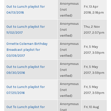
Anonymous
Out to Lunch playlist for
Fri, 13 Apr
(not
04/13/2018
2018, 2:18pm
verified)
Anonymous
Out to Lunch playlist for
Thu, 2 Nov
(not
11/02/2017
2017, 2:57pm
verified)
Ornette Coleman Birthday
Anonymous
Fri, 5 May
Broadcast playlist for
(not
2017, 3:59pm
03/09/2017
verified)
Anonymous
Out to Lunch playlist for
Fri, 5 May
(not
09/30/2016
2017, 3:59pm
verified)
Anonymous
Out to Lunch playlist for
Fri, 5 May
(not
07/25/2016
2017, 3:59pm
verified)
Anonymous
Out To Lunch playlist for
Fri, 10 Aug
(not