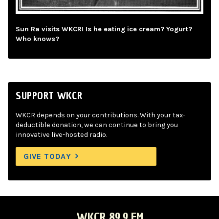
Sun Ra visits WKCR! Is he eating ice cream? Yogurt?
Who knows?
SUPPORT WKCR
WKCR depends on your contributions. With your tax-
deductible donation, we can continue to bring you
innovative live-hosted radio.
GIVE TODAY
WKCR 89.9 FM