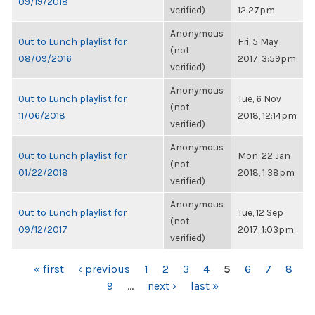
09/19/2018
verified)
12:27pm
Anonymous
Out to Lunch playlist for
Fri, 5 May
(not
08/09/2016
2017, 3:59pm
verified)
Anonymous
Out to Lunch playlist for
Tue, 6 Nov
(not
11/06/2018
2018, 12:14pm
verified)
Anonymous
Out to Lunch playlist for
Mon, 22 Jan
(not
01/22/2018
2018, 1:38pm
verified)
Anonymous
Out to Lunch playlist for
Tue, 12 Sep
(not
09/12/2017
2017, 1:03pm
verified)
PAGES
« first
‹ previous
1
2
3
4
5
6
7
8
9
…
next ›
last »