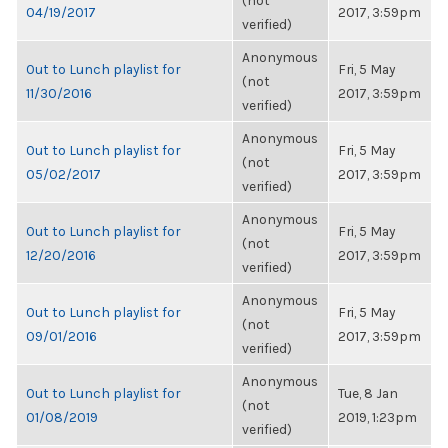
(not
04/19/2017
2017, 3:59pm
verified)
Anonymous
Out to Lunch playlist for
Fri, 5 May
(not
11/30/2016
2017, 3:59pm
verified)
Anonymous
Out to Lunch playlist for
Fri, 5 May
(not
05/02/2017
2017, 3:59pm
verified)
Anonymous
Out to Lunch playlist for
Fri, 5 May
(not
12/20/2016
2017, 3:59pm
verified)
Anonymous
Out to Lunch playlist for
Fri, 5 May
(not
09/01/2016
2017, 3:59pm
verified)
Anonymous
Out to Lunch playlist for
Tue, 8 Jan
(not
01/08/2019
2019, 1:23pm
verified)