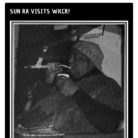
SUN RA VISITS WKCR!