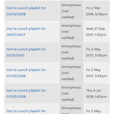
Anonymous
Out to Lunch playlist for
Fri, 2 Mar
(not
03/02/2018
2018, 12:16pm
verified)
Anonymous
Out to Lunch playlist for
Wed, 27 Sep
(not
09/27/2017
2017, 1:35pm
verified)
Anonymous
Out to Lunch playlist for
Fri, 5 May
(not
02/15/2017
2017, 3:59pm
verified)
Anonymous
Out to Lunch playlist for
Fri, 5 May
(not
07/05/2016
2017, 3:59pm
verified)
Anonymous
Out to Lunch playlist for
Thu, 5 Jul
(not
07/05/2018
2018, 1:40pm
verified)
Anonymous
Out to Lunch playlist for
Fri, 5 May