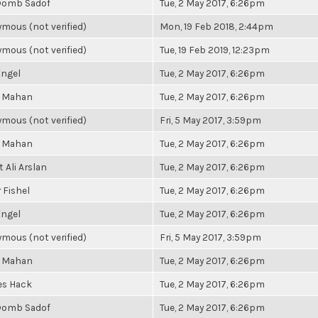
Domb Sadof
Tue, 2 May 2017, 6:26pm
mous (not verified)
Mon, 19 Feb 2018, 2:44pm
mous (not verified)
Tue, 19 Feb 2019, 12:23pm
ngel
Tue, 2 May 2017, 6:26pm
a Mahan
Tue, 2 May 2017, 6:26pm
mous (not verified)
Fri, 5 May 2017, 3:59pm
a Mahan
Tue, 2 May 2017, 6:26pm
 Ali Arslan
Tue, 2 May 2017, 6:26pm
 Fishel
Tue, 2 May 2017, 6:26pm
ngel
Tue, 2 May 2017, 6:26pm
mous (not verified)
Fri, 5 May 2017, 3:59pm
a Mahan
Tue, 2 May 2017, 6:26pm
es Hack
Tue, 2 May 2017, 6:26pm
Domb Sadof
Tue, 2 May 2017, 6:26pm