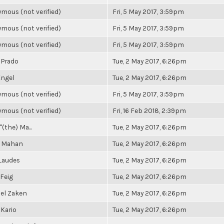
mous (not verified)
Fri, 5 May 2017, 3:59pm
mous (not verified)
Fri, 5 May 2017, 3:59pm
mous (not verified)
Fri, 5 May 2017, 3:59pm
 Prado
Tue, 2 May 2017, 6:26pm
ngel
Tue, 2 May 2017, 6:26pm
mous (not verified)
Fri, 5 May 2017, 3:59pm
mous (not verified)
Fri, 16 Feb 2018, 2:39pm
"(the) Ma...
Tue, 2 May 2017, 6:26pm
a Mahan
Tue, 2 May 2017, 6:26pm
Laudes
Tue, 2 May 2017, 6:26pm
 Feig
Tue, 2 May 2017, 6:26pm
el Zaken
Tue, 2 May 2017, 6:26pm
 Kario
Tue, 2 May 2017, 6:26pm