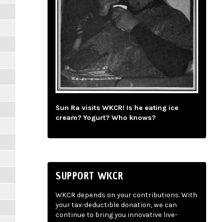
Sun Ra visits WKCR! Is he eating ice
cream? Yogurt? Who knows?
SUPPORT WKCR
WKCR depends on your contributions. With
your tax-deductible donation, we can
continue to bring you innovative live-