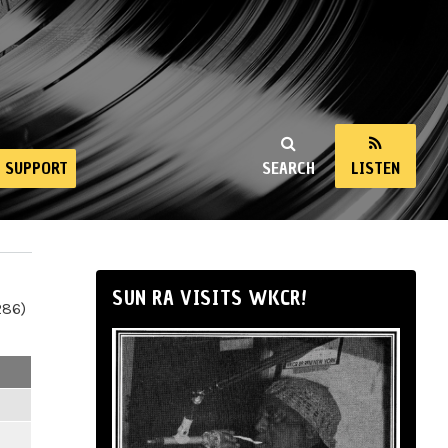
SUPPORT
SEARCH
LISTEN
SUN RA VISITS WKCR!
286)