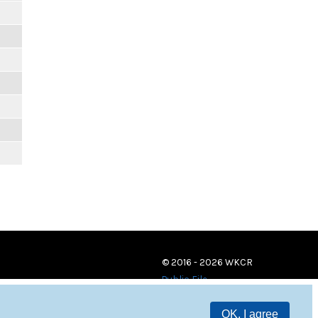
© 2016 - 2026 WKCR
Public File
OK, I agree