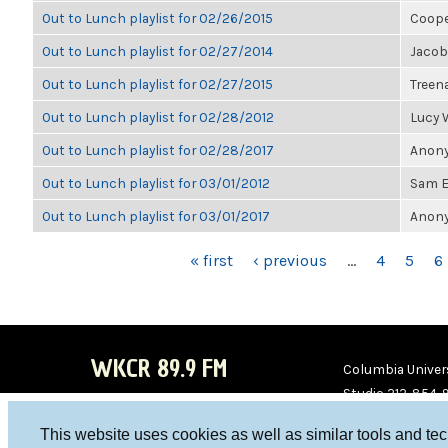
Out to Lunch playlist for 02/26/2015
Coope
Out to Lunch playlist for 02/27/2014
Jacob
Out to Lunch playlist for 02/27/2015
Treen
Out to Lunch playlist for 02/28/2012
Lucy
Out to Lunch playlist for 02/28/2017
Anony
Out to Lunch playlist for 03/01/2012
Sam E
Out to Lunch playlist for 03/01/2017
Anony
PAGES
« first
‹ previous
…
4
5
6
WKCR 89.9 FM
Columbia Univers
Studio 212-854-
board@wkcr.org
This website uses cookies as well as similar tools and te
WKC
WKC