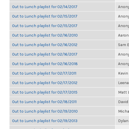
Out to Lunch playlist for 02/14/2017
Anony
Out to Lunch playlist for 02/15/2017
Anony
Out to Lunch playlist for 02/15/2017
Anony
Out to Lunch playlist for 02/16/2010
Aaron
Out to Lunch playlist for 02/16/2012
Sam E
Out to Lunch playlist for 02/16/2017
Anony
Out to Lunch playlist for 02/16/2018
Anony
Out to Lunch playlist for 02/17/2011
Kevin 
Out to Lunch playlist for 02/17/2012
Leen
Out to Lunch playlist for 02/17/2015
Matt 
Out to Lunch playlist for 02/18/2011
David
Out to Lunch playlist for 02/19/2010
Micha
Out to Lunch playlist for 02/19/2013
Dylan