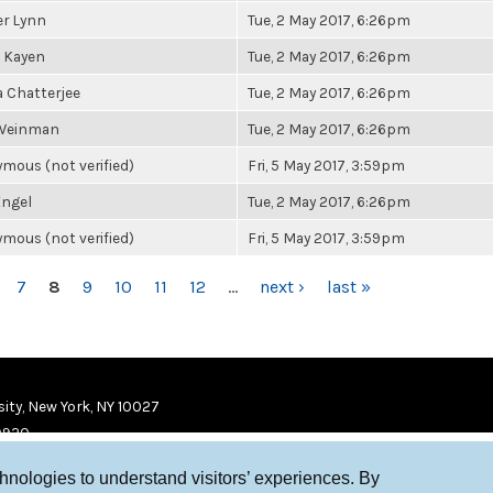
r Lynn
Tue, 2 May 2017, 6:26pm
 Kayen
Tue, 2 May 2017, 6:26pm
a Chatterjee
Tue, 2 May 2017, 6:26pm
 Weinman
Tue, 2 May 2017, 6:26pm
mous (not verified)
Fri, 5 May 2017, 3:59pm
ngel
Tue, 2 May 2017, 6:26pm
mous (not verified)
Fri, 5 May 2017, 3:59pm
7
8
9
10
11
12
…
next ›
last »
ity, New York, NY 10027
9920
chnologies to understand visitors’ experiences. By