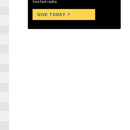
hosted radio.
GIVE TODAY