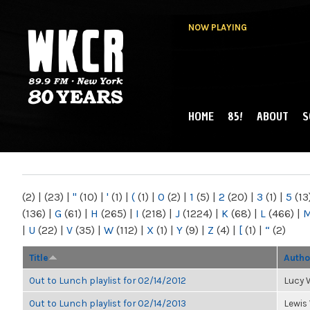
NOW PLAYING
HOME
85!
ABOUT
S
MAIN MENU
WKCR 89.9FM
NY
(2)
|
(23)
|
"
(10)
|
'
(1)
|
(
(1)
|
0
(2)
|
1
(5)
|
2
(20)
|
3
(1)
|
5
(13
(136)
|
G
(61)
|
H
(265)
|
I
(218)
|
J
(1224)
|
K
(68)
|
L
(466)
|
|
U
(22)
|
V
(35)
|
W
(112)
|
X
(1)
|
Y
(9)
|
Z
(4)
|
[
(1)
|
“
(2)
Title
Autho
Out to Lunch playlist for 02/14/2012
Lucy
Out to Lunch playlist for 02/14/2013
Lewis