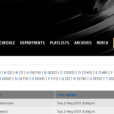
Skip to
main
content
CHEDULE
DEPARTMENTS
PLAYLISTS
ARCHIVES
MERCH
)
|
6
(2)
|
8
(1)
|
A
(1674)
|
B
(632)
|
C
(1225)
|
D
(1145)
|
E
(146)
|
F
M
(952)
|
N
(273)
|
O
(934)
|
P
(111)
|
Q
(2)
|
R
(276)
|
S
(972)
|
T
(2
r
Last update
 Weinman
Tue, 2 May 2017, 6:26pm
 West
Tue, 2 May 2017, 6:26pm