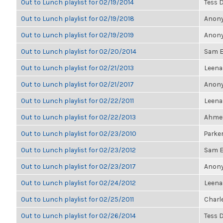
Out to Lunch playlist for 02/19/2014
Tess 
Out to Lunch playlist for 02/19/2018
Anony
Out to Lunch playlist for 02/19/2019
Anony
Out to Lunch playlist for 02/20/2014
Sam E
Out to Lunch playlist for 02/21/2013
Leen
Out to Lunch playlist for 02/21/2017
Anony
Out to Lunch playlist for 02/22/2011
Leen
Out to Lunch playlist for 02/22/2013
Ahmet
Out to Lunch playlist for 02/23/2010
Parker
Out to Lunch playlist for 02/23/2012
Sam E
Out to Lunch playlist for 02/23/2017
Anony
Out to Lunch playlist for 02/24/2012
Leen
Out to Lunch playlist for 02/25/2011
Charl
Out to Lunch playlist for 02/26/2014
Tess 