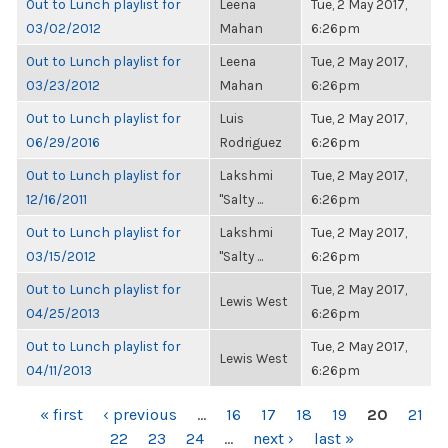
Out to Lunch playlist for
Leena
Tue, 2 May 2017,
03/02/2012
Mahan
6:26pm
Out to Lunch playlist for
Leena
Tue, 2 May 2017,
03/23/2012
Mahan
6:26pm
Out to Lunch playlist for
Luis
Tue, 2 May 2017,
06/29/2016
Rodriguez
6:26pm
Out to Lunch playlist for
Lakshmi
Tue, 2 May 2017,
12/16/2011
"Salty ...
6:26pm
Out to Lunch playlist for
Lakshmi
Tue, 2 May 2017,
03/15/2012
"Salty ...
6:26pm
Out to Lunch playlist for
Tue, 2 May 2017,
Lewis West
04/25/2013
6:26pm
Out to Lunch playlist for
Tue, 2 May 2017,
Lewis West
04/11/2013
6:26pm
PAGES
« first
‹ previous
…
16
17
18
19
20
21
22
23
24
…
next ›
last »