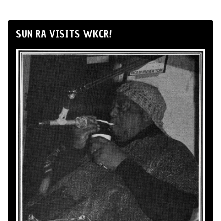
SUN RA VISITS WKCR!