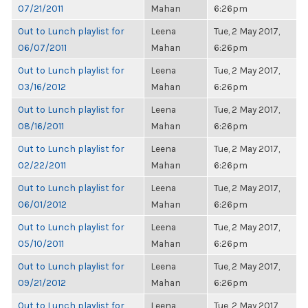
07/21/2011
Mahan
6:26pm
Out to Lunch playlist for
Leena
Tue, 2 May 2017,
06/07/2011
Mahan
6:26pm
Out to Lunch playlist for
Leena
Tue, 2 May 2017,
03/16/2012
Mahan
6:26pm
Out to Lunch playlist for
Leena
Tue, 2 May 2017,
08/16/2011
Mahan
6:26pm
Out to Lunch playlist for
Leena
Tue, 2 May 2017,
02/22/2011
Mahan
6:26pm
Out to Lunch playlist for
Leena
Tue, 2 May 2017,
06/01/2012
Mahan
6:26pm
Out to Lunch playlist for
Leena
Tue, 2 May 2017,
05/10/2011
Mahan
6:26pm
Out to Lunch playlist for
Leena
Tue, 2 May 2017,
09/21/2012
Mahan
6:26pm
Out to Lunch playlist for
Leena
Tue, 2 May 2017,