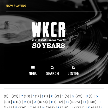
Skip to
NOW PLAYING
main
content
WKCR 89.9FM
NY
MENU
SEARCH
LISTEN
MAIN MENU
(2)
|
(23)
|
"
(10)
|
'
(1)
|
(
(1)
|
0
(2)
|
1
(5)
|
2
(20)
|
3
(1)
|
5
(13)
|
6
(2)
|
8
(1)
|
A
(1674)
|
B
(632)
|
C
(1225)
|
D
(1145)
|
E
(146)
|
F
(136)
|
G
(61)
|
H
(265)
|
I
(218)
|
J
(1224)
|
K
(68)
|
L