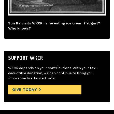
Sun Ra visits WKCR! Is he eating ice cream? Yogurt?
Who knows?
SUPPORT WKCR
WKCR depends on your contributions. With your tax-
deductible donation, we can continue to bring you
innovative live-hosted radio.
GIVE TODAY