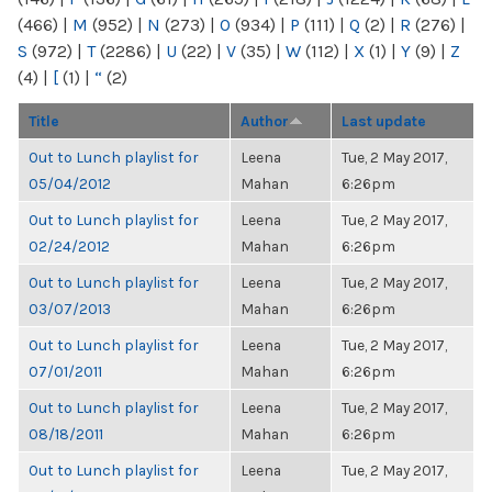
(466)
|
M
(952)
|
N
(273)
|
O
(934)
|
P
(111)
|
Q
(2)
|
R
(276)
|
S
(972)
|
T
(2286)
|
U
(22)
|
V
(35)
|
W
(112)
|
X
(1)
|
Y
(9)
|
Z
(4)
|
[
(1)
|
“
(2)
Title
Author
Last update
Out to Lunch playlist for
Leena
Tue, 2 May 2017,
05/04/2012
Mahan
6:26pm
Out to Lunch playlist for
Leena
Tue, 2 May 2017,
02/24/2012
Mahan
6:26pm
Out to Lunch playlist for
Leena
Tue, 2 May 2017,
03/07/2013
Mahan
6:26pm
Out to Lunch playlist for
Leena
Tue, 2 May 2017,
07/01/2011
Mahan
6:26pm
Out to Lunch playlist for
Leena
Tue, 2 May 2017,
08/18/2011
Mahan
6:26pm
Out to Lunch playlist for
Leena
Tue, 2 May 2017,