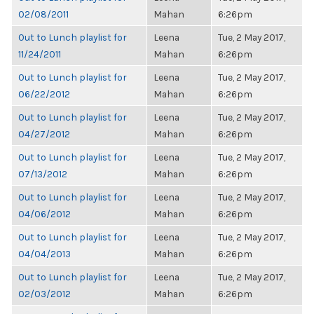
02/08/2011
Mahan
6:26pm
Out to Lunch playlist for
Leena
Tue, 2 May 2017,
11/24/2011
Mahan
6:26pm
Out to Lunch playlist for
Leena
Tue, 2 May 2017,
06/22/2012
Mahan
6:26pm
Out to Lunch playlist for
Leena
Tue, 2 May 2017,
04/27/2012
Mahan
6:26pm
Out to Lunch playlist for
Leena
Tue, 2 May 2017,
07/13/2012
Mahan
6:26pm
Out to Lunch playlist for
Leena
Tue, 2 May 2017,
04/06/2012
Mahan
6:26pm
Out to Lunch playlist for
Leena
Tue, 2 May 2017,
04/04/2013
Mahan
6:26pm
Out to Lunch playlist for
Leena
Tue, 2 May 2017,
02/03/2012
Mahan
6:26pm