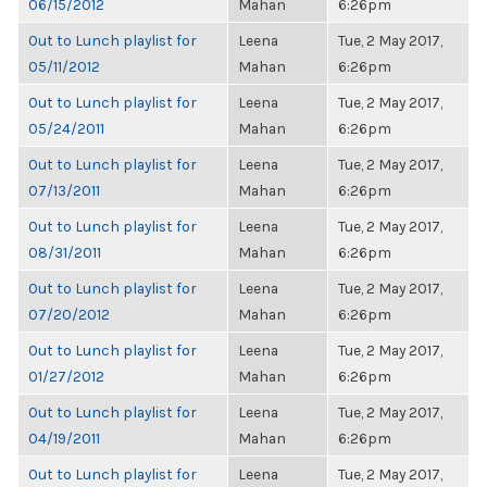
06/15/2012
Mahan
6:26pm
Out to Lunch playlist for
Leena
Tue, 2 May 2017,
05/11/2012
Mahan
6:26pm
Out to Lunch playlist for
Leena
Tue, 2 May 2017,
05/24/2011
Mahan
6:26pm
Out to Lunch playlist for
Leena
Tue, 2 May 2017,
07/13/2011
Mahan
6:26pm
Out to Lunch playlist for
Leena
Tue, 2 May 2017,
08/31/2011
Mahan
6:26pm
Out to Lunch playlist for
Leena
Tue, 2 May 2017,
07/20/2012
Mahan
6:26pm
Out to Lunch playlist for
Leena
Tue, 2 May 2017,
01/27/2012
Mahan
6:26pm
Out to Lunch playlist for
Leena
Tue, 2 May 2017,
04/19/2011
Mahan
6:26pm
Out to Lunch playlist for
Leena
Tue, 2 May 2017,