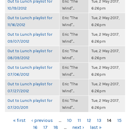
Out to Lunch playlist for
Eric "The
Tue, 2 May 2017,
10/19/2012
Wind"...
6:26pm
Out to Lunch playlist for
Eric "The
Tue, 2 May 2017,
11/16/2012
Wind"...
6:26pm
Out to Lunch playlist for
Eric "The
Tue, 2 May 2017,
09/07/2012
Wind"...
6:26pm
Out to Lunch playlist for
Eric "The
Tue, 2 May 2017,
08/09/2012
Wind"...
6:26pm
Out to Lunch playlist for
Eric "The
Tue, 2 May 2017,
07/06/2012
Wind"...
6:26pm
Out to Lunch playlist for
Eric "The
Tue, 2 May 2017,
07/27/2012
Wind"...
6:26pm
Out to Lunch playlist for
Eric "The
Tue, 2 May 2017,
07/20/2011
Wind"...
6:26pm
PAGES
« first
‹ previous
…
10
11
12
13
14
15
16
17
18
…
next ›
last »