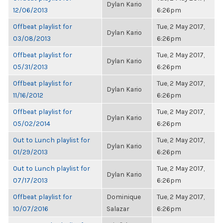
Dylan Kario
12/06/2013
6:26pm
Offbeat playlist for
Tue, 2 May 2017,
Dylan Kario
03/08/2013
6:26pm
Offbeat playlist for
Tue, 2 May 2017,
Dylan Kario
05/31/2013
6:26pm
Offbeat playlist for
Tue, 2 May 2017,
Dylan Kario
11/16/2012
6:26pm
Offbeat playlist for
Tue, 2 May 2017,
Dylan Kario
05/02/2014
6:26pm
Out to Lunch playlist for
Tue, 2 May 2017,
Dylan Kario
01/29/2013
6:26pm
Out to Lunch playlist for
Tue, 2 May 2017,
Dylan Kario
07/17/2013
6:26pm
Offbeat playlist for
Dominique
Tue, 2 May 2017,
10/07/2016
Salazar
6:26pm