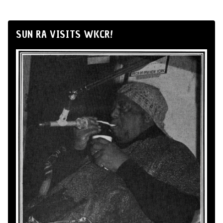
SUN RA VISITS WKCR!