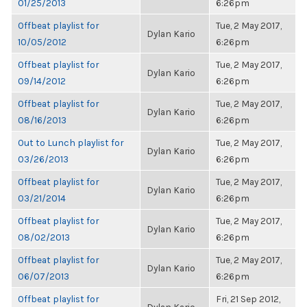
01/25/2013
6:26pm
Offbeat playlist for
Tue, 2 May 2017,
Dylan Kario
10/05/2012
6:26pm
Offbeat playlist for
Tue, 2 May 2017,
Dylan Kario
09/14/2012
6:26pm
Offbeat playlist for
Tue, 2 May 2017,
Dylan Kario
08/16/2013
6:26pm
Out to Lunch playlist for
Tue, 2 May 2017,
Dylan Kario
03/26/2013
6:26pm
Offbeat playlist for
Tue, 2 May 2017,
Dylan Kario
03/21/2014
6:26pm
Offbeat playlist for
Tue, 2 May 2017,
Dylan Kario
08/02/2013
6:26pm
Offbeat playlist for
Tue, 2 May 2017,
Dylan Kario
06/07/2013
6:26pm
Offbeat playlist for
Fri, 21 Sep 2012,