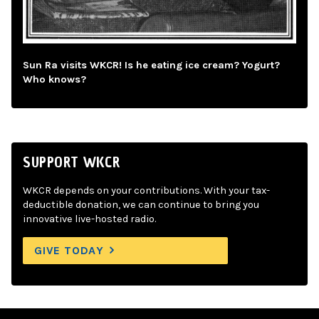
Sun Ra visits WKCR! Is he eating ice cream? Yogurt?
Who knows?
SUPPORT WKCR
WKCR depends on your contributions. With your tax-
deductible donation, we can continue to bring you
innovative live-hosted radio.
GIVE TODAY