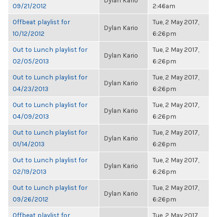
Dylan Kario
09/21/2012
2:46am
Offbeat playlist for
Tue, 2 May 2017,
Dylan Kario
10/12/2012
6:26pm
Out to Lunch playlist for
Tue, 2 May 2017,
Dylan Kario
02/05/2013
6:26pm
Out to Lunch playlist for
Tue, 2 May 2017,
Dylan Kario
04/23/2013
6:26pm
Out to Lunch playlist for
Tue, 2 May 2017,
Dylan Kario
04/09/2013
6:26pm
Out to Lunch playlist for
Tue, 2 May 2017,
Dylan Kario
01/14/2013
6:26pm
Out to Lunch playlist for
Tue, 2 May 2017,
Dylan Kario
02/19/2013
6:26pm
Out to Lunch playlist for
Tue, 2 May 2017,
Dylan Kario
09/26/2012
6:26pm
Offbeat playlist for
Tue, 2 May 2017,