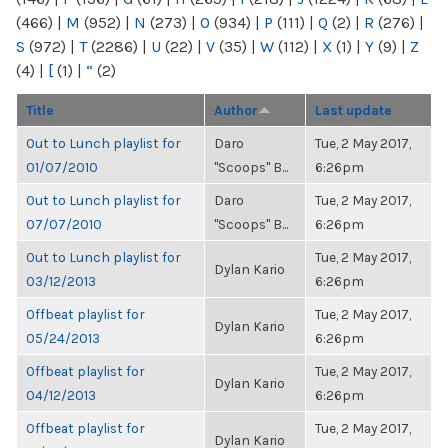
(466)
|
M
(952)
|
N
(273)
|
O
(934)
|
P
(111)
|
Q
(2)
|
R
(276)
|
S
(972)
|
T
(2286)
|
U
(22)
|
V
(35)
|
W
(112)
|
X
(1)
|
Y
(9)
|
Z
(4)
|
[
(1)
|
“
(2)
Title
Author
Last update
Out to Lunch playlist for
Daro
Tue, 2 May 2017,
01/07/2010
"Scoops" B...
6:26pm
Out to Lunch playlist for
Daro
Tue, 2 May 2017,
07/07/2010
"Scoops" B...
6:26pm
Out to Lunch playlist for
Tue, 2 May 2017,
Dylan Kario
03/12/2013
6:26pm
Offbeat playlist for
Tue, 2 May 2017,
Dylan Kario
05/24/2013
6:26pm
Offbeat playlist for
Tue, 2 May 2017,
Dylan Kario
04/12/2013
6:26pm
Offbeat playlist for
Tue, 2 May 2017,
Dylan Kario