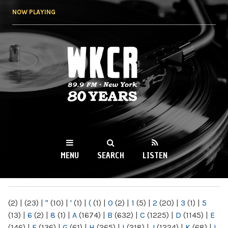
Skip to
NOW PLAYING
main
content
WKCR 89.9FM
NY
MENU
SEARCH
LISTEN
MAIN MENU
(2)
|
(23)
|
"
(10)
|
'
(1)
|
(
(1)
|
0
(2)
|
1
(5)
|
2
(20)
|
3
(1)
|
5
(13)
|
6
(2)
|
8
(1)
|
A
(1674)
|
B
(632)
|
C
(1225)
|
D
(1145)
|
E
(146)
|
F
(136)
|
G
(61)
|
H
(265)
|
I
(218)
|
J
(1224)
|
K
(68)
|
L