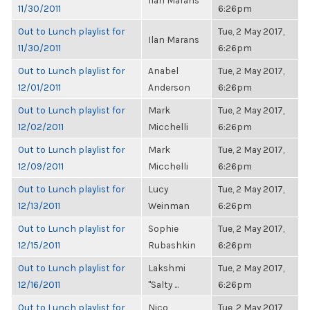
Ilan Marans
11/30/2011
6:26pm
Out to Lunch playlist for
Tue, 2 May 2017,
Ilan Marans
11/30/2011
6:26pm
Out to Lunch playlist for
Anabel
Tue, 2 May 2017,
12/01/2011
Anderson
6:26pm
Out to Lunch playlist for
Mark
Tue, 2 May 2017,
12/02/2011
Micchelli
6:26pm
Out to Lunch playlist for
Mark
Tue, 2 May 2017,
12/09/2011
Micchelli
6:26pm
Out to Lunch playlist for
Lucy
Tue, 2 May 2017,
12/13/2011
Weinman
6:26pm
Out to Lunch playlist for
Sophie
Tue, 2 May 2017,
12/15/2011
Rubashkin
6:26pm
Out to Lunch playlist for
Lakshmi
Tue, 2 May 2017,
12/16/2011
"Salty ...
6:26pm
Out to Lunch playlist for
Nico
Tue, 2 May 2017,