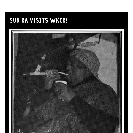
SUN RA VISITS WKCR!