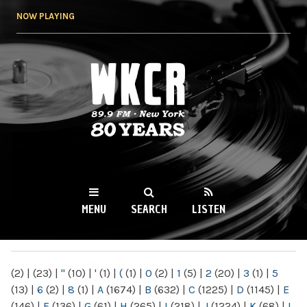
Skip to
NOW PLAYING
main
content
WKCR 89.9FM
NY
MENU
SEARCH
LISTEN
MAIN MENU
(2)
|
(23)
|
"
(10)
|
'
(1)
|
(
(1)
|
0
(2)
|
1
(5)
|
2
(20)
|
3
(1)
|
5
(13)
|
6
(2)
|
8
(1)
|
A
(1674)
|
B
(632)
|
C
(1225)
|
D
(1145)
|
E
(146)
|
F
(136)
|
G
(61)
|
H
(265)
|
I
(218)
|
J
(1224)
|
K
(68)
|
L