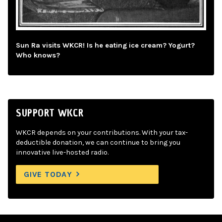
Sun Ra visits WKCR! Is he eating ice cream? Yogurt?
Who knows?
SUPPORT WKCR
WKCR depends on your contributions. With your tax-
deductible donation, we can continue to bring you
innovative live-hosted radio.
GIVE TODAY