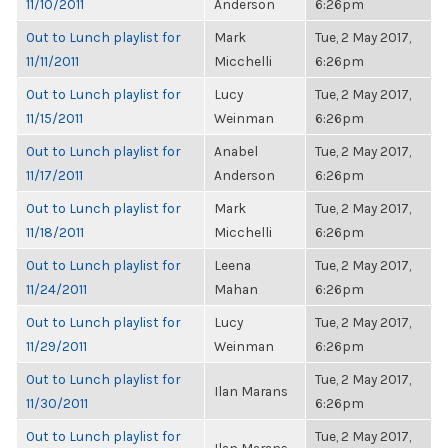
11/10/2011
Anderson
6:26pm
Out to Lunch playlist for
Mark
Tue, 2 May 2017,
11/11/2011
Micchelli
6:26pm
Out to Lunch playlist for
Lucy
Tue, 2 May 2017,
11/15/2011
Weinman
6:26pm
Out to Lunch playlist for
Anabel
Tue, 2 May 2017,
11/17/2011
Anderson
6:26pm
Out to Lunch playlist for
Mark
Tue, 2 May 2017,
11/18/2011
Micchelli
6:26pm
Out to Lunch playlist for
Leena
Tue, 2 May 2017,
11/24/2011
Mahan
6:26pm
Out to Lunch playlist for
Lucy
Tue, 2 May 2017,
11/29/2011
Weinman
6:26pm
Out to Lunch playlist for
Tue, 2 May 2017,
Ilan Marans
11/30/2011
6:26pm
Out to Lunch playlist for
Tue, 2 May 2017,