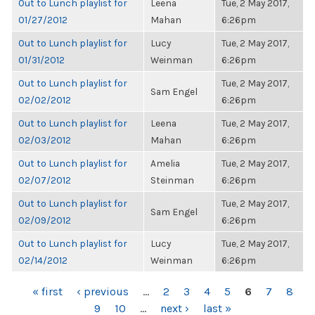
Out to Lunch playlist for
Leena
Tue, 2 May 2017,
01/27/2012
Mahan
6:26pm
Out to Lunch playlist for
Lucy
Tue, 2 May 2017,
01/31/2012
Weinman
6:26pm
Out to Lunch playlist for
Tue, 2 May 2017,
Sam Engel
02/02/2012
6:26pm
Out to Lunch playlist for
Leena
Tue, 2 May 2017,
02/03/2012
Mahan
6:26pm
Out to Lunch playlist for
Amelia
Tue, 2 May 2017,
02/07/2012
Steinman
6:26pm
Out to Lunch playlist for
Tue, 2 May 2017,
Sam Engel
02/09/2012
6:26pm
Out to Lunch playlist for
Lucy
Tue, 2 May 2017,
02/14/2012
Weinman
6:26pm
PAGES
« first
‹ previous
…
2
3
4
5
6
7
8
9
10
…
next ›
last »