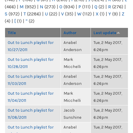
(466)
|
M
(952)
|
N
(273)
|
O
(934)
|
P
(111)
|
Q
(2)
|
R
(276)
|
S
(972)
|
T
(2286)
|
U
(22)
|
V
(35)
|
W
(112)
|
X
(1)
|
Y
(9)
|
Z
(4)
|
[
(1)
|
“
(2)
Title
Author
Last update
Out to Lunch playlist for
Anabel
Tue, 2 May 2017,
10/27/2011
Anderson
6:26pm
Out to Lunch playlist for
Mark
Tue, 2 May 2017,
10/28/2011
Micchelli
6:26pm
Out to Lunch playlist for
Anabel
Tue, 2 May 2017,
11/03/2011
Anderson
6:26pm
Out to Lunch playlist for
Mark
Tue, 2 May 2017,
11/04/2011
Micchelli
6:26pm
Out to Lunch playlist for
Jacob
Tue, 2 May 2017,
11/08/2011
Sunshine
6:26pm
Out to Lunch playlist for
Anabel
Tue, 2 May 2017,