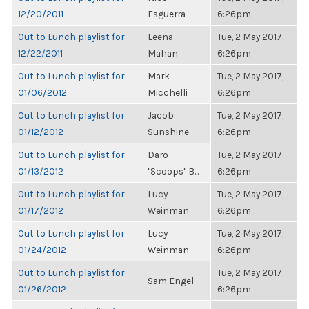
12/20/2011
Esguerra
6:26pm
Out to Lunch playlist for
Leena
Tue, 2 May 2017,
12/22/2011
Mahan
6:26pm
Out to Lunch playlist for
Mark
Tue, 2 May 2017,
01/06/2012
Micchelli
6:26pm
Out to Lunch playlist for
Jacob
Tue, 2 May 2017,
01/12/2012
Sunshine
6:26pm
Out to Lunch playlist for
Daro
Tue, 2 May 2017,
01/13/2012
"Scoops" B...
6:26pm
Out to Lunch playlist for
Lucy
Tue, 2 May 2017,
01/17/2012
Weinman
6:26pm
Out to Lunch playlist for
Lucy
Tue, 2 May 2017,
01/24/2012
Weinman
6:26pm
Out to Lunch playlist for
Tue, 2 May 2017,
Sam Engel
01/26/2012
6:26pm