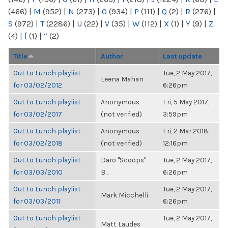
(466)
|
M
(952)
|
N
(273)
|
O
(934)
|
P
(111)
|
Q
(2)
|
R
(276)
|
S
(972)
|
T
(2286)
|
U
(22)
|
V
(35)
|
W
(112)
|
X
(1)
|
Y
(9)
|
Z
(4)
|
[
(1)
|
“
(2)
Title
Author
Last update
Out to Lunch playlist
Tue, 2 May 2017,
Leena Mahan
for 03/02/2012
6:26pm
Out to Lunch playlist
Anonymous
Fri, 5 May 2017,
for 03/02/2017
(not verified)
3:59pm
Out to Lunch playlist
Anonymous
Fri, 2 Mar 2018,
for 03/02/2018
(not verified)
12:16pm
Out to Lunch playlist
Daro "Scoops"
Tue, 2 May 2017,
for 03/03/2010
B...
6:26pm
Out to Lunch playlist
Tue, 2 May 2017,
Mark Micchelli
for 03/03/2011
6:26pm
Out to Lunch playlist
Tue, 2 May 2017,
Matt Laudes