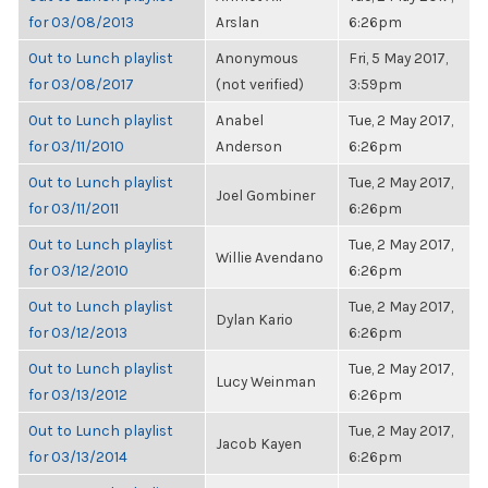
for 03/08/2013
Arslan
6:26pm
Out to Lunch playlist
Anonymous
Fri, 5 May 2017,
for 03/08/2017
(not verified)
3:59pm
Out to Lunch playlist
Anabel
Tue, 2 May 2017,
for 03/11/2010
Anderson
6:26pm
Out to Lunch playlist
Tue, 2 May 2017,
Joel Gombiner
for 03/11/2011
6:26pm
Out to Lunch playlist
Tue, 2 May 2017,
Willie Avendano
for 03/12/2010
6:26pm
Out to Lunch playlist
Tue, 2 May 2017,
Dylan Kario
for 03/12/2013
6:26pm
Out to Lunch playlist
Tue, 2 May 2017,
Lucy Weinman
for 03/13/2012
6:26pm
Out to Lunch playlist
Tue, 2 May 2017,
Jacob Kayen
for 03/13/2014
6:26pm