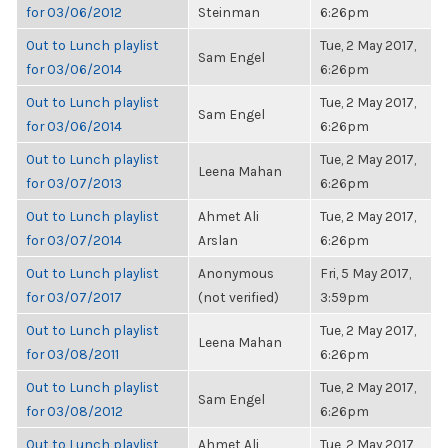
for 03/06/2012
Steinman
6:26pm
Out to Lunch playlist
Tue, 2 May 2017,
Sam Engel
for 03/06/2014
6:26pm
Out to Lunch playlist
Tue, 2 May 2017,
Sam Engel
for 03/06/2014
6:26pm
Out to Lunch playlist
Tue, 2 May 2017,
Leena Mahan
for 03/07/2013
6:26pm
Out to Lunch playlist
Ahmet Ali
Tue, 2 May 2017,
for 03/07/2014
Arslan
6:26pm
Out to Lunch playlist
Anonymous
Fri, 5 May 2017,
for 03/07/2017
(not verified)
3:59pm
Out to Lunch playlist
Tue, 2 May 2017,
Leena Mahan
for 03/08/2011
6:26pm
Out to Lunch playlist
Tue, 2 May 2017,
Sam Engel
for 03/08/2012
6:26pm
Out to Lunch playlist
Ahmet Ali
Tue, 2 May 2017,