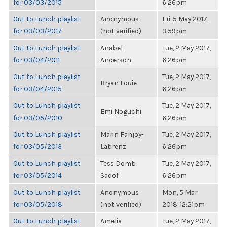
for 03/03/2015
6:26pm
Out to Lunch playlist
Anonymous
Fri, 5 May 2017,
for 03/03/2017
(not verified)
3:59pm
Out to Lunch playlist
Anabel
Tue, 2 May 2017,
for 03/04/2011
Anderson
6:26pm
Out to Lunch playlist
Tue, 2 May 2017,
Bryan Louie
for 03/04/2015
6:26pm
Out to Lunch playlist
Tue, 2 May 2017,
Emi Noguchi
for 03/05/2010
6:26pm
Out to Lunch playlist
Marin Fanjoy-
Tue, 2 May 2017,
for 03/05/2013
Labrenz
6:26pm
Out to Lunch playlist
Tess Domb
Tue, 2 May 2017,
for 03/05/2014
Sadof
6:26pm
Out to Lunch playlist
Anonymous
Mon, 5 Mar
for 03/05/2018
(not verified)
2018, 12:21pm
Out to Lunch playlist
Amelia
Tue, 2 May 2017,