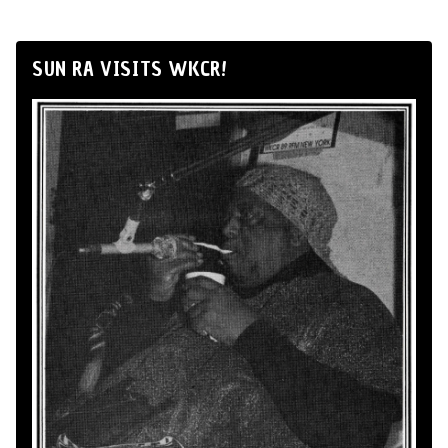
SUN RA VISITS WKCR!