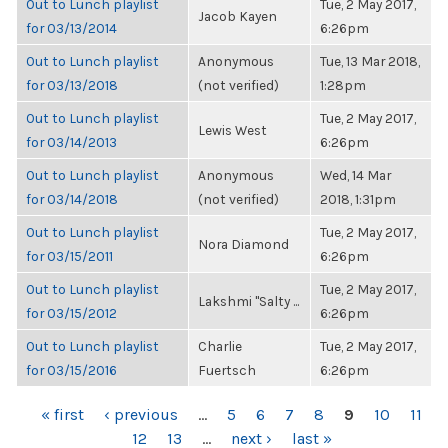
Out to Lunch playlist
Tue, 2 May 2017,
Jacob Kayen
for 03/13/2014
6:26pm
Out to Lunch playlist
Anonymous
Tue, 13 Mar 2018,
for 03/13/2018
(not verified)
1:28pm
Out to Lunch playlist
Tue, 2 May 2017,
Lewis West
for 03/14/2013
6:26pm
Out to Lunch playlist
Anonymous
Wed, 14 Mar
for 03/14/2018
(not verified)
2018, 1:31pm
Out to Lunch playlist
Tue, 2 May 2017,
Nora Diamond
for 03/15/2011
6:26pm
Out to Lunch playlist
Tue, 2 May 2017,
Lakshmi "Salty ...
for 03/15/2012
6:26pm
Out to Lunch playlist
Charlie
Tue, 2 May 2017,
for 03/15/2016
Fuertsch
6:26pm
PAGES
« first
‹ previous
…
5
6
7
8
9
10
11
12
13
…
next ›
last »