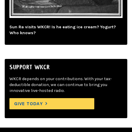
Sun Ra visits WKCR! Is he eating ice cream? Yogurt?
Who knows?
SUPPORT WKCR
WKCR depends on your contributions. With your tax-
deductible donation, we can continue to bring you
innovative live-hosted radio.
GIVE TODAY