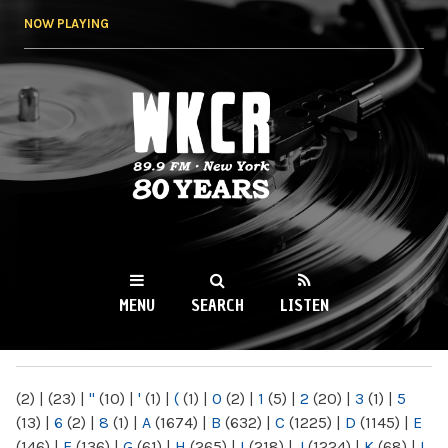
Skip to
NOW PLAYING
main
content
WKCR 89.9FM
NY
MENU
SEARCH
LISTEN
MAIN MENU
(2)
|
(23)
|
"
(10)
|
'
(1)
|
(
(1)
|
0
(2)
|
1
(5)
|
2
(20)
|
3
(1)
|
5
(13)
|
6
(2)
|
8
(1)
|
A
(1674)
|
B
(632)
|
C
(1225)
|
D
(1145)
|
E
(146)
|
F
(136)
|
G
(61)
|
H
(265)
|
I
(218)
|
J
(1224)
|
K
(68)
|
L