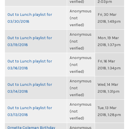
verified)
2:03pm
Anonymous
Out to Lunch playlist for
Fri, 30 Mar
(not
03/30/2018
2018, 1:49pm
verified)
Anonymous
Out to Lunch playlist for
Mon, 19 Mar
(not
03/19/2018
2018, 1:37pm
verified)
Anonymous
Out to Lunch playlist for
Fri, 16 Mar
(not
03/16/2018
2018, 1:34pm
verified)
Anonymous
Out to Lunch playlist for
Wed, 14 Mar
(not
03/14/2018
2018, 1:31pm
verified)
Anonymous
Out to Lunch playlist for
Tue, 13 Mar
(not
03/13/2018
2018, 1:28pm
verified)
Ornette Coleman Birthday
Anonymous