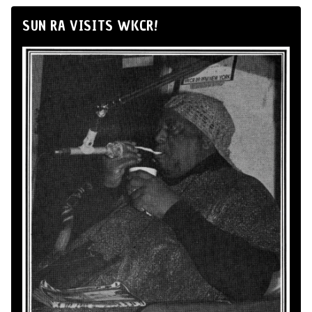
SUN RA VISITS WKCR!