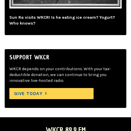
Sun Ra visits WKCR! Is he eating ice cream? Yogurt?
Who knows?
SUPPORT WKCR
WKCR depends on your contributions. With your tax-
deductible donation, we can continue to bring you
innovative live-hosted radio.
GIVE TODAY
WKCR 89.9 FM