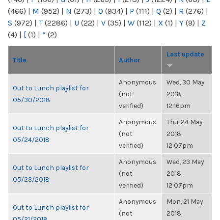
(466)
|
M
(952)
|
N
(273)
|
O
(934)
|
P
(111)
|
Q
(2)
|
R
(276)
|
S
(972)
|
T
(2286)
|
U
(22)
|
V
(35)
|
W
(112)
|
X
(1)
|
Y
(9)
|
Z
(4)
|
[
(1)
|
“
(2)
Last update
Title
Author
Anonymous
Wed, 30 May
Out to Lunch playlist for
(not
2018,
05/30/2018
verified)
12:16pm
Anonymous
Thu, 24 May
Out to Lunch playlist for
(not
2018,
05/24/2018
verified)
12:07pm
Anonymous
Wed, 23 May
Out to Lunch playlist for
(not
2018,
05/23/2018
verified)
12:07pm
Anonymous
Mon, 21 May
Out to Lunch playlist for
(not
2018,
05/21/2018