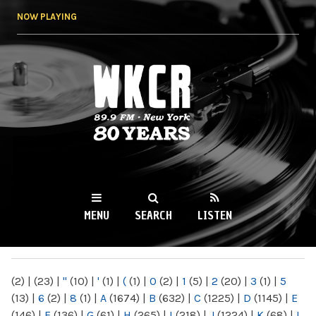
Skip to
NOW PLAYING
main
content
WKCR 89.9FM
NY
MENU
SEARCH
LISTEN
MAIN MENU
(2)
|
(23)
|
"
(10)
|
'
(1)
|
(
(1)
|
0
(2)
|
1
(5)
|
2
(20)
|
3
(1)
|
5
(13)
|
6
(2)
|
8
(1)
|
A
(1674)
|
B
(632)
|
C
(1225)
|
D
(1145)
|
E
(146)
|
F
(136)
|
G
(61)
|
H
(265)
|
I
(218)
|
J
(1224)
|
K
(68)
|
L