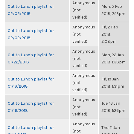
Anonymous
Out to Lunch playlist for
Mon, 5 Feb
(not
02/05/2018
2018, 2:13pm
verified)
Anonymous
Fri, 2 Feb
Out to Lunch playlist for
(not
2018,
02/02/2018
verified)
2:08pm
Anonymous
Out to Lunch playlist for
Mon, 22 Jan
(not
01/22/2018
2018, 1:38pm
verified)
Anonymous
Out to Lunch playlist for
Fri, 19 Jan
(not
01/19/2018
2018, 1:31pm
verified)
Anonymous
Out to Lunch playlist for
Tue, 16 Jan
(not
01/16/2018
2018, 1:26pm
verified)
Anonymous
Out to Lunch playlist for
Thu, 11 Jan
(not