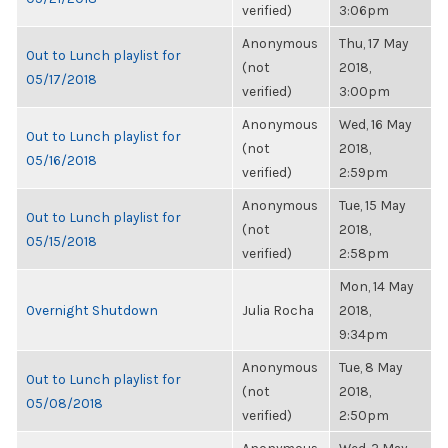
verified)
3:06pm
Anonymous
Thu, 17 May
Out to Lunch playlist for
(not
2018,
05/17/2018
verified)
3:00pm
Anonymous
Wed, 16 May
Out to Lunch playlist for
(not
2018,
05/16/2018
verified)
2:59pm
Anonymous
Tue, 15 May
Out to Lunch playlist for
(not
2018,
05/15/2018
verified)
2:58pm
Mon, 14 May
Overnight Shutdown
Julia Rocha
2018,
9:34pm
Anonymous
Tue, 8 May
Out to Lunch playlist for
(not
2018,
05/08/2018
verified)
2:50pm