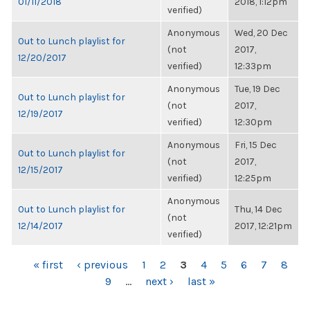
01/11/2018
2018, 1:12pm
verified)
Anonymous
Wed, 20 Dec
Out to Lunch playlist for
(not
2017,
12/20/2017
verified)
12:33pm
Anonymous
Tue, 19 Dec
Out to Lunch playlist for
(not
2017,
12/19/2017
verified)
12:30pm
Anonymous
Fri, 15 Dec
Out to Lunch playlist for
(not
2017,
12/15/2017
verified)
12:25pm
Anonymous
Out to Lunch playlist for
Thu, 14 Dec
(not
12/14/2017
2017, 12:21pm
verified)
PAGES
« first
‹ previous
1
2
3
4
5
6
7
8
9
…
next ›
last »