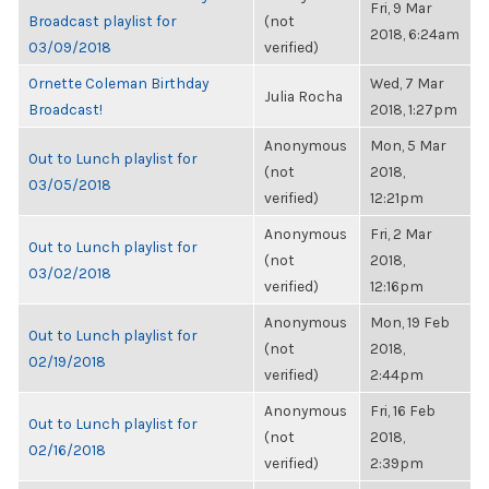
Fri, 9 Mar
Broadcast playlist for
(not
2018, 6:24am
03/09/2018
verified)
Ornette Coleman Birthday
Wed, 7 Mar
Julia Rocha
Broadcast!
2018, 1:27pm
Anonymous
Mon, 5 Mar
Out to Lunch playlist for
(not
2018,
03/05/2018
verified)
12:21pm
Anonymous
Fri, 2 Mar
Out to Lunch playlist for
(not
2018,
03/02/2018
verified)
12:16pm
Anonymous
Mon, 19 Feb
Out to Lunch playlist for
(not
2018,
02/19/2018
verified)
2:44pm
Anonymous
Fri, 16 Feb
Out to Lunch playlist for
(not
2018,
02/16/2018
verified)
2:39pm