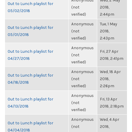
Anonymous
Wed, 2 May
Out to Lunch playlist for
(not
2018,
05/02/2018
verified)
2:44pm
Anonymous
Tue, 1 May
Out to Lunch playlist for
(not
2018,
05/01/2018
verified)
2:43pm
Anonymous
Out to Lunch playlist for
Fri, 27 Apr
(not
04/27/2018
2018, 2:41pm
verified)
Anonymous
Wed, 18 Apr
Out to Lunch playlist for
(not
2018,
04/18/2018
verified)
2:26pm
Anonymous
Out to Lunch playlist for
Fri, 13 Apr
(not
04/13/2018
2018, 2:18pm
verified)
Anonymous
Wed, 4 Apr
Out to Lunch playlist for
(not
2018,
04/04/2018