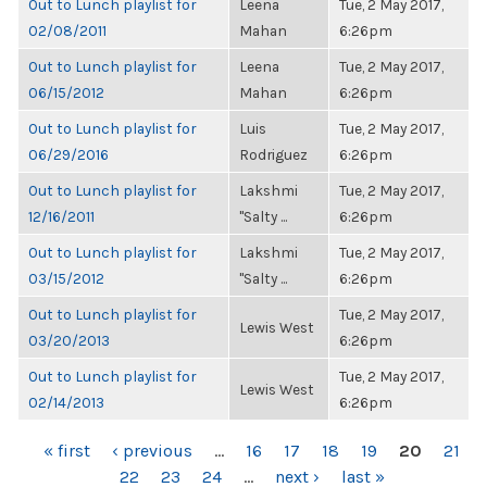
Out to Lunch playlist for
Leena
Tue, 2 May 2017,
02/08/2011
Mahan
6:26pm
Out to Lunch playlist for
Leena
Tue, 2 May 2017,
06/15/2012
Mahan
6:26pm
Out to Lunch playlist for
Luis
Tue, 2 May 2017,
06/29/2016
Rodriguez
6:26pm
Out to Lunch playlist for
Lakshmi
Tue, 2 May 2017,
12/16/2011
"Salty ...
6:26pm
Out to Lunch playlist for
Lakshmi
Tue, 2 May 2017,
03/15/2012
"Salty ...
6:26pm
Out to Lunch playlist for
Tue, 2 May 2017,
Lewis West
03/20/2013
6:26pm
Out to Lunch playlist for
Tue, 2 May 2017,
Lewis West
02/14/2013
6:26pm
PAGES
« first
‹ previous
…
16
17
18
19
20
21
22
23
24
…
next ›
last »