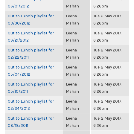
06/01/2012
Mahan
6:26pm
Out to Lunch playlist for
Leena
Tue, 2 May 2017,
03/30/2012
Mahan
6:26pm
Out to Lunch playlist for
Leena
Tue, 2 May 2017,
09/21/2012
Mahan
6:26pm
Out to Lunch playlist for
Leena
Tue, 2 May 2017,
02/22/2011
Mahan
6:26pm
Out to Lunch playlist for
Leena
Tue, 2 May 2017,
05/04/2012
Mahan
6:26pm
Out to Lunch playlist for
Leena
Tue, 2 May 2017,
05/10/2011
Mahan
6:26pm
Out to Lunch playlist for
Leena
Tue, 2 May 2017,
02/24/2012
Mahan
6:26pm
Out to Lunch playlist for
Leena
Tue, 2 May 2017,
08/18/2011
Mahan
6:26pm