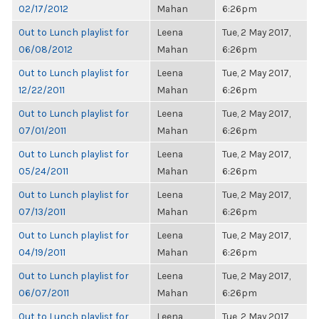
02/17/2012
Mahan
6:26pm
Out to Lunch playlist for
Leena
Tue, 2 May 2017,
06/08/2012
Mahan
6:26pm
Out to Lunch playlist for
Leena
Tue, 2 May 2017,
12/22/2011
Mahan
6:26pm
Out to Lunch playlist for
Leena
Tue, 2 May 2017,
07/01/2011
Mahan
6:26pm
Out to Lunch playlist for
Leena
Tue, 2 May 2017,
05/24/2011
Mahan
6:26pm
Out to Lunch playlist for
Leena
Tue, 2 May 2017,
07/13/2011
Mahan
6:26pm
Out to Lunch playlist for
Leena
Tue, 2 May 2017,
04/19/2011
Mahan
6:26pm
Out to Lunch playlist for
Leena
Tue, 2 May 2017,
06/07/2011
Mahan
6:26pm
Out to Lunch playlist for
Leena
Tue, 2 May 2017,