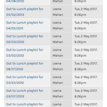
04/06/2012
Mahan
6:26pm
Out to Lunch playlist for
Leena
Tue, 2 May 2017,
05/02/2013
Mahan
6:26pm
Out to Lunch playlist for
Leena
Tue, 2 May 2017,
04/05/2011
Mahan
6:26pm
Out to Lunch playlist for
Leena
Tue, 2 May 2017,
02/03/2012
Mahan
6:26pm
Out to Lunch playlist for
Leena
Tue, 2 May 2017,
03/02/2012
Mahan
6:26pm
Out to Lunch playlist for
Leena
Tue, 2 May 2017,
08/17/2012
Mahan
6:26pm
Out to Lunch playlist for
Leena
Tue, 2 May 2017,
03/23/2012
Mahan
6:26pm
Out to Lunch playlist for
Leena
Tue, 2 May 2017,
03/07/2013
Mahan
6:26pm
Out to Lunch playlist for
Leena
Tue, 2 May 2017,