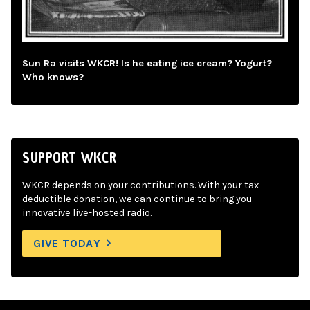
Sun Ra visits WKCR! Is he eating ice cream? Yogurt?
Who knows?
SUPPORT WKCR
WKCR depends on your contributions. With your tax-
deductible donation, we can continue to bring you
innovative live-hosted radio.
GIVE TODAY