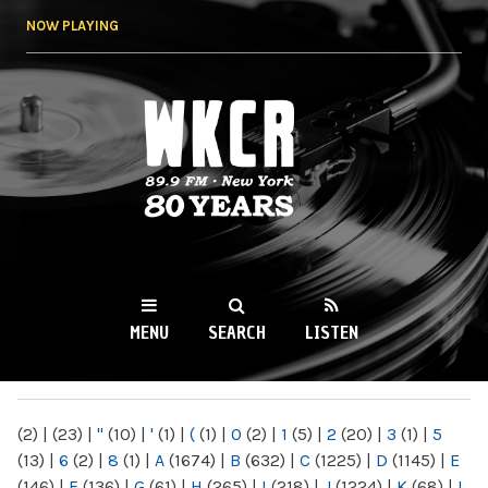
Skip to
NOW PLAYING
main
content
WKCR 89.9FM
NY
MENU
SEARCH
LISTEN
MAIN MENU
(2)
|
(23)
|
"
(10)
|
'
(1)
|
(
(1)
|
0
(2)
|
1
(5)
|
2
(20)
|
3
(1)
|
5
(13)
|
6
(2)
|
8
(1)
|
A
(1674)
|
B
(632)
|
C
(1225)
|
D
(1145)
|
E
(146)
|
F
(136)
|
G
(61)
|
H
(265)
|
I
(218)
|
J
(1224)
|
K
(68)
|
L