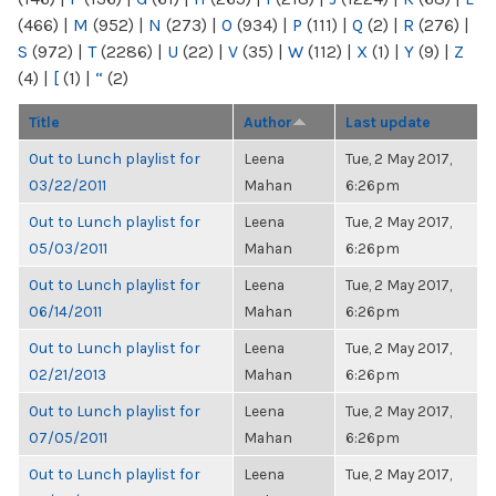
(466)
|
M
(952)
|
N
(273)
|
O
(934)
|
P
(111)
|
Q
(2)
|
R
(276)
|
S
(972)
|
T
(2286)
|
U
(22)
|
V
(35)
|
W
(112)
|
X
(1)
|
Y
(9)
|
Z
(4)
|
[
(1)
|
“
(2)
Title
Author
Last update
Out to Lunch playlist for
Leena
Tue, 2 May 2017,
03/22/2011
Mahan
6:26pm
Out to Lunch playlist for
Leena
Tue, 2 May 2017,
05/03/2011
Mahan
6:26pm
Out to Lunch playlist for
Leena
Tue, 2 May 2017,
06/14/2011
Mahan
6:26pm
Out to Lunch playlist for
Leena
Tue, 2 May 2017,
02/21/2013
Mahan
6:26pm
Out to Lunch playlist for
Leena
Tue, 2 May 2017,
07/05/2011
Mahan
6:26pm
Out to Lunch playlist for
Leena
Tue, 2 May 2017,