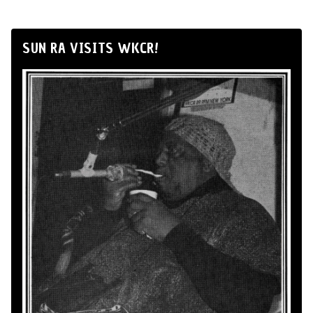
SUN RA VISITS WKCR!