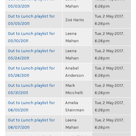
05/03/2011
Mahan
6:26pm
Out to Lunch playlist for
Tue, 2 May 2017,
Zoë Harris
05/05/2011
6:26pm
Out to Lunch playlist for
Leena
Tue, 2 May 2017,
05/10/2011
Mahan
6:26pm
Out to Lunch playlist for
Leena
Tue, 2 May 2017,
05/24/2011
Mahan
6:26pm
Out to Lunch playlist for
Anabel
Tue, 2 May 2017,
05/26/2011
Anderson
6:26pm
Out to Lunch playlist for
Mark
Tue, 2 May 2017,
05/31/2011
Micchelli
6:26pm
Out to Lunch playlist for
Amelia
Tue, 2 May 2017,
06/01/2011
Steinman
6:26pm
Out to Lunch playlist for
Leena
Tue, 2 May 2017,
06/07/2011
Mahan
6:26pm