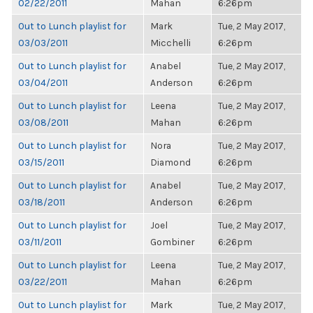
02/22/2011
Mahan
6:26pm
Out to Lunch playlist for
Mark
Tue, 2 May 2017,
03/03/2011
Micchelli
6:26pm
Out to Lunch playlist for
Anabel
Tue, 2 May 2017,
03/04/2011
Anderson
6:26pm
Out to Lunch playlist for
Leena
Tue, 2 May 2017,
03/08/2011
Mahan
6:26pm
Out to Lunch playlist for
Nora
Tue, 2 May 2017,
03/15/2011
Diamond
6:26pm
Out to Lunch playlist for
Anabel
Tue, 2 May 2017,
03/18/2011
Anderson
6:26pm
Out to Lunch playlist for
Joel
Tue, 2 May 2017,
03/11/2011
Gombiner
6:26pm
Out to Lunch playlist for
Leena
Tue, 2 May 2017,
03/22/2011
Mahan
6:26pm
Out to Lunch playlist for
Mark
Tue, 2 May 2017,