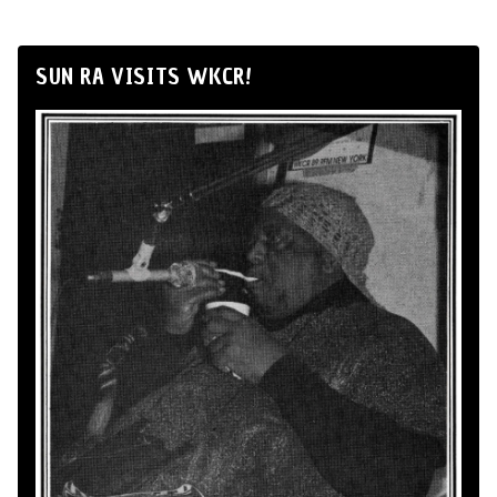
SUN RA VISITS WKCR!