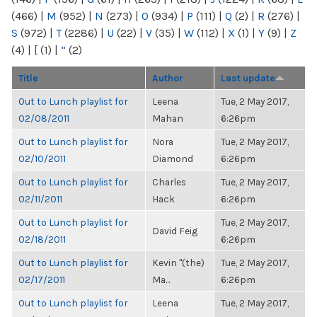
(466)
|
M
(952)
|
N
(273)
|
O
(934)
|
P
(111)
|
Q
(2)
|
R
(276)
|
S
(972)
|
T
(2286)
|
U
(22)
|
V
(35)
|
W
(112)
|
X
(1)
|
Y
(9)
|
Z
(4)
|
[
(1)
|
“
(2)
Title
Author
Last update
Out to Lunch playlist for
Leena
Tue, 2 May 2017,
02/08/2011
Mahan
6:26pm
Out to Lunch playlist for
Nora
Tue, 2 May 2017,
02/10/2011
Diamond
6:26pm
Out to Lunch playlist for
Charles
Tue, 2 May 2017,
02/11/2011
Hack
6:26pm
Out to Lunch playlist for
Tue, 2 May 2017,
David Feig
02/18/2011
6:26pm
Out to Lunch playlist for
Kevin "(the)
Tue, 2 May 2017,
02/17/2011
Ma...
6:26pm
Out to Lunch playlist for
Leena
Tue, 2 May 2017,