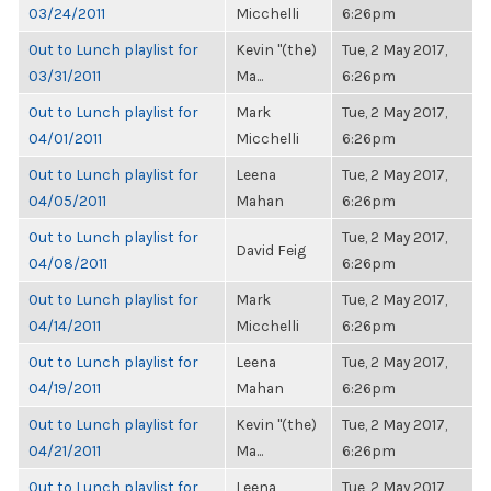
03/24/2011
Micchelli
6:26pm
Out to Lunch playlist for
Kevin "(the)
Tue, 2 May 2017,
03/31/2011
Ma...
6:26pm
Out to Lunch playlist for
Mark
Tue, 2 May 2017,
04/01/2011
Micchelli
6:26pm
Out to Lunch playlist for
Leena
Tue, 2 May 2017,
04/05/2011
Mahan
6:26pm
Out to Lunch playlist for
Tue, 2 May 2017,
David Feig
04/08/2011
6:26pm
Out to Lunch playlist for
Mark
Tue, 2 May 2017,
04/14/2011
Micchelli
6:26pm
Out to Lunch playlist for
Leena
Tue, 2 May 2017,
04/19/2011
Mahan
6:26pm
Out to Lunch playlist for
Kevin "(the)
Tue, 2 May 2017,
04/21/2011
Ma...
6:26pm
Out to Lunch playlist for
Leena
Tue, 2 May 2017,