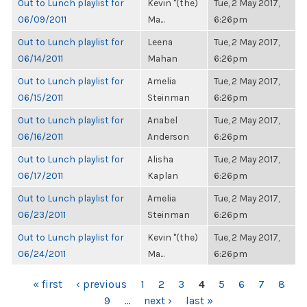
Out to Lunch playlist for
Kevin "(the)
Tue, 2 May 2017,
06/09/2011
Ma...
6:26pm
Out to Lunch playlist for
Leena
Tue, 2 May 2017,
06/14/2011
Mahan
6:26pm
Out to Lunch playlist for
Amelia
Tue, 2 May 2017,
06/15/2011
Steinman
6:26pm
Out to Lunch playlist for
Anabel
Tue, 2 May 2017,
06/16/2011
Anderson
6:26pm
Out to Lunch playlist for
Alisha
Tue, 2 May 2017,
06/17/2011
Kaplan
6:26pm
Out to Lunch playlist for
Amelia
Tue, 2 May 2017,
06/23/2011
Steinman
6:26pm
Out to Lunch playlist for
Kevin "(the)
Tue, 2 May 2017,
06/24/2011
Ma...
6:26pm
PAGES
« first
‹ previous
1
2
3
4
5
6
7
8
9
…
next ›
last »