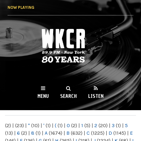
Skip to
NOW PLAYING
main
content
WKCR 89.9FM
NY
MENU
SEARCH
LISTEN
MAIN MENU
(2)
|
(23)
|
"
(10)
|
'
(1)
|
(
(1)
|
0
(2)
|
1
(5)
|
2
(20)
|
3
(1)
|
5
(13)
|
6
(2)
|
8
(1)
|
A
(1674)
|
B
(632)
|
C
(1225)
|
D
(1145)
|
E
(146)
|
F
(136)
|
G
(61)
|
H
(265)
|
I
(218)
|
J
(1224)
|
K
(68)
|
L