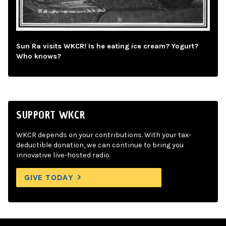
Sun Ra visits WKCR! Is he eating ice cream? Yogurt?
Who knows?
SUPPORT WKCR
WKCR depends on your contributions. With your tax-
deductible donation, we can continue to bring you
innovative live-hosted radio.
GIVE TODAY