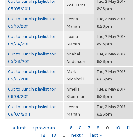
Out to Lunch playlist for
Tue, 2 May 2017,
Zoë Harris
05/05/2011
6:26pm
Out to Lunch playlist for
Leena
Tue, 2 May 2017,
05/10/2011
Mahan
6:26pm
Out to Lunch playlist for
Leena
Tue, 2 May 2017,
05/24/2011
Mahan
6:26pm
Out to Lunch playlist for
Anabel
Tue, 2 May 2017,
05/26/2011
Anderson
6:26pm
Out to Lunch playlist for
Mark
Tue, 2 May 2017,
05/31/2011
Micchelli
6:26pm
Out to Lunch playlist for
Amelia
Tue, 2 May 2017,
06/01/2011
Steinman
6:26pm
Out to Lunch playlist for
Leena
Tue, 2 May 2017,
06/07/2011
Mahan
6:26pm
PAGES
« first
‹ previous
…
5
6
7
8
9
10
11
12
13
…
next ›
last »