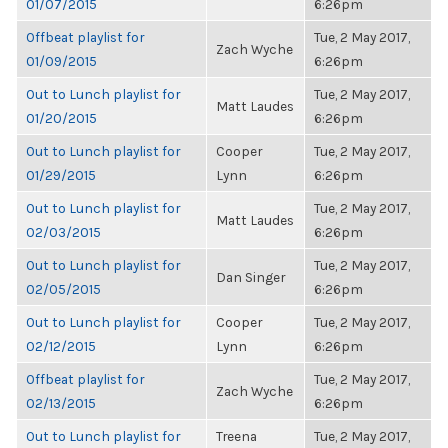
01/07/2015
6:26pm
Offbeat playlist for
Tue, 2 May 2017,
Zach Wyche
01/09/2015
6:26pm
Out to Lunch playlist for
Tue, 2 May 2017,
Matt Laudes
01/20/2015
6:26pm
Out to Lunch playlist for
Cooper
Tue, 2 May 2017,
01/29/2015
Lynn
6:26pm
Out to Lunch playlist for
Tue, 2 May 2017,
Matt Laudes
02/03/2015
6:26pm
Out to Lunch playlist for
Tue, 2 May 2017,
Dan Singer
02/05/2015
6:26pm
Out to Lunch playlist for
Cooper
Tue, 2 May 2017,
02/12/2015
Lynn
6:26pm
Offbeat playlist for
Tue, 2 May 2017,
Zach Wyche
02/13/2015
6:26pm
Out to Lunch playlist for
Treena
Tue, 2 May 2017,