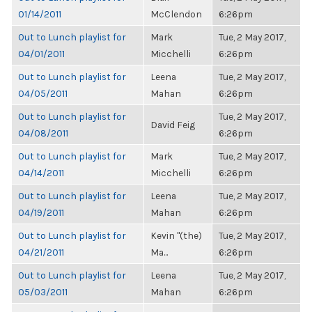
01/14/2011
McClendon
6:26pm
Out to Lunch playlist for
Mark
Tue, 2 May 2017,
04/01/2011
Micchelli
6:26pm
Out to Lunch playlist for
Leena
Tue, 2 May 2017,
04/05/2011
Mahan
6:26pm
Out to Lunch playlist for
Tue, 2 May 2017,
David Feig
04/08/2011
6:26pm
Out to Lunch playlist for
Mark
Tue, 2 May 2017,
04/14/2011
Micchelli
6:26pm
Out to Lunch playlist for
Leena
Tue, 2 May 2017,
04/19/2011
Mahan
6:26pm
Out to Lunch playlist for
Kevin "(the)
Tue, 2 May 2017,
04/21/2011
Ma...
6:26pm
Out to Lunch playlist for
Leena
Tue, 2 May 2017,
05/03/2011
Mahan
6:26pm