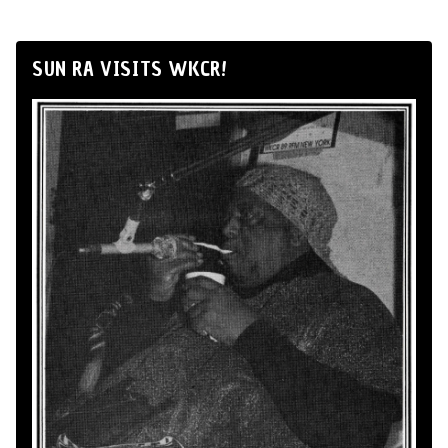
SUN RA VISITS WKCR!