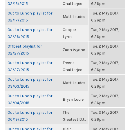
02/13/2015
Chatterjee
6:26pm
Out to Lunch playlist for
Tue, 2 May 2017,
Matt Laudes
02/17/2015
6:26pm
Out to Lunch playlist for
Cooper
Tue, 2 May 2017,
02/26/2015
Lynn
6:26pm
Offbeat playlist for
Tue, 2 May 2017,
Zach Wyche
02/27/2015
6:26pm
Out to Lunch playlist for
Treena
Tue, 2 May 2017,
02/27/2015
Chatterjee
6:26pm
Out to Lunch playlist for
Tue, 2 May 2017,
Matt Laudes
03/03/2015
6:26pm
Out to Lunch playlist for
Tue, 2 May 2017,
Bryan Louie
03/04/2015
6:26pm
Out to Lunch playlist for
The
Tue, 2 May 2017,
06/19/2015
Greatest DJ...
6:26pm
Out to Lunch playlist for
Blair
Tue, 2 May 2017,