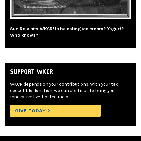
Sun Ra visits WKCR! Is he eating ice cream? Yogurt?
Who knows?
SUPPORT WKCR
WKCR depends on your contributions. With your tax-
deductible donation, we can continue to bring you
innovative live-hosted radio.
GIVE TODAY