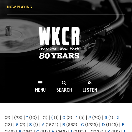
Skip to
NOW PLAYING
main
content
WKCR 89.9FM
NY
MENU
SEARCH
LISTEN
MAIN MENU
(2)
|
(23)
|
"
(10)
|
'
(1)
|
(
(1)
|
0
(2)
|
1
(5)
|
2
(20)
|
3
(1)
|
5
(13)
|
6
(2)
|
8
(1)
|
A
(1674)
|
B
(632)
|
C
(1225)
|
D
(1145)
|
E
(146)
|
F
(136)
|
G
(61)
|
H
(265)
|
I
(218)
|
J
(1224)
|
K
(68)
|
L