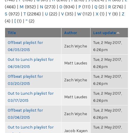
(466)
|
M
(952)
|
N
(273)
|
O
(934)
|
P
(111)
|
Q
(2)
|
R
(276)
|
S
(972)
|
T
(2286)
|
U
(22)
|
V
(35)
|
W
(112)
|
X
(1)
|
Y
(9)
|
Z
(4)
|
[
(1)
|
“
(2)
Title
Author
Last update
Offbeat playlist for
Tue, 2 May 2017,
Zach Wyche
06/05/2015
6:26pm
Out to Lunch playlist for
Tue, 2 May 2017,
Matt Laudes
06/09/2015
6:26pm
Offbeat playlist for
Tue, 2 May 2017,
Zach Wyche
03/20/2015
6:26pm
Out to Lunch playlist for
Tue, 2 May 2017,
Matt Laudes
03/17/2015
6:26pm
Offbeat playlist for
Tue, 2 May 2017,
Zach Wyche
03/06/2015
6:26pm
Out to Lunch playlist for
Tue, 2 May 2017,
Jacob Kayen