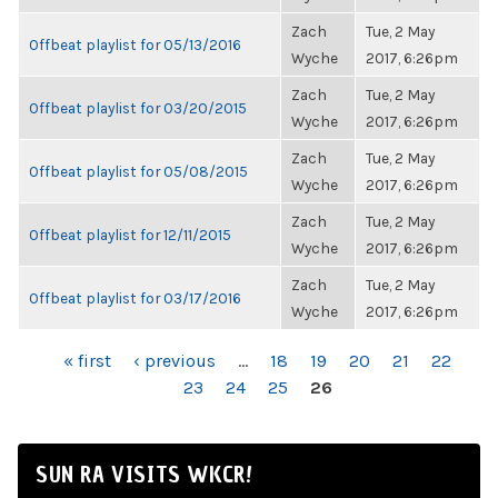
Zach
Tue, 2 May
Offbeat playlist for 05/13/2016
Wyche
2017, 6:26pm
Zach
Tue, 2 May
Offbeat playlist for 03/20/2015
Wyche
2017, 6:26pm
Zach
Tue, 2 May
Offbeat playlist for 05/08/2015
Wyche
2017, 6:26pm
Zach
Tue, 2 May
Offbeat playlist for 12/11/2015
Wyche
2017, 6:26pm
Zach
Tue, 2 May
Offbeat playlist for 03/17/2016
Wyche
2017, 6:26pm
PAGES
« first
‹ previous
…
18
19
20
21
22
23
24
25
26
SUN RA VISITS WKCR!