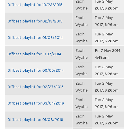
Zach
Tue, 2 May
Offbeat playlist for 10/23/2015
Wyche
2017, 6:26pm
Zach
Tue, 2 May
Offbeat playlist for 02/13/2015
Wyche
2017, 6:26pm
Zach
Tue, 2 May
Offbeat playlist for 01/03/2014
Wyche
2017, 6:26pm
Zach
Fri, 7 Nov 2014,
Offbeat playlist for 11/07/2014
Wyche
4:48am
Zach
Tue, 2 May
Offbeat playlist for 09/05/2014
Wyche
2017, 6:26pm
Zach
Tue, 2 May
Offbeat playlist for 02/27/2015
Wyche
2017, 6:26pm
Zach
Tue, 2 May
Offbeat playlist for 03/04/2016
Wyche
2017, 6:26pm
Zach
Tue, 2 May
Offbeat playlist for 01/08/2016
Wyche
2017, 6:26pm