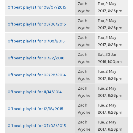
Zach
Tue, 2 May
Offbeat playlist for 08/07/2015
Wyche
2017, 6:26pm
Zach
Tue, 2 May
Offbeat playlist for 03/06/2015
Wyche
2017, 6:26pm
Zach
Tue, 2 May
Offbeat playlist for 01/09/2015
Wyche
2017, 6:26pm
Zach
Sat, 23 Jan
Offbeat playlist for 01/22/2016
Wyche
2016, 1:00pm
Zach
Tue, 2 May
Offbeat playlist for 02/28/2014
Wyche
2017, 6:26pm
Zach
Tue, 2 May
Offbeat playlist for 11/14/2014
Wyche
2017, 6:26pm
Zach
Tue, 2 May
Offbeat playlist for 12/18/2015
Wyche
2017, 6:26pm
Zach
Tue, 2 May
Offbeat playlist for 07/03/2015
Wyche
2017, 6:26pm