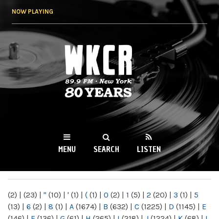
Skip to
NOW PLAYING
main
content
WKCR 89.9FM
NY
MENU
SEARCH
LISTEN
MAIN MENU
(2)
|
(23)
|
"
(10)
|
'
(1)
|
(
(1)
|
0
(2)
|
1
(5)
|
2
(20)
|
3
(1)
|
5
(13)
|
6
(2)
|
8
(1)
|
A
(1674)
|
B
(632)
|
C
(1225)
|
D
(1145)
|
E
(146)
|
F
(136)
|
G
(61)
|
H
(265)
|
I
(218)
|
J
(1224)
|
K
(68)
|
L