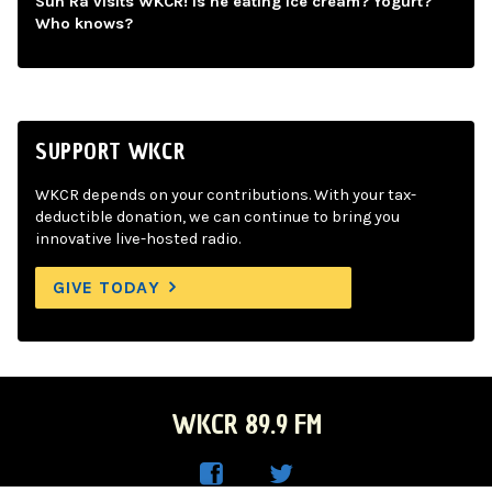
Sun Ra visits WKCR! Is he eating ice cream? Yogurt?
Who knows?
SUPPORT WKCR
WKCR depends on your contributions. With your tax-
deductible donation, we can continue to bring you
innovative live-hosted radio.
GIVE TODAY
WKCR 89.9 FM