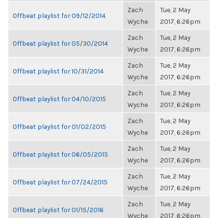
Zach
Tue, 2 May
Offbeat playlist for 09/12/2014
Wyche
2017, 6:26pm
Zach
Tue, 2 May
Offbeat playlist for 05/30/2014
Wyche
2017, 6:26pm
Zach
Tue, 2 May
Offbeat playlist for 10/31/2014
Wyche
2017, 6:26pm
Zach
Tue, 2 May
Offbeat playlist for 04/10/2015
Wyche
2017, 6:26pm
Zach
Tue, 2 May
Offbeat playlist for 01/02/2015
Wyche
2017, 6:26pm
Zach
Tue, 2 May
Offbeat playlist for 06/05/2015
Wyche
2017, 6:26pm
Zach
Tue, 2 May
Offbeat playlist for 07/24/2015
Wyche
2017, 6:26pm
Zach
Tue, 2 May
Offbeat playlist for 01/15/2016
Wyche
2017, 6:26pm