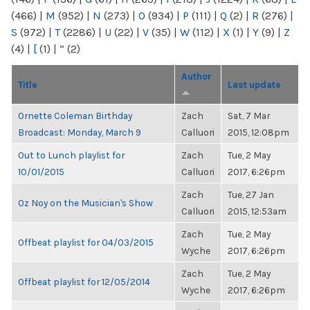
(466)
|
M
(952)
|
N
(273)
|
O
(934)
|
P
(111)
|
Q
(2)
|
R
(276)
|
S
(972)
|
T
(2286)
|
U
(22)
|
V
(35)
|
W
(112)
|
X
(1)
|
Y
(9)
|
Z
(4)
|
[
(1)
|
“
(2)
Author
Title
Last update
Ornette Coleman Birthday
Zach
Sat, 7 Mar
Broadcast: Monday, March 9
Calluori
2015, 12:08pm
Out to Lunch playlist for
Zach
Tue, 2 May
10/01/2015
Calluori
2017, 6:26pm
Zach
Tue, 27 Jan
Oz Noy on the Musician's Show
Calluori
2015, 12:53am
Zach
Tue, 2 May
Offbeat playlist for 04/03/2015
Wyche
2017, 6:26pm
Zach
Tue, 2 May
Offbeat playlist for 12/05/2014
Wyche
2017, 6:26pm