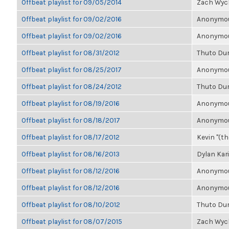
Offbeat playlist for 09/05/2014
Zach Wyc
Offbeat playlist for 09/02/2016
Anonymous
Offbeat playlist for 09/02/2016
Anonymous
Offbeat playlist for 08/31/2012
Thuto Du
Offbeat playlist for 08/25/2017
Anonymous
Offbeat playlist for 08/24/2012
Thuto Du
Offbeat playlist for 08/19/2016
Anonymous
Offbeat playlist for 08/18/2017
Anonymous
Offbeat playlist for 08/17/2012
Kevin "(the
Offbeat playlist for 08/16/2013
Dylan Kar
Offbeat playlist for 08/12/2016
Anonymous
Offbeat playlist for 08/12/2016
Anonymous
Offbeat playlist for 08/10/2012
Thuto Du
Offbeat playlist for 08/07/2015
Zach Wyc