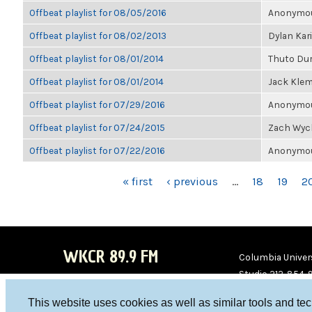
Offbeat playlist for 08/05/2016
Anonymous
Offbeat playlist for 08/02/2013
Dylan Kar
Offbeat playlist for 08/01/2014
Thuto Du
Offbeat playlist for 08/01/2014
Jack Kle
Offbeat playlist for 07/29/2016
Anonymous
Offbeat playlist for 07/24/2015
Zach Wyc
Offbeat playlist for 07/22/2016
Anonymous
PAGES
« first
‹ previous
…
18
19
2
WKCR 89.9 FM
Columbia Univers
Studio 212-854-
board@wkcr.org
This website uses cookies as well as similar tools and te
WKC
WKC