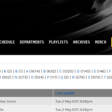
Skip to
main
content
CHEDULE
DEPARTMENTS
PLAYLISTS
ARCHIVES
MERCH
)
|
6
(2)
|
8
(1)
|
A
(1674)
|
B
(632)
|
C
(1225)
|
D
(1145)
|
E
(146)
|
F
M
(952)
|
N
(273)
|
O
(934)
|
P
(111)
|
Q
(2)
|
R
(276)
|
S
(972)
|
T
(2
Last update
rkac Somo
Tue, 2 May 2017, 6:26pm
he
Tue, 2 May 2017, 6:26pm