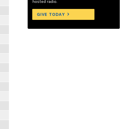
hosted radio.
GIVE TODAY