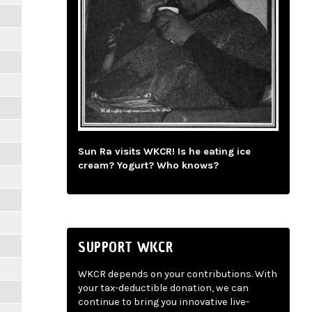
Sun Ra visits WKCR! Is he eating ice
cream? Yogurt? Who knows?
SUPPORT WKCR
WKCR depends on your contributions. With
your tax-deductible donation, we can
continue to bring you innovative live-