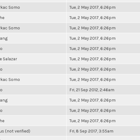
rkac Somo
Tue, 2 May 2017, 6:26pm
he
Tue, 2 May 2017, 6:26pm
rkac Somo
Tue, 2 May 2017, 6:26pm
hang
Tue, 2 May 2017, 6:26pm
io
Tue, 2 May 2017, 6:26pm
 Salazar
Tue, 2 May 2017, 6:26pm
io
Tue, 2 May 2017, 6:26pm
rkac Somo
Tue, 2 May 2017, 6:26pm
io
Fri, 21 Sep 2012, 2:46am
hang
Tue, 2 May 2017, 6:26pm
io
Tue, 2 May 2017, 6:26pm
he
Tue, 2 May 2017, 6:26pm
 (not verified)
Fri, 8 Sep 2017, 3:55am