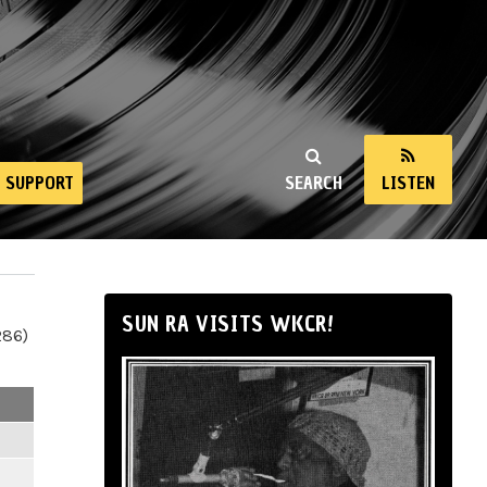
SUPPORT
SEARCH
LISTEN
SUN RA VISITS WKCR!
286)