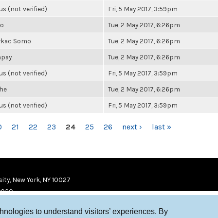
 (not verified)
Fri, 5 May 2017, 3:59pm
io
Tue, 2 May 2017, 6:26pm
rkac Somo
Tue, 2 May 2017, 6:26pm
mpay
Tue, 2 May 2017, 6:26pm
 (not verified)
Fri, 5 May 2017, 3:59pm
he
Tue, 2 May 2017, 6:26pm
 (not verified)
Fri, 5 May 2017, 3:59pm
0
21
22
23
24
25
26
next ›
last »
ity, New York, NY 10027
9920
chnologies to understand visitors’ experiences. By