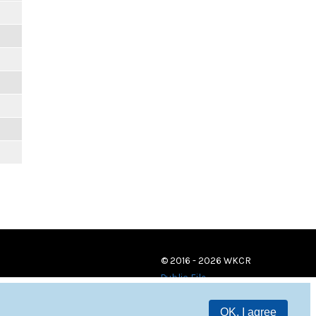
© 2016 - 2026 WKCR
Public File
OK, I agree