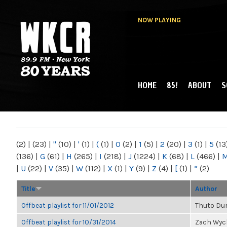
NOW PLAYING
HOME
85!
ABOUT
S
MAIN MENU
WKCR 89.9FM
NY
(2)
|
(23)
|
"
(10)
|
'
(1)
|
(
(1)
|
0
(2)
|
1
(5)
|
2
(20)
|
3
(1)
|
5
(13
(136)
|
G
(61)
|
H
(265)
|
I
(218)
|
J
(1224)
|
K
(68)
|
L
(466)
|
|
U
(22)
|
V
(35)
|
W
(112)
|
X
(1)
|
Y
(9)
|
Z
(4)
|
[
(1)
|
“
(2)
Title
Author
Offbeat playlist for 11/01/2012
Thuto Du
Offbeat playlist for 10/31/2014
Zach Wyc