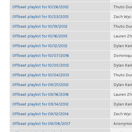
Offbeat playlist for 10/26/2012
Thuto Du
Offbeat playlist for 10/23/2015
Zach Wyc
Offbeat playlist for 10/19/2012
Thuto Du
Offbeat playlist for 10/16/2015
Lauren Z
Offbeat playlist for 10/12/2012
Dylan Kar
Offbeat playlist for 10/07/2016
Dominique
Offbeat playlist for 10/05/2012
Dylan Kar
Offbeat playlist for 10/04/2013
Thuto Du
Offbeat playlist for 09/21/2012
Dylan Kar
Offbeat playlist for 09/16/2016
Lauren Z
Offbeat playlist for 09/14/2012
Dylan Kar
Offbeat playlist for 09/12/2014
Zach Wyc
Offbeat playlist for 09/08/2017
Anonymous