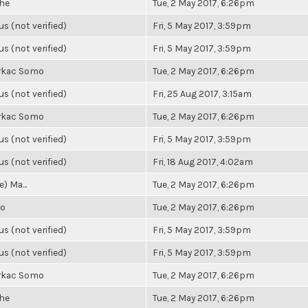
he
Tue, 2 May 2017, 6:26pm
 (not verified)
Fri, 5 May 2017, 3:59pm
 (not verified)
Fri, 5 May 2017, 3:59pm
rkac Somo
Tue, 2 May 2017, 6:26pm
 (not verified)
Fri, 25 Aug 2017, 3:15am
rkac Somo
Tue, 2 May 2017, 6:26pm
 (not verified)
Fri, 5 May 2017, 3:59pm
 (not verified)
Fri, 18 Aug 2017, 4:02am
) Ma...
Tue, 2 May 2017, 6:26pm
io
Tue, 2 May 2017, 6:26pm
 (not verified)
Fri, 5 May 2017, 3:59pm
 (not verified)
Fri, 5 May 2017, 3:59pm
rkac Somo
Tue, 2 May 2017, 6:26pm
he
Tue, 2 May 2017, 6:26pm