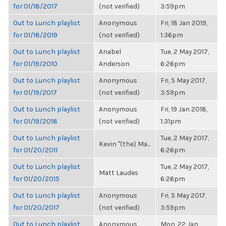
for 01/18/2017
(not verified)
3:59pm
Out to Lunch playlist
Anonymous
Fri, 18 Jan 2019,
for 01/18/2019
(not verified)
1:36pm
Out to Lunch playlist
Anabel
Tue, 2 May 2017,
for 01/19/2010
Anderson
6:26pm
Out to Lunch playlist
Anonymous
Fri, 5 May 2017,
for 01/19/2017
(not verified)
3:59pm
Out to Lunch playlist
Anonymous
Fri, 19 Jan 2018,
for 01/19/2018
(not verified)
1:31pm
Out to Lunch playlist
Tue, 2 May 2017,
Kevin "(the) Ma...
for 01/20/2011
6:26pm
Out to Lunch playlist
Tue, 2 May 2017,
Matt Laudes
for 01/20/2015
6:26pm
Out to Lunch playlist
Anonymous
Fri, 5 May 2017,
for 01/20/2017
(not verified)
3:59pm
Out to Lunch playlist
Anonymous
Mon, 22 Jan