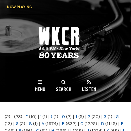
Skip to
NOW PLAYING
main
content
WKCR 89.9FM
NY
MENU
SEARCH
LISTEN
MAIN MENU
(2)
|
(23)
|
"
(10)
|
'
(1)
|
(
(1)
|
0
(2)
|
1
(5)
|
2
(20)
|
3
(1)
|
5
(13)
|
6
(2)
|
8
(1)
|
A
(1674)
|
B
(632)
|
C
(1225)
|
D
(1145)
|
E
(146)
|
F
(136)
|
G
(61)
|
H
(265)
|
I
(218)
|
J
(1224)
|
K
(68)
|
L