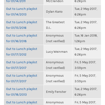
for 01/14/2011
McClendon
6:26pm
Out to Lunch playlist
Tue, 2 May 2017,
Dylan Kario
for 01/14/2013
6:26pm
Out to Lunch playlist
The Greatest
Tue, 2 May 2017,
for 01/15/2016
DJ...
6:26pm
Out to Lunch playlist
Anonymous
Tue, 16 Jan 2018,
for 01/16/2018
(not verified)
1:26pm
Out to Lunch playlist
Tue, 2 May 2017,
Lucy Weinman
for 01/17/2012
6:26pm
Out to Lunch playlist
Anonymous
Fri, 5 May 2017,
for 01/17/2017
(not verified)
3:59pm
Out to Lunch playlist
Anonymous
Fri, 5 May 2017,
for 01/17/2017
(not verified)
3:59pm
Out to Lunch playlist
Tue, 2 May 2017,
Emily Fenster
for 01/18/2013
6:26pm
Out to Lunch playlist
Anonymous
Fri, 5 May 2017,