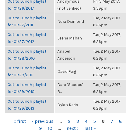
Out to Lunch playlist
Anonymous
Fri, 5 May 2017,
for 01/26/2017
(not verified)
3:59pm
Out to Lunch playlist
Tue, 2 May 2017,
Nora Diamond
for 01/27/2011
6:26pm
Out to Lunch playlist
Tue, 2 May 2017,
Leena Mahan
for 01/27/2012
6:26pm
Out to Lunch playlist
Anabel
Tue, 2 May 2017,
for 01/28/2010
Anderson
6:26pm
Out to Lunch playlist
Tue, 2 May 2017,
David Feig
for 01/28/2011
6:26pm
Out to Lunch playlist
Daro "Scoops"
Tue, 2 May 2017,
for 01/29/2010
B...
6:26pm
Out to Lunch playlist
Tue, 2 May 2017,
Dylan Kario
for 01/29/2013
6:26pm
PAGES
« first
‹ previous
…
2
3
4
5
6
7
8
9
10
…
next ›
last »