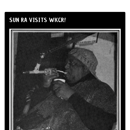
SUN RA VISITS WKCR!