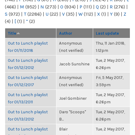
(466)
|
M
(952)
|
N
(273)
|
O
(934)
|
P
(111)
|
Q
(2)
|
R
(276)
|
S
(972)
|
T
(2286)
|
U
(22)
|
V
(35)
|
W
(112)
|
X
(1)
|
Y
(9)
|
Z
(4)
|
[
(1)
|
“
(2)
Title
Author
Last update
Out to Lunch playlist
Anonymous
Thu, 11 Jan 2018,
for 01/11/2018
(not verified)
1:12pm
Out to Lunch playlist
Tue, 2 May 2017,
Jacob Sunshine
for 01/12/2012
6:26pm
Out to Lunch playlist
Anonymous
Fri, 5 May 2017,
for 01/12/2017
(not verified)
3:59pm
Out to Lunch playlist
Tue, 2 May 2017,
Joel Gombiner
for 01/13/2011
6:26pm
Out to Lunch playlist
Daro "Scoops"
Tue, 2 May 2017,
for 01/13/2012
B...
6:26pm
Out to Lunch playlist
Blair
Tue, 2 May 2017,