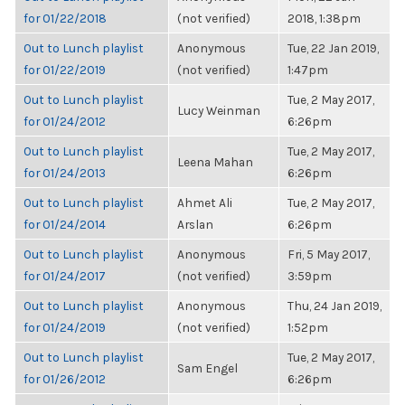
for 01/22/2018
(not verified)
2018, 1:38pm
Out to Lunch playlist
Anonymous
Tue, 22 Jan 2019,
for 01/22/2019
(not verified)
1:47pm
Out to Lunch playlist
Tue, 2 May 2017,
Lucy Weinman
for 01/24/2012
6:26pm
Out to Lunch playlist
Tue, 2 May 2017,
Leena Mahan
for 01/24/2013
6:26pm
Out to Lunch playlist
Ahmet Ali
Tue, 2 May 2017,
for 01/24/2014
Arslan
6:26pm
Out to Lunch playlist
Anonymous
Fri, 5 May 2017,
for 01/24/2017
(not verified)
3:59pm
Out to Lunch playlist
Anonymous
Thu, 24 Jan 2019,
for 01/24/2019
(not verified)
1:52pm
Out to Lunch playlist
Tue, 2 May 2017,
Sam Engel
for 01/26/2012
6:26pm