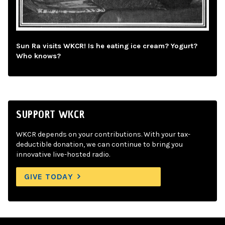
Sun Ra visits WKCR! Is he eating ice cream? Yogurt?
Who knows?
SUPPORT WKCR
WKCR depends on your contributions. With your tax-
deductible donation, we can continue to bring you
innovative live-hosted radio.
GIVE TODAY