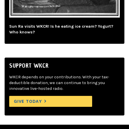
Sun Ra visits WKCR! Is he eating ice cream? Yogurt?
Who knows?
SUPPORT WKCR
WKCR depends on your contributions. With your tax-
deductible donation, we can continue to bring you
innovative live-hosted radio.
GIVE TODAY