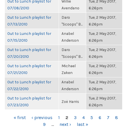
Out to Lunch playlist for
Willie
Tue, 2 May 2017,
07/08/2010
Avendano
6:26pm
Out to Lunch playlist for
Daro
Tue, 2 May 2017,
07/13/2010
"Scoops" B...
6:26pm
Out to Lunch playlist for
Anabel
Tue, 2 May 2017,
07/15/2010
Anderson
6:26pm
Out to Lunch playlist for
Daro
Tue, 2 May 2017,
07/20/2010
"Scoops" B...
6:26pm
Out to Lunch playlist for
Michael
Tue, 2 May 2017,
07/21/2010
Zaken
6:26pm
Out to Lunch playlist for
Anabel
Tue, 2 May 2017,
07/22/2010
Anderson
6:26pm
Out to Lunch playlist for
Tue, 2 May 2017,
Zoë Harris
07/23/2010
6:26pm
PAGES
« first
‹ previous
1
2
3
4
5
6
7
8
9
…
next ›
last »