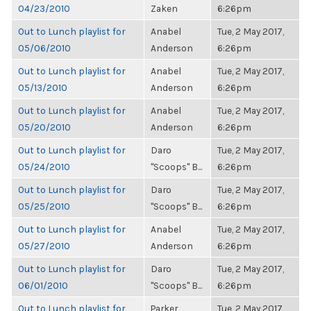
04/23/2010
Zaken
6:26pm
Out to Lunch playlist for
Anabel
Tue, 2 May 2017,
05/06/2010
Anderson
6:26pm
Out to Lunch playlist for
Anabel
Tue, 2 May 2017,
05/13/2010
Anderson
6:26pm
Out to Lunch playlist for
Anabel
Tue, 2 May 2017,
05/20/2010
Anderson
6:26pm
Out to Lunch playlist for
Daro
Tue, 2 May 2017,
05/24/2010
"Scoops" B...
6:26pm
Out to Lunch playlist for
Daro
Tue, 2 May 2017,
05/25/2010
"Scoops" B...
6:26pm
Out to Lunch playlist for
Anabel
Tue, 2 May 2017,
05/27/2010
Anderson
6:26pm
Out to Lunch playlist for
Daro
Tue, 2 May 2017,
06/01/2010
"Scoops" B...
6:26pm
Out to Lunch playlist for
Parker
Tue, 2 May 2017,