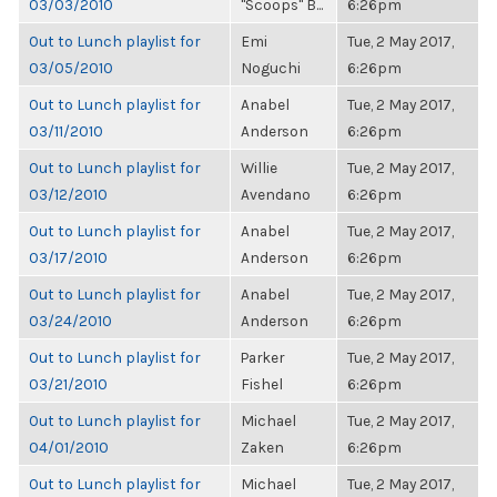
03/03/2010
"Scoops" B...
6:26pm
Out to Lunch playlist for
Emi
Tue, 2 May 2017,
03/05/2010
Noguchi
6:26pm
Out to Lunch playlist for
Anabel
Tue, 2 May 2017,
03/11/2010
Anderson
6:26pm
Out to Lunch playlist for
Willie
Tue, 2 May 2017,
03/12/2010
Avendano
6:26pm
Out to Lunch playlist for
Anabel
Tue, 2 May 2017,
03/17/2010
Anderson
6:26pm
Out to Lunch playlist for
Anabel
Tue, 2 May 2017,
03/24/2010
Anderson
6:26pm
Out to Lunch playlist for
Parker
Tue, 2 May 2017,
03/21/2010
Fishel
6:26pm
Out to Lunch playlist for
Michael
Tue, 2 May 2017,
04/01/2010
Zaken
6:26pm
Out to Lunch playlist for
Michael
Tue, 2 May 2017,