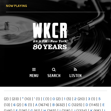
Skip to
NOW PLAYING
main
content
WKCR 89.9FM
NY
MENU
SEARCH
LISTEN
MAIN MENU
(2)
|
(23)
|
"
(10)
|
'
(1)
|
(
(1)
|
0
(2)
|
1
(5)
|
2
(20)
|
3
(1)
|
5
(13)
|
6
(2)
|
8
(1)
|
A
(1674)
|
B
(632)
|
C
(1225)
|
D
(1145)
|
E
(146)
|
F
(136)
|
G
(61)
|
H
(265)
|
I
(218)
|
J
(1224)
|
K
(68)
|
L