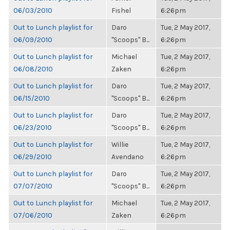
06/03/2010
Fishel
6:26pm
Out to Lunch playlist for
Daro
Tue, 2 May 2017,
06/09/2010
"Scoops" B...
6:26pm
Out to Lunch playlist for
Michael
Tue, 2 May 2017,
06/08/2010
Zaken
6:26pm
Out to Lunch playlist for
Daro
Tue, 2 May 2017,
06/15/2010
"Scoops" B...
6:26pm
Out to Lunch playlist for
Daro
Tue, 2 May 2017,
06/23/2010
"Scoops" B...
6:26pm
Out to Lunch playlist for
Willie
Tue, 2 May 2017,
06/29/2010
Avendano
6:26pm
Out to Lunch playlist for
Daro
Tue, 2 May 2017,
07/07/2010
"Scoops" B...
6:26pm
Out to Lunch playlist for
Michael
Tue, 2 May 2017,
07/06/2010
Zaken
6:26pm