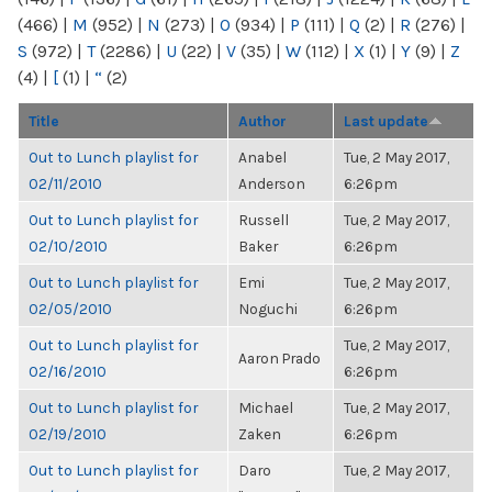
(466)
|
M
(952)
|
N
(273)
|
O
(934)
|
P
(111)
|
Q
(2)
|
R
(276)
|
S
(972)
|
T
(2286)
|
U
(22)
|
V
(35)
|
W
(112)
|
X
(1)
|
Y
(9)
|
Z
(4)
|
[
(1)
|
“
(2)
Title
Author
Last update
Out to Lunch playlist for
Anabel
Tue, 2 May 2017,
02/11/2010
Anderson
6:26pm
Out to Lunch playlist for
Russell
Tue, 2 May 2017,
02/10/2010
Baker
6:26pm
Out to Lunch playlist for
Emi
Tue, 2 May 2017,
02/05/2010
Noguchi
6:26pm
Out to Lunch playlist for
Tue, 2 May 2017,
Aaron Prado
02/16/2010
6:26pm
Out to Lunch playlist for
Michael
Tue, 2 May 2017,
02/19/2010
Zaken
6:26pm
Out to Lunch playlist for
Daro
Tue, 2 May 2017,