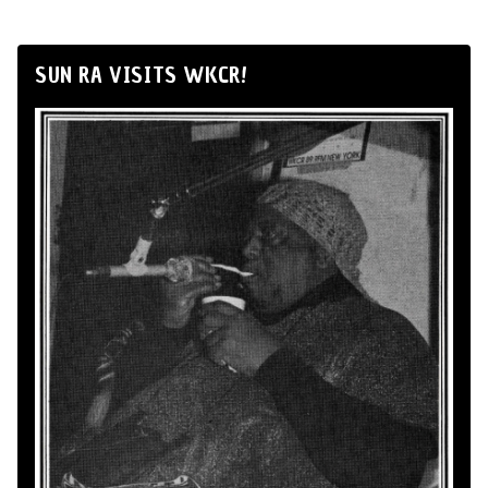
SUN RA VISITS WKCR!