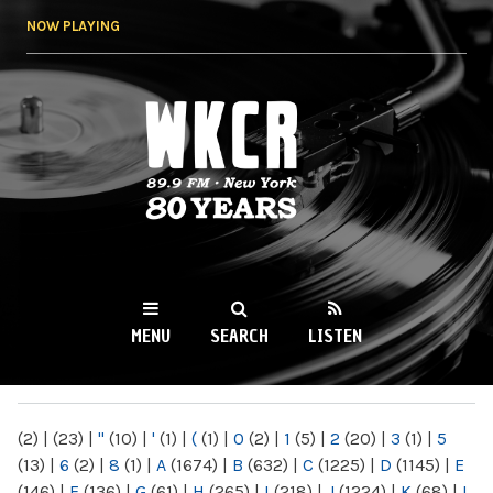
Skip to
NOW PLAYING
main
content
WKCR 89.9FM
NY
MENU
SEARCH
LISTEN
MAIN MENU
(2)
|
(23)
|
"
(10)
|
'
(1)
|
(
(1)
|
0
(2)
|
1
(5)
|
2
(20)
|
3
(1)
|
5
(13)
|
6
(2)
|
8
(1)
|
A
(1674)
|
B
(632)
|
C
(1225)
|
D
(1145)
|
E
(146)
|
F
(136)
|
G
(61)
|
H
(265)
|
I
(218)
|
J
(1224)
|
K
(68)
|
L