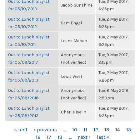
Out to Lunch playlist
Tue, 2 May 2017,
Jacob Sunshine
for 05/10/2013
6:26pm
Out to Lunch playlist
Tue, 2 May 2017,
Sam Engel
for 05/10/2012
6:26pm
Out to Lunch playlist
Tue, 2 May 2017,
Leena Mahan
for 05/10/2011
6:26pm
Out to Lunch playlist
Anonymous
Tue, 9 May 2017,
for 05/09/2017
(not verified)
2:15pm
Out to Lunch playlist
Tue, 2 May 2017,
Lewis West
for 05/09/2013
6:26pm
Out to Lunch playlist
Anonymous
Tue, 8 May 2018,
for 05/08/2018
(not verified)
2:50pm
Out to Lunch playlist
Tue, 2 May 2017,
Charlie Iselin
for 05/08/2013
6:26pm
PAGES
« first
‹ previous
…
10
11
12
13
14
15
16
17
18
…
next ›
last »