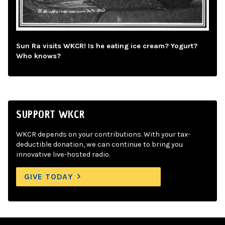
Sun Ra visits WKCR! Is he eating ice cream? Yogurt?
Who knows?
SUPPORT WKCR
WKCR depends on your contributions. With your tax-
deductible donation, we can continue to bring you
innovative live-hosted radio.
GIVE TODAY