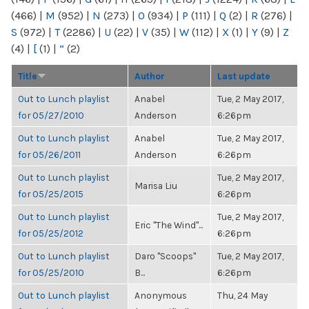
(466)
|
M
(952)
|
N
(273)
|
O
(934)
|
P
(111)
|
Q
(2)
|
R
(276)
|
S
(972)
|
T
(2286)
|
U
(22)
|
V
(35)
|
W
(112)
|
X
(1)
|
Y
(9)
|
Z
(4)
|
[
(1)
|
“
(2)
Title
Author
Last update
Out to Lunch playlist
Anabel
Tue, 2 May 2017,
for 05/27/2010
Anderson
6:26pm
Out to Lunch playlist
Anabel
Tue, 2 May 2017,
for 05/26/2011
Anderson
6:26pm
Out to Lunch playlist
Tue, 2 May 2017,
Marisa Liu
for 05/25/2015
6:26pm
Out to Lunch playlist
Tue, 2 May 2017,
Eric "The Wind"...
for 05/25/2012
6:26pm
Out to Lunch playlist
Daro "Scoops"
Tue, 2 May 2017,
for 05/25/2010
B...
6:26pm
Out to Lunch playlist
Anonymous
Thu, 24 May