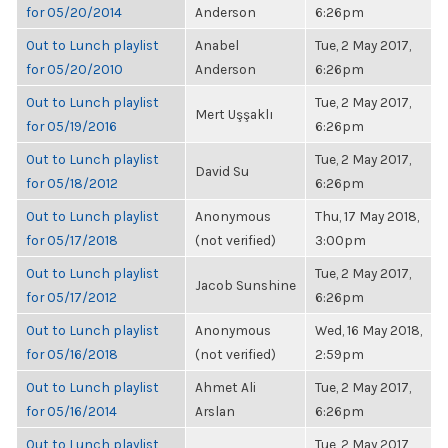
for 05/20/2014
Anderson
6:26pm
Out to Lunch playlist
Anabel
Tue, 2 May 2017,
for 05/20/2010
Anderson
6:26pm
Out to Lunch playlist
Tue, 2 May 2017,
Mert Uşşaklı
for 05/19/2016
6:26pm
Out to Lunch playlist
Tue, 2 May 2017,
David Su
for 05/18/2012
6:26pm
Out to Lunch playlist
Anonymous
Thu, 17 May 2018,
for 05/17/2018
(not verified)
3:00pm
Out to Lunch playlist
Tue, 2 May 2017,
Jacob Sunshine
for 05/17/2012
6:26pm
Out to Lunch playlist
Anonymous
Wed, 16 May 2018,
for 05/16/2018
(not verified)
2:59pm
Out to Lunch playlist
Ahmet Ali
Tue, 2 May 2017,
for 05/16/2014
Arslan
6:26pm
Out to Lunch playlist
Tue, 2 May 2017,