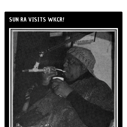
SUN RA VISITS WKCR!