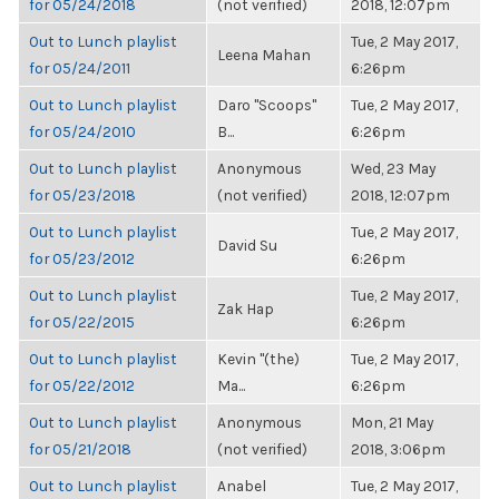
for 05/24/2018
(not verified)
2018, 12:07pm
Out to Lunch playlist
Tue, 2 May 2017,
Leena Mahan
for 05/24/2011
6:26pm
Out to Lunch playlist
Daro "Scoops"
Tue, 2 May 2017,
for 05/24/2010
B...
6:26pm
Out to Lunch playlist
Anonymous
Wed, 23 May
for 05/23/2018
(not verified)
2018, 12:07pm
Out to Lunch playlist
Tue, 2 May 2017,
David Su
for 05/23/2012
6:26pm
Out to Lunch playlist
Tue, 2 May 2017,
Zak Hap
for 05/22/2015
6:26pm
Out to Lunch playlist
Kevin "(the)
Tue, 2 May 2017,
for 05/22/2012
Ma...
6:26pm
Out to Lunch playlist
Anonymous
Mon, 21 May
for 05/21/2018
(not verified)
2018, 3:06pm
Out to Lunch playlist
Anabel
Tue, 2 May 2017,