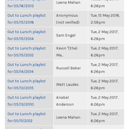
Leena Mahan
for 05/16/2013
6:26pm
Out to Lunch playlist
Anonymous
Tue, 15 May 2018,
for 05/15/2018
(not verified)
2:58pm
Out to Lunch playlist
Tue, 2 May 2017,
Sam Engel
for 05/15/2014
6:26pm
Out to Lunch playlist
Kevin "(the)
Tue, 2 May 2017,
for 05/15/2012
Ma...
6:26pm
Out to Lunch playlist
Tue, 2 May 2017,
Russell Baker
for 05/14/2014
6:26pm
Out to Lunch playlist
Tue, 2 May 2017,
Matt Laudes
for 05/13/2015
6:26pm
Out to Lunch playlist
Anabel
Tue, 2 May 2017,
for 05/13/2010
Anderson
6:26pm
Out to Lunch playlist
Tue, 2 May 2017,
Leena Mahan
for 05/11/2012
6:26pm